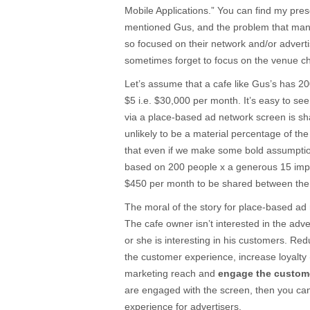
Mobile Applications.” You can find my pre
mentioned Gus, and the problem that man
so focused on their network and/or adverti
sometimes forget to focus on the venue c
Let’s assume that a cafe like Gus’s has 20
$5 i.e. $30,000 per month. It’s easy to see
via a place-based ad network screen is shar
unlikely to be a material percentage of t
that even if we make some bold assumptio
based on 200 people x a generous 15 im
$450 per month to be shared between the
The moral of the story for place-based ad 
The cafe owner isn’t interested in the adve
or she is interesting in his customers. Re
the customer experience, increase loyalty
marketing reach and
engage the custom
are engaged with the screen, then you can
experience for advertisers.