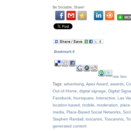
Be Sociable, Share!
Bookmark It
Hide Sites
Tags:
advertising
,
Apex Award
,
awards
,
Co
Out-of-Home
,
digital signage
,
Digital Sig
Facebook
,
foursquare
,
Interactive
,
Las Ve
location-based
,
mobile
,
moderation
,
place
media
,
Place-Based Social Networks
,
Soci
Stephen Randall
,
toscanini
,
Toscaninis
,
To
generated content