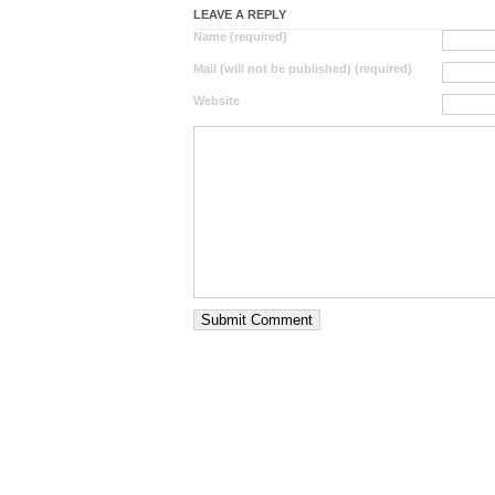
LEAVE A REPLY
Name (required)
Mail (will not be published) (required)
Website