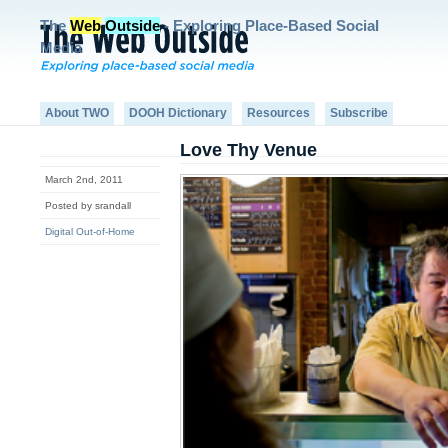
The
Web
Outside
- Exploring Place-Based Social
Media
About TWO
DOOH Dictionary
Resources
Subscribe
Love Thy Venue
March 2nd, 2011
Posted by srandall
Digital Out-of-Home