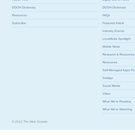
DOOH Dictionary
DOOH Dictionary
Resources
FAQs
Subscribe
Featured Article
Industry Events
LocaModa Spotlight
Mobile News
Research & Resources
Resources
Self-Managed Apps Pr
Smidge
Social Media
Video
What We're Reading
What We're Watching
© 2012 The Web Outside