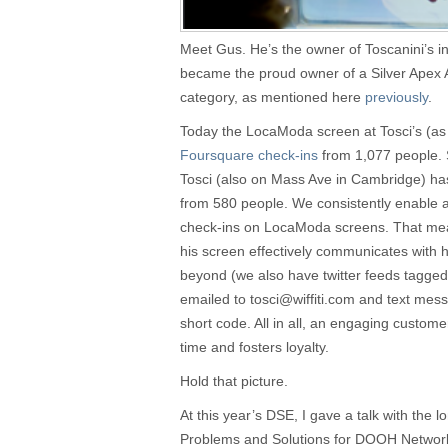
Meet Gus. He’s the owner of Toscanini’s 
became the proud owner of a Silver Apex
category, as mentioned here
previously
.
Today the LocaModa screen at Tosci’s (as 
Foursquare check-ins
from 1,077 people. 
Tosci (also on Mass Ave in Cambridge) h
from 580 people. We consistently enable 
check-ins on LocaModa screens. That me
his screen effectively communicates with h
beyond (we also have twitter feeds tagged
emailed to
tosci@wiffiti.com
and text mess
short code. All in all, an engaging custom
time and fosters loyalty.
Hold that picture.
At this year’s DSE, I gave a talk with the 
Problems and Solutions for DOOH Networks