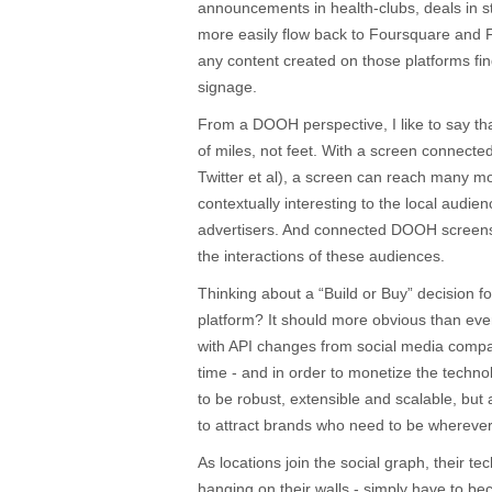
announcements in health-clubs, deals in s
more easily flow back to Foursquare and 
any content created on those platforms find
signage.
From a DOOH perspective, I like to say th
of miles, not feet. With a screen connect
Twitter et al), a screen can reach many 
contextually interesting to the local audie
advertisers. And connected DOOH screens
the interactions of these audiences.
Thinking about a “Build or Buy” decision 
platform? It should more obvious than ever 
with API changes from social media compa
time - and in order to monetize the techno
to be robust, extensible and scalable, but
to attract brands who need to be wherever 
As locations join the social graph, their te
hanging on their walls - simply have to b