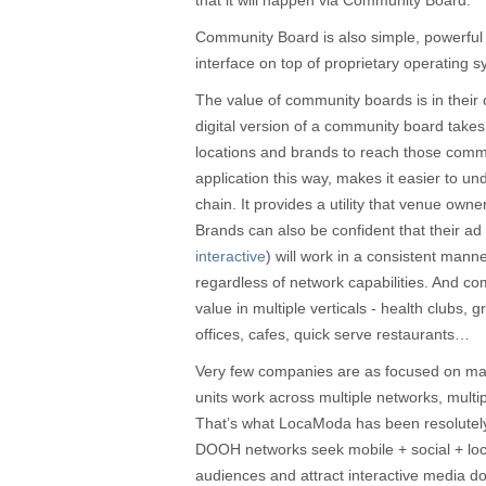
that it will happen via Community Board.
Community Board is also simple, powerful 
interface on top of proprietary operating 
The value of community boards is in their 
digital version of a community board take
locations and brands to reach those com
application this way, makes it easier to un
chain. It provides a utility that venue own
Brands can also be confident that their ad 
interactive
) will work in a consistent mann
regardless of network capabilities. And c
value in multiple verticals - health clubs, 
offices, cafes, quick serve restaurants…
Very few companies are as focused on m
units work across multiple networks, multi
That’s what LocaModa has been resolutel
DOOH networks seek mobile + social + loca
audiences and attract interactive media do