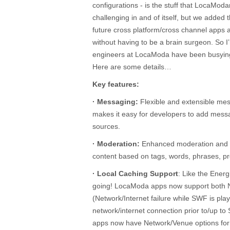
configurations - is the stuff that LocaModa
challenging in and of itself, but we added 
future cross platform/cross channel apps a
without having to be a brain surgeon. So I
engineers at LocaModa have been busying
Here are some details…
Key features:
· Messaging:
Flexible and extensible mes
makes it easy for developers to add mes
sources.
· Moderation:
Enhanced moderation and fil
content based on tags, words, phrases, pr
· Local Caching Support
: Like the Ener
going! LocaModa apps now support both
(Network/Internet failure while SWF is pla
network/internet connection prior to/up 
apps now have Network/Venue options for c