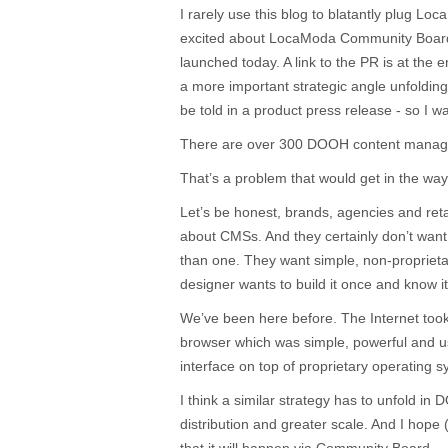
I rarely use this blog to blatantly plug Lo
excited about LocaModa Community Board,
launched today. A link to the PR is at the en
a more important strategic angle unfoldin
be told in a product press release - so I w
There are over 300 DOOH content manag
That’s a problem that would get in the way
Let’s be honest, brands, agencies and retai
about CMSs. And they certainly don’t want
than one. They want simple, non-proprietary
designer wants to build it once and know i
We’ve been here before. The Internet took 
browser which was simple, powerful and us
interface on top of proprietary operating 
I think a similar strategy has to unfold in
distribution and greater scale. And I hope