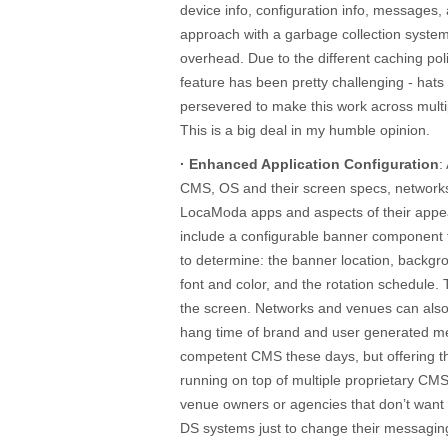
device info, configuration info, messages,
approach with a garbage collection syste
overhead. Due to the different caching po
feature has been pretty challenging - hats
persevered to make this work across mul
This is a big deal in my humble opinion.
· Enhanced Application Configuration
:
CMS, OS and their screen specs, network
LocaModa apps and aspects of their appe
include a configurable banner component 
to determine: the banner location, backgr
font and color, and the rotation schedule.
the screen. Networks and venues can also 
hang time of brand and user generated me
competent CMS these days, but offering this
running on top of multiple proprietary CM
venue owners or agencies that don’t want 
DS systems just to change their messagin