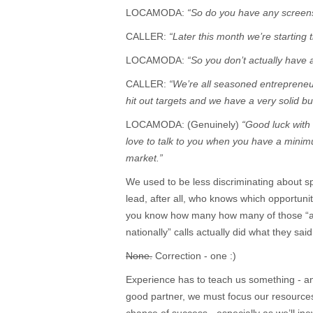
LOCAMODA:
“So do you have any screen
CALLER:
“Later this month we’re starting t
LOCAMODA:
“So you don’t actually have
CALLER:
“We’re all seasoned entrepreneur
hit out targets and we have a very solid 
LOCAMODA: (Genuinely)
“Good luck with 
love to talk to you when you have a minim
market.”
We used to be less discriminating about s
lead, after all, who knows which opportunit
you know how many how many of those “abo
nationally” calls actually did what they sa
None.
Correction - one :)
Experience has to teach us something - and
good partner, we must focus our resources