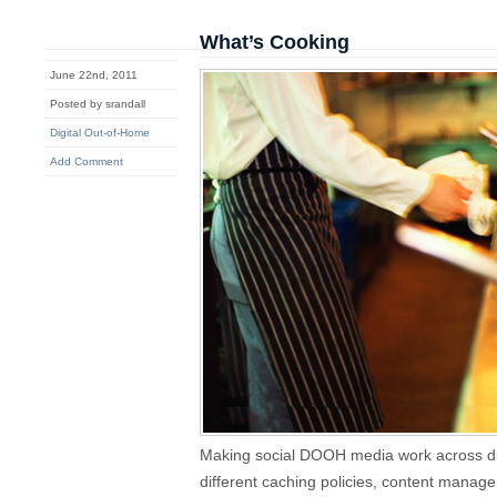
What’s Cooking
June 22nd, 2011
Posted by srandall
Digital Out-of-Home
Add Comment
Making social DOOH media work across dif
different caching policies, content mana