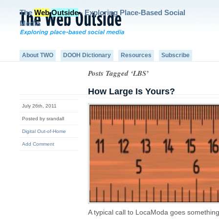
The
Web
Outside
- Exploring Place-Based Social
Media
About TWO
DOOH Dictionary
Resources
Subscribe
Posts Tagged ‘LBS’
How Large Is Yours?
July 26th, 2011
Posted by srandall
Digital Out-of-Home
Add Comment
A typical call to LocaModa goes something 