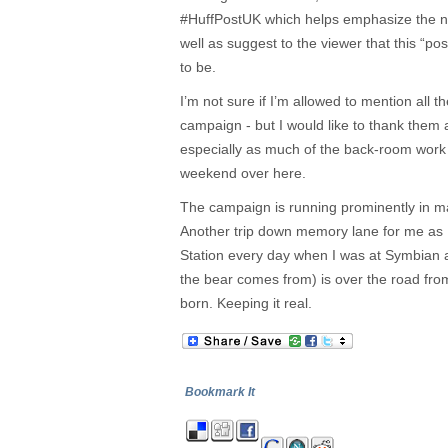
#HuffPostUK which helps emphasize the n
well as suggest to the viewer that this “post
to be.
I’m not sure if I’m allowed to mention all th
campaign - but I would like to thank them a
especially as much of the back-room work 
weekend over here.
The campaign is running prominently in maj
Another trip down memory lane for me as 
Station every day when I was at Symbian 
the bear comes from) is over the road fro
born. Keeping it real.
Bookmark It