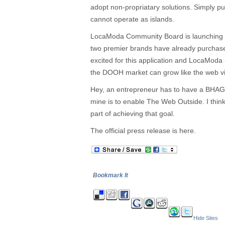
adopt non-propriatary solutions. Simply pu
cannot operate as islands.
LocaModa Community Board is launching n
two premier brands have already purchas
excited for this application and LocaModa
the DOOH market can grow like the web via
Hey, an entrepreneur has to have a BHAG 
mine is to enable The Web Outside. I think
part of achieving that goal.
The official press release is here.
Bookmark It
Hide Sites