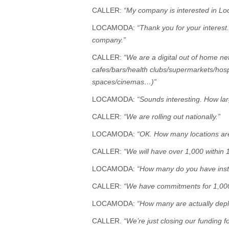
CALLER:
“My company is interested in Lo
LOCAMODA:
“Thank you for your interest
company.”
CALLER:
“We are a digital out of home ne
cafes/bars/health clubs/supermarkets/hos
spaces/cinemas…)”
LOCAMODA:
“Sounds interesting. How lar
CALLER:
“We are rolling out nationally.”
LOCAMODA:
“OK. How many locations are
CALLER:
“We will have over 1,000 within 
LOCAMODA:
“How many do you have insta
CALLER:
“We have commitments for 1,00
LOCAMODA:
“How many are actually dep
CALLER.
“We’re just closing our funding for