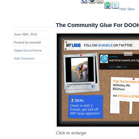
Hide Sites
The Community Glue For DOO
June 29th, 2011
Posted by srandall
Digital Out-of-Home
Add Comment
Click to enlarge