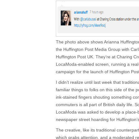
The photo above shows Arianna Huffington,
the Huffington Post Media Group with Carla
Huffington Post UK. They’re at Charing Cr
LocaModa-enabled screen, running a real
campaign for the launch of Huffington Pos
I didn’t realize until last week that traditi
familiar things to folks on this side of th
ink-stained fingers shouting something comp
commuters is all part of British daily life. 
LocaModa was asked to develop a place-b
newspaper street hoarding for Huffington’
The creative, like its traditional counterpar
which grabs attention, and a moderated r