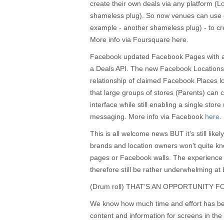
create their own deals via any platform (
shameless plug). So now venues can use 
example - another shameless plug) - to crea
More info via Foursquare here.
Facebook updated Facebook Pages with a 
a Deals API. The new Facebook Locations t
relationship of claimed Facebook Places l
that large groups of stores (Parents) can 
interface while still enabling a single store 
messaging. More info via Facebook
here
.
This is all welcome news BUT it’s still likel
brands and location owners won’t quite kno
pages or Facebook walls. The experience
therefore still be rather underwhelming at b
(Drum roll) THAT’S AN OPPORTUNITY 
We know how much time and effort has bee
content and information for screens in the