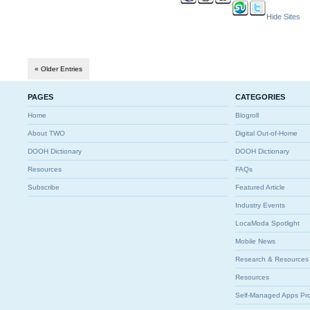
Hide Sites
« Older Entries
PAGES
CATEGORIES
Home
Blogroll
About TWO
Digital Out-of-Home
DOOH Dictionary
DOOH Dictionary
Resources
FAQs
Subscribe
Featured Article
Industry Events
LocaModa Spotlight
Mobile News
Research & Resources
Resources
Self-Managed Apps Pr