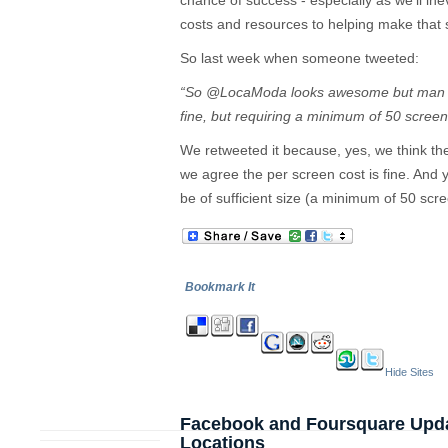
chance of success - especially as we’ll ine
costs and resources to helping make that s
So last week when someone tweeted:
“So @LocaModa looks awesome but man it 
fine, but requiring a minimum of 50 sc
We retweeted it because, yes, we think t
we agree the per screen cost is fine. And 
be of sufficient size (a minimum of 50 scr
Bookmark It
Hide Sites
Facebook and Foursquare Updat
Locations