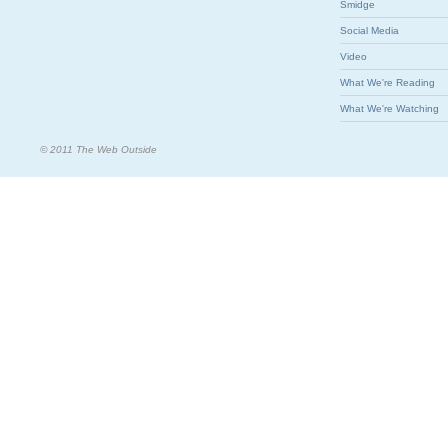
Smidge
Social Media
Video
What We're Reading
What We're Watching
© 2011 The Web Outside