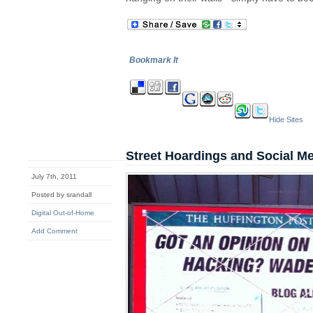
Bookmark It
Hide Sites
Street Hoardings and Social M
July 7th, 2011
Posted by srandall
Digital Out-of-Home
Add Comment