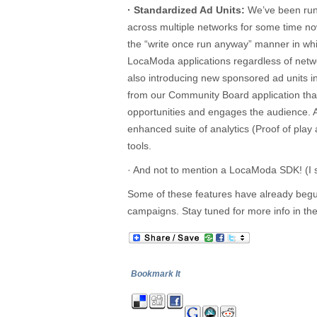
· Standardized Ad Units:
We’ve been runn
across multiple networks for some time no
the “write once run anyway” manner in whi
LocaModa applications regardless of netw
also introducing new sponsored ad units i
from our Community Board application tha
opportunities and engages the audience. 
enhanced suite of analytics (Proof of pl
tools.
· And not to mention a LocaModa SDK! (I s
Some of these features have already begun 
campaigns. Stay tuned for more info in t
Bookmark It