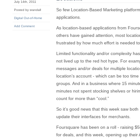
July 14th, 2011
So few Location-Based Marketing platforms
Posted by srandall
applications.
Digital Out-of-Home
Add Comment
As location-based applications from Fou
others have gained attention, most locat
frustrated by how much effort is needed t
Limited functionality and/or complexity has 
not lived up to the red hot hype. For example,
messages and/or deals for multiple locatio
location’s account - which can be too time 
groups. And in a business where 15 minute
minutes not spent stocking shelves or hirin
count for more than “cool.”
So it’s good news that this week saw bo
update their interfaces for merchants.
Foursquare has been on a roll - raising $5
for deals, and this week, opening up their A