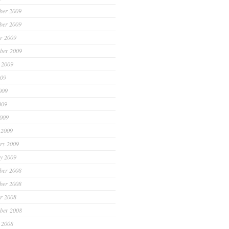
ber 2009
ber 2009
r 2009
ber 2009
 2009
009
009
009
2009
 2009
ry 2009
y 2009
ber 2008
ber 2008
r 2008
ber 2008
 2008