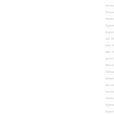
Decem
Novem
Octobe
Septem
August
July 2
June 2
May 2
April 
March
Februa
Januar
Decem
Novem
Octobe
Septem
August