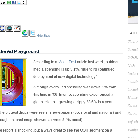
CATE
Hide Sites
Blogro
Digita
the Ad Playground
DOOH 
According to a
MediaPost
article last week, outdoor
FAQs
media spending is up 5.1%, “
due to its continued
Feature
deployment of new digital technology.”
Indust
Although overall ad spending was down .5% from
LocaMo
this time in ’06, Internet spending experienced a
Mobile
gigantic leap – growing a zippy 23.6% in a year.
Resear
 the biggest drops were seen in newspapers (both local and national) and
Resour
though national mags showed a sweet 8.4% boost).
Self-M
Smidge
he report is shocking, but always great to see the OOH segment on a
Social
.