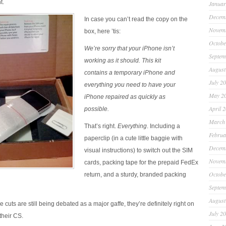
t.
Januar
Decem
In case you can’t read the copy on the
Novem
box, here ’tis:
Octobe
We’re sorry that your iPhone isn’t
Septem
working as it should. This kit
August
contains a temporary iPhone and
July 2
everything you need to have your
May 2
iPhone repaired as quickly as
April 
possible.
March
That’s right.
Everything
. Including a
Februa
paperclip (in a cute little baggie with
Decem
visual instructions) to switch out the SIM
Novem
cards, packing tape for the prepaid FedEx
Octobe
return, and a sturdy, branded packing
Septem
August
e cuts are still being debated as a major gaffe, they’re definitely right on
July 2
their CS.