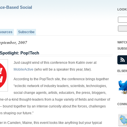
ace-Based Social
LOOK
sources
Subscribe
September, 2007
WATC
SUBS
Spotlight: Pop!Tech
Just caught wind of this conference from Katrin over at
MobileActive
(who will be a speaker this year, btw).
ELSEW
According to the Pop!Tech site, the conference brings together
“eclectic network of industry leaders, scientists, technologies,
social change agents, artists, educators, the press, bloggers,
ne-of-a-kind thought-leaders from a huge variety of fields and number of
CONNE
 – bound together by an intense curiosity about the forces, challenges
s shaping our future.”
r in Camden, Maine, this event looks like anything but your typical