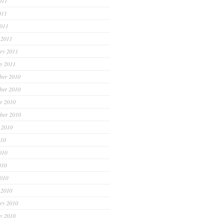
011
011
2011
 2011
ry 2011
y 2011
ber 2010
ber 2010
r 2010
ber 2010
 2010
010
010
010
2010
 2010
ry 2010
y 2010