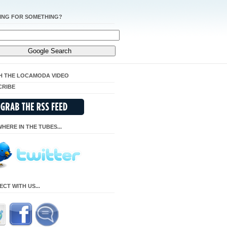
ING FOR SOMETHING?
H THE LOCAMODA VIDEO
CRIBE
HERE IN THE TUBES...
CT WITH US...