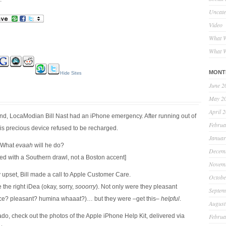
Uncate
Video
What W
What W
MONT
Hide Sites
June 2
May 2
April 
d, LocaModian Bill Nast had an iPhone emergency. After running out of
Februa
his precious device refused to be recharged.
Januar
! What
evaah
will he do?
Decem
ed with a Southern drawl, not a Boston accent]
Novem
upset, Bill made a call to Apple Customer Care.
Octobe
 the right iDea (okay, sorry,
sooorry
). Not only were they pleasant
Septem
ice? pleasant? humina whaaat?)… but they were –get this–
helpful
.
August
ado, check out the photos of the Apple iPhone Help Kit, delivered via
Februa