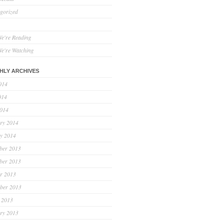
gorized
e're Reading
e're Watching
HLY ARCHIVES
014
014
2014
ry 2014
y 2014
ber 2013
ber 2013
r 2013
ber 2013
 2013
ry 2013