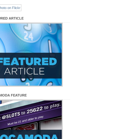
URED ARTICLE
MODA FEATURE