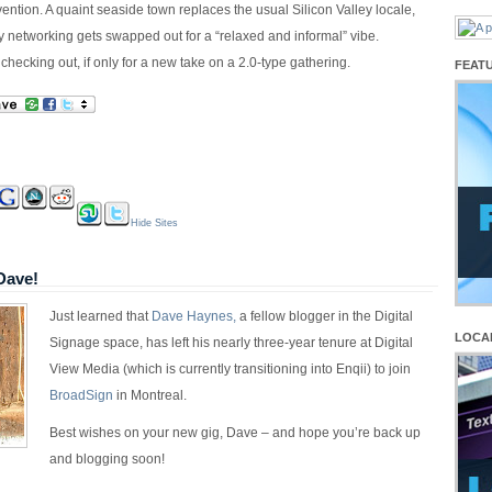
ention. A quaint seaside town replaces the usual Silicon Valley locale,
 networking gets swapped out for a “relaxed and informal” vibe.
 checking out, if only for a new take on a 2.0-type gathering.
FEAT
Hide Sites
Dave!
Just learned that
Dave Haynes,
a fellow blogger in the Digital
LOCA
Signage space, has left his nearly three-year tenure at Digital
View Media (which is currently transitioning into Enqii) to join
BroadSign
in Montreal.
Best wishes on your new gig, Dave – and hope you’re back up
and blogging soon!