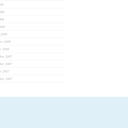
008
008
008
2008
 2008
ry 2008
y 2008
ber 2007
ber 2007
r 2007
ber 2007