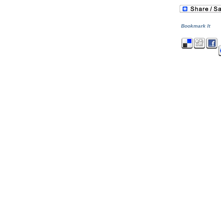
Bookmark It