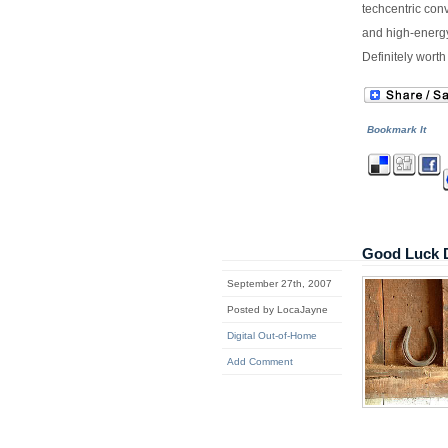
techcentric conv
and high-energy
Definitely worth
Bookmark It
Good Luck 
September 27th, 2007
Posted by LocaJayne
Digital Out-of-Home
Add Comment