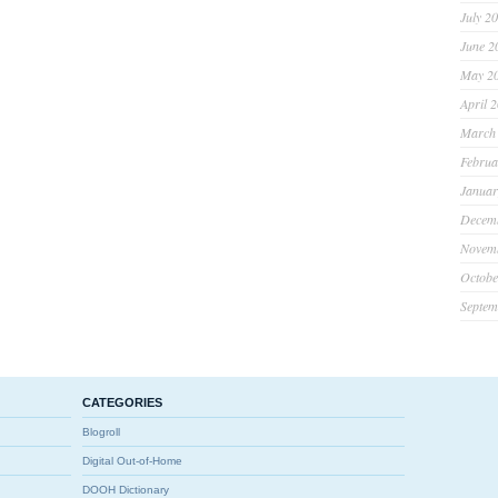
July 2
June 2
May 2
April 
March
Februa
Januar
Decem
Novem
Octobe
Septem
CATEGORIES
Blogroll
Digital Out-of-Home
DOOH Dictionary