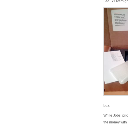
FedEx Overnigh
box.
While Jobs’ pric
the money with 