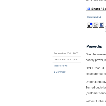
Bookmark It
iPaperclip
September 26th, 2007
Over the weeken
Posted by LocaJayne
battery power, 
Mobile News
OMG! Poor Bill
1 Comment
[to be pronounc
Understandably 
Turned out to be
(customer serv
Without further 