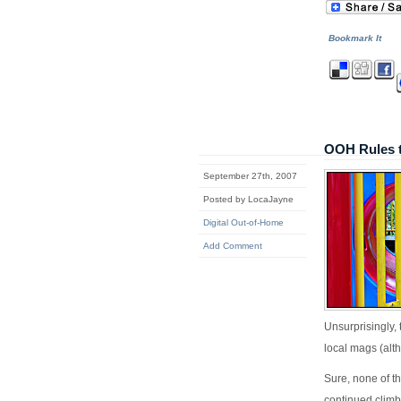
Bookmark It
OOH Rules 
September 27th, 2007
Posted by LocaJayne
Digital Out-of-Home
Add Comment
Unsurprisingly,
local mags (al
Sure, none of t
continued climb