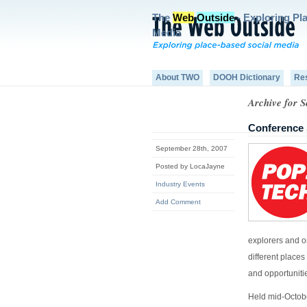
The
Web
Outside
- Exploring Pl
Media
About TWO
DOOH Dictionary
Re
Archive for 
Conference 
September 28th, 2007
Posted by LocaJayne
Industry Events
Add Comment
explorers and o
different places
and opportunitie
Held mid-Octobe