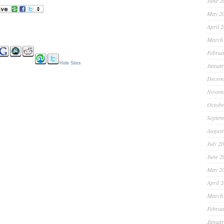
June 2
May 2
April 
March
Februa
Hide Sites
Januar
Decem
Novem
Octobe
Septem
August
July 2
June 2
May 2
April 
March
Februa
Januar