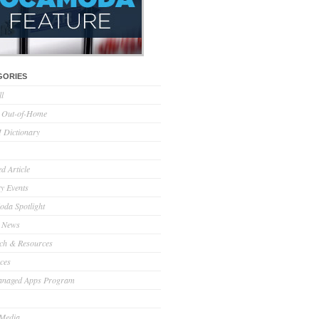
GORIES
ll
l Out-of-Home
Dictionary
d Article
ry Events
da Spotlight
 News
ch & Resources
ces
anaged Apps Program
 Media