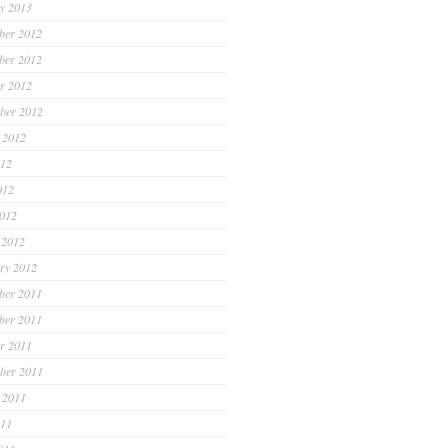
y 2013
ber 2012
ber 2012
r 2012
ber 2012
 2012
012
012
2012
 2012
ry 2012
ber 2011
ber 2011
r 2011
ber 2011
 2011
011