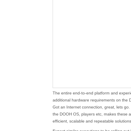
The entire end-to-end platform and experi
additional hardware requirements on the
Got an Internet connection, great, lets go
the DOOH OS, players etc, makes these app
efficient, scalable and repeatable solutions