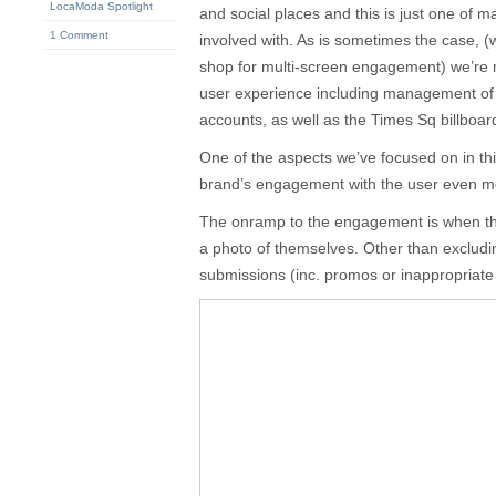
LocaModa Spotlight
and social places and this is just one of 
1 Comment
involved with. As is sometimes the case, 
shop for multi-screen engagement) we’re 
user experience including management of 
accounts, as well as the Times Sq billboar
One of the aspects we’ve focused on in th
brand’s engagement with the user even m
The onramp to the engagement is when t
a photo of themselves. Other than exclud
submissions (inc. promos or inappropriate co