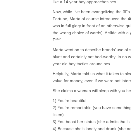
like a 14 year boy approaches sex.
Now, while I’ve been evangelizing the 3F
Fortune, Marta of course introduced the 4t
was in full glory in front of an otherwise q
the wrong choice of words). A slide with a
F***”.
Marta went on to describe brands’ use of s
blunt and certainly not bed-worthy. In no wa
year old boy tactics around sex.
Helpfully, Marta told us what it takes to s
value for money, even if we were not inter
She claims a woman will sleep with you b
1) You’re beautiful
2) You’re remarkable (you have somethin
listen)
3) You boost her status (she admits that’s s
4) Because she’s lonely and drunk (she a