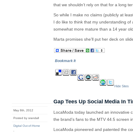
that we shouldn’t rely on that for a long te
So while I make no claims (publicly at lea
I do like to think that my understanding of
somewhat more mature than a 14 year old
Marta promises she’ll put her deck on sli
Bookmark It
Hide Sites
Gap Tees Up Social Media In T
May 8th, 2012
LocaModa today launched an innovative c
Posted by srandall
the brand’s fans to the MTV 44.5 screen i
Digital Out-of-Home
LocaModa pioneered and patented the con
,