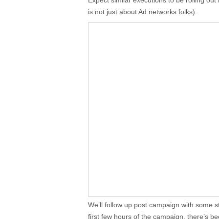
Expect similar executions to be rolling out 
is not just about Ad networks folks).
We’ll follow up post campaign with some stat
first few hours of the campaign, there’s b