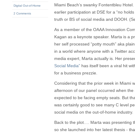
Miami Beach’s swanky Fontentbleu Hotel. 
Digital Out-of-Home
earlier participation at DSE for a “no hold
2 Comments
truth or BS of social media and DOOH. (
As a member of the OAAA Innovation Com
Kagan as a keynote speaker. Marta is a pr
her self processed “potty mouth” aka plain
in a world where anyone with a Twitter acc
media expert, Marta actually is. Her prese
Social Media”
has itself been a viral hit w
for a business prezzie.
Considering that the prior week in Miami 
afternoon of our panel occurred when the 
expected to be facing empty seats. But than
was certainly good to see many C level peo
social media on the out-of-home industry.
Back to the plot…. Marta was presenting t
so she launched into her latest thesis - t