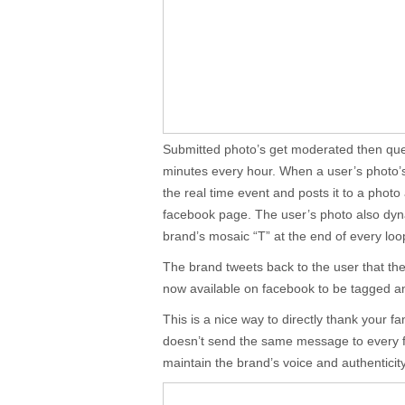
Submitted photo’s get moderated then que
minutes every hour. When a user’s photo’
the real time event and posts it to a photo
facebook page. The user’s photo also dyn
brand’s mosaic “T” at the end of every loo
The brand tweets back to the user that th
now available on facebook to be tagged a
This is a nice way to directly thank your f
doesn’t send the same message to every f
maintain the brand’s voice and authenticit