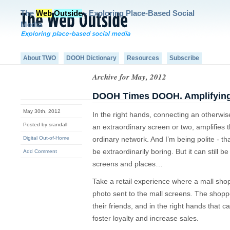
The
Web
Outside
- Exploring Place-Based Social
Media
About TWO
DOOH Dictionary
Resources
Subscribe
Archive for May, 2012
DOOH Times DOOH. Amplifying 
May 30th, 2012
In the right hands, connecting an otherwis
Posted by srandall
an extraordinary screen or two, amplifies
Digital Out-of-Home
ordinary network. And I’m being polite - th
be extraordinarily boring. But it can still 
Add Comment
screens and places…
Take a retail experience where a mall sho
photo sent to the mall screens. The shoppe
their friends, and in the right hands that
foster loyalty and increase sales.