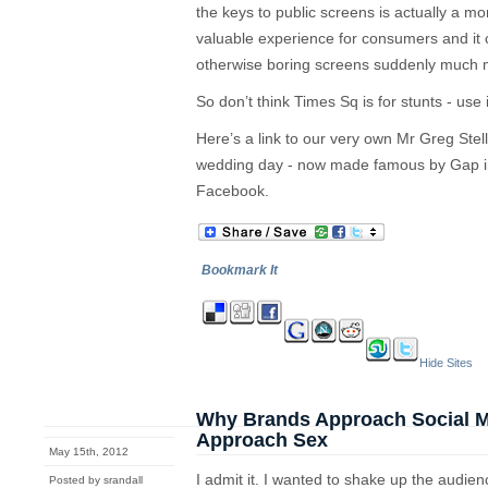
the keys to public screens is actually a m
valuable experience for consumers and it
otherwise boring screens suddenly much 
So don’t think Times Sq is for stunts - use
Here’s a link to our very own Mr Greg Stell
wedding day - now made famous by Gap in
Facebook.
Bookmark It
Hide Sites
Why Brands Approach Social Me
Approach Sex
May 15th, 2012
I admit it. I wanted to shake up the audie
Posted by srandall