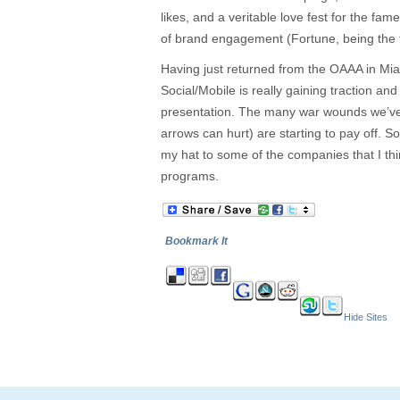
likes, and a veritable love fest for the fam
of brand engagement (Fortune, being the t
Having just returned from the OAAA in Mi
Social/Mobile is really gaining traction an
presentation. The many war wounds we’ve 
arrows can hurt) are starting to pay off. So 
my hat to some of the companies that I thi
programs.
Bookmark It
Hide Sites