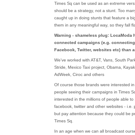
Times Sq can be used as an extreme versio
should be a strategy, not a stunt. Too ma
caught up in doing stunts that feature a bi
them in any meaningful way, so they fall fla
Warning - shameless plug: LocaModa 
connected campaigns (e.g. connecting
Facebook, Twitter, websites etc) than 
We’ve worked with AT&T, Vans, South Par
Stride, Mexico Taxi project, Obama, Kaya
AdWeek, Ciroc and others
Of course those brands were interested in
people seeing their campaigns in Times Sq
interested in the millions of people able 
facebook, twitter and other websites - i.e
but pay attention because they could be 
Times Sq.
In an age when we can all broadcast ours