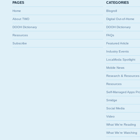
PAGES
CATEGORIES
Home
Blogroll
About TWO
Digital Out-of-Home
DOOH Dictionary
DOOH Dictionary
Resources
FAQs
Subscribe
Featured Article
Industry Events
LocaModa Spotlight
Mobile News
Research & Resources
Resources
Self-Managed Apps Pr
Smidge
Social Media
Video
What We're Reading
What We're Watching