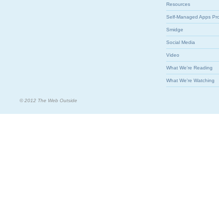
Resources
Self-Managed Apps Pr
Smidge
Social Media
Video
What We're Reading
What We're Watching
© 2012 The Web Outside