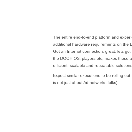
The entire end-to-end platform and experi
additional hardware requirements on the
Got an Internet connection, great, lets go
the DOOH OS, players etc, makes these app
efficient, scalable and repeatable solutions
Expect similar executions to be rolling out 
is not just about Ad networks folks).