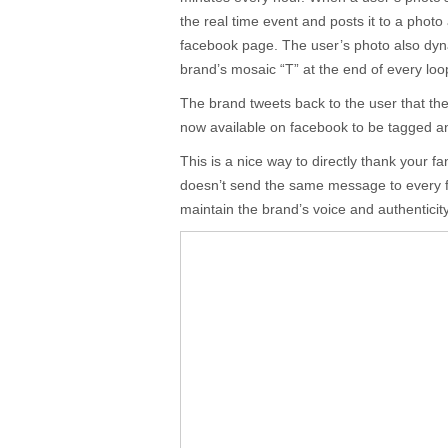
the real time event and posts it to a photo
facebook page. The user’s photo also dyn
brand’s mosaic “T” at the end of every loo
The brand tweets back to the user that th
now available on facebook to be tagged a
This is a nice way to directly thank your f
doesn’t send the same message to every f
maintain the brand’s voice and authenticit