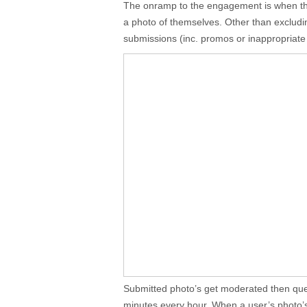
The onramp to the engagement is when t
a photo of themselves. Other than exclud
submissions (inc. promos or inappropriate co
Submitted photo’s get moderated then que
minutes every hour. When a user’s photo’