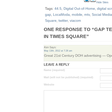
Hide Sites
Tags:
44.5
,
Digital Out-of-Home
,
digital sc
gap
,
LocaModa
,
mobile
,
mtv
,
Social Media
Square
,
twitter
,
viacom
ONE RESPONSE TO “GAP TE
IN TIMES SQUARE”
Ken
Says:
May 13th, 2012 at 7:26 am
Great 21st Century DOH advertising — 
LEAVE A REPLY
Name (required)
Mail (will not be published) (required)
Website