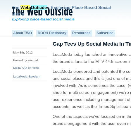
The
Web
Outside
- Exploring Place-Based Social
Media
About TWO
DOOH Dictionary
Resources
Subscribe
Gap Tees Up Social Media In T
May 8th, 2012
LocaModa today launched an innovative c
Posted by srandall
the brand’s fans to the MTV 44.5 screen i
Digital Out-of-Home
LocaModa pioneered and patented the con
,
LocaModa Spotlight
and social places and this is just one of 
involved with. As is sometimes the case, 
shop for multi-screen engagement) we’re 
user experience including management of 
accounts, as well as the Times Sq billboar
One of the aspects we’ve focused on in th
brand’s engagement with the user even m