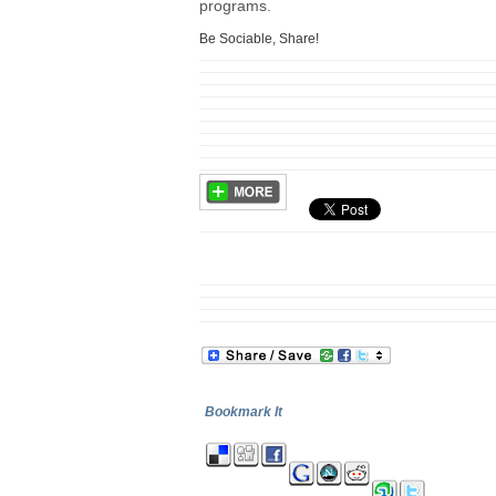
programs.
Be Sociable, Share!
Bookmark It