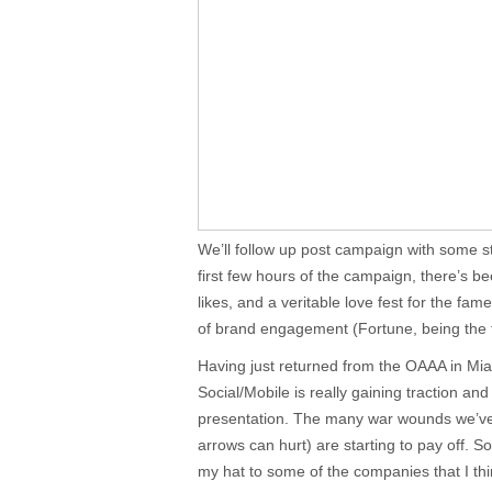
We’ll follow up post campaign with some stat
first few hours of the campaign, there’s b
likes, and a veritable love fest for the fam
of brand engagement (Fortune, being the t
Having just returned from the OAAA in Mi
Social/Mobile is really gaining traction an
presentation. The many war wounds we’ve 
arrows can hurt) are starting to pay off. So 
my hat to some of the companies that I thi