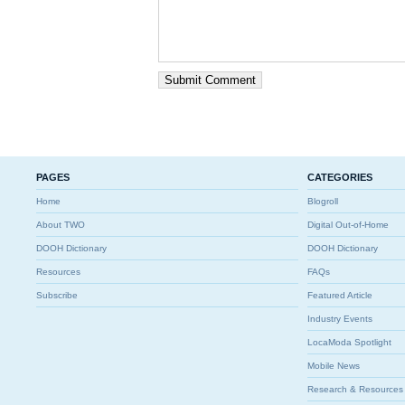
PAGES
CATEGORIES
Home
Blogroll
About TWO
Digital Out-of-Home
DOOH Dictionary
DOOH Dictionary
Resources
FAQs
Subscribe
Featured Article
Industry Events
LocaModa Spotlight
Mobile News
Research & Resources