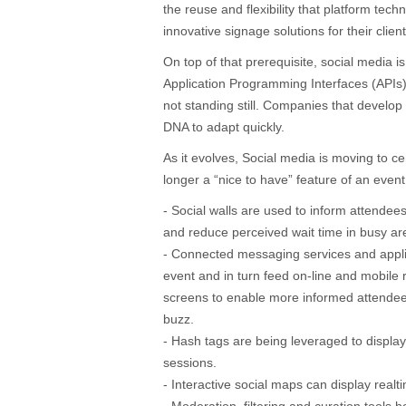
the reuse and flexibility that platform techn
innovative signage solutions for their client
On top of that prerequisite, social media is
Application Programming Interfaces (API
not standing still. Companies that develop
DNA to adapt quickly.
As it evolves, Social media is moving to cent
longer a “nice to have” feature of an event
- Social walls are used to inform attendee
and reduce perceived wait time in busy ar
- Connected messaging services and appl
event and in turn feed on-line and mobile 
screens to enable more informed attendee
buzz.
- Hash tags are being leveraged to displa
sessions.
- Interactive social maps can display real