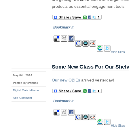
products as essential engagement tools.
Bookmark It
Hide Sites
Some New Glass For Our Shel
May 8th, 2014
Our new OBIEs
arrived yesterday!
Posted by srandall
Digital Out-of-Home
Add Comment
Bookmark It
Hide Sites