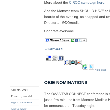
More about the
CIROC campaign here.
And the Monster team SHOULD HAVE colle
beards of the evening, as snapped and t
Director at @DOmedia.
Congrats everyone.
Bookmark It
Hide Sites
OBIE NOMINATIONS
April 7th, 2014
The OAAA/TAB CONNECT conference is bei
Posted by srandall
just a few minutes from Monster Media’s 
Digital Out-of-Home
be announced on Tuesday night.
Add Comment