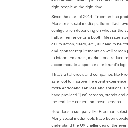
- Moderation, filtering and curation tools 
right people at the right time.
Since the start of 2014, Freeman has pro
Monster’s social media platform. Each even
configuration depending on whether the sc
hall, an entrance or a booth. Message si
call to action, filters, etc., all need to b
and sponsor requirements as well screen 
to inform, entertain, market, and reduce pe
accommodate a sponsor’s or brand’s logo(
That’s a tall order, and companies like F
as a tool to improve the event experience,
more end-toend services and solutions. F
have provided “just” screens, stands and c
the real time content on those screens.
How does a company like Freeman select t
Many social media tools have been devel
understand the UX challenges of the event