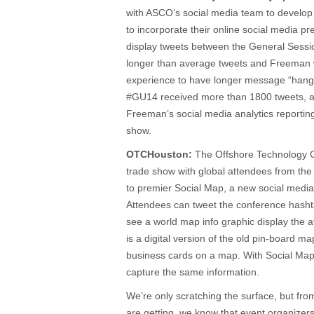
with ASCO’s social media team to develop 
to incorporate their online social media pre
display tweets between the General Sessio
longer than average tweets and Freeman w
experience to have longer message “hang 
#GU14 received more than 1800 tweets, al
Freeman’s social media analytics reportin
show.
OTCHouston:
The Offshore Technology Co
trade show with global attendees from the
to premier Social Map, a new social medi
Attendees can tweet the conference hashta
see a world map info graphic display the 
is a digital version of the old pin-board m
business cards on a map. With Social Map, 
capture the same information.
We’re only scratching the surface, but fr
are getting, we know that event organizer