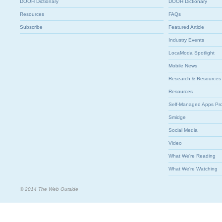
DOOH Dictionary
DOOH Dictionary
Resources
FAQs
Subscribe
Featured Article
Industry Events
LocaModa Spotlight
Mobile News
Research & Resources
Resources
Self-Managed Apps Pr
Smidge
Social Media
Video
What We're Reading
What We're Watching
© 2014 The Web Outside