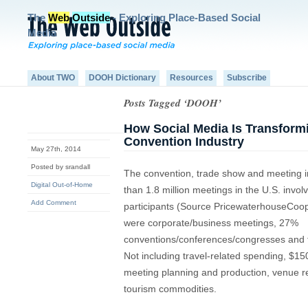
The
Web
Outside
- Exploring Place-Based Social
Media
About TWO
DOOH Dictionary
Resources
Subscribe
Posts Tagged ‘DOOH’
How Social Media Is Transform
Convention Industry
May 27th, 2014
Posted by srandall
The convention, trade show and meeting 
Digital Out-of-Home
than 1.8 million meetings in the U.S. invol
Add Comment
participants (Source PricewaterhouseCoop
were corporate/business meetings, 27%
conventions/conferences/congresses and 
Not including travel-related spending, $15
meeting planning and production, venue re
tourism commodities.