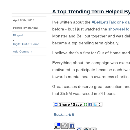
A Top Trending Term Helped 
April 18th, 2014
I’ve written about the
#BellLetsTalk one d
Posted by srandall
before - but I just watched the
showreel fo
Blogroll
Monster and Bell put together and was deli
,
became a top trending term globally.
Digital Out-of-Home
Add Comment
I believe that’s a first for Out of Home med
Everything about the campaign was execu
motivated to participate because each twee
towards mental health awareness charities
Great causes deserve great execution and 
that $5.5M was raised in 24 hours.
Bookmark It