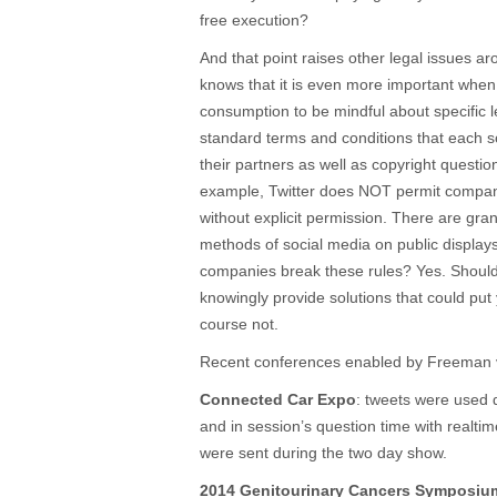
free execution?
And that point raises other legal issues 
knows that it is even more important when 
consumption to be mindful about specific 
standard terms and conditions that each s
their partners as well as copyright questio
example, Twitter does NOT permit companie
without explicit permission. There are gra
methods of social media on public displays
companies break these rules? Yes. Shoul
knowingly provide solutions that could put 
course not.
Recent conferences enabled by Freeman v
Connected Car Expo
: tweets were used 
and in session’s question time with realt
were sent during the two day show.
2014 Genitourinary Cancers Symposiu