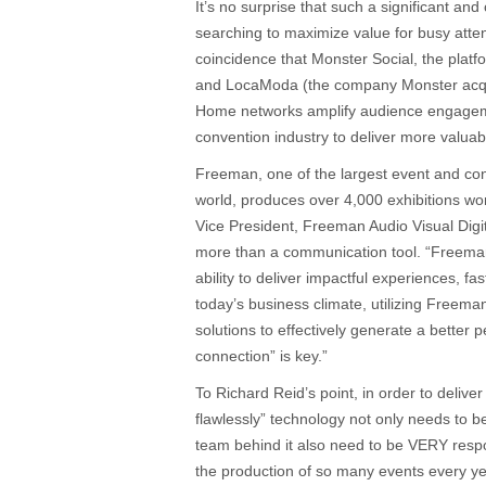
It’s no surprise that such a significant and
searching to maximize value for busy atten
coincidence that Monster Social, the pla
and LocaModa (the company Monster acqui
Home networks amplify audience engageme
convention industry to deliver more valua
Freeman, one of the largest event and co
world, produces over 4,000 exhibitions wo
Vice President, Freeman Audio Visual Digi
more than a communication tool. “Freema
ability to deliver impactful experiences, fas
today’s business climate, utilizing Freeman
solutions to effectively generate a better 
connection” is key.”
To Richard Reid’s point, in order to deliver
flawlessly” technology not only needs to b
team behind it also need to be VERY resp
the production of so many events every y