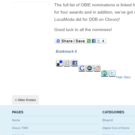
The full list of OBIE nominations is linke
for four awards and in addition, we’ve got
LocaModa did for DDB on Clorox)!
Good luck to all the nominees!
Bookmark It
Hide Sites
« Older Entries
PAGES
CATEGORIES
Home
Blogroll
About TWO
Digital Out-of-Home