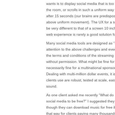
wants is to display social media that is too
the room, or scrolls in such a uniform way 
after 15 seconds (our brains are predisp
above uniform movement). The UX for a sc
be very different to that of a screen 10 i
web experience is rarely a good solution f
Many social media tools are designed as “ey
attention to the above challenges and even
the terms and conditions of the streaming
without permission. What might be fine for 
necessarily fine for a multinational sponso
Dealing with multi-million dollar events, it 
clients use are robust, tested at scale, eas
sound.
As one client asked me recently “What do 
social media to be free?” I suggested the
though they can download music for free il
that way for clients paying many thousands 