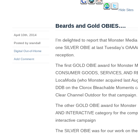
Hide Sites
Beards and Gold OBIES….
April 10th, 2014
I’m delighted to report that Monster Med
Posted by srandall
one SILVER OBIE at last Tuesday’s OAAA
Digital Out-of-Home
reception.
Add Comment
The first GOLD OBIE award for Monster Me
CONSUMER GOODS, SERVICES, AND RETAI
LocaModa (who Monster acquired last Augu
DDB on the Clorox Bleachable Moments ca
Clear Channel Outdoor for that campaign.
The other GOLD OBIE award for Monster
AND INTERACTIVE category for the compa
interactive campaign
The SILVER OBIE was for our work on t