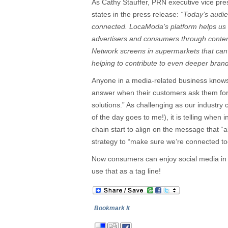
As Cathy Stauffer, PRN executive vice pr
states in the press release:
“Today’s audie
connected. LocaModa’s platform helps us 
advertisers and consumers through conte
Network screens in supermarkets that can 
helping to contribute to even deeper bra
Anyone in a media-related business knows
answer when their customers ask them for
solutions.” As challenging as our industry
of the day goes to me!), it is telling when 
chain start to align on the message that “
strategy to “make sure we’re connected to
Now consumers can enjoy social media in 
use that as a tag line!
Bookmark It