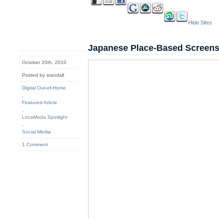
Hide Sites
Japanese Place-Based Screens
October 20th, 2010
Posted by srandall
Digital Out-of-Home
,
Featured Article
,
LocaModa Spotlight
,
Social Media
1 Comment