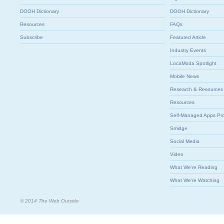
DOOH Dictionary
DOOH Dictionary
Resources
FAQs
Subscribe
Featured Article
Industry Events
LocaModa Spotlight
Mobile News
Research & Resources
Resources
Self-Managed Apps Pr
Smidge
Social Media
Video
What We're Reading
What We're Watching
© 2014 The Web Outside