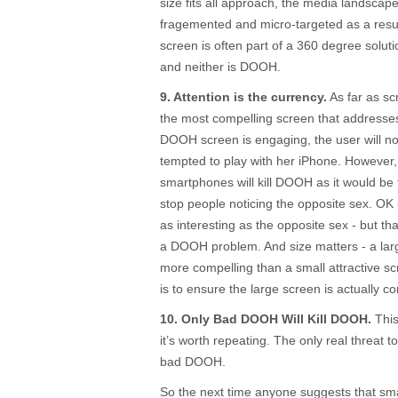
size fits all approach, the media landscap
fragemented and micro-targeted as a resu
screen is often part of a 360 degree solution
and neither is DOOH.
9. Attention is the currency.
As far as sc
the most compelling screen that addresses
DOOH screen is engaging, the user will noti
tempted to play with her iPhone. However, i
smartphones will kill DOOH as it would be 
stop people noticing the opposite sex. OK
as interesting as the opposite sex - but tha
a DOOH problem. And size matters - a larg
more compelling than a small attractive s
is to ensure the large screen is actually c
10. Only Bad DOOH Will Kill DOOH.
This 
it’s worth repeating. The only real threat t
bad DOOH.
So the next time anyone suggests that smar