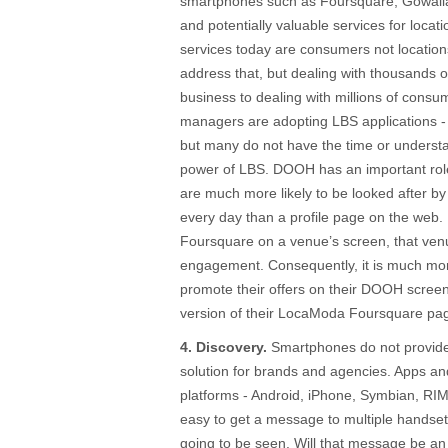
smartphones such as Foursquare, Gowalla
and potentially valuable services for locat
services today are consumers not locatio
address that, but dealing with thousands of
business to dealing with millions of consu
managers are adopting LBS applications - 
but many do not have the time or understa
power of LBS. DOOH has an important rol
are much more likely to be looked after 
every day than a profile page on the web
Foursquare on a venue’s screen, that ven
engagement. Consequently, it is much mor
promote their offers on their DOOH scree
version of their LocaModa Foursquare pag
4. Discovery.
Smartphones do not provide 
solution for brands and agencies. Apps an
platforms - Android, iPhone, Symbian, RIM
easy to get a message to multiple handse
going to be seen. Will that message be an 