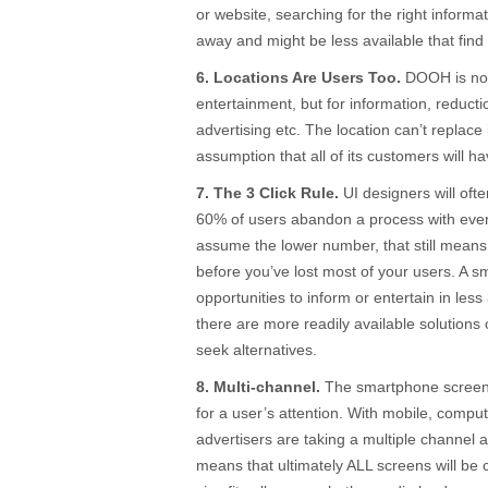
or website, searching for the right informat
away and might be less available that find 
6. Locations Are Users Too.
DOOH is not 
entertainment, but for information, reducti
advertising etc. The location can’t replace
assumption that all of its customers will 
7. The 3 Click Rule.
UI designers will oft
60% of users abandon a process with every 
assume the lower number, that still means
before you’ve lost most of your users. A sma
opportunities to inform or entertain in less
there are more readily available solution
seek alternatives.
8. Multi-channel.
The smartphone screen 
for a user’s attention. With mobile, com
advertisers are taking a multiple channel 
means that ultimately ALL screens will be