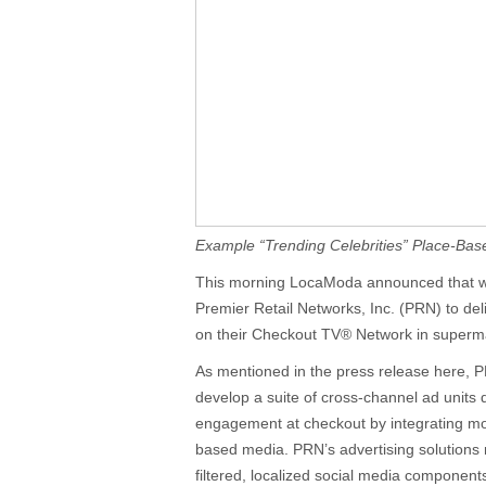
Example “Trending Celebrities” Place-Bas
This morning LocaModa announced that w
Premier Retail Networks, Inc. (PRN) to del
on their Checkout TV® Network in superm
As mentioned in the press release here, P
develop a suite of cross-channel ad unit
engagement at checkout by integrating mob
based media. PRN’s advertising solutions n
filtered, localized social media component