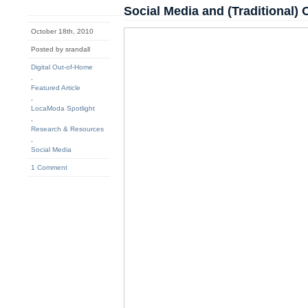
Social Media and (Traditional)
October 18th, 2010
Posted by srandall
Digital Out-of-Home
,
Featured Article
,
LocaModa Spotlight
,
Research & Resources
,
Social Media
1 Comment