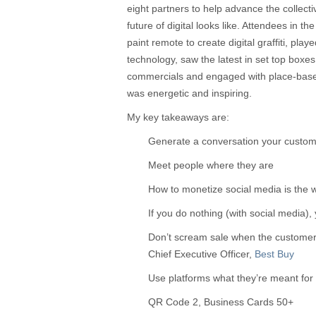
eight partners to help advance the collect
future of digital looks like. Attendees in 
paint remote to create digital graffiti, pl
technology, saw the latest in set top boxes
commercials and engaged with place-bas
was energetic and inspiring.
My key takeaways are:
Generate a conversation your custom
Meet people where they are
How to monetize social media is the 
If you do nothing (with social media),
Don’t scream sale when the customer i
Chief Executive Officer,
Best Buy
Use platforms what they’re meant for
QR Code 2, Business Cards 50+