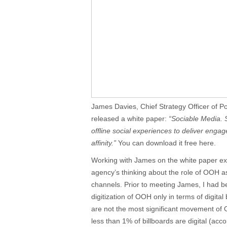
James Davies, Chief Strategy Officer of P
released a white paper:
“Sociable Media. 
offline social experiences to deliver eng
affinity.”
You can download it free here.
Working with James on the white paper ex
agency’s thinking about the role of OOH as
channels. Prior to meeting James, I had bee
digitization of OOH only in terms of digital 
are not the most significant movement of O
less than 1% of billboards are digital (acc