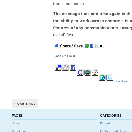
traditional media.
The message time and time again is thi
the ability to work across channels is
features of any communications strate
digital” fast.
Bookmark It
Hide Sites
« Older Entries
PAGES
CATEGORIES
Home
Blogroll
About TWO
Digital Out-of-Home