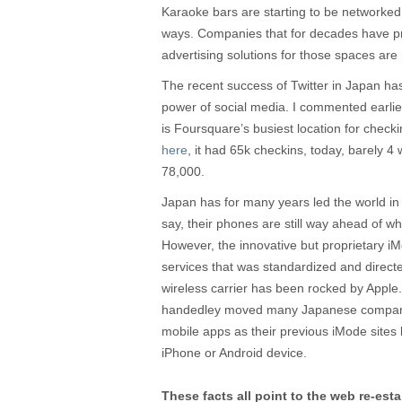
Karaoke bars are starting to be networked 
ways. Companies that for decades have pro
advertising solutions for those spaces are 
The recent success of Twitter in Japan ha
power of social media. I commented earlie
is Foursquare’s busiest location for check
here
, it had 65k checkins, today, barely 4
78,000.
Japan has for many years led the world in
say, their phones are still way ahead of wh
However, the innovative but proprietary 
services that was standardized and dire
wireless carrier has been rocked by Apple
handedley moved many Japanese compan
mobile apps as their previous iMode sites
iPhone or Android device.
These facts all point to the web re-est