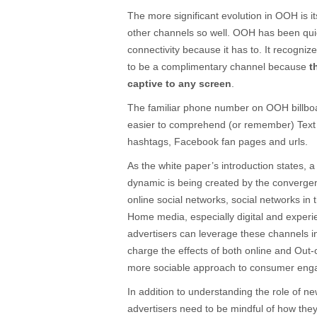
The more significant evolution in OOH is its
other channels so well. OOH has been qui
connectivity because it has to. It recognize
to be a complimentary channel because
t
captive to any screen
.
The familiar phone number on OOH billboar
easier to comprehend (or remember) Text 
hashtags, Facebook fan pages and urls.
As the white paper’s introduction states,
dynamic is being created by the convergen
online social networks, social networks in 
Home media, especially digital and experi
advertisers can leverage these channels i
charge the effects of both online and Out-
more sociable approach to consumer eng
In addition to understanding the role of ne
advertisers need to be mindful of how they