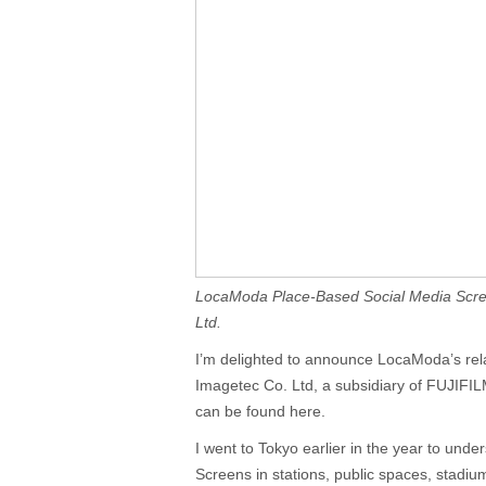
LocaModa Place-Based Social Media Scre
Ltd.
I’m delighted to announce LocaModa’s rel
Imagetec Co. Ltd, a subsidiary of FUJIFI
can be found here.
I went to Tokyo earlier in the year to unde
Screens in stations, public spaces, stadiu