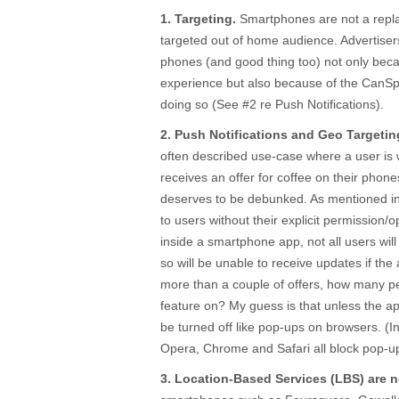
1. Targeting.
Smartphones are not a repla
targeted out of home audience. Advertise
phones (and good thing too) not only bec
experience but also because of the CanSp
doing so (See #2 re Push Notifications).
2. Push Notifications and Geo Targetin
often described use-case where a user is 
receives an offer for coffee on their phon
deserves to be debunked. As mentioned i
to users without their explicit permission/o
inside a smartphone app, not all users will
so will be unable to receive updates if the 
more than a couple of offers, how many pe
feature on? My guess is that unless the app
be turned off like pop-ups on browsers. (In
Opera, Chrome and Safari all block pop-up
3. Location-Based Services (LBS) are n