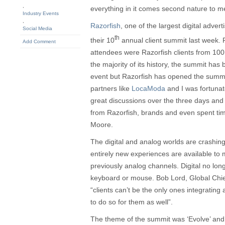
,
everything in it comes second nature to me
Industry Events
,
Razorfish
, one of the largest digital adver
Social Media
th
their 10
annual client summit last week. 
Add Comment
attendees were Razorfish clients from 100
the majority of its history, the summit ha
event but Razorfish has opened the summit 
partners like
LocaModa
and I was fortunat
great discussions over the three days and 
from Razorfish, brands and even spent ti
Moore.
The digital and analog worlds are crashing
entirely new experiences are available to 
previously analog channels. Digital no lo
keyboard or mouse. Bob Lord, Global Chief 
“clients can’t be the only ones integrating 
to do so for them as well”.
The theme of the summit was ‘Evolve’ and R