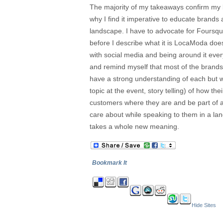
The majority of my takeaways confirm my b
why I find it imperative to educate brands 
landscape. I have to advocate for Foursqu
before I describe what it is LocaModa doe
with social media and being around it ever
and remind myself that most of the brands
have a strong understanding of each but wh
topic at the event, story telling) of how th
customers where they are and be part of a
care about while speaking to them in a la
takes a whole new meaning.
Bookmark It
Hide Sites