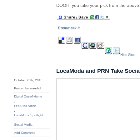
DOOH, you take your pick from the above
Bookmark It
Hide Sites
LocaModa and PRN Take Socia
October 25th, 2010
Posted by srandall
Digital Out-of-Home
,
Featured Article
,
LocaModa Spotlight
,
Social Media
Add Comment