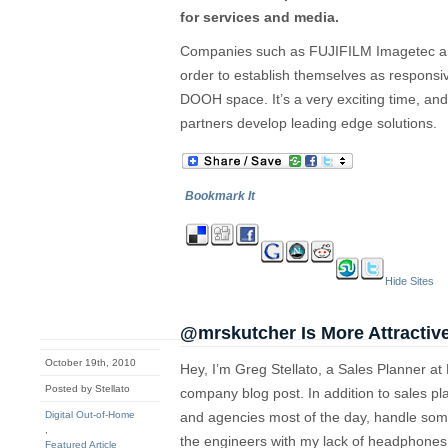
for services and media.
Companies such as FUJIFILM Imagetec are
order to establish themselves as responsiv
DOOH space. It’s a very exciting time, and
partners develop leading edge solutions.
Bookmark It
Hide Sites
@mrskutcher Is More Attractiv
October 19th, 2010
Hey, I’m Greg Stellato, a Sales Planner at
Posted by Stellato
company blog post. In addition to sales pl
Digital Out-of-Home
and agencies most of the day, handle some 
,
the engineers with my lack of headphones. 
Featured Article