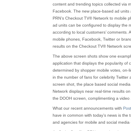
content and trending topics collected via m
Facebook. The new place-based ad units
PRN’s Checkout TV® Network to mobile ph
ad units can be configured to display the
according to local customers’ comments. A
mobile phones, Facebook, Twitter or bran
results on the Checkout TV® Network scree
The above screen shots show one example
application that displays the popularity of c
determined by shopper mobile votes, on-
in the number of fans for celebrity Twitter 
screen shot, the place based social media
Network displays near real-time results on
the DOOH screen, complimenting a video a
What our recent announcements with
Pos
have in common with today’s news is the 
and agencies for mobile and social media c