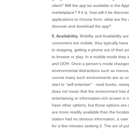
client? Will the app be available in the Ap
marketplace? If it is, how will it be disco
applications to choose from, what are the 
discover and download the app?
5. Availability.
Mobility and Availability ar
consumers are mobile, they typically have
to stopping, getting a phone out of their 
to browse or play. In a mobile-mode the
and OOH. Once a person’s mode changes t
environmental distractions such as menus
course many such environments are so u
start to “self entertain” - read books, ne
does not mean that the environment has d
entertaining or information-rich screen is n
have other options, but those options are o
are more readily available than the locatio
station had no obvious information, a use
for a few minutes seeking it. The act of pu