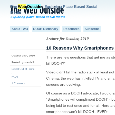
The
Web
Outside
- Exploring Place-Based Social
Media
About TWO
DOOH Dictionary
Resources
Subscribe
Archive for October, 2010
10 Reasons Why Smartphones W
October 28th, 2010
There are few questions that get me as s
Posted by srandall
kill DOOH?”
Digital Out-of-Home
Video didn’t kill the radio star - at least not
,
FAQs
Cinema, the web hasn’t killed TV and smart
1 Comment
screens are evolving.
Of course as a DOOH advocate, I would say
“Smartphones will compliment DOOH” - but
being laid to rest once and for all. Here 
smartphones won’t kill DOOH - EVER: