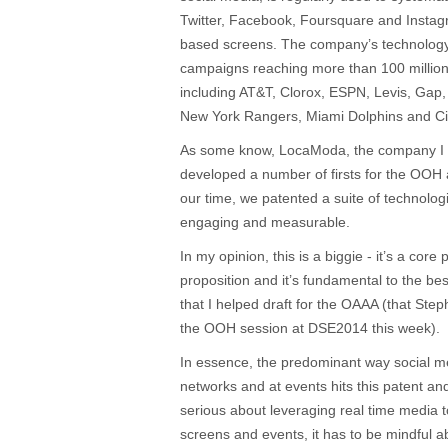
Twitter, Facebook, Foursquare and Insta
based screens. The company’s technolog
campaigns reaching more than 100 million
including AT&T, Clorox, ESPN, Levis, Gap,
New York Rangers, Miami Dolphins and Ci
As some know, LocaModa, the company I 
developed a number of firsts for the OO
our time, we patented a suite of technolo
engaging and measurable.
In my opinion, this is a biggie - it’s a cor
proposition and it’s fundamental to the be
that I helped draft for the OAAA (that Step
the OOH session at DSE2014 this week).
In essence, the predominant way social 
networks and at events hits this patent and
serious about leveraging real time medi
screens and events, it has to be mindful a