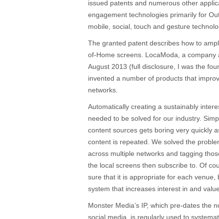
issued patents and numerous other applica
engagement technologies primarily for Ou
mobile, social, touch and gesture technolo
The granted patent describes how to amp
of-Home screens. LocaModa, a company a
August 2013 (full disclosure, I was the 
invented a number of products that impr
networks.
Automatically creating a sustainably inter
needed to be solved for our industry. Simp
content sources gets boring very quickly as
content is repeated. We solved the proble
across multiple networks and tagging thos
the local screens then subscribe to. Of cou
sure that it is appropriate for each venue, 
system that increases interest in and valu
Monster Media’s IP, which pre-dates the n
social media, is regularly used to systemati