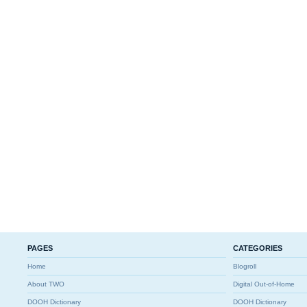
PAGES
CATEGORIES
Home
Blogroll
About TWO
Digital Out-of-Home
DOOH Dictionary
DOOH Dictionary