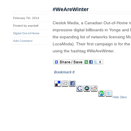
#WeAreWinter
February 7th, 2014
Cieslok Media, a Canadian Out-of-Home ne
Posted by srandall
impressive digital billboards in Yonge an
Digital Out-of-Home
the expanding list of networks licensing M
Add Comment
LocaModa). Their first campaign is for t
using the hashtag #WeAreWinter.
Bookmark It
Hide Sites