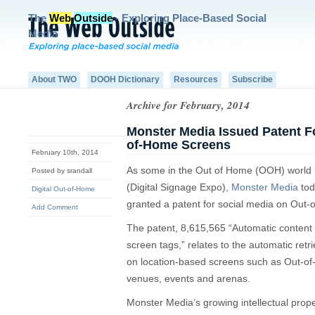
The
Web
Outside
- Exploring Place-Based Social
Media
About TWO
DOOH Dictionary
Resources
Subscribe
Archive for February, 2014
Monster Media Issued Patent F
of-Home Screens
February 10th, 2014
As some in the Out of Home (OOH) world 
Posted by srandall
(Digital Signage Expo),
Monster Media
tod
Digital Out-of-Home
granted a patent for social media on Out
Add Comment
The patent, 8,615,565 “Automatic content 
screen tags,” relates to the automatic retr
on location-based screens such as Out-o
venues, events and arenas.
Monster Media’s growing intellectual proper