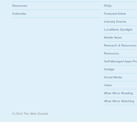
Resources
FAQs
Subscribe
Featured Article
Industry Events
LocaModa Spotlight
Mobile News
Research & Resources
Resources
Self-Managed Apps Pr
Smidge
Social Media
Video
What We're Reading
What We're Watching
© 2014 The Web Outside