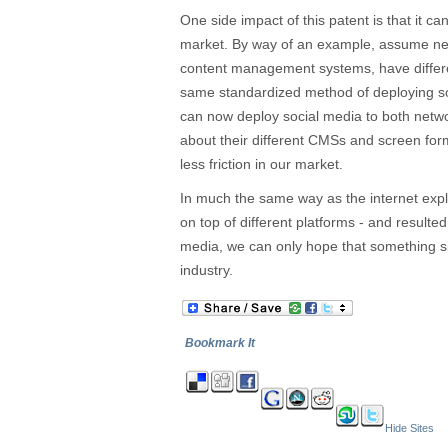
One side impact of this patent is that it ca
market. By way of an example, assume net
content management systems, have differe
same standardized method of deploying so
can now deploy social media to both netwo
about their different CMSs and screen form
less friction in our market.
In much the same way as the internet exp
on top of different platforms - and resulted 
media, we can only hope that something s
industry.
Bookmark It
Hide Sites