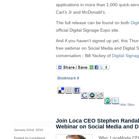
applications in more than 1,000 quick-ser
Carl’s Jr and McDonald’s.
The full release can be found on both
Digi
official Digital Signage Expo site.
And if you haven’t signed up yet, this Thu
free webinar on Social Media and Digital 
conversation - Bill Yackey of
Digital Signa
Bookmark It
Hide Sites
Join Loca CEO Stephen Randall
Webinar on Social Media and Di
January 22nd, 2010
Who: LocaModa CEO 
Posted by LocaJayne