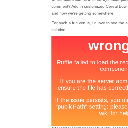
comment? Add in customized Cereal Bowl 
and now we’re getting somewhere.
For such a fun venue, I’d love to see the 
solution…