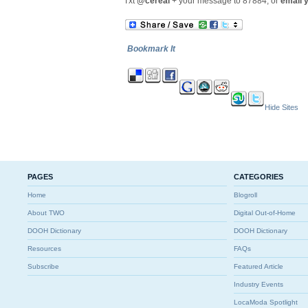
Txt
@cereal
+ your message to 87884, or
email 
Bookmark It
Hide Sites
PAGES
CATEGORIES
Home
Blogroll
About TWO
Digital Out-of-Home
DOOH Dictionary
DOOH Dictionary
Resources
FAQs
Subscribe
Featured Article
Industry Events
LocaModa Spotlight