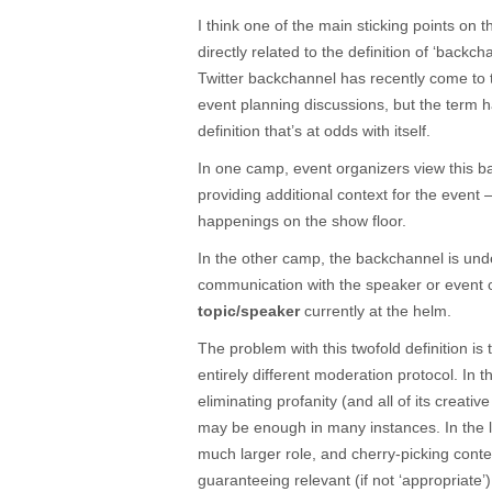
I think one of the main sticking points on 
directly related to the definition of ‘backch
Twitter backchannel has recently come to
event planning discussions, but the term h
definition that’s at odds with itself.
In one camp, event organizers view this 
providing additional context for the event
happenings on the show floor.
In the other camp, the backchannel is un
communication with the speaker or event 
topic/speaker
currently at the helm.
The problem with this twofold definition is
entirely different moderation protocol. In t
eliminating profanity (and all of its creativ
may be enough in many instances. In the la
much larger role, and cherry-picking conten
guaranteeing relevant (if not ‘appropriate’