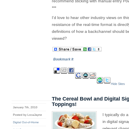
recommend sticking with manual entry Po
***
I’d love to hear other industry views on t
resistance of the real-time format is direct
definitions of how a backchannel should b
viewed?
Bookmark It
Hide Sites
The Cereal Bowl and Digital S
Toppings!
January 7th, 2010
I typically do
Posted by LocaJayne
in digital sig
Digital Out-of-Home
relevant chann