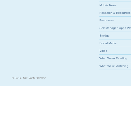
Mobile News
Research & Resources
Resources
Self-Managed Apps Pr
Smidge
Social Media
Video
What We're Reading
What We're Watching
© 2014 The Web Outside