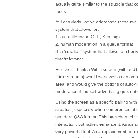
actually quite similar to the struggle that 
faces.
At LocaModa, we’ve addressed these two 
system that allows for:
1. auto-filtering at G, R, X ratings
2. human moderation in a queue format
3. a ‘curation’ system that allows for cherr
time/relevance
For DSE, I think a Wiffiti screen (with add
Flickr streams) would work well as an amb
area, and would give the options of auto-fi
moderation if the self-advertising gets out
Using the screen as a specific pairing wit
situation, especially when conferences att
standard Q&A format. This backchannel s
interaction, but rather, enhance it. As an a
very powerful tool. As a replacement for ro