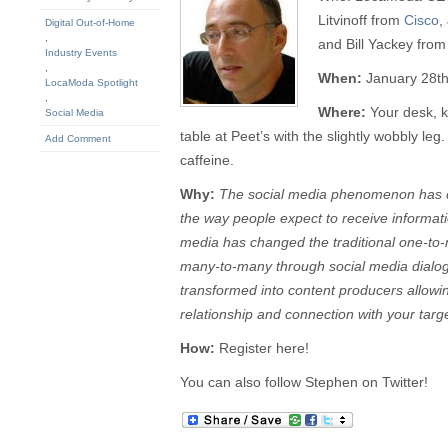
Litvinoff from
Cisco
,
Digital Out-of-Home
,
and Bill Yackey fro
Industry Events
,
When:
January 28t
LocaModa Spotlight
,
Where:
Your desk, k
Social Media
table at Peet’s with the slightly wobbly le
Add Comment
caffeine.
Why:
The social media phenomenon has 
the way people expect to receive informa
media has changed the traditional one-to
many-to-many through social media dialo
transformed into content producers allowi
relationship and connection with your targ
How:
Register here!
You can also follow Stephen on Twitter!