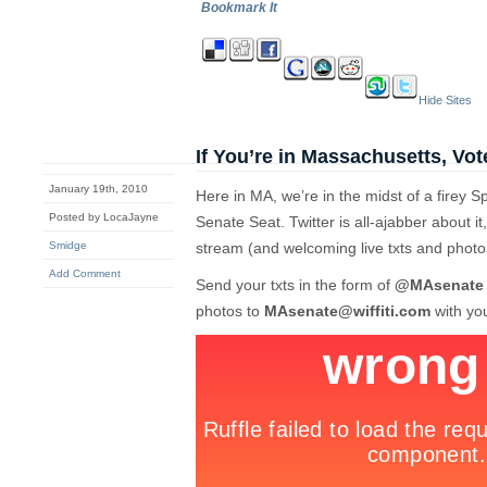
Bookmark It
Hide Sites
If You’re in Massachusetts, Vot
January 19th, 2010
Here in MA, we’re in the midst of a firey S
Posted by LocaJayne
Senate Seat. Twitter is all-ajabber about it,
Smidge
stream (and welcoming live txts and photo
Add Comment
Send your txts in the form of
@MAsenate
photos to
MAsenate@wiffiti.com
with you