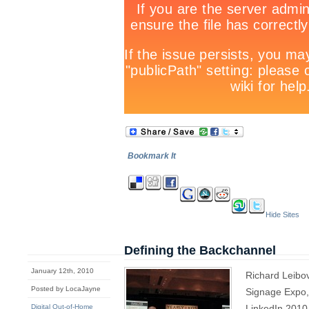
Bookmark It
Hide Sites
Defining the Backchannel
January 12th, 2010
Richard Leibovi
Posted by LocaJayne
Signage Expo,
Digital Out-of-Home
LinkedIn 2010