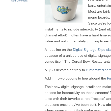
Add Comment
bars, entertai
Most are fairly
menu boards, 
Since we’re fo
installments to include interactivity (and u
channel effort), I often have a hard time e
value and not immediately jumping to next
A headline on the
Digital Signage Expo sit
because of a unique use of digital signage, 
venue itself: The Cereal Bowl Restaurants 
A QSR devoted entirely to
customized cere
Add in fro-yo options to hop aboard the
Pi
Their new digital signage installation mak
options for interactivity on those screens! 
texts with their favorite cereal “recipes” a
creations once they’ve been built. How abo
where users submit their carby masterpie