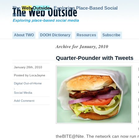
The
Web
Outside
- Exploring Place-Based Social
Media
About TWO
DOOH Dictionary
Resources
Subscribe
Archive for January, 2010
Quarter-Pounder with Tweets
January 26th, 2010
Posted by LocaJayne
Digital Out-of-Home
,
Social Media
Add Comment
theBITE@Nite. The network can now run mo