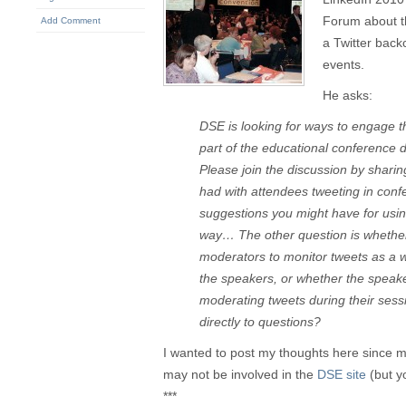
Forum about th
Add Comment
a Twitter bac
events.
He asks:
DSE is looking for ways to engage t
part of the educational conference 
Please join the discussion by shari
had with attendees tweeting in con
suggestions you might have for using
way… The other question is whethe
moderators to monitor tweets as a w
the speakers, or whether the speak
moderating tweets during their ses
directly to questions?
I wanted to post my thoughts here since
may not be involved in the
DSE site
(but y
***