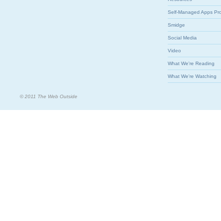
Self-Managed Apps Pr
Smidge
Social Media
Video
What We're Reading
What We're Watching
© 2011 The Web Outside