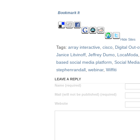
Bookmark It
Hide Sites
Tags:
array interactive
,
cisco
,
Digital Out-
Janice Litvinoff
,
Jeffrey Dumo
,
LocaModa
based social media platform
,
Social Media
stephenrandall
,
webinar
,
Wiffiti
LEAVE A REPLY
Name (required)
Mail (will not be published) (required)
Website