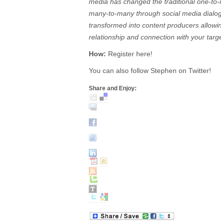
media has changed the traditional one-to
many-to-many through social media dialo
transformed into content producers allowi
relationship and connection with your targ
How:
Register here!
You can also follow Stephen on Twitter!
Share and Enjoy: