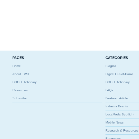
PAGES
CATEGORIES
Home
Blogroll
About TWO
Digital Out-of-Home
DOOH Dictionary
DOOH Dictionary
Resources
FAQs
Subscribe
Featured Article
Industry Events
LocaModa Spotlight
Mobile News
Research & Resources
Resources