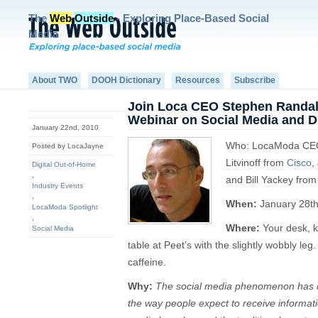
The
Web
Outside
- Exploring Place-Based Social
Media
About TWO
DOOH Dictionary
Resources
Subscribe
Join Loca CEO Stephen Randall
Webinar on Social Media and Di
January 22nd, 2010
Who: LocaModa CEO 
Posted by LocaJayne
Litvinoff from
Cisco
,
Digital Out-of-Home
,
and Bill Yackey fro
Industry Events
,
When:
January 28t
LocaModa Spotlight
,
Where:
Your desk, k
Social Media
table at Peet’s with the slightly wobbly le
caffeine.
Why:
The social media phenomenon has 
the way people expect to receive informa