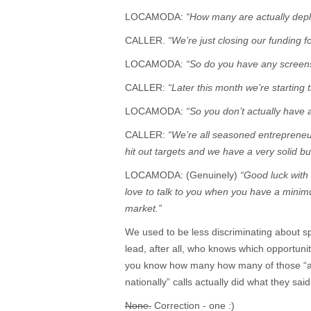
LOCAMODA:
“How many are actually dep
CALLER.
“We’re just closing our funding for
LOCAMODA:
“So do you have any screen
CALLER:
“Later this month we’re starting t
LOCAMODA:
“So you don’t actually have
CALLER:
“We’re all seasoned entrepreneur
hit out targets and we have a very solid 
LOCAMODA: (Genuinely)
“Good luck with 
love to talk to you when you have a minim
market.”
We used to be less discriminating about s
lead, after all, who knows which opportunit
you know how many how many of those “abo
nationally” calls actually did what they sa
None.
Correction - one :)