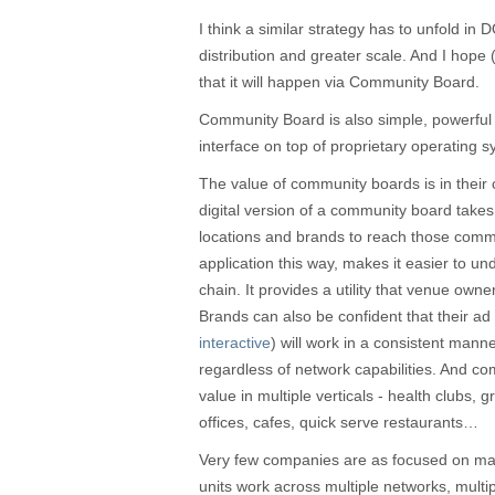
I think a similar strategy has to unfold in
distribution and greater scale. And I hope
that it will happen via Community Board.
Community Board is also simple, powerful 
interface on top of proprietary operating 
The value of community boards is in their 
digital version of a community board take
locations and brands to reach those com
application this way, makes it easier to un
chain. It provides a utility that venue own
Brands can also be confident that their ad 
interactive
) will work in a consistent mann
regardless of network capabilities. And c
value in multiple verticals - health clubs, 
offices, cafes, quick serve restaurants…
Very few companies are as focused on m
units work across multiple networks, multi