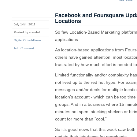
Facebook and Foursquare Updat
Locations
July 14th, 2011
So few Location-Based Marketing platforms
Posted by srandall
applications.
Digital Out-of-Home
Add Comment
As location-based applications from Fou
others have gained attention, most locat
frustrated by how much effort is needed t
Limited functionality and/or complexity has 
not lived up to the red hot hype. For example,
messages and/or deals for multiple locatio
location’s account - which can be too time 
groups. And in a business where 15 minute
minutes not spent stocking shelves or hirin
count for more than “cool.”
So it’s good news that this week saw bo
update their interfaces for merchants.