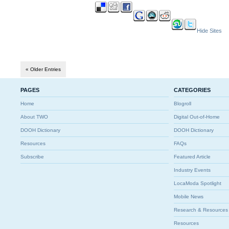
Hide Sites
« Older Entries
PAGES
CATEGORIES
Home
Blogroll
About TWO
Digital Out-of-Home
DOOH Dictionary
DOOH Dictionary
Resources
FAQs
Subscribe
Featured Article
Industry Events
LocaModa Spotlight
Mobile News
Research & Resources
Resources