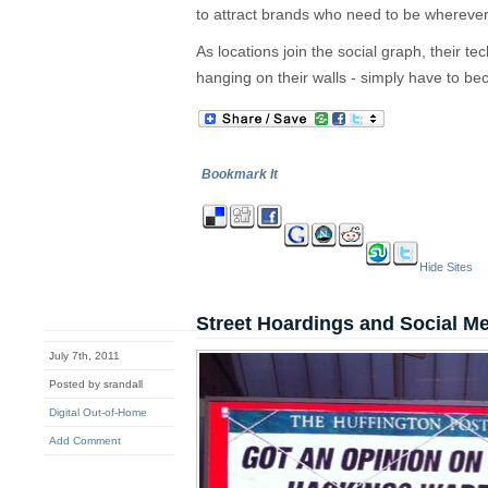
to attract brands who need to be wherever 
As locations join the social graph, their te
hanging on their walls - simply have to b
Bookmark It
Hide Sites
Street Hoardings and Social M
July 7th, 2011
Posted by srandall
Digital Out-of-Home
Add Comment