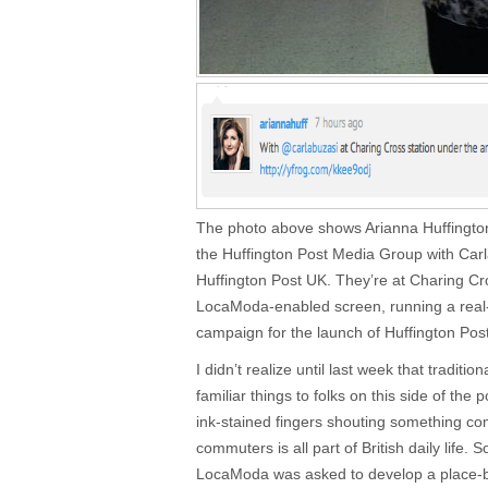
The photo above shows Arianna Huffington,
the Huffington Post Media Group with Carla
Huffington Post UK. They’re at Charing Cr
LocaModa-enabled screen, running a real
campaign for the launch of Huffington Pos
I didn’t realize until last week that traditi
familiar things to folks on this side of th
ink-stained fingers shouting something comp
commuters is all part of British daily life. 
LocaModa was asked to develop a place-b