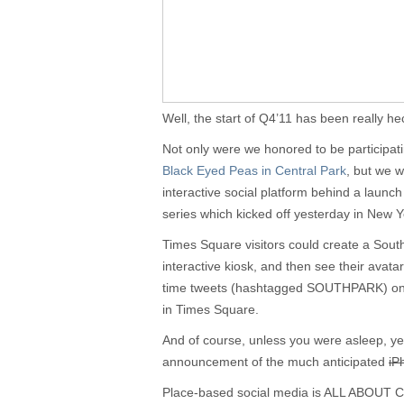
Well, the start of Q4’11 has been really hec
Not only were we honored to be participat
Black Eyed Peas in Central Park
, but we 
interactive social platform behind a laun
series which kicked off yesterday in New 
Times Square visitors could create a Sout
interactive kiosk, and then see their avatar
time tweets (hashtagged SOUTHPARK) on
in Times Square.
And of course, unless you were asleep, y
announcement of the much anticipated
iP
Place-based social media is ALL ABO