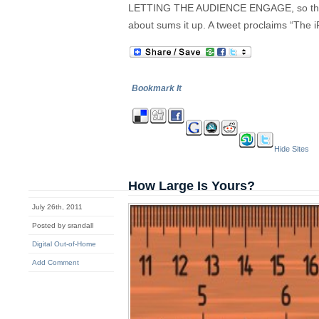
LETTING THE AUDIENCE ENGAGE, so the la
about sums it up. A tweet proclaims “The 
Bookmark It
Hide Sites
How Large Is Yours?
July 26th, 2011
Posted by srandall
Digital Out-of-Home
Add Comment