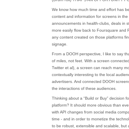
We know how much time and effort has bee
content and information for screens in the
announcements in health-clubs, deals in s
more easily flow back to Foursquare and 
any content created on those platforms find
signage.
From a DOOH perspective, I like to say th
of miles, not feet. With a screen connect
Twitter et al), a screen can reach many 
contextually interesting to the local audie
advertisers. And connected DOOH screens
the interactions of these audiences.
Thinking about a “Build or Buy” decision 
platform? It should more obvious than ever 
with API changes from social media compa
time - and in order to monetize the techno
to be robust, extensible and scalable, but