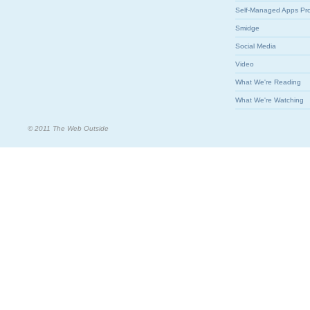
Self-Managed Apps Pr
Smidge
Social Media
Video
What We're Reading
What We're Watching
© 2011 The Web Outside