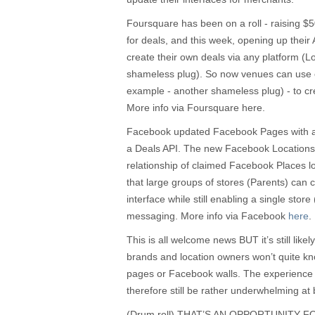
Foursquare has been on a roll - raising $5
for deals, and this week, opening up their A
create their own deals via any platform (
shameless plug). So now venues can use 
example - another shameless plug) - to crea
More info via Foursquare here.
Facebook updated Facebook Pages with a 
a Deals API. The new Facebook Locations t
relationship of claimed Facebook Places l
that large groups of stores (Parents) can 
interface while still enabling a single store 
messaging. More info via Facebook
here
.
This is all welcome news BUT it’s still likel
brands and location owners won’t quite kno
pages or Facebook walls. The experience
therefore still be rather underwhelming at b
(Drum roll) THAT’S AN OPPORTUNITY 