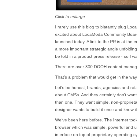
Click to enlarge
I rarely use this blog to blatantly plug Lo
excited about LocaModa Community Board,
launched today. A link to the PR is at the en
a more important strategic angle unfoldin
be told in a product press release - so I w
There are over 300 DOOH content manag
That’s a problem that would get in the way
Let’s be honest, brands, agencies and retai
about CMSs. And they certainly don’t want
than one. They want simple, non-proprietary
designer wants to build it once and know i
We’ve been here before. The Internet took 
browser which was simple, powerful and us
interface on top of proprietary operating 