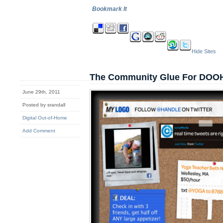
Bookmark It
Hide Sites
The Community Glue For DOO
June 29th, 2011
Posted by srandall
Digital Out-of-Home
Add Comment