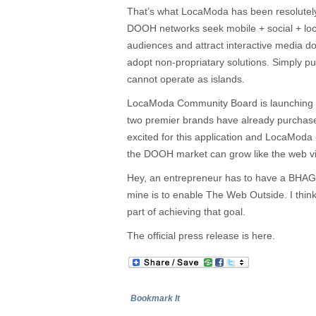
That’s what LocaModa has been resolutel
DOOH networks seek mobile + social + loca
audiences and attract interactive media do
adopt non-propriatary solutions. Simply pu
cannot operate as islands.
LocaModa Community Board is launching n
two premier brands have already purchas
excited for this application and LocaModa
the DOOH market can grow like the web via
Hey, an entrepreneur has to have a BHAG 
mine is to enable The Web Outside. I think
part of achieving that goal.
The official press release is here.
Bookmark It