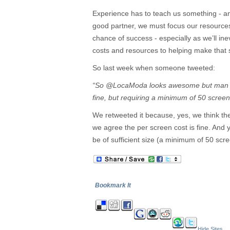
Experience has to teach us something - and
good partner, we must focus our resources
chance of success - especially as we’ll ine
costs and resources to helping make that s
So last week when someone tweeted:
“So @LocaModa looks awesome but man it 
fine, but requiring a minimum of 50 sc
We retweeted it because, yes, we think t
we agree the per screen cost is fine. And 
be of sufficient size (a minimum of 50 scr
Bookmark It
Hide Sites