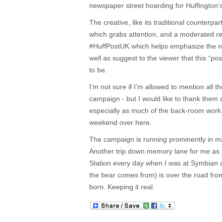
newspaper street hoarding for Huffington’
The creative, like its traditional counterpar
which grabs attention, and a moderated r
#HuffPostUK which helps emphasize the n
well as suggest to the viewer that this “post
to be.
I’m not sure if I’m allowed to mention all th
campaign - but I would like to thank them a
especially as much of the back-room work 
weekend over here.
The campaign is running prominently in maj
Another trip down memory lane for me as 
Station every day when I was at Symbian 
the bear comes from) is over the road fro
born. Keeping it real.