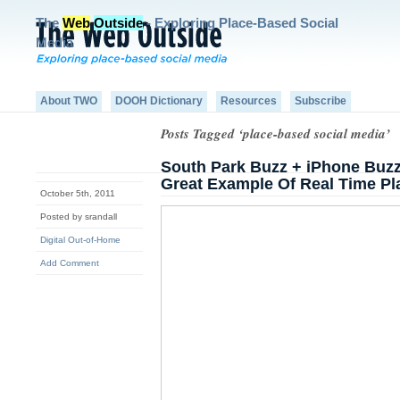
The
Web
Outside
- Exploring Place-Based Social
Media
About TWO
DOOH Dictionary
Resources
Subscribe
Posts Tagged ‘place-based social media’
South Park Buzz + iPhone Buz
Great Example Of Real Time Pl
October 5th, 2011
Posted by srandall
Digital Out-of-Home
Add Comment