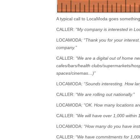
A typical call to LocaModa goes something 
CALLER:
“My company is interested in Lo
LOCAMODA:
“Thank you for your interest
company.”
CALLER:
“We are a digital out of home ne
cafes/bars/health clubs/supermarkets/hos
spaces/cinemas…)”
LOCAMODA:
“Sounds interesting. How lar
CALLER:
“We are rolling out nationally.”
LOCAMODA:
“OK. How many locations are
CALLER:
“We will have over 1,000 within 
LOCAMODA:
“How many do you have insta
CALLER:
“We have commitments for 1,00