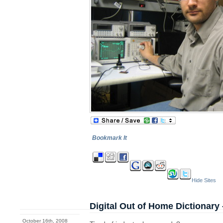
Bookmark It
Hide Sites
Digital Out of Home Dictionary 
October 16th, 2008