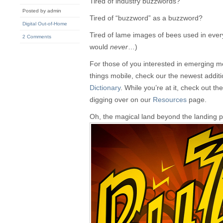
Tired of industry buzzwords?
Posted by admin
Tired of “buzzword” as a buzzword?
Digital Out-of-Home
Tired of lame images of bees used in ever
2 Comments
would
never
…)
For those of you interested in emerging med
things mobile, check our the newest additi
Dictionary
. While you’re at it, check out t
digging over on our
Resources
page.
Oh, the magical land beyond the landing 