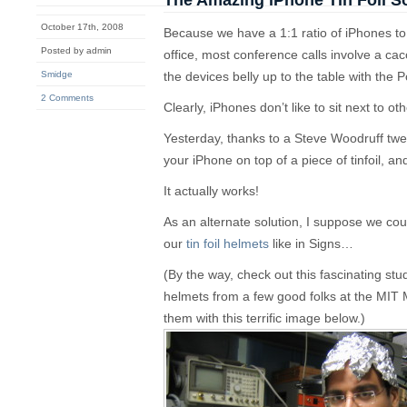
The Amazing iPhone Tin Foil S
October 17th, 2008
Because we have a 1:1 ratio of iPhones 
Posted by admin
office, most conference calls involve a c
Smidge
the devices belly up to the table with the
2 Comments
Clearly, iPhones don’t like to sit next to ot
Yesterday, thanks to a Steve Woodruff tweet
your iPhone on top of a piece of tinfoil, and
It actually works!
As an alternate solution, I suppose we co
our
tin foil helmets
like in Signs…
(By the way, check out this fascinating study
helmets from a few good folks at the MIT M
them with this terrific image below.)