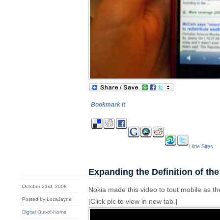
Bookmark It
Hide Sites
Expanding the Definition of th
October 23rd, 2008
Nokia made this video to tout mobile as 
Posted by LocaJayne
[Click pic to view in new tab.]
Digital Out-of-Home