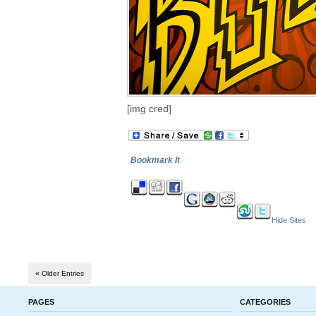
[img cred]
Bookmark It
Hide Sites
« Older Entries
PAGES
CATEGORIES