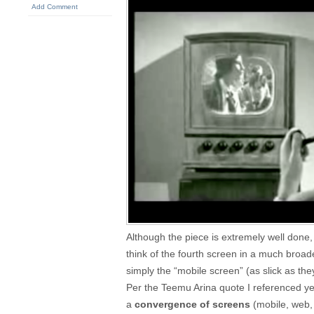
Add Comment
Although the piece is extremely well done
think of the fourth screen in a much broa
simply the “mobile screen” (as slick as t
Per the Teemu Arina quote I referenced ye
a
convergence of screens
(mobile, web, 