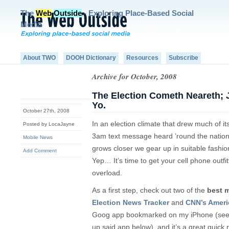
The
Web
Outside
- Exploring Place-Based Social
Media
About TWO
DOOH Dictionary
Resources
Subscribe
Archive for October, 2008
The Election Cometh Neareth; 
Yo.
October 27th, 2008
In an election climate that drew much of it
Posted by LocaJayne
3am text message heard ’round the nation, i
Mobile News
grows closer we gear up in suitable fashi
Add Comment
Yep… It’s time to get your cell phone outfit
overload.
As a first step, check out two of the
best m
Election News Tracker
and
CNN’s Ameri
Goog app bookmarked on my iPhone (see 
up said app below), and it’s a great quick r