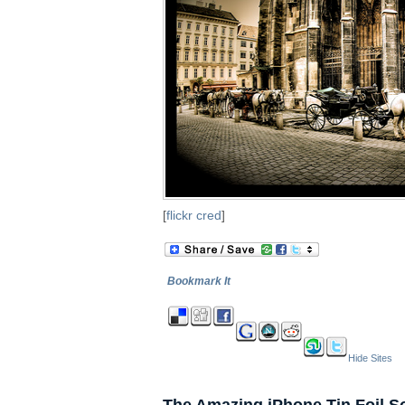
[
flickr cred
]
Bookmark It
Hide Sites