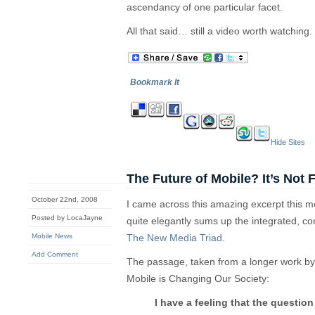
ascendancy of one particular facet.
All that said… still a video worth watching.
Bookmark It
Hide Sites
The Future of Mobile? It’s Not 
October 22nd, 2008
I came across this amazing excerpt this 
Posted by LocaJayne
quite elegantly sums up the integrated, c
Mobile News
The New Media Triad
.
Add Comment
The passage, taken from a longer work b
Mobile is Changing Our Society:
I have a feeling that the questio