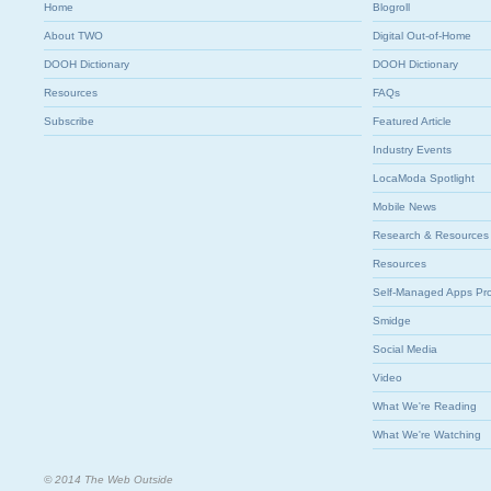
Home
Blogroll
About TWO
Digital Out-of-Home
DOOH Dictionary
DOOH Dictionary
Resources
FAQs
Subscribe
Featured Article
Industry Events
LocaModa Spotlight
Mobile News
Research & Resources
Resources
Self-Managed Apps Pr
Smidge
Social Media
Video
What We're Reading
What We're Watching
© 2014 The Web Outside