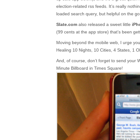
election-related rss feeds. It’s really noth
loaded search query, but helpful on the go
Slate.com
also released a sweet little
iPh
(99 cents at the app store) that’s been get
Moving beyond the mobile web, I urge you 
Healing 10 Nights, 10 Cities, 4 States, 1 
And, of course, don’t forget to send your W
Minute Billboard in Times Square!