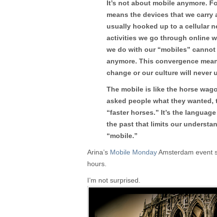
It’s not about mobile anymore. F
means the devices that we carry
usually hooked up to a cellular ne
activities we go through online 
we do with our “mobiles” cannot
anymore. This convergence mean
change or our culture will never u
The mobile is like the horse wago
asked people what they wanted, 
“faster horses.” It’s the languag
the past that limits our understan
“mobile.”
Arina’s
Mobile Monday
Amsterdam event sol
hours.
I’m not surprised.