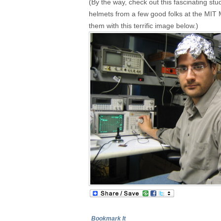
(By the way, check out this fascinating study
helmets from a few good folks at the MIT M
them with this terrific image below.)
Bookmark It