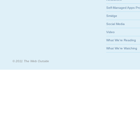
Self-Managed Apps Pr
Smidge
Social Media
Video
What We're Reading
What We're Watching
© 2011 The Web Outside