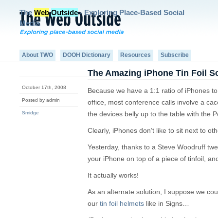
The
Web
Outside
- Exploring Place-Based Social
Media
About TWO
DOOH Dictionary
Resources
Subscribe
The Amazing iPhone Tin Foil S
October 17th, 2008
Because we have a 1:1 ratio of iPhones 
Posted by admin
office, most conference calls involve a c
Smidge
the devices belly up to the table with the
Clearly, iPhones don’t like to sit next to ot
Yesterday, thanks to a Steve Woodruff tweet
your iPhone on top of a piece of tinfoil, and
It actually works!
As an alternate solution, I suppose we co
our
tin foil helmets
like in Signs…