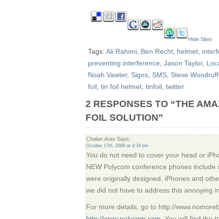
Hide Sites
Tags:
Ali Rahimi
,
Ben Recht
,
helmet
,
inter
preventing interference
,
Jason Taylor
,
Loc
Noah Vawter
,
Signs
,
SMS
,
Steve Woodruff
foil
,
tin foil helmet
,
tinfoil
,
twitter
2 RESPONSES TO “THE AMAZ
FOIL SOLUTION”
Chalan Aras
Says:
October 17th, 2008 at 4:34 pm
You do not need to cover your head or iPho
NEW Polycom conference phones include s
were originally designed, iPhones and othe
we did not have to address this annoying i
For more details, go to http://www.nomore
http://www.polycom.com
. You will find the 