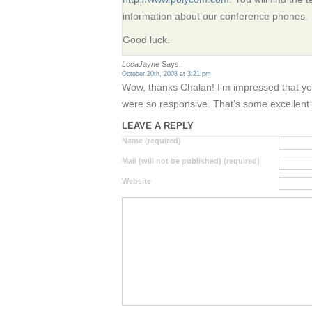
information about our conference phones.
Good luck.
LocaJayne
Says:
October 20th, 2008 at 3:21 pm
Wow, thanks Chalan! I’m impressed that you
were so responsive. That’s some excellent 
LEAVE A REPLY
Name (required)
Mail (will not be published) (required)
Website