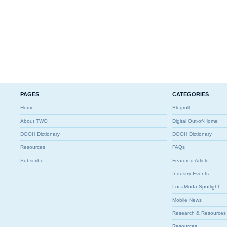
PAGES
CATEGORIES
Home
Blogroll
About TWO
Digital Out-of-Home
DOOH Dictionary
DOOH Dictionary
Resources
FAQs
Subscribe
Featured Article
Industry Events
LocaModa Spotlight
Mobile News
Research & Resources
Resources