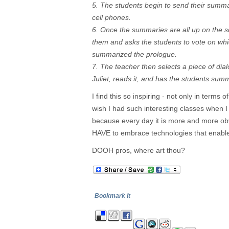
5. The students begin to send their summari
cell phones.
6. Once the summaries are all up on the s
them and asks the students to vote on whi
summarized the prologue.
7. The teacher then selects a piece of d
Juliet, reads it, and has the students su
I find this so inspiring - not only in terms o
wish I had such interesting classes when I
because every day it is more and more ob
HAVE to embrace technologies that enable 
DOOH pros, where art thou?
Bookmark It