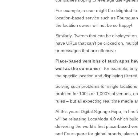
companies hoping to leverage user-generat
For example, a user might be delighted to 
location-based service such as Foursquare
the location owner will not be so happy!
Similarly, Tweets that can be displayed on
have URLs that can’t be clicked on, multi
or messages that are offensive.
Place-based versions of such apps have
well as the consumer
- for example, only
the specific location and displaying filtere
Solving such problems for single locations
problem for 100’s or 1,000’s of venues, e
rules – but all expecting real time media 
At this years Digital Signage Expo, in La
will be releasing LocaModa 4.0 which bui
delivering the world’s first place-based ve
and Foursquare for global brands, place-