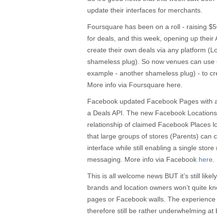
update their interfaces for merchants.
Foursquare has been on a roll - raising $5
for deals, and this week, opening up their A
create their own deals via any platform (
shameless plug). So now venues can use 
example - another shameless plug) - to crea
More info via Foursquare here.
Facebook updated Facebook Pages with a 
a Deals API. The new Facebook Locations t
relationship of claimed Facebook Places l
that large groups of stores (Parents) can 
interface while still enabling a single store 
messaging. More info via Facebook
here
.
This is all welcome news BUT it’s still likel
brands and location owners won’t quite kno
pages or Facebook walls. The experience
therefore still be rather underwhelming at b