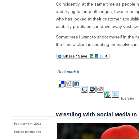
Coincidently, at the same time as people he
and trying to jump off ledges, I was readin
who has looked at their customer acquisi
usability problems can drive away vast swa
Sometimes I want to shoot myself in the h
the time a client is shooting themselves in 
Bookmark It
Hide Sites
Wrestling With Social Media In
February 8th, 2011
Posted by srandall