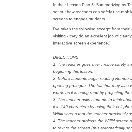
In their Lesson Plan 5: Summarizing by T
set out how teachers can safely use mobil
screens to engage students.
I’ve taken the following excerpt from their 
visiting - they do an excellent job of clear
interactive screen experience.):
DIRECTIONS
1. The teacher goes over mobile safety a
beginning this lesson.
2. Before students begin reading Romeo an
opening prologue. The teacher may also wa
words as it is being read by projecting t
3. The teacher asks students to think abo
it in 140 characters by using their cell ph
Wiffiti screen that the teacher previously s
4. The teacher projects the Wiffiti screen 
to text to the screen (this automatically s