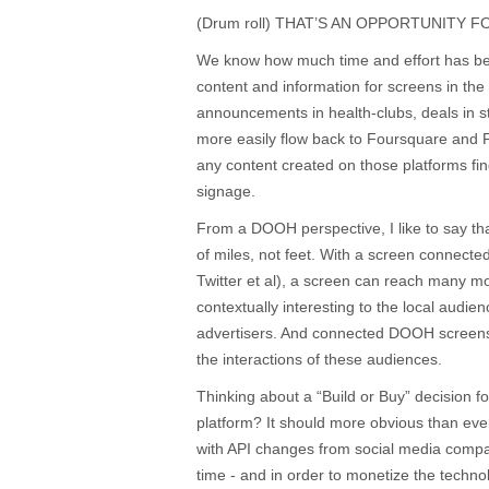
(Drum roll) THAT’S AN OPPORTUNITY 
We know how much time and effort has bee
content and information for screens in the
announcements in health-clubs, deals in s
more easily flow back to Foursquare and 
any content created on those platforms find
signage.
From a DOOH perspective, I like to say th
of miles, not feet. With a screen connect
Twitter et al), a screen can reach many 
contextually interesting to the local audie
advertisers. And connected DOOH screens
the interactions of these audiences.
Thinking about a “Build or Buy” decision 
platform? It should more obvious than ever 
with API changes from social media compa
time - and in order to monetize the techno