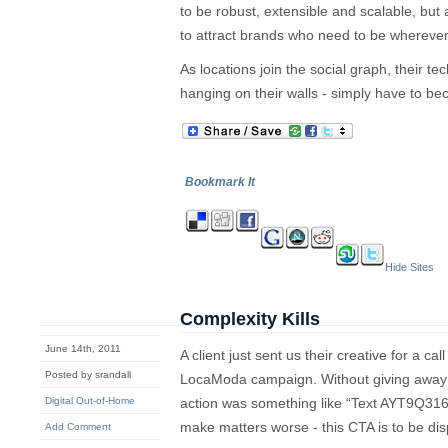
to be robust, extensible and scalable, but
to attract brands who need to be wherever 
As locations join the social graph, their te
hanging on their walls - simply have to b
Bookmark It
Hide Sites
Complexity Kills
June 14th, 2011
A client just sent us their creative for a ca
Posted by srandall
LocaModa campaign. Without giving away a
Digital Out-of-Home
action was something like “Text AYT9Q31
make matters worse - this CTA is to be dis
Add Comment