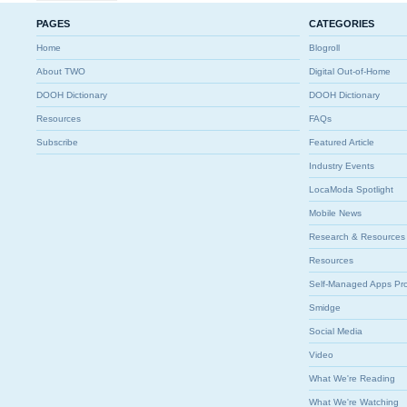
PAGES
CATEGORIES
Home
Blogroll
About TWO
Digital Out-of-Home
DOOH Dictionary
DOOH Dictionary
Resources
FAQs
Subscribe
Featured Article
Industry Events
LocaModa Spotlight
Mobile News
Research & Resources
Resources
Self-Managed Apps Pr
Smidge
Social Media
Video
What We're Reading
What We're Watching