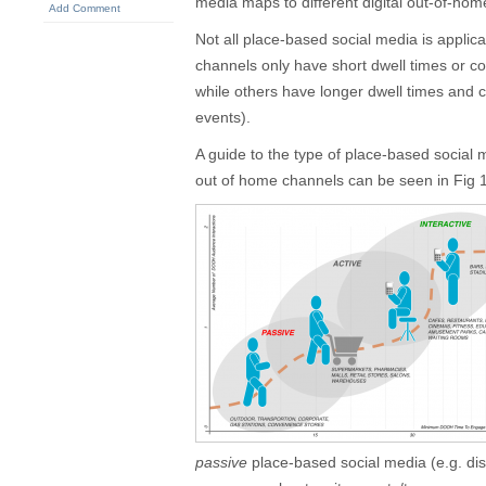
media maps to different digital out-of-hom
Add Comment
Not all place-based social media is applic
channels only have short dwell times or c
while others have longer dwell times and c
events).
A guide to the type of place-based social me
out of home channels can be seen in Fig 
passive
place-based social media (e.g. disp