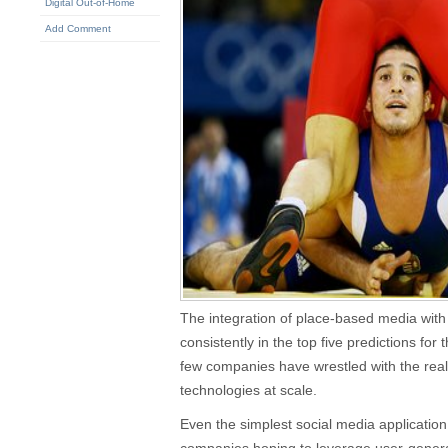
Digital Out-of-Home
Add Comment
The integration of place-based media with 
consistently in the top five predictions for 
few companies have wrestled with the reali
technologies at scale.
Even the simplest social media application