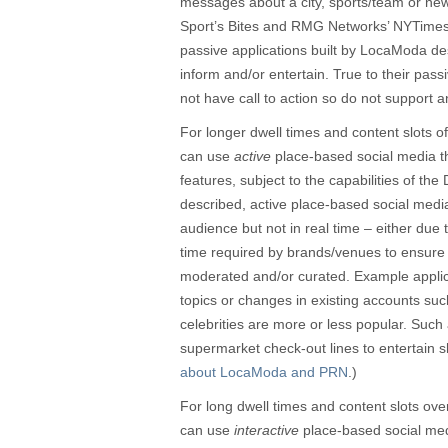
messages about a city, sports/team or n
Sport’s Bites and RMG Networks’ NYTime
passive applications built by LocaModa de
inform and/or entertain. True to their pass
not have call to action so do not support 
For longer dwell times and content slots
can use
active
place-based social media th
features, subject to the capabilities of t
described, active place-based social med
audience but not in real time – either due to
time required by brands/venues to ensure c
moderated and/or curated. Example applica
topics or changes in existing accounts suc
celebrities are more or less popular. Such
supermarket check-out lines to entertain 
about LocaModa and PRN
.)
For long dwell times and content slots o
can use
interactive
place-based social medi