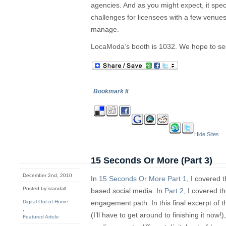
agencies. And as you might expect, it spec
challenges for licensees with a few venue
manage.
LocaModa’s booth is 1032. We hope to se
Bookmark It
Hide Sites
15 Seconds Or More (Part 3)
December 2nd, 2010
In
15 Seconds Or More Part 1
, I covered t
Posted by srandall
based social media. In
Part 2
, I covered t
Digital Out-of-Home
engagement path. In this final excerpt of
,
(I’ll have to get around to finishing it now!
Featured Article