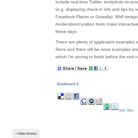
include real-time Twitter, text/photo-to-scr
(e.g. displaying check-in info and tips for
Facebook Places or Gowalla). Well desig
moderation/curation tools make interactive
these days.
There are plenty of application examples 
Store and there will be more examples and
which I’m aiming to finish before the end o
Bookmark It
Hide Sites
« Older Entries