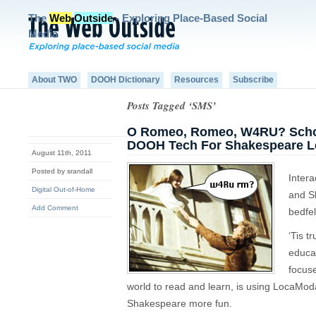
The
Web
Outside
- Exploring Place-Based Social
Media
About TWO
DOOH Dictionary
Resources
Subscribe
Posts Tagged ‘SMS’
O Romeo, Romeo, W4RU? Schola
DOOH Tech For Shakespeare 
August 11th, 2011
Posted by srandall
Intera
Digital Out-of-Home
and S
Add Comment
bedfel
‘Tis t
educa
focuse
world to read and learn, is using LocaModa
Shakespeare more fun.