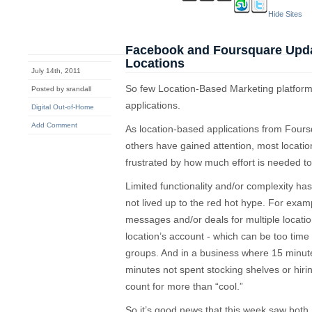
Hide Sites
Facebook and Foursquare Updat
Locations
July 14th, 2011
So few Location-Based Marketing platforms
Posted by srandall
applications.
Digital Out-of-Home
Add Comment
As location-based applications from Fou
others have gained attention, most locat
frustrated by how much effort is needed t
Limited functionality and/or complexity has 
not lived up to the red hot hype. For example,
messages and/or deals for multiple locatio
location’s account - which can be too time 
groups. And in a business where 15 minute
minutes not spent stocking shelves or hirin
count for more than “cool.”
So it’s good news that this week saw bo