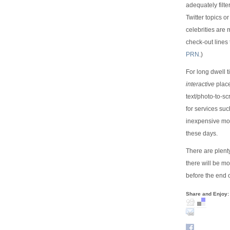
adequately filt
Twitter topics o
celebrities are
check-out lines 
PRN
.)
For long dwell 
interactive
place
text/photo-to-sc
for services su
inexpensive mod
these days.
There are plent
there will be m
before the end o
Share and Enjoy: