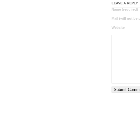
LEAVE A REPLY
Name (required)
Mail (will not be
Website