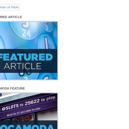
URED ARTICLE
MODA FEATURE