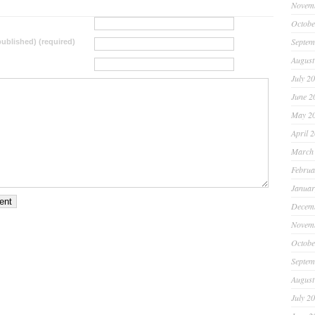
Novem
Octobe
Septem
 published) (required)
August
July 2
June 2
May 2
April 
March
Februa
Januar
Decem
Novem
Octobe
Septem
August
July 2