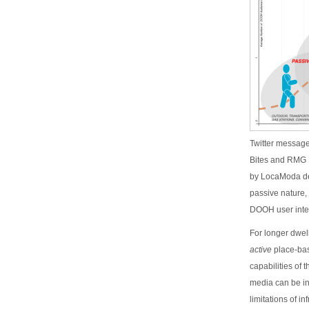
Twitter message
Bites and RMG 
by LocaModa des
passive nature, 
DOOH user inte
For longer dwel
active
place-bas
capabilities of
media can be in
limitations of i