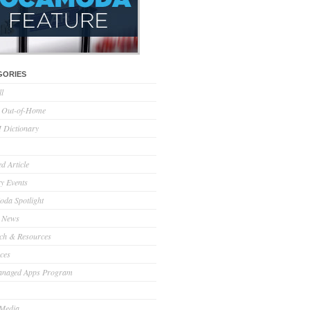
GORIES
ll
l Out-of-Home
Dictionary
d Article
ry Events
da Spotlight
 News
ch & Resources
ces
anaged Apps Program
 Media