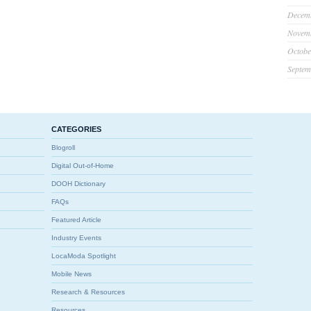
Decem
Novem
Octobe
Septem
CATEGORIES
Blogroll
Digital Out-of-Home
DOOH Dictionary
FAQs
Featured Article
Industry Events
LocaModa Spotlight
Mobile News
Research & Resources
Resources