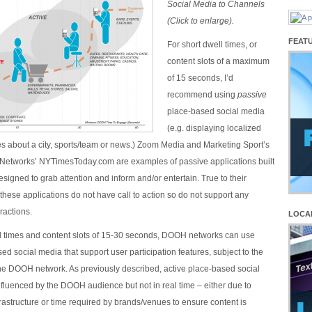
Social Media to Channels
(Click to enlarge).
FEAT
For short dwell times, or
content slots of a maximum
of 15 seconds, I’d
recommend using
passive
place-based social media
(e.g. displaying localized
s about a city, sports/team or news.) Zoom Media and Marketing Sport’s
Networks’ NYTimesToday.com are examples of passive applications built
igned to grab attention and inform and/or entertain. True to their
these applications do not have call to action so do not support any
ractions.
LOCA
l times and content slots of 15-30 seconds, DOOH networks can use
ed social media that support user participation features, subject to the
 the DOOH network. As previously described, active place-based social
fluenced by the DOOH audience but not in real time – either due to
nfrastructure or time required by brands/venues to ensure content is