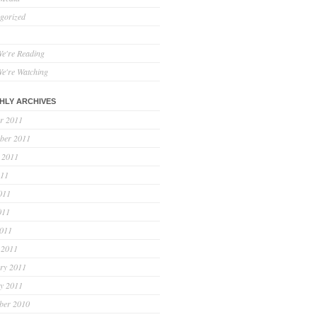
gorized
e're Reading
e're Watching
HLY ARCHIVES
r 2011
ber 2011
 2011
011
011
011
2011
 2011
ry 2011
y 2011
ber 2010