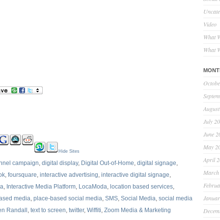
Uncate
Video
What W
What W
MONT
Octobe
Septem
August
July 2
June 2
May 2
Hide Sites
April 
annel campaign
,
digital display
,
Digital Out-of-Home
,
digital signage
,
March
ok
,
foursquare
,
interactive advertising
,
interactive digital signage
,
Februa
ia
,
Interactive Media Platform
,
LocaModa
,
location based services
,
Januar
based media
,
place-based social media
,
SMS
,
Social Media
,
social media
en Randall
,
text to screen
,
twitter
,
Wiffiti
,
Zoom Media & Marketing
Decem