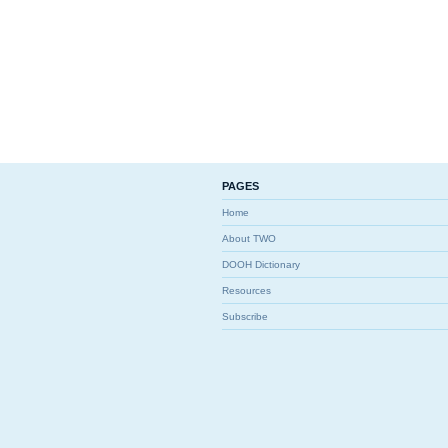
PAGES
Home
About TWO
DOOH Dictionary
Resources
Subscribe