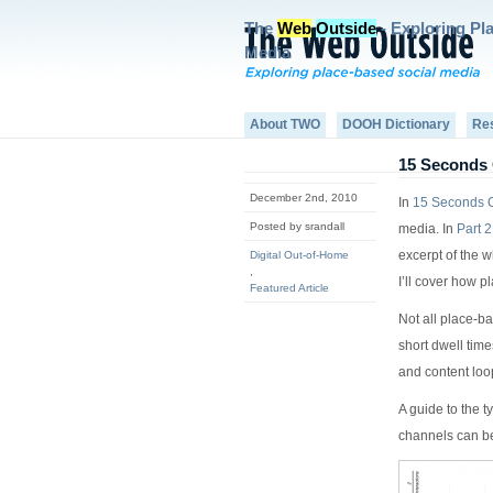
The
Web
Outside
- Exploring Pl
Media
About TWO
DOOH Dictionary
Re
15 Seconds 
December 2nd, 2010
In
15 Seconds O
Posted by srandall
media. In
Part 2
excerpt of the w
Digital Out-of-Home
,
I’ll cover how 
Featured Article
Not all place-b
short dwell tim
and content loo
A guide to the t
channels can be