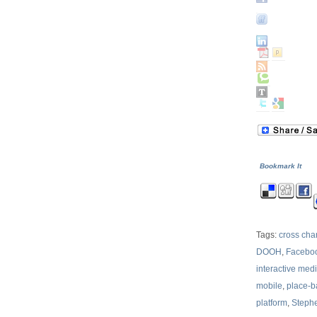
Bookmark It
Tags:
cross ch
DOOH
,
Facebo
interactive med
mobile
,
place-
platform
,
Steph