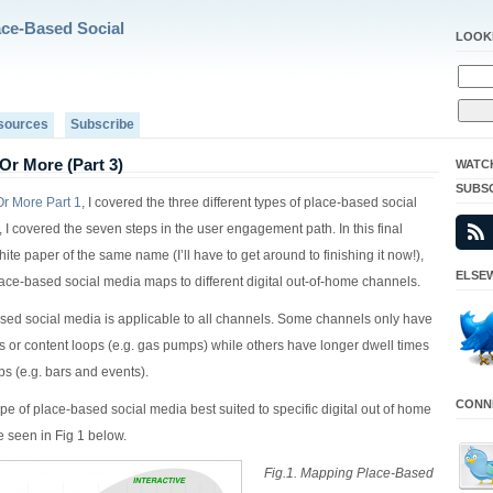
ace-Based Social
LOOK
sources
Subscribe
Or More (Part 3)
WATC
SUBS
r More Part 1
, I covered the three different types of place-based social
, I covered the seven steps in the user engagement path. In this final
hite paper of the same name (I’ll have to get around to finishing it now!),
ELSEW
place-based social media maps to different digital out-of-home channels.
ased social media is applicable to all channels. Some channels only have
es or content loops (e.g. gas pumps) while others have longer dwell times
ps (e.g. bars and events).
CONNE
ype of place-based social media best suited to specific digital out of home
 seen in Fig 1 below.
Fig.1. Mapping Place-Based