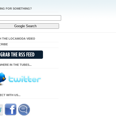
ING FOR SOMETHING?
H THE LOCAMODA VIDEO
CRIBE
HERE IN THE TUBES...
CT WITH US...