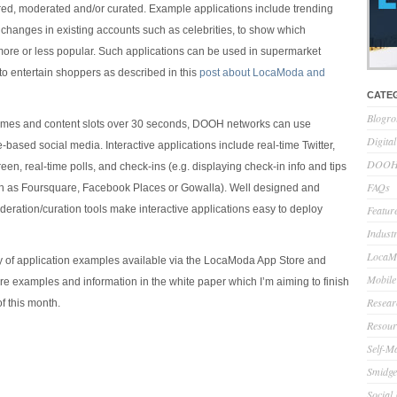
ered, moderated and/or curated. Example applications include trending
r changes in existing accounts such as celebrities, to show which
 more or less popular. Such applications can be used in supermarket
to entertain shoppers as described in this
post about LocaModa and
CATE
Blogro
times and content slots over 30 seconds, DOOH networks can use
Digita
-based social media. Interactive applications include real-time Twitter,
DOOH 
reen, real-time polls, and check-ins (e.g. displaying check-in info and tips
FAQs
ch as Foursquare, Facebook Places or Gowalla). Well designed and
eration/curation tools make interactive applications easy to deploy
Feature
Indust
LocaMo
y of application examples available via the LocaModa App Store and
Mobile
ore examples and information in the white paper which I’m aiming to finish
Resear
f this month.
Resour
Self-M
Smidge
Social