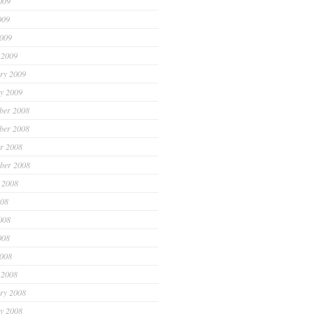
009
009
2009
 2009
ry 2009
y 2009
ber 2008
ber 2008
r 2008
ber 2008
 2008
008
008
008
2008
 2008
ry 2008
y 2008