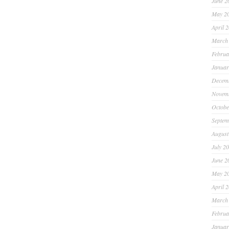
June 2
May 2
April 
March
Februa
Januar
Decem
Novem
Octobe
Septem
August
July 2
June 2
May 2
April 
March
Februa
Januar