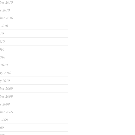
ber 2010
r 2010
ber 2010
 2010
010
010
010
2010
 2010
ry 2010
y 2010
ber 2009
ber 2009
r 2009
ber 2009
 2009
009