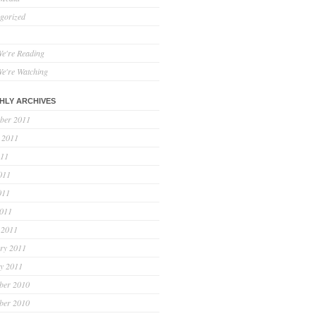
gorized
e're Reading
e're Watching
HLY ARCHIVES
ber 2011
 2011
011
011
011
2011
 2011
ry 2011
y 2011
ber 2010
ber 2010