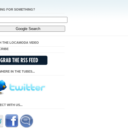
ING FOR SOMETHING?
H THE LOCAMODA VIDEO
CRIBE
HERE IN THE TUBES...
CT WITH US...