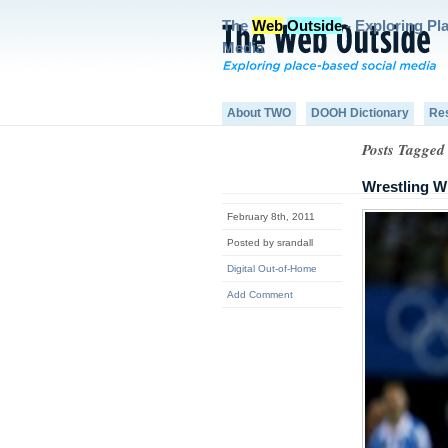
The
Web
Outside
- Exploring Pl
Media
About TWO
DOOH Dictionary
Re
Posts Tagged 
Wrestling W
February 8th, 2011
Posted by srandall
Digital Out-of-Home
Add Comment