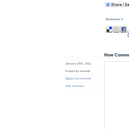
Bookmark It
How Connec
January 26th, 2011
Posted by srandall
Digital Out-of-Home
Add Comment