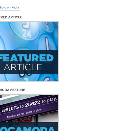
URED ARTICLE
MODA FEATURE