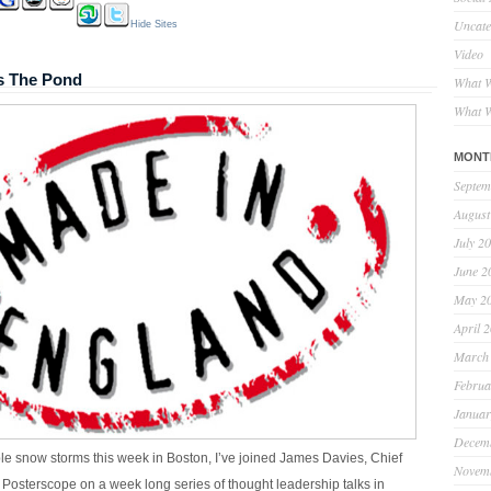
Uncate
Hide Sites
Video
s The Pond
What W
What W
MONT
Septem
August
July 2
June 2
May 2
April 
March
Februa
Januar
Decem
le snow storms this week in Boston, I’ve joined James Davies, Chief
Novem
, Posterscope on a week long series of thought leadership talks in