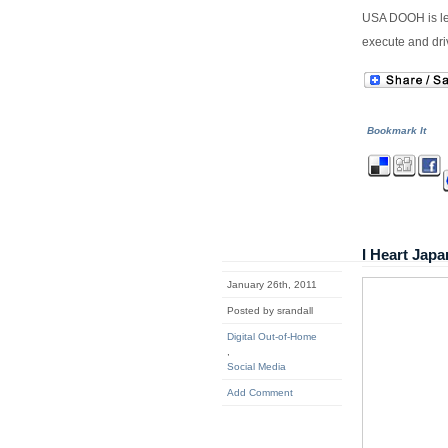
USA DOOH is le
execute and dri
Bookmark It
I Heart Ja
January 26th, 2011
Posted by srandall
Digital Out-of-Home
,
Social Media
Add Comment