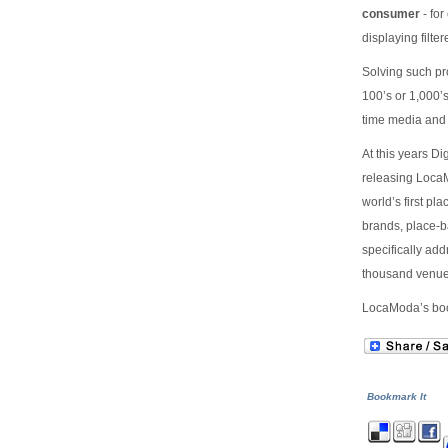
consumer
- for
displaying filte
Solving such pr
100’s or 1,000’s
time media and
At this years D
releasing LocaM
world’s first p
brands, place-b
specifically ad
thousand venue
LocaModa’s boot
Bookmark It