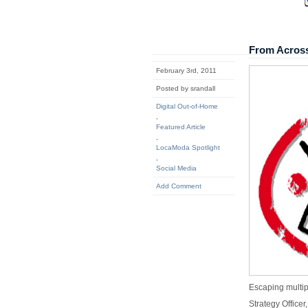
From Acros
February 3rd, 2011
Posted by srandall
Digital Out-of-Home
,
Featured Article
,
LocaModa Spotlight
,
Social Media
Add Comment
Escaping multip
Strategy Officer