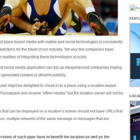
FEAT
 of place-based media with mobile and social technologies is consistently
predictions for the future of our industry. Yet very few companies have
e realities of integrating these technologies at scale.
st social media application can trip up inexperienced companies hoping
r-generated content or streams publicly.
user might be delighted to check-in to a place using a location-based
 Foursquare and receive “offers nearby” but the location owner will not be
LOCA
ts that can be displayed on a location’s screen should not have URLs that
d on, multiple retweets of the same message or messages that are
sions of such apps have to benefit the location as well as the