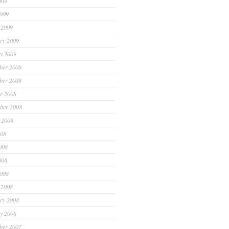
009
2009
 2009
ry 2009
y 2009
ber 2008
ber 2008
r 2008
ber 2008
 2008
008
008
008
2008
 2008
ry 2008
y 2008
ber 2007