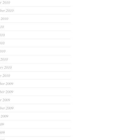
r 2010
ber 2010
 2010
010
010
010
2010
 2010
ry 2010
y 2010
ber 2009
ber 2009
r 2009
ber 2009
 2009
009
009