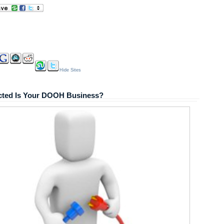
Hide Sites
ted Is Your DOOH Business?