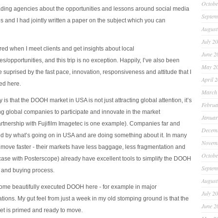
Octobe
ding agencies about the opportunities and lessons around social media
Septem
and I had jointly written a paper on the subject which you can
August
July 2
pired when I meet clients and get insights about local
June 2
s/opportunities, and this trip is no exception. Happily, I’ve also been
May 2
le suprised by the fast pace, innovation, responsiveness and attitude that I
April 
ed here.
March
is that the DOOH market in USA is not just attracting global attention, it’s
Februa
g global companies to participate and innovate in the market
Januar
tnership with Fujifilm Imagetec is one example). Companies far and
Decem
ed by what’s going on in USA and are doing something about it. In many
Novem
 move faster - their markets have less baggage, less fragmentation and
Octobe
e case with Posterscope) already have excellent tools to simplify the DOOH
Septem
 and buying process.
August
some beautifully executed DOOH here - for example in major
July 2
tions. My gut feel from just a week in my old stomping ground is that the
June 2
 is primed and ready to move.