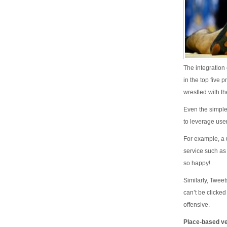
The integration
in the top five 
wrestled with th
Even the simple
to leverage use
For example, a 
service such as
so happy!
Similarly, Twee
can’t be clicke
offensive.
Place-based ver