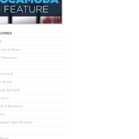
GORIES
ll
l Out-of-Home
Dictionary
d Article
ry Events
da Spotlight
 News
ch & Resources
ces
anaged Apps Program
 Media