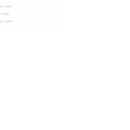
ber 2007
r 2007
ber 2007