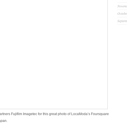
Novem
Octobe
Septem
artners Fujifilm Imagetec for this great photo of LocaModa’s Foursquare
apan.