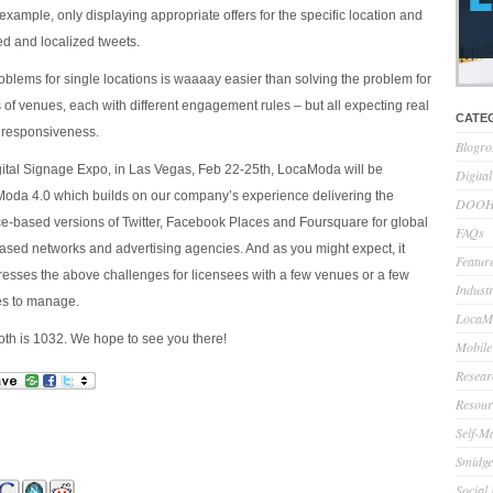
 example, only displaying appropriate offers for the specific location and
red and localized tweets.
oblems for single locations is waaaay easier than solving the problem for
 of venues, each with different engagement rules – but all expecting real
CATE
 responsiveness.
Blogro
igital Signage Expo, in Las Vegas, Feb 22-25th, LocaModa will be
Digita
oda 4.0 which builds on our company’s experience delivering the
DOOH 
lace-based versions of Twitter, Facebook Places and Foursquare for global
FAQs
ased networks and advertising agencies. And as you might expect, it
Feature
dresses the above challenges for licensees with a few venues or a few
Indust
s to manage.
LocaMo
h is 1032. We hope to see you there!
Mobile
Resear
Resour
Self-M
Smidge
Social