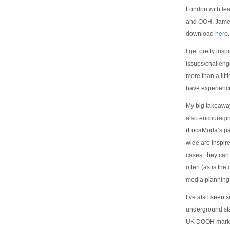
London with lea
and OOH. James 
download
here
.
I get pretty ins
issues/challenge
more than a litt
have experienc
My big takeaway 
also encouragin
(LocaModa’s par
wide are inspir
cases, they can
often (as is th
media planning
I’ve also seen 
underground sta
UK DOOH market