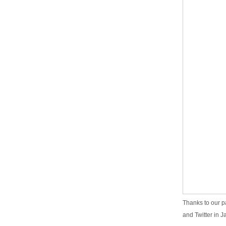
Thanks to our p
and Twitter in J