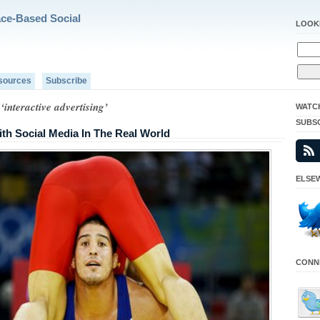
ace-Based Social
LOOK
sources
Subscribe
‘interactive advertising’
WATC
SUBS
ith Social Media In The Real World
ELSEW
CONNE