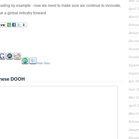
May 2
ading by example - now we need to make sure we continue to innovate,
April 
ve a global industry forward.
March
Februa
Januar
Decem
Novem
Octobe
Hide Sites
Septem
August
panese DOOH
July 2
June 2
May 2
April 
March
Februa
Januar
Decem