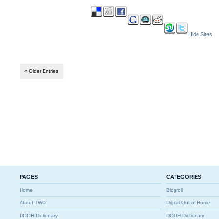
Hide Sites
« Older Entries
PAGES
CATEGORIES
Home
Blogroll
About TWO
Digital Out-of-Home
DOOH Dictionary
DOOH Dictionary