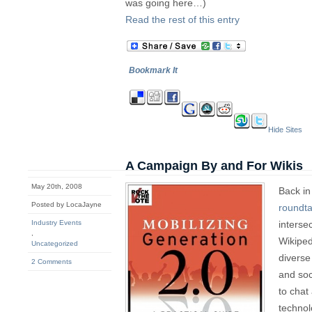
was going here…)
Read the rest of this entry
Bookmark It
Hide Sites
A Campaign By and For Wikis
May 20th, 2008
Back in
Posted by LocaJayne
roundta
Industry Events
interse
,
Wikiped
Uncategorized
diverse
2 Comments
and soc
to chat
technol