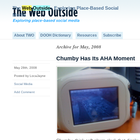
The
Web
Outside
- Exploring Place-Based Social
Media
About TWO
DOOH Dictionary
Resources
Subscribe
Archive for May, 2008
Chumby Has Its AHA Moment
May 28th, 2008
Posted by LocaJayne
Social Media
Add Comment