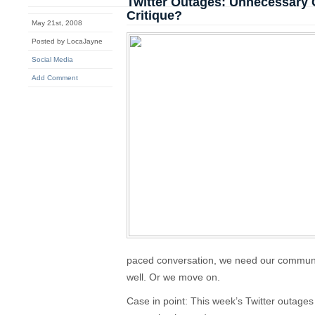
Twitter Outages: Unnecessary 
Critique?
May 21st, 2008
Posted by LocaJayne
Social Media
Add Comment
paced conversation, we need our communic
well. Or we move on.
Case in point: This week’s Twitter outages 