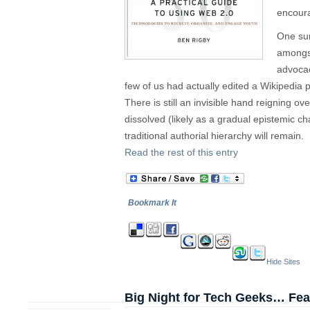
encoura
One sur
amongst
advocac
few of us had actually edited a Wikipedia
There is still an invisible hand reigning ove
dissolved (likely as a gradual epistemic 
traditional authorial hierarchy will remain.
Read the rest of this entry
Bookmark It
Hide Sites
Big Night for Tech Geeks… Featu