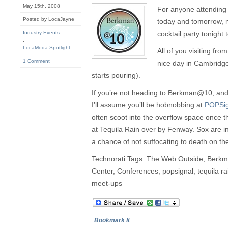
May 15th, 2008
For anyone attending
Posted by LocaJayne
today and tomorrow, 
Industry Events
cocktail party tonight
,
LocaModa Spotlight
All of you visiting fro
1 Comment
nice day in Cambridge (
starts pouring).
If you’re not heading to Berkman@10, and 
I’ll assume you’ll be hobnobbing at
POPSig
often scoot into the overflow space once 
at Tequila Rain over by Fenway. Sox are in
a chance of not suffocating to death on th
Technorati Tags: The Web Outside, Ber
Center, Conferences, popsignal, tequila r
meet-ups
Bookmark It