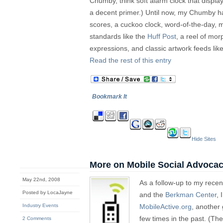
Chumby, think soft alarm clock that displa
a decent primer.) Until now, my Chumby 
scores, a cuckoo clock, word-of-the-day, m
standards like the
Huff Post
, a reel of mor
expressions, and classic artwork feeds lik
Read the rest of this entry
Bookmark It
Hide Sites
More on Mobile Social Advoca
May 22nd, 2008
As a follow-up to my rece
Posted by LocaJayne
and the
Berkman Center
, 
Industry Events
MobileActive.org
, another
few times in the past. (Th
2 Comments