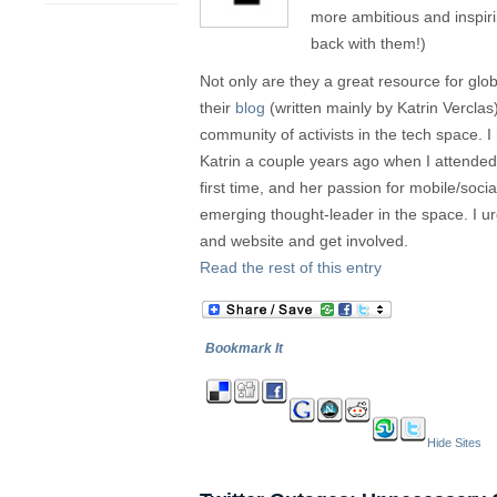
more ambitious and inspiri
back with them!)
Not only are they a great resource for glob
their
blog
(written mainly by Katrin Verclas
community of activists in the tech space. 
Katrin a couple years ago when I attende
first time, and her passion for mobile/soc
emerging thought-leader in the space. I ur
and website and get involved.
Read the rest of this entry
Bookmark It
Hide Sites