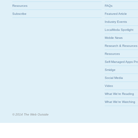
Resources
FAQs
Subscribe
Featured Article
Industry Events
LocaModa Spotlight
Mobile News
Research & Resources
Resources
Self-Managed Apps Pr
Smidge
Social Media
Video
What We're Reading
What We're Watching
© 2014 The Web Outside