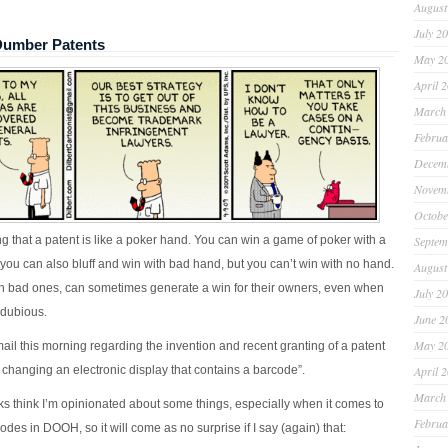
August
July 2
umber Patents
May 2
April 
March
Februa
Decem
Novem
Octobe
ng that a patent is like a poker hand. You can win a game of poker with a
Septem
you can also bluff and win with bad hand, but you can’t win with no hand.
August
n bad ones, can sometimes generate a win for their owners, even when
July 2
 dubious.
June 2
May 2
ail this morning regarding the invention and recent granting of a patent
 changing an electronic display that contains a barcode”.
April 
March
ks think I’m opinionated about some things, especially when it comes to
Februa
des in DOOH, so it will come as no surprise if I say (again) that: