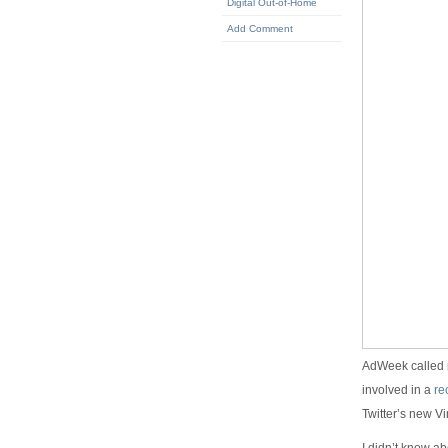
Digital Out-of-Home
Add Comment
AdWeek called m
involved in a
re
Twitter’s new 