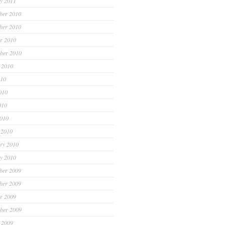
y 2011
ber 2010
ber 2010
r 2010
ber 2010
 2010
010
010
010
2010
 2010
ry 2010
y 2010
ber 2009
ber 2009
r 2009
ber 2009
 2009