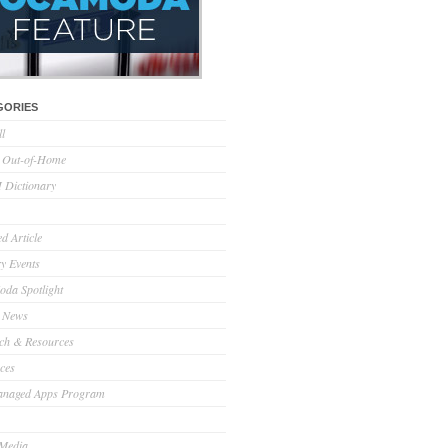
GORIES
ll
l Out-of-Home
Dictionary
d Article
ry Events
da Spotlight
 News
ch & Resources
ces
anaged Apps Program
 Media