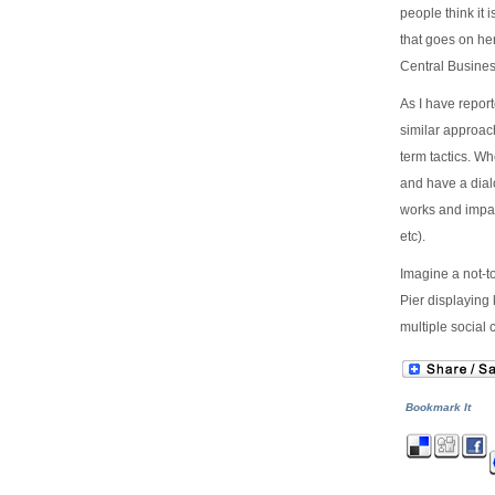
people think it 
that goes on he
Central Business
As I have repor
similar approach
term tactics. W
and have a dial
works and impac
etc).
Imagine a not-to
Pier displaying
multiple social
Bookmark It