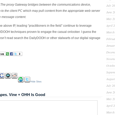
 The proxy Gateway bridges between the communications device,
July 2
 to the client PC which may pull content from the appropriate web server
June 2
ve message content.
May 2
April 
e above IP, leading “practitioners in the field” continue to leverage
/DOOH techniques proven to engage the casual onlooker. I guess the
March
esn’t read search the DailyDOOH or other stalwarts of our digital signage
Februa
Januar
Decem
Novem
Octobe
Septem
August
Hide Sites
July 2
June 2
pes. Vine + OHH Is Good
May 2
April 
March