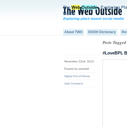
The
Web
Outside
- Exploring Pl
Media
About TWO
DOOH Dictionary
Re
Posts Tagged
#LoveBPL Bl
November 22nd, 2013
Posted by srandall
Digital Out-of-Home
Add Comment