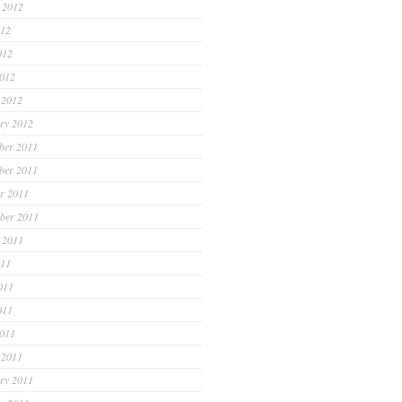
 2012
012
012
2012
 2012
ry 2012
ber 2011
ber 2011
r 2011
ber 2011
 2011
011
011
011
2011
 2011
ry 2011