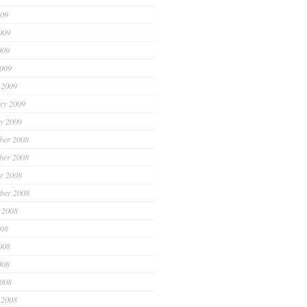
009
009
009
2009
 2009
ry 2009
y 2009
ber 2008
ber 2008
r 2008
ber 2008
 2008
008
008
008
2008
 2008