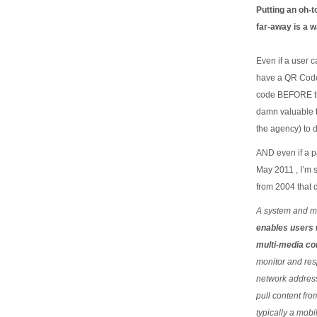
Putting an oh-t
far-away is a w
Even if a user 
have a QR Code
code BEFORE th
damn valuable t
the agency) to d
AND even if a pa
May 2011 , I’m 
from 2004 that d
A system and me
enables users 
multi-media co
monitor and res
network addressa
pull content fr
typically a mob