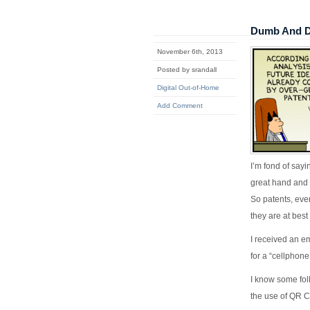
Dumb And D
November 6th, 2013
Posted by srandall
Digital Out-of-Home
Add Comment
I’m fond of sayi
great hand and 
So patents, eve
they are at best
I received an em
for a “cellphone
I know some fol
the use of QR Co