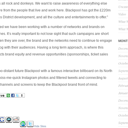
is all rock and donkeys. We want to raise awareness of everything else
Uncate
re from the people that live and work here. Blackpool has got the £220m
Video
 District development, and all the culture and entertainments to offer.”
What W
ted we have been working with a number of networks and brands on
What W
es. It’s really important to not lose sight that such campaigns are short
hen they are over, the brand and the networks need to continue to engage
MONT
og with their audiences. Having a long term approach, is where this
Decem
ts brand equity and revenue opportunities (sponsorships, ticket sales
Novem
Octobe
Septem
o-distant future Blackpool with a famous interactive billboard on its North
 kiss-me-quick Instagram photos and filtered tweets and connecting to
August
 channels and screens to keep the Blackpool brand front of mind.
Februa
Januar
Decem
Novem
Octobe
Septem
Hide Sites