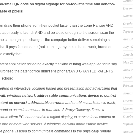
Januar
oo-small QR code on digital signage for oh-too-little time and ooh-too-
Decem
aste of pixels!
Novem
Octobe
can draw their phone from their pocket faster than the Lone Ranger AND
Septem
 app ready to launch AND and be close enough to the screen scan the
August
e campaign spot changes, the campaign better deliver something so
July 2
hat it pays for someone (not counting anyone at the network, brand or
o exactly that.
June 2
May 2
tent application for doing exactly that kind of thing was applied for in say
April 
surprised the patent office didn’t site prior art AND GRANTED PATENTS
March
isclose:
Februa
thod of interactive, location based and presentation and advertising that
Januar
with wireless network addressable communications device to control
Decem
ntent on network addressable screens
and enables marketers to track,
Novem
pond to users interactions in real-time. A Proxy Gateway directs a
Octobe
ble client PC, connected to a digital display, to serve a local content or
Septem
om one or more web servers. A wireless, network addressable device,
ile phone, is used to communicate commands to the physically remote
August