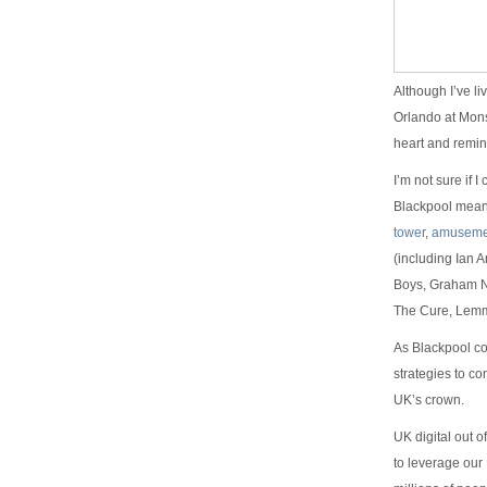
Although I’ve l
Orlando at Mons
heart and remin
I’m not sure if 
Blackpool means t
tower
,
amuseme
(including Ian A
Boys, Graham Na
The Cure, Lem
As Blackpool com
strategies to co
UK’s crown.
UK digital out 
to leverage our