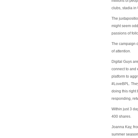
millions of peo
clubs, stadia in
The juxtapositi
might seem odd a
passions of foll
The campaign doe
of attention.
Digital Guys are
connect to and 
platform to agg
#LoveBPL. They 
doing this right
responding, ret
Within just 3 d
400 shares.
Joanna Kay, fro
summer season r