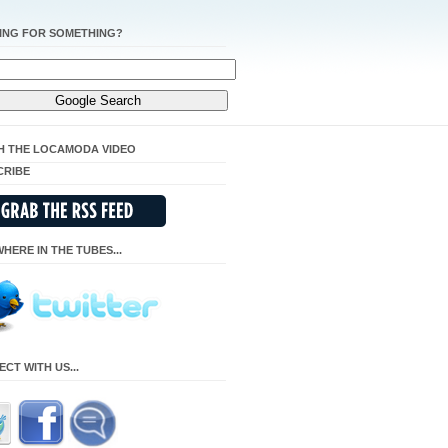
ING FOR SOMETHING?
H THE LOCAMODA VIDEO
CRIBE
HERE IN THE TUBES...
CT WITH US...