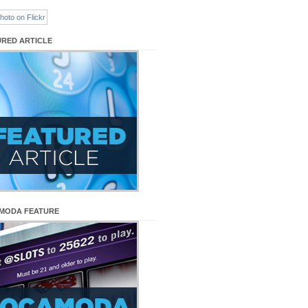
URED ARTICLE
MODA FEATURE