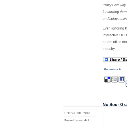
Proxy Gateway,
forwarding them
or display nati
Even ignoring th
interactive OOH
patent office do
industry.
Bookmark It
No Sour Gra
October 30th, 2013
Posted by srandall