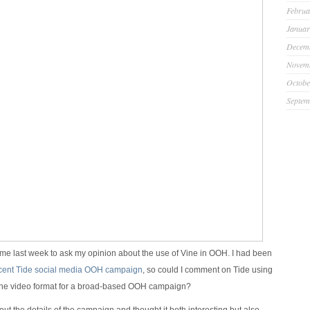
Februa
Januar
Decem
Novem
Octobe
Septem
e last week to ask my opinion about the use of Vine in OOH. I had been
cent Tide social media OOH campaign
, so could I comment on Tide using
Vine video format for a broad-based OOH campaign?