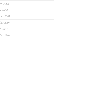
ry 2008
y 2008
ber 2007
ber 2007
r 2007
ber 2007