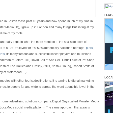
FEAT
ived in Boston these past 10 years and now spend much of my time in
ter Media HQ, I grew up in London and many things British tug at my
d me of my roots.
I can really explain what the mere mention of the sea-side town of
o a Brit. It’s loved for it’s ’50′s authenticity, Victorian heritage,
piers
,
nts
, its many famous and successful soccer players and musicians
nderson of Jethro Tull, David Ball of Soft Cell, Chris Lowe of Pet Shop
sh of The Hollies and Crosby, Stills, Nash & Young, Robert Smith of
my of Motorhead….)
LOCA
petes with other tourist destinations, it is turning to digital marketing
nnect to people far and wide to spread the word about this jewel in the
of home advertising solutions company, Digital Guys called Monster Media
 LocaModa social media platform. The same approach that attracts