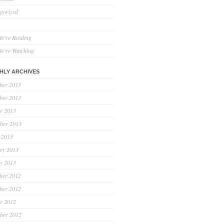
gorized
e're Reading
e're Watching
HLY ARCHIVES
ber 2013
ber 2013
r 2013
ber 2013
 2013
ry 2013
y 2013
ber 2012
ber 2012
r 2012
ber 2012