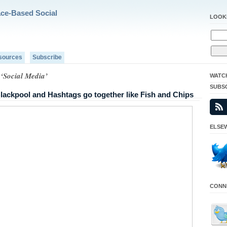
ace-Based Social
LOOK
sources
Subscribe
 ‘Social Media’
WATC
SUBS
ackpool and Hashtags go together like Fish and Chips
ELSEW
CONNE