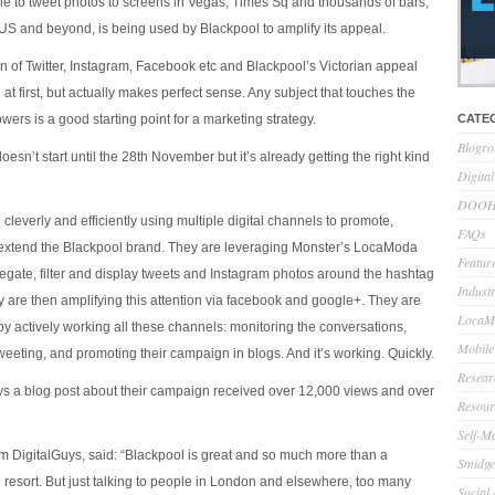
ple to tweet photos to screens in Vegas, Times Sq and thousands of bars,
 US and beyond, is being used by Blackpool to amplify its appeal.
on of Twitter, Instagram, Facebook etc and Blackpool’s Victorian appeal
t first, but actually makes perfect sense. Any subject that touches the
owers is a good starting point for a marketing strategy.
CATE
Blogro
sn’t start until the 28th November but it’s already getting the right kind
Digita
DOOH 
 cleverly and efficiently using multiple digital channels to promote,
FAQs
extend the Blackpool brand. They are leveraging Monster’s LocaModa
Feature
regate, filter and display tweets and Instagram photos around the hashtag
Indust
are then amplifying this attention via facebook and google+. They are
LocaMo
 by actively working all these channels: monitoring the conversations,
Mobile
weeting, and promoting their campaign in blogs. And it’s working. Quickly.
Resear
ays a blog post about their campaign received over 12,000 views and over
Resour
Self-M
m DigitalGuys, said: “Blackpool is great and so much more than a
Smidge
esort. But just talking to people in London and elsewhere, too many
Social