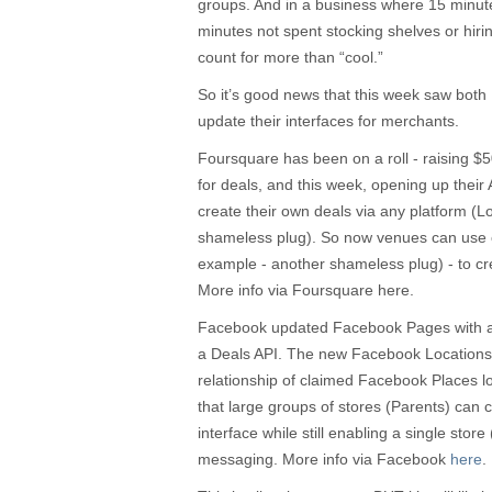
groups. And in a business where 15 minute
minutes not spent stocking shelves or hirin
count for more than “cool.”
So it’s good news that this week saw bo
update their interfaces for merchants.
Foursquare has been on a roll - raising $5
for deals, and this week, opening up their A
create their own deals via any platform (
shameless plug). So now venues can use 
example - another shameless plug) - to crea
More info via Foursquare here.
Facebook updated Facebook Pages with a 
a Deals API. The new Facebook Locations t
relationship of claimed Facebook Places l
that large groups of stores (Parents) can 
interface while still enabling a single store 
messaging. More info via Facebook
here
.