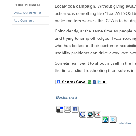
Posted by srandall
LocaModa campaign. Without giving away a
Digital Out-of-Home
action was something like “Text AYT9Q31
make matters worse - this CTA is to be dis
Add Comment
Coincidently, at the same time as people he
and trying to jump off ledges, I was readin
who has looked at their customer acquisi
usability problems can drive away vast swa
Sometimes I want to shoot myself in the h
the time a client is shooting themselves in 
Bookmark It
Hide Sites