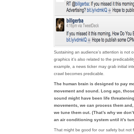
Sustaining an audience’s attention is not o
graphics it’s also related to the predicabili
example, a news ticker may grab initial inte
crawl becomes predicable.
The human brain is designed to pay mo
movement and sound. Long ago, those
sound might have been life threatenin
movements, we can process them and, if
we tune them out. (That’s why we don’
an air conditioning system until it’s tur
That might be good for our safety but not