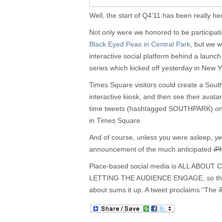
Well, the start of Q4’11 has been really hec
Not only were we honored to be participat
Black Eyed Peas in Central Park
, but we 
interactive social platform behind a laun
series which kicked off yesterday in New 
Times Square visitors could create a Sout
interactive kiosk, and then see their avatar
time tweets (hashtagged SOUTHPARK) on
in Times Square.
And of course, unless you were asleep, y
announcement of the much anticipated
iP
Place-based social media is ALL ABO
LETTING THE AUDIENCE ENGAGE, so the la
about sums it up. A tweet proclaims “The 