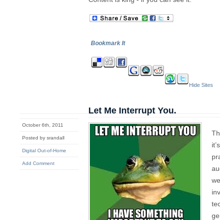
Bookmark It
Hide Sites
Let Me Interrupt You.
October 6th, 2011
Th
Posted by srandall
it
Digital Out-of-Home
pr
Add Comment
au
we
in
te
ge