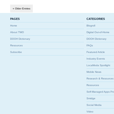
« Older Entries
PAGES
CATEGORIES
Home
Blogroll
About TWO
Digital Out-of-Home
DOOH Dictionary
DOOH Dictionary
Resources
FAQs
Subscribe
Featured Article
Industry Events
LocaModa Spotlight
Mobile News
Research & Resources
Resources
Self-Managed Apps Pr
Smidge
Social Media
Video