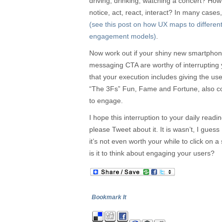
driving, drinking, watching a concert? Ho
notice, act, react, interact? In many cas
(see this post on how UX maps to different
engagement models)
.
Now work out if your shiny new smartpho
messaging CTA are worthy of interrupting
that your execution includes giving the us
“The 3Fs” Fun, Fame and Fortune, also co
to engage.
I hope this interruption to your daily readin
please Tweet about it. It is wasn’t, I guess
it’s not even worth your while to click on 
is it to think about engaging your users?
Bookmark It