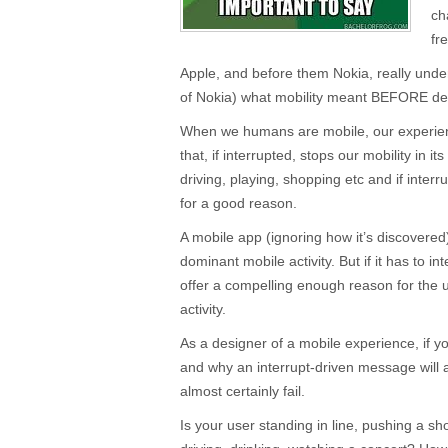
ch
fr
Apple, and before them Nokia, really unde
of Nokia) what mobility meant BEFORE des
When we humans are mobile, our experienc
that, if interrupted, stops our mobility in i
driving, playing, shopping etc and if interr
for a good reason.
A mobile app (ignoring how it’s discovere
dominant mobile activity. But if it has to in
offer a compelling enough reason for the 
activity.
As a designer of a mobile experience, if y
and why an interrupt-driven message will a
almost certainly fail.
Is your user standing in line, pushing a sh