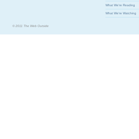
What We're Reading
What We're Watching
© 2011 The Web Outside