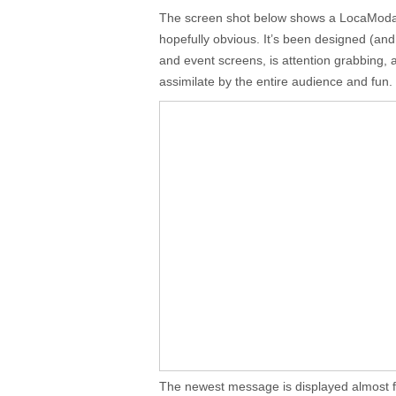
The screen shot below shows a LocaModa T
hopefully obvious. It’s been designed (and
and event screens, is attention grabbing, a
assimilate by the entire audience and fun.
The newest message is displayed almost f