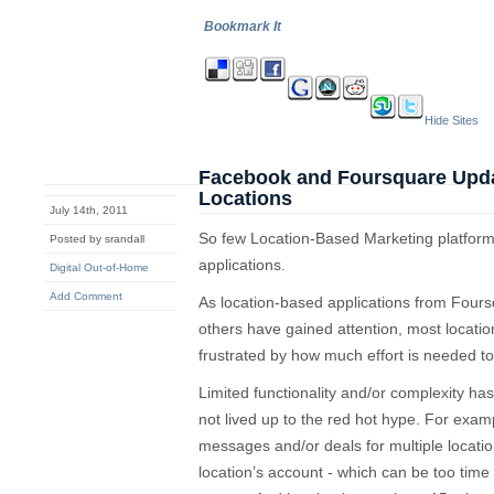
Bookmark It
Hide Sites
Facebook and Foursquare Updat
Locations
July 14th, 2011
So few Location-Based Marketing platforms
Posted by srandall
applications.
Digital Out-of-Home
Add Comment
As location-based applications from Fou
others have gained attention, most locat
frustrated by how much effort is needed t
Limited functionality and/or complexity has 
not lived up to the red hot hype. For example,
messages and/or deals for multiple locatio
location’s account - which can be too time 