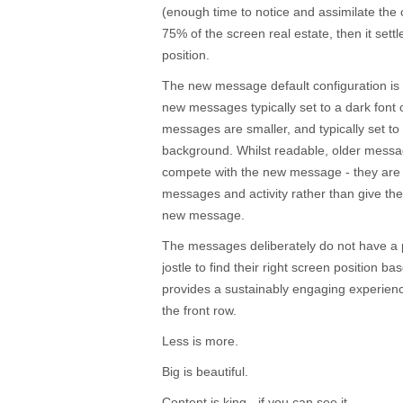
(enough time to notice and assimilate the
75% of the screen real estate, then it sett
position.
The new message default configuration is 
new messages typically set to a dark font 
messages are smaller, and typically set to 
background. Whilst readable, older mess
compete with the new message - they are r
messages and activity rather than give th
new message.
The messages deliberately do not have a 
jostle to find their right screen position ba
provides a sustainably engaging experience
the front row.
Less is more.
Big is beautiful.
Content is king - if you can see it.