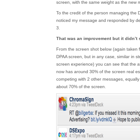
screen, with the same weight as the new
To the credit of the person managing the 
noticed my message and responded by dec
3.
That was an improvement but it didn’t 
From the screen shot below (again taken f
DPAA screen, but in any case, similar in st
screen experience) you can see that the 
now has around 30% of the screen real estate
competing with 2 other messages, equall
about 70% of the screen.