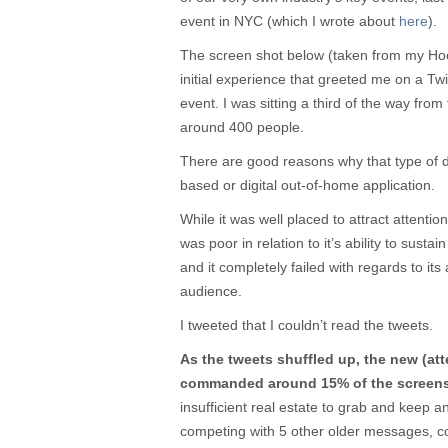
event in NYC (which I wrote about
here
).
The screen shot below (taken from my Hoots
initial experience that greeted me on a Tw
event. I was sitting a third of the way from
around 400 people.
There are good reasons why that type of de
based or digital out-of-home application.
While it was well placed to attract attenti
was poor in relation to it’s ability to sustai
and it completely failed with regards to its 
audience.
I tweeted that I couldn’t read the tweets.
As the tweets shuffled up, the new (at
commanded around 15% of the screens’ 
insufficient real estate to grab and keep an
competing with 5 other older messages, 