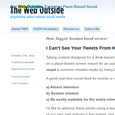
The
Web
Outside
- Exploring Place-Based Social
Media
About TWO
DOOH Dictionary
Resources
Subscribe
Posts Tagged ‘location based services’
I Can’t See Your Tweets From 
October 27th, 2011
Taking content designed for a desk-based 
Posted by srandall
on a place-based screen meant for an aud
Digital Out-of-Home
stupid
a common mistake made by many D
,
Featured Article
A good real-time social feed for events or
Add Comment
a) Attract attention
b) Sustain interest
c) Be easily readable by the entire int
I’d like to address these points using a re
of our very own industry’s key events, l