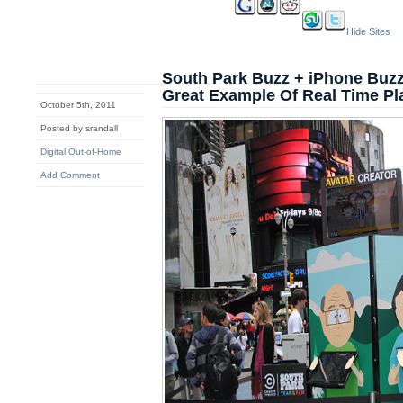
Hide Sites
South Park Buzz + iPhone Buz
Great Example Of Real Time Pl
October 5th, 2011
Posted by srandall
Digital Out-of-Home
Add Comment