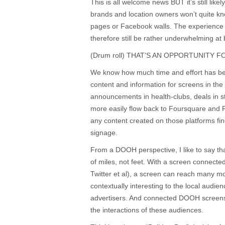
This is all welcome news BUT it’s still likel
brands and location owners won’t quite kno
pages or Facebook walls. The experience
therefore still be rather underwhelming at b
(Drum roll) THAT’S AN OPPORTUNITY 
We know how much time and effort has bee
content and information for screens in the
announcements in health-clubs, deals in s
more easily flow back to Foursquare and 
any content created on those platforms find
signage.
From a DOOH perspective, I like to say th
of miles, not feet. With a screen connect
Twitter et al), a screen can reach many 
contextually interesting to the local audie
advertisers. And connected DOOH screens
the interactions of these audiences.