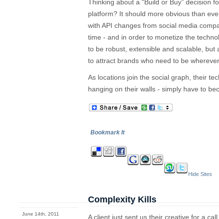
Thinking about a “Build or Buy” decision 
platform? It should more obvious than ever 
with API changes from social media compa
time - and in order to monetize the techno
to be robust, extensible and scalable, but
to attract brands who need to be wherever 
As locations join the social graph, their te
hanging on their walls - simply have to b
Bookmark It
Hide Sites
Complexity Kills
June 14th, 2011
A client just sent us their creative for a ca