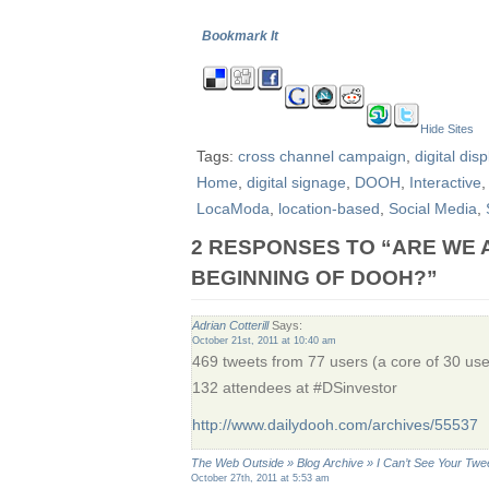
Bookmark It
Hide Sites
Tags:
cross channel campaign
,
digital disp
Home
,
digital signage
,
DOOH
,
Interactive
LocaModa
,
location-based
,
Social Media
,
2 RESPONSES TO “ARE WE 
BEGINNING OF DOOH?”
Adrian Cotterill
Says:
October 21st, 2011 at 10:40 am
469 tweets from 77 users (a core of 30 us
132 attendees at #DSinvestor
http://www.dailydooh.com/archives/55537
The Web Outside » Blog Archive » I Can’t See Your Tw
October 27th, 2011 at 5:53 am