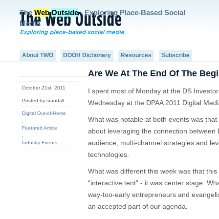
The
Web
Outside
- Exploring Place-Based Social
Media
About TWO
DOOH Dictionary
Resources
Subscribe
Are We At The End Of The Beg
October 21st, 2011
I spent most of Monday at the DS Investo
Posted by srandall
Wednesday at the DPAA 2011 Digital Med
Digital Out-of-Home
What was notable at both events was that
,
Featured Article
about leveraging the connection between
,
audience, multi-channel strategies and le
Industry Events
technologies.
What was different this week was that this 
“interactive tent” - it was center stage. Wh
way-too-early entrepreneurs and evangelist
an accepted part of our agenda.