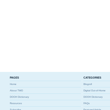
PAGES
CATEGORIES
Home
Blogroll
About TWO
Digital Out-of-Home
DOOH Dictionary
DOOH Dictionary
Resources
FAQs
Subscribe
Featured Article