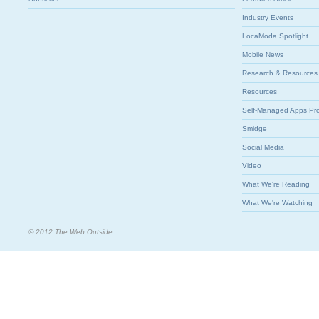
Industry Events
LocaModa Spotlight
Mobile News
Research & Resources
Resources
Self-Managed Apps Pr
Smidge
Social Media
Video
What We're Reading
What We're Watching
© 2012 The Web Outside