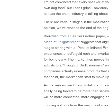
I’m not convinced that every speaker at th
own dog food” but I can’t gripe - obviously
at least the entire industry is talking about i
There are various stages in the maturation
opinion, we’ve reached the end of the beg
Borrowed from an earlier Gartner paper, w
Slope of Enlightenment
suggests that digi
stages staring with a “Peak of Inflated Ex
experiences a fool’s gold rush and invaria
for being early. The market then moves t
adjusts to a “Trough of Disillusionment” an
companies actually release products that 
that point, the market can start to move u
As the web evolved from digital brochure
finally being forced to be more than sli
will be more connected, more engaging and
Judging not only from the majority of speak