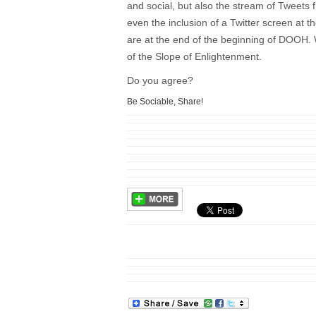
and social, but also the stream of Tweets 
even the inclusion of a Twitter screen at 
are at the end of the beginning of DOOH. 
of the Slope of Enlightenment.
Do you agree?
Be Sociable, Share!