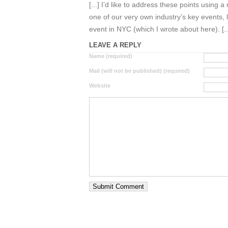
[...] I’d like to address these points using 
one of our very own industry’s key events
event in NYC (which I wrote about here). [..
LEAVE A REPLY
Name (required)
Mail (will not be published) (required)
Website