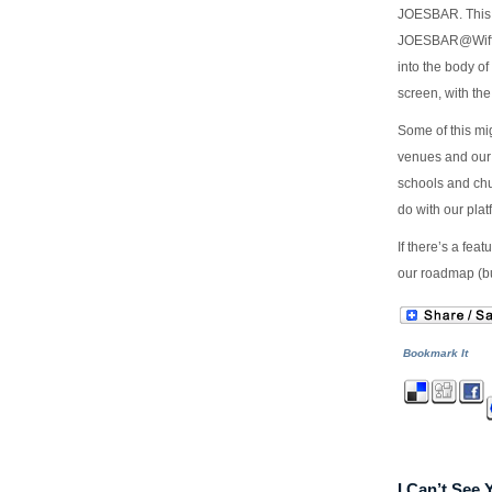
JOESBAR. This 
JOESBAR@Wiffi
into the body of
screen, with the
Some of this mi
venues and our 
schools and chu
do with our plat
If there’s a fea
our roadmap (but
Bookmark It
I Can’t See