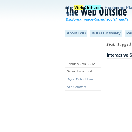
The
Web
Outside
- Exploring Pl
Media
About TWO
DOOH Dictionary
Re
Posts Tagged 
Interactive
February 27th, 2012
Posted by srandall
Digital Out-of-Home
Add Comment