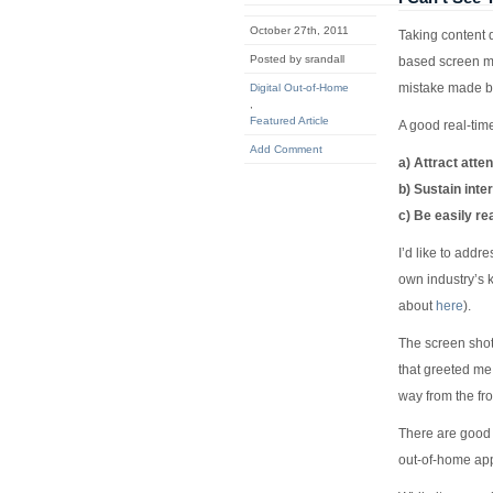
October 27th, 2011
Taking content 
Posted by srandall
based screen me
mistake made b
Digital Out-of-Home
,
Featured Article
A good real-time
Add Comment
a) Attract atten
b) Sustain inte
c) Be easily re
I’d like to addr
own industry’s 
about
here
).
The screen shot 
that greeted me 
way from the fr
There are good r
out-of-home app