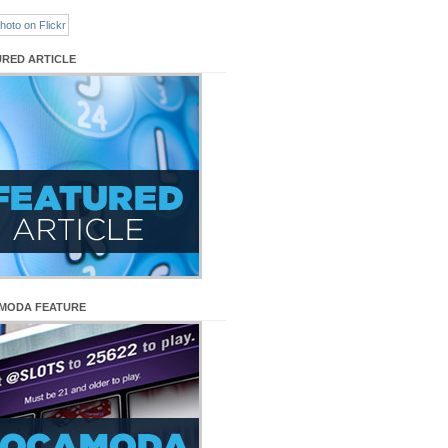
URED ARTICLE
MODA FEATURE