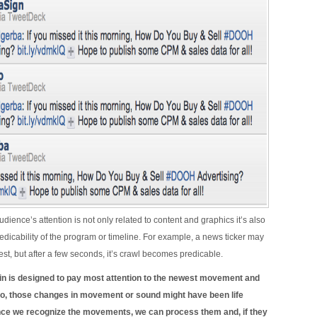
dience’s attention is not only related to content and graphics it’s also
redicability of the program or timeline. For example, a news ticker may
erest, but after a few seconds, it’s crawl becomes predicable.
n is designed to pay most attention to the newest movement and
o, those changes in movement or sound might have been life
nce we recognize the movements, we can process them and, if they