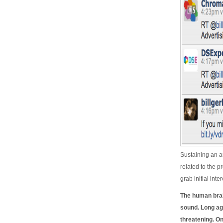
Sustaining an au
related to the p
grab initial int
The human brai
sound. Long ag
threatening. O