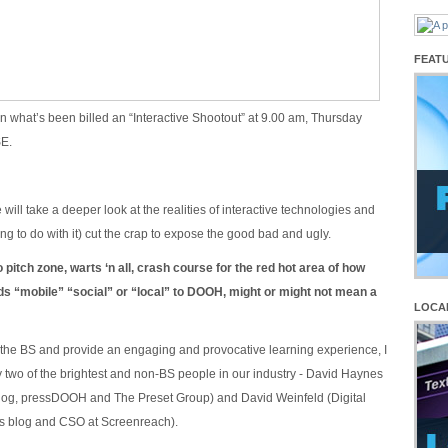
FEAT
in what’s been billed an “Interactive Shootout” at 9.00 am, Thursday
SE.
will take a deeper look at the realities of interactive technologies and
thing to do with it) cut the crap to expose the good bad and ugly.
o pitch zone, warts ‘n all, crash course for the red hot area of how
ds “mobile” “social” or “local” to DOOH, might or might not mean a
LOCA
the BS and provide an engaging and provocative learning experience, I
by two of the brightest and non-BS people in our industry - David Haynes
log, pressDOOH and The Preset Group) and David Weinfeld (Digital
ts blog and CSO at Screenreach).