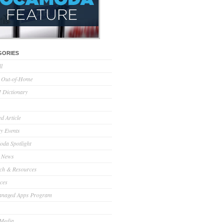
GORIES
ll
l Out-of-Home
Dictionary
d Article
ry Events
da Spotlight
 News
ch & Resources
ces
anaged Apps Program
 Media