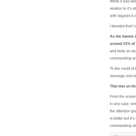
While it was wel
relation to it’s 
with regards to 
I tweeted that I
As the tweets 
around 15% of t
and keep an aud
commanding aro
To the credit o
message and re
That was an imp
From the screen
in any case, sim
the attention g
is better but it
commanding abo