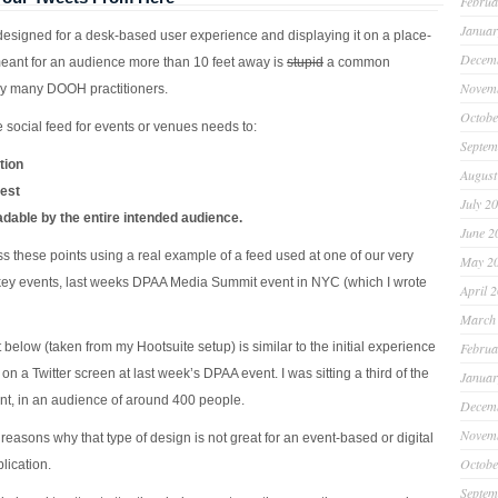
Februa
Januar
designed for a desk-based user experience and displaying it on a place-
Decem
ant for an audience more than 10 feet away is
stupid
a common
Novem
y many DOOH practitioners.
Octobe
 social feed for events or venues needs to:
Septem
tion
August
rest
July 2
adable by the entire intended audience.
June 2
ess these points using a real example of a feed used at one of our very
May 2
key events, last weeks DPAA Media Summit event in NYC (which I wrote
April 
March
below (taken from my Hootsuite setup) is similar to the initial experience
Februa
on a Twitter screen at last week’s DPAA event. I was sitting a third of the
Januar
ont, in an audience of around 400 people.
Decem
Novem
easons why that type of design is not great for an event-based or digital
Octobe
lication.
Septem