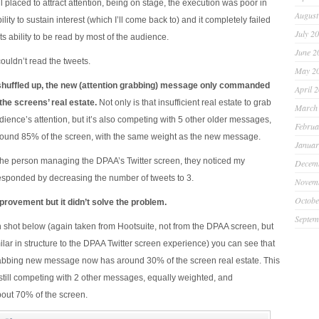
l placed to attract attention, being on stage, the execution was poor in
August
ability to sustain interest (which I’ll come back to) and it completely failed
July 2
its ability to be read by most of the audience.
June 2
 couldn’t read the tweets.
May 2
shuffled up, the new (attention grabbing) message only commanded
April 
he screens’ real estate.
Not only is that insufficient real estate to grab
March
ience’s attention, but it’s also competing with 5 other older messages,
Februa
und 85% of the screen, with the same weight as the new message.
Januar
f the person managing the DPAA’s Twitter screen, they noticed my
Decem
sponded by decreasing the number of tweets to 3.
Novem
Octobe
rovement but it didn’t solve the problem.
Septem
 shot below (again taken from Hootsuite, not from the DPAA screen, but
ilar in structure to the DPAA Twitter screen experience) you can see that
rabbing new message now has around 30% of the screen real estate. This
’s still competing with 2 other messages, equally weighted, and
ut 70% of the screen.