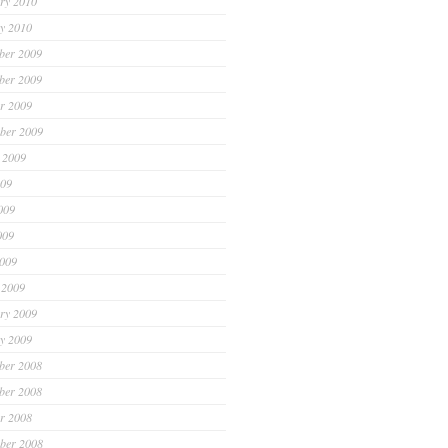
ry 2010
y 2010
ber 2009
ber 2009
r 2009
ber 2009
 2009
009
009
009
2009
 2009
ry 2009
y 2009
ber 2008
ber 2008
r 2008
ber 2008