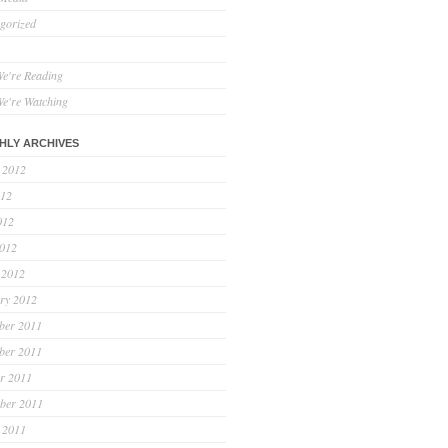
gorized
e're Reading
e're Watching
HLY ARCHIVES
 2012
012
012
2012
 2012
ry 2012
ber 2011
ber 2011
r 2011
ber 2011
 2011