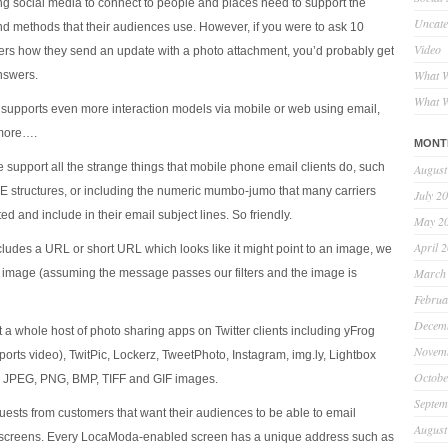
 social media to connect to people and places need to support the
Uncate
and methods that their audiences use. However, if you were to ask 10
Video
rs how they send an update with a photo attachment, you’d probably get
What W
nswers.
What W
upports even more interaction models via mobile or web using email,
 more….
MONT
 support all the strange things that mobile phone email clients do, such
August
 structures, or including the numeric mumbo-jumo that many carriers
July 2
 and include in their email subject lines. So friendly.
May 2
April 
cludes a URL or short URL which looks like it might point to an image, we
March
t image (assuming the message passes our filters and the image is
Februa
Decem
 a whole host of photo sharing apps on Twitter clients including yFrog
Novem
orts video), TwitPic, Lockerz, TweetPhoto, Instagram, img.ly, Lightbox
Octobe
y JPEG, PNG, BMP, TIFF and GIF images.
Septem
uests from customers that want their audiences to be able to email
August
al screens. Every LocaModa-enabled screen has a unique address such as