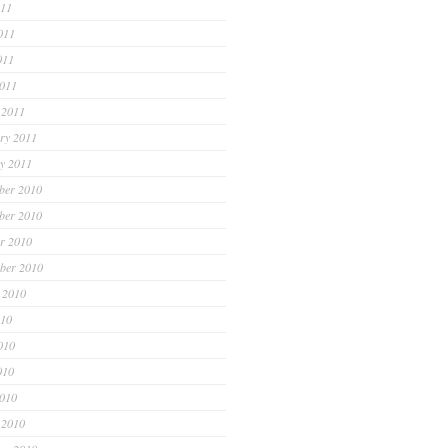
011
011
011
2011
 2011
ry 2011
y 2011
ber 2010
ber 2010
r 2010
ber 2010
 2010
010
010
010
2010
 2010