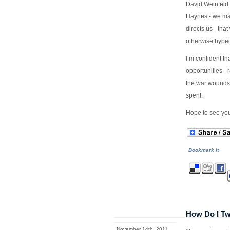
David Weinfeld 
Haynes - we may
directs us - tha
otherwise hyped
I’m confident th
opportunities - 
the war wounds t
spent.
Hope to see you
Bookmark It
How Do I Tw
November 14th, 2011