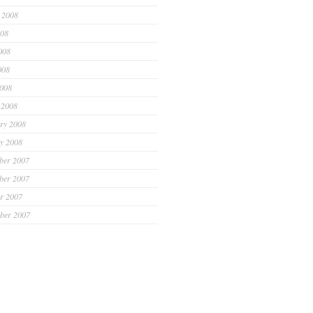
 2008
008
008
008
2008
 2008
ry 2008
y 2008
ber 2007
ber 2007
r 2007
ber 2007