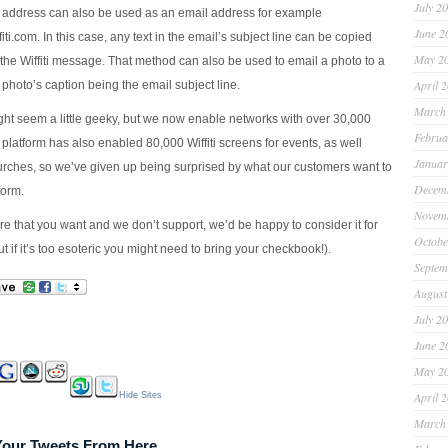
July 2
address can also be used as an email address for example
June 2
ti.com
. In this case, any text in the email’s subject line can be copied
May 2
 the Wiffiti message. That method can also be used to email a photo to a
April 
 photo’s caption being the email subject line.
March
ght seem a little geeky, but we now enable networks with over 30,000
Februa
platform has also enabled 80,000 Wiffiti screens for events, as well
Januar
rches, so we’ve given up being surprised by what our customers want to
Decem
form.
Novem
ture that you want and we don’t support, we’d be happy to consider it for
Octobe
 if it’s too esoteric you might need to bring your checkbook!).
Septem
August
July 2
June 2
May 2
April 
Hide Sites
March
 Your Tweets From Here