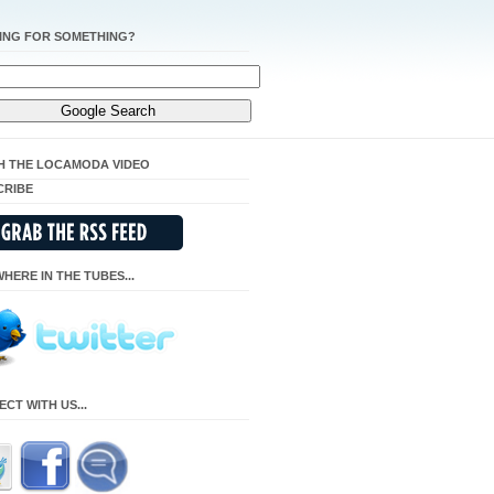
ING FOR SOMETHING?
H THE LOCAMODA VIDEO
CRIBE
HERE IN THE TUBES...
CT WITH US...