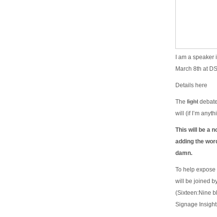
I am a speaker 
March 8th at D
Details here
The
fight
debate 
will (if I’m any
This will be a n
adding the wor
damn.
To help expose 
will be joined 
(Sixteen:Nine b
Signage Insigh