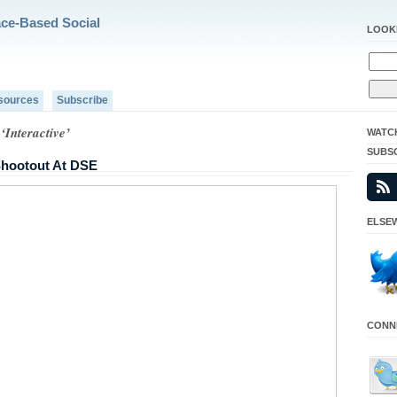
ace-Based Social
LOOK
sources
Subscribe
‘Interactive’
WATC
SUBS
 Shootout At DSE
ELSEW
CONNE