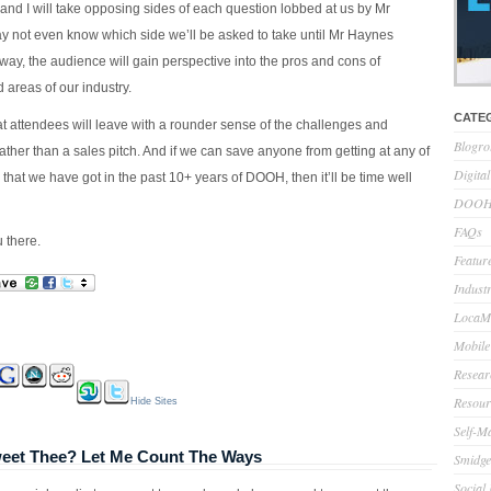
and I will take opposing sides of each question lobbed at us by Mr
 not even know which side we’ll be asked to take until Mr Haynes
t way, the audience will gain perspective into the pros and cons of
 areas of our industry.
CATE
at attendees will leave with a rounder sense of the challenges and
Blogro
rather than a sales pitch. And if we can save anyone from getting at any of
Digita
hat we have got in the past 10+ years of DOOH, then it’ll be time well
DOOH 
FAQs
 there.
Feature
Indust
LocaMo
Mobile
Resear
Resour
Hide Sites
Self-M
eet Thee? Let Me Count The Ways
Smidge
Social