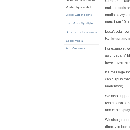
Companies using
Posted by srandall
multiple tools 
media savvy use
Digital Out-of-Home
,
more than 10 a
LocaModa Spotlight
,
LocaModa now s
Research & Resources
,
txt, Twitter and
Social Media
For example, we
Add Comment
as unusual MIME
have implemented
If a message in
can display tha
moderated).
We also support
(which also supp
and can displa
We also get req
directly to loc