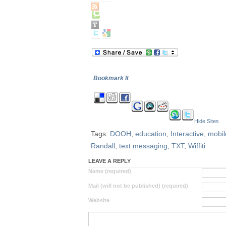
Bookmark It
Hide Sites
Tags:
DOOH
,
education
,
Interactive
,
mobil
Randall
,
text messaging
,
TXT
,
Wiffiti
LEAVE A REPLY
Name (required)
Mail (will not be published) (required)
Website