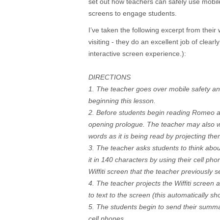
set out how teachers can safely use mobil
screens to engage students.
I’ve taken the following excerpt from their 
visiting - they do an excellent job of clear
interactive screen experience.):
DIRECTIONS
1. The teacher goes over mobile safety a
beginning this lesson.
2. Before students begin reading Romeo an
opening prologue. The teacher may also wa
words as it is being read by projecting t
3. The teacher asks students to think abo
it in 140 characters by using their cell ph
Wiffiti screen that the teacher previously s
4. The teacher projects the Wiffiti screen 
to text to the screen (this automatically s
5. The students begin to send their summari
cell phones.