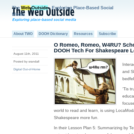
The
Web
Outside
- Exploring Place-Based Social
Media
About TWO
DOOH Dictionary
Resources
Subscribe
O Romeo, Romeo, W4RU? Schola
DOOH Tech For Shakespeare 
August 11th, 2011
Posted by srandall
Intera
Digital Out-of-Home
and S
bedfel
‘Tis t
educa
focuse
world to read and learn, is using LocaModa
Shakespeare more fun.
In their Lesson Plan 5: Summarizing by T