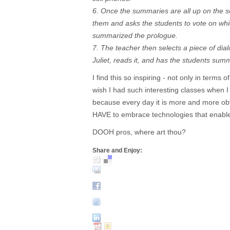
6. Once the summaries are all up on the s
them and asks the students to vote on whi
summarized the prologue.
7. The teacher then selects a piece of d
Juliet, reads it, and has the students su
I find this so inspiring - not only in terms o
wish I had such interesting classes when I
because every day it is more and more ob
HAVE to embrace technologies that enable 
DOOH pros, where art thou?
Share and Enjoy: