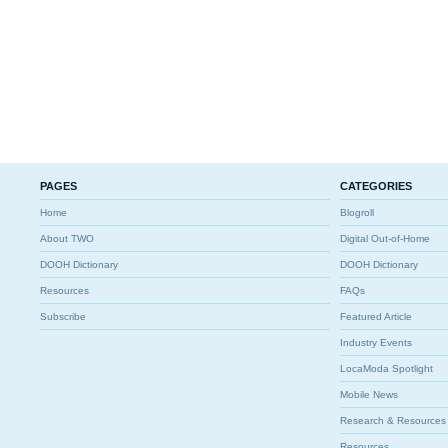
PAGES
CATEGORIES
Home
Blogroll
About TWO
Digital Out-of-Home
DOOH Dictionary
DOOH Dictionary
Resources
FAQs
Subscribe
Featured Article
Industry Events
LocaModa Spotlight
Mobile News
Research & Resources
Resources