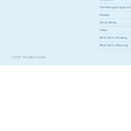
Self-Managed Apps Pr
Smidge
Social Media
Video
What We're Reading
What We're Watching
© 2011 The Web Outside