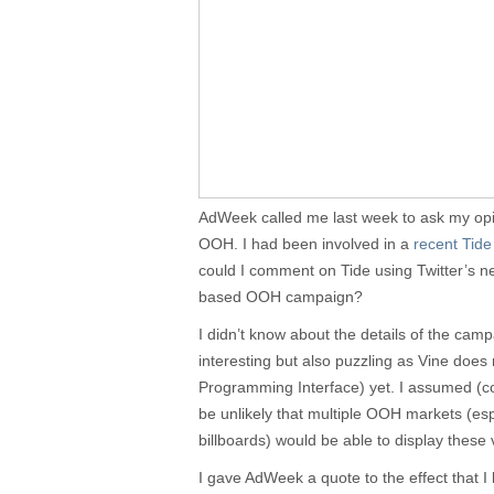
AdWeek called me last week to ask my opin
OOH. I had been involved in a
recent Tid
could I comment on Tide using Twitter’s n
based OOH campaign?
I didn’t know about the details of the camp
interesting but also puzzling as Vine does
Programming Interface) yet. I assumed (corr
be unlikely that multiple OOH markets (esp
billboards) would be able to display these 
I gave AdWeek a quote to the effect that 