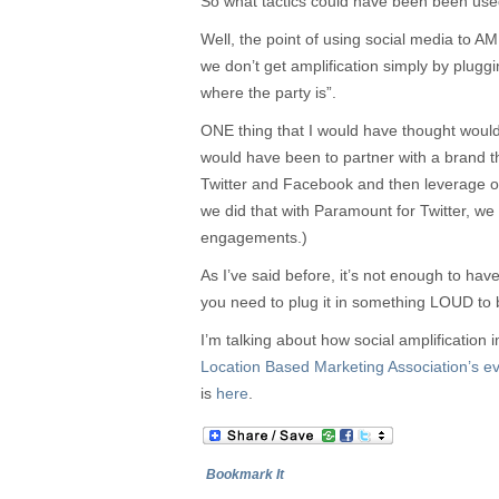
So what tactics could have been been used
Well, the point of using social media to 
we don’t get amplification simply by pluggi
where the party is”.
ONE thing that I would have thought woul
would have been to partner with a brand th
Twitter and Facebook and then leverage 
we did that with Paramount for Twitter, we
engagements.)
As I’ve said before, it’s not enough to hav
you need to plug it in something LOUD to 
I’m talking about how social amplificati
Location Based Marketing Association’s 
is
here
.
Bookmark It