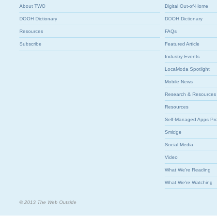
About TWO
Digital Out-of-Home
DOOH Dictionary
DOOH Dictionary
Resources
FAQs
Subscribe
Featured Article
Industry Events
LocaModa Spotlight
Mobile News
Research & Resources
Resources
Self-Managed Apps Pr
Smidge
Social Media
Video
What We're Reading
What We're Watching
© 2013 The Web Outside