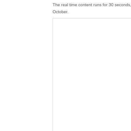
The real time content runs for 30 seconds, 
October.