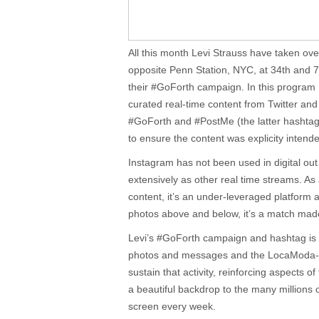
All this month Levi Strauss have taken o
opposite Penn Station, NYC, at 34th and 7
their #GoForth campaign. In this progra
curated real-time content from Twitter an
#GoForth and #PostMe (the latter hashtag
to ensure the content was explicity intend
Instagram has not been used in digital o
extensively as other real time streams. As 
content, it’s an under-leveraged platform
photos above and below, it’s a match mad
Levi’s #GoForth campaign and hashtag is att
photos and messages and the LocaModa-e
sustain that activity, reinforcing aspects o
a beautiful backdrop to the many millions 
screen every week.