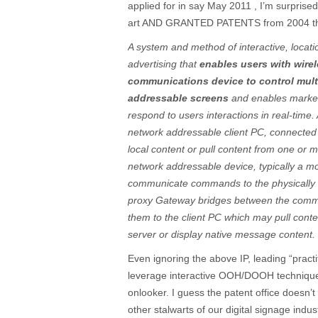
applied for in say May 2011 , I’m surprised 
art AND GRANTED PATENTS from 2004 tha
A system and method of interactive, locat
advertising that
enables users with wire
communications device to control mult
addressable screens
and enables markete
respond to users interactions in real-time
network addressable client PC, connected to
local content or pull content from one or 
network addressable device, typically a mo
communicate commands to the physically
proxy Gateway bridges between the commu
them to the client PC which may pull cont
server or display native message content.
Even ignoring the above IP, leading “practit
leverage interactive OOH/DOOH technique
onlooker. I guess the patent office doesn
other stalwarts of our digital signage indus