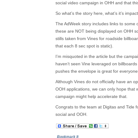
social video campaign in OHH and that thi
So what’s the story here, what’s it’s impa
The AdWeek story includes links to some o
these are NOT being displayed on OHH s
stills taken from Vines for roadside billboa
that each 8 sec spot is static).
I’m misquoted in the article but the campai
haven’t seen Vine leveraged on billboards y
pushes the envelope is great for everyone
Although Vines do not officially have an o
OOH applications, we can only hope that wi
campaign might help accelerate that.
Congrats to the team at Digitas and Tide f
social and OOH.
Bookmark It