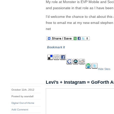
My role at Monster is EVP Mobile and Soc
and passionate in that role as I have bee
I’d welcome the chance to chat about this
free to email me at my new email stephen
net
Bookmark It
Hide Sites
Levi’s + Instagram = GoForth A
October 11th, 2012
Posted by srandall
Digital Out-of-Home
Add Comment