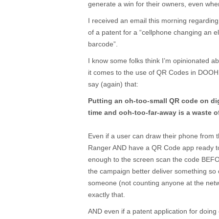
generate a win for their owners, even whe
I received an email this morning regarding
of a patent for a “cellphone changing an el
barcode”.
I know some folks think I’m opinionated a
it comes to the use of QR Codes in DOOH, s
say (again) that:
Putting an oh-too-small QR code on digi
time and ooh-too-far-away is a waste of
Even if a user can draw their phone from t
Ranger AND have a QR Code app ready to
enough to the screen scan the code BEF
the campaign better deliver something so d
someone (not counting anyone at the netw
exactly that.
AND even if a patent application for doing 