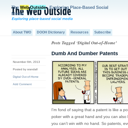
The
Web
Outside
- Exploring Place-Based Social
Media
About TWO
DOOH Dictionary
Resources
Subscribe
Posts Tagged ‘Digital Out-of-Home’
Dumb And Dumber Patents
November 6th, 2013
Posted by srandall
Digital Out-of-Home
Add Comment
I’m fond of saying that a patent is like a
poker with a great hand and you can also 
you can’t win with no hand. So patents, 