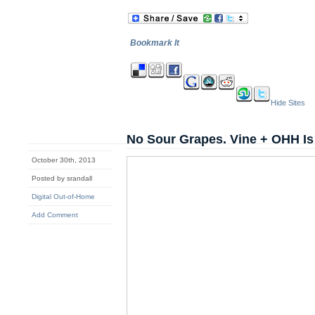
Bookmark It
Hide Sites
No Sour Grapes. Vine + OHH I
October 30th, 2013
Posted by srandall
Digital Out-of-Home
Add Comment