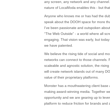
any screen, any network and any channel.
nature of LocaModa enables this - but that’
Anyone who knows me or has had the dubio
speak about the DOOH space for more than
I’ve been passionate and outspoken about 
“The Web Outside” - a world where all sc
engaging. That vision was early, but toda
we have patented.
We believe the rising tide of social and mobi
networks can connect to those channels. P
scaleable and agnostic solution, the rising
will create network islands out of many 
value of their proprietary platforms.
Monster has a mouthwatering client base
making award-winning media. Together we
opportunity and we are gearing up to lev
platform to reduce friction for brands an