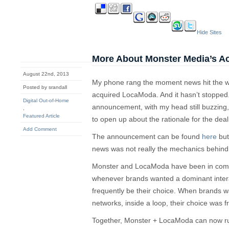
Hide Sites
More About Monster Media’s A
August 22nd, 2013
My phone rang the moment news hit the w
Posted by srandall
acquired LocaModa. And it hasn’t stopped.
Digital Out-of-Home
announcement, with my head still buzzing,
,
Featured Article
to open up about the rationale for the dea
Add Comment
The announcement can be found
here
but
news was not really the mechanics behind 
Monster and LocaModa have been in compet
whenever brands wanted a dominant intera
frequently be their choice. When brands wa
networks, inside a loop, their choice was
Together, Monster + LocaModa can now run