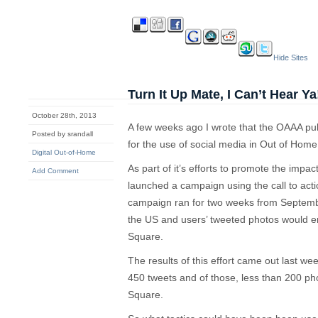
Hide Sites
Turn It Up Mate, I Can’t Hear Ya
October 28th, 2013
A few weeks ago I wrote that the OAAA pu
Posted by srandall
for the use of social media in Out of Home
Digital Out-of-Home
As part of it’s efforts to promote the impa
Add Comment
launched a campaign using the call to a
campaign ran for two weeks from Septem
the US and users’ tweeted photos would e
Square.
The results of this effort came out last w
450 tweets and of those, less than 200 ph
Square.