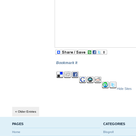
Bookmark It
Hide Sites
« Older Entries
PAGES
CATEGORIES
Home
Blogroll