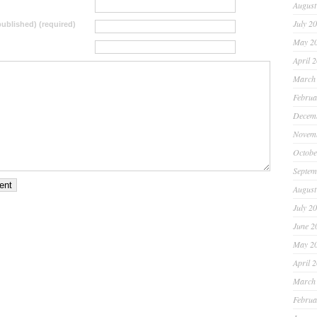
August
July 2
 published) (required)
May 2
April 
March
Februa
Decem
Novem
Octobe
Septem
August
July 2
June 2
May 2
April 
March
Februa