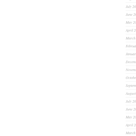
July 2
June 2
May 2
April 
March
Februa
Januar
Decem
Novem
Octobe
Septem
August
July 2
June 2
May 2
April 
March