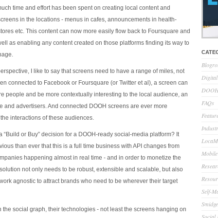
h time and effort has been spent on creating local content and
 screens in the locations - menus in cafes, announcements in health-
 stores etc. This content can now more easily flow back to Foursquare and
ell as enabling any content created on those platforms finding its way to
CATE
gnage.
Blogro
spective, I like to say that screens need to have a range of miles, not
Digita
een connected to Facebook or Foursquare (or Twitter et al), a screen can
DOOH 
 people and be more contextually interesting to the local audience, an
FAQs
ce and advertisers. And connected DOOH screens are ever more
Feature
the interactions of these audiences.
Indust
a “Build or Buy” decision for a DOOH-ready social-media platform? It
LocaMo
ous than ever that this is a full time business with API changes from
Mobile
mpanies happening almost in real time - and in order to monetize the
Resear
solution not only needs to be robust, extensible and scalable, but also
Resour
work agnostic to attract brands who need to be wherever their target
Self-M
Smidge
n the social graph, their technologies - not least the screens hanging on
Social