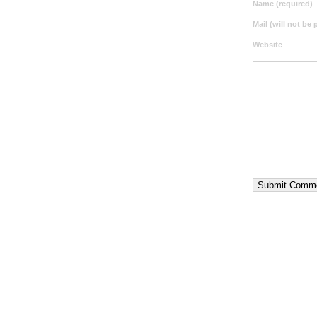
Name (required)
Mail (will not be
Website