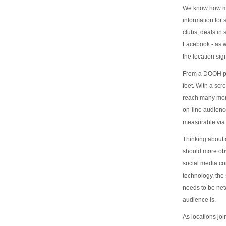
We know how muc
information for
clubs, deals in
Facebook - as w
the location si
From a DOOH per
feet. With a scr
reach many more
on-line audien
measurable via 
Thinking about 
should more obvi
social media co
technology, the 
needs to be net
audience is.
As locations joi