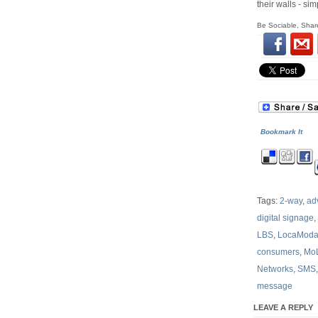
their walls - s
Be Sociable, Shar
Bookmark It
Tags:
2-way
,
ad
digital signage
,
LBS
,
LocaMod
consumers
,
Mo
Networks
,
SMS
message
LEAVE A REPLY