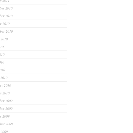
y 2011
ber 2010
ber 2010
r 2010
ber 2010
 2010
010
010
010
2010
 2010
ry 2010
y 2010
ber 2009
ber 2009
r 2009
ber 2009
 2009