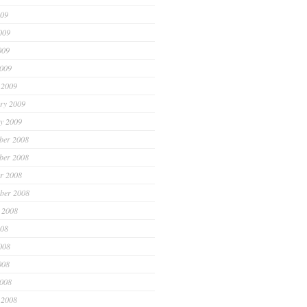
009
009
009
2009
 2009
ry 2009
y 2009
ber 2008
ber 2008
r 2008
ber 2008
 2008
008
008
008
2008
 2008