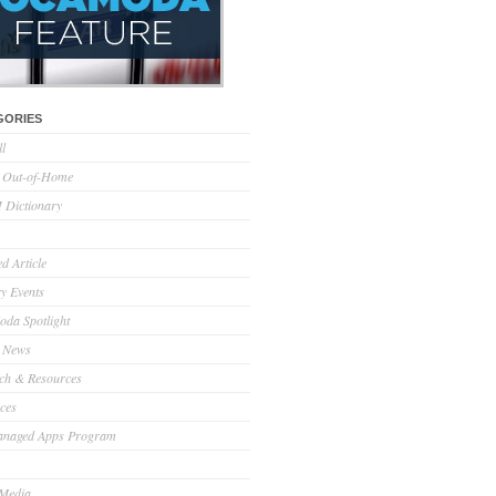
GORIES
ll
l Out-of-Home
Dictionary
d Article
ry Events
da Spotlight
 News
ch & Resources
ces
anaged Apps Program
 Media