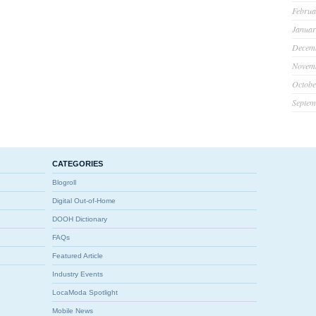
Februa
Januar
Decem
Novem
Octobe
Septem
CATEGORIES
Blogroll
Digital Out-of-Home
DOOH Dictionary
FAQs
Featured Article
Industry Events
LocaModa Spotlight
Mobile News