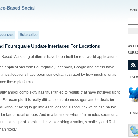
ace-Based Social
LOOK
sources
Subscribe
d Foursquare Update Interfaces For Locations
WATC
SUBS
-Based Marketing platforms have been built for real-world applications.
ed applications from Foursquare, Facebook, Google and others have
n, most locations have been somewhat frustrated by how much effort is
ELSEW
ace these platforms.
ality and/or complexity has thus far led to results that have not lived up to
. For example, it is really difficult to create messages and/or deals for
ns without having to go into each location’s account - which can be too
CONNE
for larger retail groups. And in a business where 15 minutes spent on a
nutes not spent stocking shelves or hiring a waiter, simplicity and RoI
han “cool.”