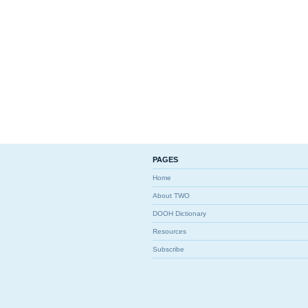
PAGES
Home
About TWO
DOOH Dictionary
Resources
Subscribe