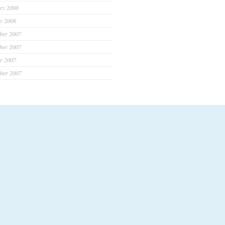
ry 2008
y 2008
ber 2007
ber 2007
r 2007
ber 2007