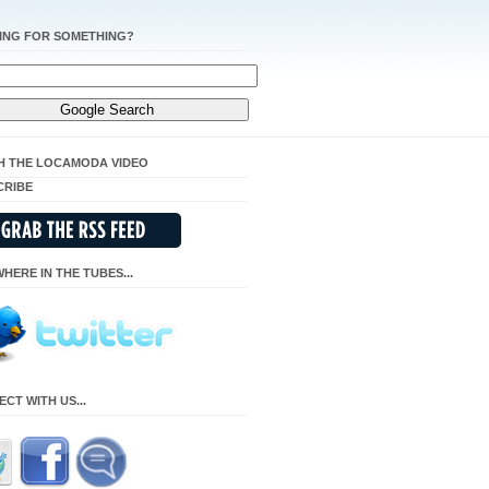
ING FOR SOMETHING?
H THE LOCAMODA VIDEO
CRIBE
HERE IN THE TUBES...
CT WITH US...