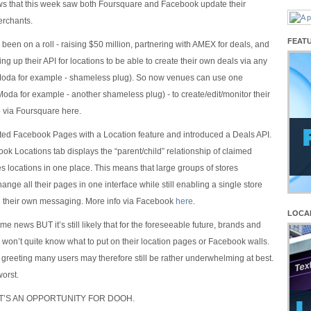
ws that this week saw both Foursquare and Facebook update their
erchants.
FEAT
been on a roll - raising $50 million, partnering with AMEX for deals, and
ng up their API for locations to be able to create their own deals via any
Moda for example - shameless plug). So now venues can use one
Moda for example - another shameless plug) - to create/edit/monitor their
o via Foursquare here.
ed Facebook Pages with a Location feature and introduced a Deals API.
k Locations tab displays the “parent/child” relationship of claimed
 locations in one place. This means that large groups of stores
ange all their pages in one interface while still enabling a single store
rol their own messaging. More info via Facebook
here
.
LOCA
ome news BUT it’s still likely that for the foreseeable future, brands and
 won’t quite know what to put on their location pages or Facebook walls.
greeting many users may therefore still be rather underwhelming at best.
worst.
HAT’S AN OPPORTUNITY FOR DOOH.