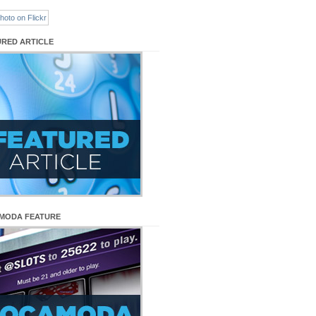
URED ARTICLE
MODA FEATURE