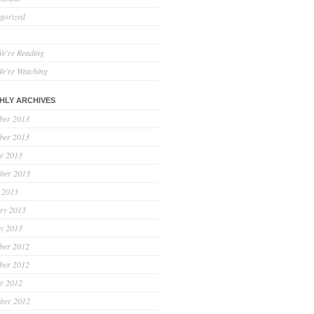
gorized
e're Reading
e're Watching
HLY ARCHIVES
ber 2013
ber 2013
r 2013
ber 2013
 2013
ry 2013
y 2013
ber 2012
ber 2012
r 2012
ber 2012