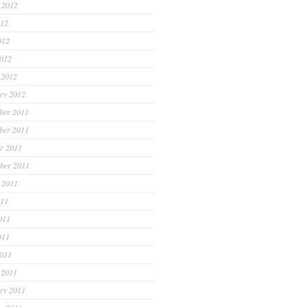
 2012
012
012
2012
 2012
ry 2012
ber 2011
ber 2011
r 2011
ber 2011
 2011
011
011
011
2011
 2011
ry 2011