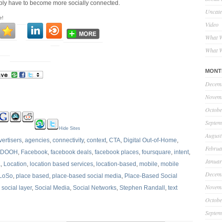
imply have to become more socially connected.
Uncate
e!
Video
What W
What W
MONT
Decem
Novem
Octobe
Septem
Hide Sites
August
vertisers
,
agencies
,
connectivity
,
context
,
CTA
,
Digital Out-of-Home
,
Februa
DOOH
,
Facebook
,
facebook deals
,
facebook places
,
foursquare
,
intent
,
Januar
a
,
Location
,
location based services
,
location-based
,
mobile
,
mobile
Decem
LoSo
,
place based
,
place-based social media
,
Place-Based Social
Novem
,
social layer
,
Social Media
,
Social Networks
,
Stephen Randall
,
text
Octobe
Septem