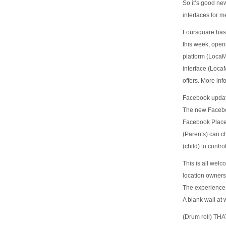
So it’s good ne
interfaces for m
Foursquare has 
this week, openi
platform (Loca
interface (Loca
offers. More inf
Facebook updat
The new Faceboo
Facebook Places
(Parents) can ch
(child) to cont
This is all welc
location owners
The experience 
A blank wall at 
(Drum roll) T