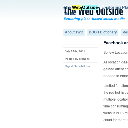
The
Web
Outside
- Exploring Pl
Media
About TWO
DOOH Dictionary
Re
Facebook an
July 14th, 2011
So few Location
Posted by srandall
As location-bas
Digital Out-of-Home
gained attentio
needed to embr
Limited function
the red hot hype
multiple locatio
time consuming 
website is 15 mi
count for more t