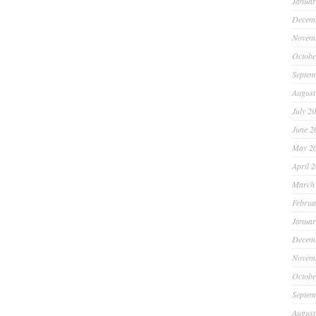
Januar
Decem
Novem
Octobe
Septem
August
July 2
June 2
May 2
April 
March
Februa
Januar
Decem
Novem
Octobe
Septem
August