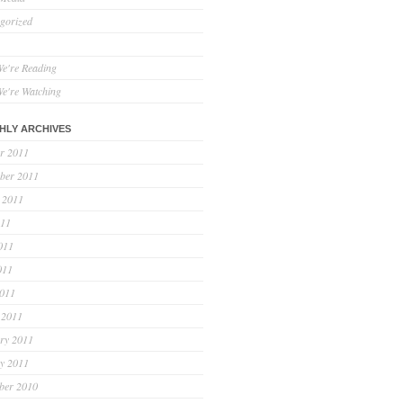
gorized
e're Reading
e're Watching
HLY ARCHIVES
r 2011
ber 2011
 2011
011
011
011
2011
 2011
ry 2011
y 2011
ber 2010