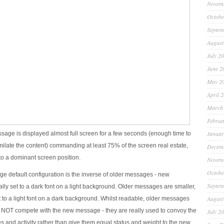
Novem
Octobe
Septem
August
July 2
June 2
May 2
April 
March
Februa
Januar
age is displayed almost full screen for a few seconds (enough time to
milate the content) commanding at least 75% of the screen real estate,
Decem
into a dominant screen position.
Novem
Octobe
 default configuration is the inverse of older messages - new
Septem
lly set to a dark font on a light background. Older messages are smaller,
August
t to a light font on a dark background. Whilst readable, older messages
 NOT compete with the new message - they are really used to convoy the
July 2
s and activity rather than give them equal status and weight to the new