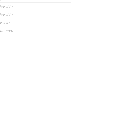
ber 2007
ber 2007
r 2007
ber 2007