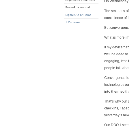
On Wednesday I
Posted by srandall
The sexiness of
Digital Out-of-Home
coexistence of 
1 Comment
But convergence
What is more imp
If my device/net
well be dead to 
engaging, less 
people talk abo
Convergence lea
technologies
in
into them so t
That’s why our 
checkins, Faceb
yesterday’s new
Our DOOH screen