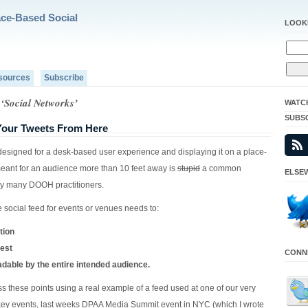
ace-Based Social
LOOK
sources
Subscribe
 ‘Social Networks’
WATC
SUBS
 Your Tweets From Here
designed for a desk-based user experience and displaying it on a place-
ant for an audience more than 10 feet away is
stupid
a common
ELSEW
y many DOOH practitioners.
 social feed for events or venues needs to:
tion
rest
CONNE
adable by the entire intended audience.
ess these points using a real example of a feed used at one of our very
key events, last weeks DPAA Media Summit event in NYC (which I wrote