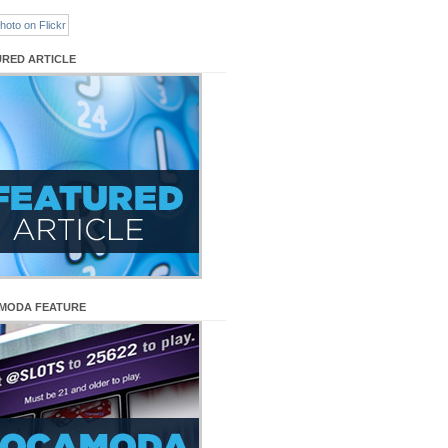
URED ARTICLE
MODA FEATURE