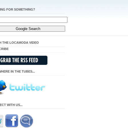
ING FOR SOMETHING?
H THE LOCAMODA VIDEO
CRIBE
HERE IN THE TUBES...
CT WITH US...