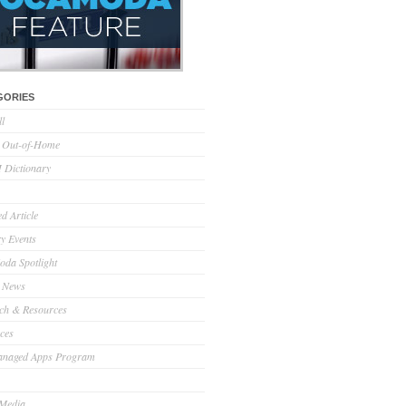
GORIES
ll
l Out-of-Home
Dictionary
d Article
ry Events
da Spotlight
 News
ch & Resources
ces
anaged Apps Program
 Media