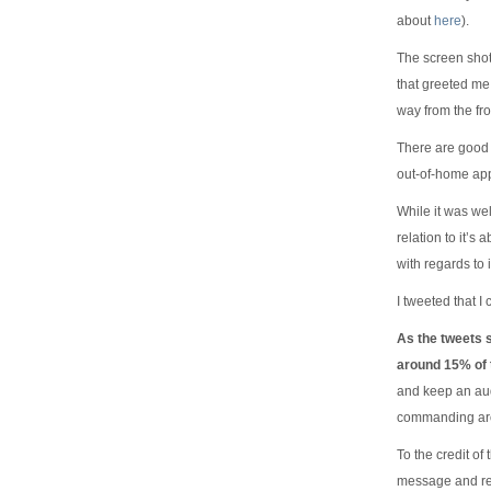
about
here
).
The screen shot 
that greeted me 
way from the fr
There are good r
out-of-home app
While it was wel
relation to it’s 
with regards to 
I tweeted that I
As the tweets 
around 15% of t
and keep an aud
commanding aro
To the credit o
message and re