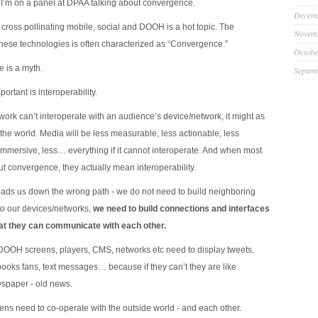
’m on a panel at DPAA talking about convergence.
Decem
 cross pollinating mobile, social and DOOH is a hot topic. The
Novem
these technologies is often characterized as “Convergence.”
Octobe
 is a myth.
Septem
ortant is interoperability.
work can’t interoperate with an audience’s device/network, it might as
the world. Media will be less measurable, less actionable, less
immersive, less… everything if it cannot interoperate. And when most
ut convergence, they actually mean interoperability.
ds us down the wrong path - we do not need to build neighboring
to
our devices/networks,
we need to build connections and interfaces
hat they can communicate with each other.
DOOH screens, players, CMS, networks etc need to display tweets,
ooks fans, text messages… because if they can’t they are like
spaper - old news.
s need to co-operate with the outside world - and each other.