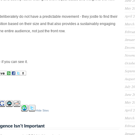
June 2
May 2
April 
liberately do not have a predictable movement - they jostle to find their
March
sition based on their size and that also provides a sustainably engaging
he entire audience, not just the front row.
Februa
Januar
Decem
Novem
 if you can see it.
Octobe
Septem
August
July 2
June 2
May 2
April 
Hide Sites
March
ence Isn’t Important
Februa
Januar