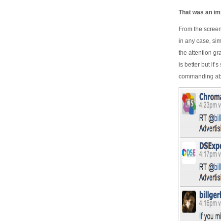
That was an imp
From the screen
in any case, sim
the attention g
is better but it
commanding abo