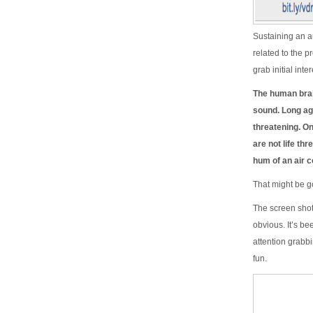
Sustaining an au
related to the p
grab initial int
The human brai
sound. Long ag
threatening. O
are not life th
hum of an air co
That might be g
The screen shot
obvious. It’s be
attention grabbi
fun.