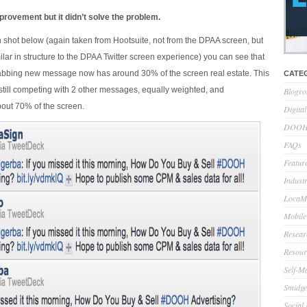
rovement but it didn’t solve the problem.
 shot below (again taken from Hootsuite, not from the DPAA screen, but
ilar in structure to the DPAA Twitter screen experience) you can see that
rabbing new message now has around 30% of the screen real estate. This
CATE
’s still competing with 2 other messages, equally weighted, and
Blogro
ut 70% of the screen.
Digita
DOOH 
FAQs
Feature
Indust
LocaMo
Mobile
Resear
Resour
Self-M
Smidge
Social