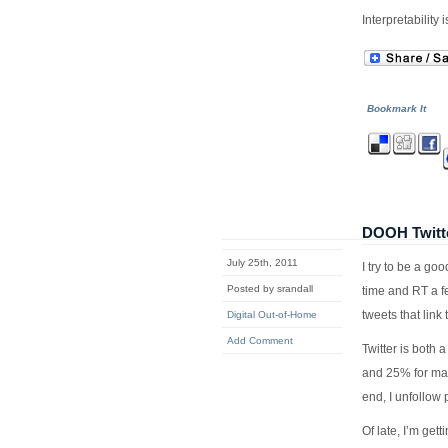
Interpretability 
Bookmark It
DOOH Twitt
July 25th, 2011
I try to be a go
Posted by srandall
time and RT a f
tweets that link 
Digital Out-of-Home
Add Comment
Twitter is both 
and 25% for mark
end, I unfollow 
Of late, I’m ge