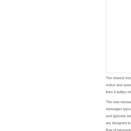
The newest mess
notice and assi
then it settles 
The new message
messages typica
and typically se
are designed to
flow of message