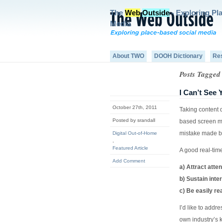
The
Web
Outside
- Exploring Pl
Media
About TWO
DOOH Dictionary
Re
Posts Tagged
I Can’t See
October 27th, 2011
Taking content 
Posted by srandall
based screen me
mistake made b
Digital Out-of-Home
,
Featured Article
A good real-time
Add Comment
a) Attract atten
b) Sustain inte
c) Be easily re
I’d like to addr
own industry’s 