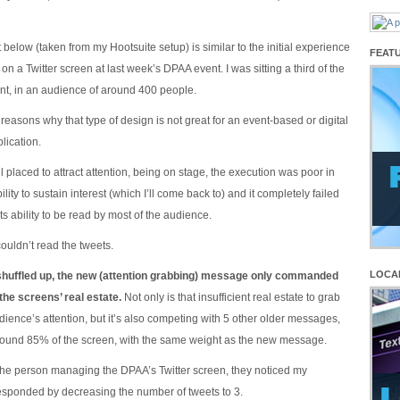
below (taken from my Hootsuite setup) is similar to the initial experience
FEAT
on a Twitter screen at last week’s DPAA event. I was sitting a third of the
ont, in an audience of around 400 people.
easons why that type of design is not great for an event-based or digital
lication.
l placed to attract attention, being on stage, the execution was poor in
ability to sustain interest (which I’ll come back to) and it completely failed
its ability to be read by most of the audience.
 couldn’t read the tweets.
LOCA
shuffled up, the new (attention grabbing) message only commanded
he screens’ real estate.
Not only is that insufficient real estate to grab
ience’s attention, but it’s also competing with 5 other older messages,
und 85% of the screen, with the same weight as the new message.
f the person managing the DPAA’s Twitter screen, they noticed my
sponded by decreasing the number of tweets to 3.