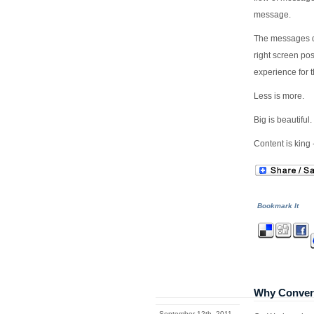
message.
The messages de
right screen po
experience for t
Less is more.
Big is beautiful.
Content is king -
Bookmark It
Why Converg
September 12th, 2011