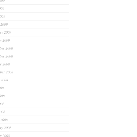
009
009
2009
 2009
ry 2009
y 2009
ber 2008
ber 2008
r 2008
ber 2008
 2008
008
008
008
2008
 2008
ry 2008
y 2008