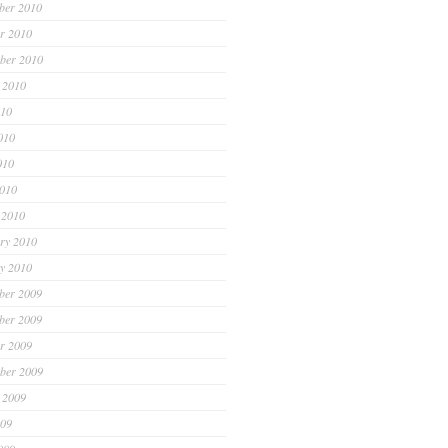
ber 2010
r 2010
ber 2010
 2010
010
010
010
2010
 2010
ry 2010
y 2010
ber 2009
ber 2009
r 2009
ber 2009
 2009
009