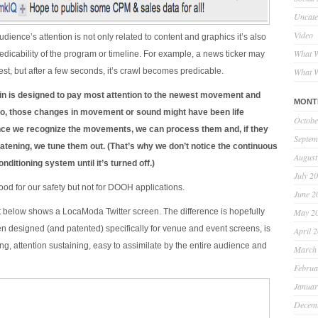
Uncate
Video
dience’s attention is not only related to content and graphics it’s also
What W
redicability of the program or timeline. For example, a news ticker may
erest, but after a few seconds, it’s crawl becomes predicable.
What W
n is designed to pay most attention to the newest movement and
MONT
o, those changes in movement or sound might have been life
Octobe
nce we recognize the movements, we can process them and, if they
Septem
reatening, we tune them out. (That’s why we don’t notice the continuous
August
nditioning system until it’s turned off.)
July 2
ood for our safety but not for DOOH applications.
June 2
 below shows a LocaModa Twitter screen. The difference is hopefully
May 2
en designed (and patented) specifically for venue and event screens, is
April 
ng, attention sustaining, easy to assimilate by the entire audience and
March
Februa
Januar
Decem