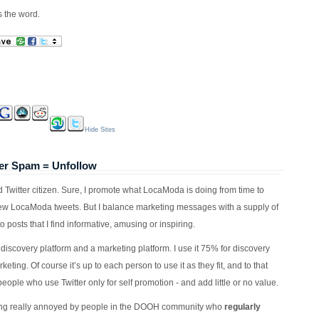
is the word.
Hide Sites
er Spam = Unfollow
od Twitter citizen. Sure, I promote what LocaModa is doing from time to
ew LocaModa tweets. But I balance marketing messages with a supply of
to posts that I find informative, amusing or inspiring.
a discovery platform and a marketing platform. I use it 75% for discovery
eting. Of course it’s up to each person to use it as they fit, and to that
people who use Twitter only for self promotion - and add little or no value.
tting really annoyed by people in the DOOH community who
regularly