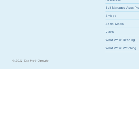
Self-Managed Apps Pr
Smidge
Social Media
Video
What We're Reading
What We're Watching
© 2011 The Web Outside