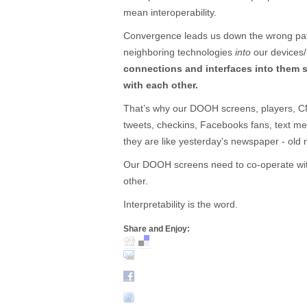
mean interoperability.
Convergence leads us down the wrong path
neighboring technologies
into
our devices
connections and interfaces into them 
with each other.
That’s why our DOOH screens, players, CM
tweets, checkins, Facebooks fans, text m
they are like yesterday’s newspaper - old
Our DOOH screens need to co-operate with
other.
Interpretability is the word.
Share and Enjoy: