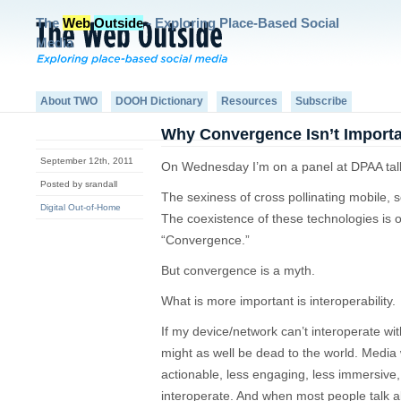
The
Web
Outside
- Exploring Place-Based Social
Media
About TWO
DOOH Dictionary
Resources
Subscribe
Why Convergence Isn’t Import
September 12th, 2011
On Wednesday I’m on a panel at DPAA tal
Posted by srandall
The sexiness of cross pollinating mobile, 
Digital Out-of-Home
The coexistence of these technologies is o
“Convergence.”
But convergence is a myth.
What is more important is interoperability.
If my device/network can’t interoperate wi
might as well be dead to the world. Media 
actionable, less engaging, less immersive,
interoperate. And when most people talk a