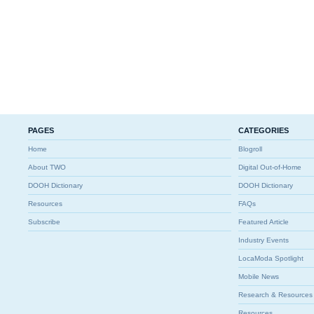
PAGES
CATEGORIES
Home
Blogroll
About TWO
Digital Out-of-Home
DOOH Dictionary
DOOH Dictionary
Resources
FAQs
Subscribe
Featured Article
Industry Events
LocaModa Spotlight
Mobile News
Research & Resources
Resources