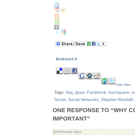
Bookmark It
Hide Sites
Tags:
4sq
,
dpaa
,
Facebook
,
foursquare
,
i
Social
,
Social Networks
,
Stephen Randall
,
ONE RESPONSE TO “WHY C
IMPORTANT”
Ed Personius
Says: