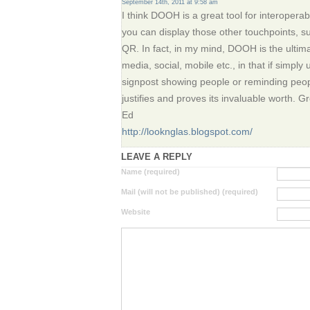
September 14th, 2011 at 9:58 am
I think DOOH is a great tool for interoperab
you can display those other touchpoints, su
QR. In fact, in my mind, DOOH is the ulti
media, social, mobile etc., in that if simpl
signpost showing people or reminding peopl
justifies and proves its invaluable worth. Gre
Ed
http://looknglas.blogspot.com/
LEAVE A REPLY
Name (required)
Mail (will not be published) (required)
Website