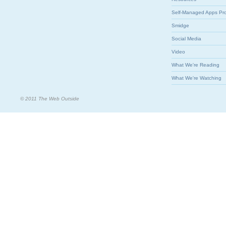
Self-Managed Apps Pr
Smidge
Social Media
Video
What We're Reading
What We're Watching
© 2011 The Web Outside