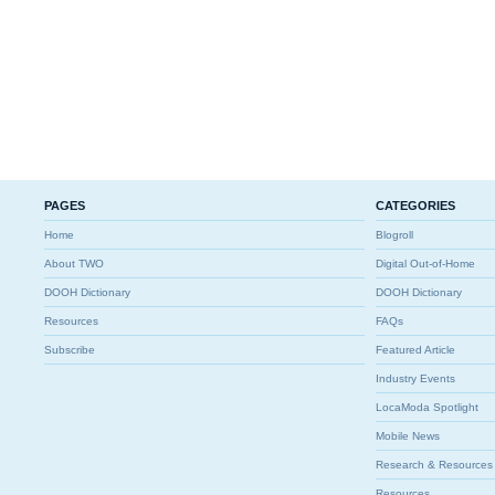
PAGES
CATEGORIES
Home
Blogroll
About TWO
Digital Out-of-Home
DOOH Dictionary
DOOH Dictionary
Resources
FAQs
Subscribe
Featured Article
Industry Events
LocaModa Spotlight
Mobile News
Research & Resources
Resources