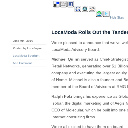
Hide Sites
LocaModa Rolls Out the Tand
June 9th, 2010
We’re pleased to announce that we’ve w
Posted by LocaJayne
LocaModa Advisory Board.
LocaModa Spotlight
Michael Quinn
served as Chief-Strategis
Add Comment
Retail Networks, generating over $1 Billion
company and executing the largest equity e
of Home. Michael is also a founder and 
member of the Board of Advisors at RMG 
Ralph Folz
brings his experience as Globa
Isobar, the digital marketing unit of Aegi
CEO of Molecular, which he built into one 
Internet consulting firms.
We’re all excited to have them on board!