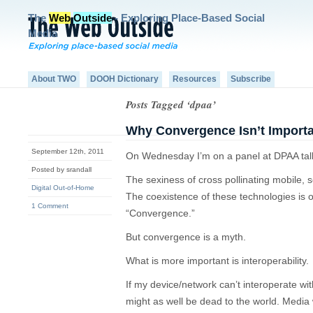
The
Web
Outside
- Exploring Place-Based Social
Media
About TWO
DOOH Dictionary
Resources
Subscribe
Posts Tagged ‘dpaa’
Why Convergence Isn’t Import
September 12th, 2011
On Wednesday I’m on a panel at DPAA tal
Posted by srandall
The sexiness of cross pollinating mobile, 
Digital Out-of-Home
The coexistence of these technologies is o
1 Comment
“Convergence.”
But convergence is a myth.
What is more important is interoperability.
If my device/network can’t interoperate wi
might as well be dead to the world. Media 