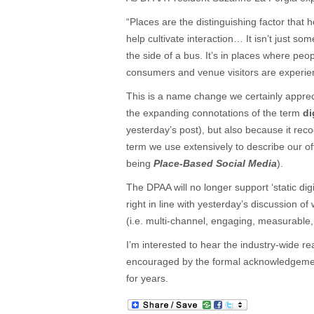
“Places are the distinguishing factor that 
help cultivate interaction… It isn’t just so
the side of a bus. It’s in places where pe
consumers and venue visitors are experie
This is a name change we certainly apprec
the expanding connotations of the term
di
yesterday’s post), but also because it reco
term we use extensively to describe our o
being
Place-Based Social Media
).
The DPAA will no longer support ‘static digi
right in line with yesterday’s discussion o
(i.e. multi-channel, engaging, measurable, 
I’m interested to hear the industry-wide re
encouraged by the formal acknowledgement
for years.