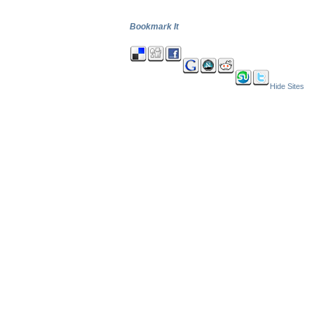
Bookmark It
Hide Sites