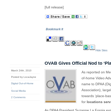
[full release]
Bookmark It
Hide Sites
OVAB Gives Official Nod to ‘P
March 24th, 2010
As reported on Me
Posted by LocaJayne
of-home Video Adv
Digital Out-of-Home
name to DPAA (Digi
,
Association), large
Social Media
towards ‘place-bas
2 Comments
for
locations ser
As DPAA President Suzanne La Forgia exp