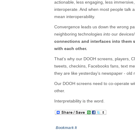
actionable, less engaging, less immersive,
interoperate. And when most people talk a
mean interoperability.
Convergence leads us down the wrong path
neighboring technologies
into
our devices
connections and interfaces into them 
with each other.
That’s why our DOOH screens, players, CM
tweets, checkins, Facebooks fans, text m
they are like yesterday’s newspaper - old
Our DOOH screens need to co-operate with
other.
Interpretability is the word.
Bookmark It