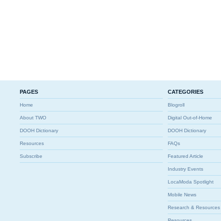
PAGES
CATEGORIES
Home
Blogroll
About TWO
Digital Out-of-Home
DOOH Dictionary
DOOH Dictionary
Resources
FAQs
Subscribe
Featured Article
Industry Events
LocaModa Spotlight
Mobile News
Research & Resources
Resources