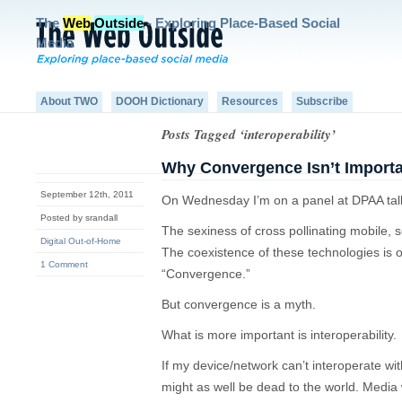
The
Web
Outside
- Exploring Place-Based Social
Media
About TWO
DOOH Dictionary
Resources
Subscribe
Posts Tagged ‘interoperability’
Why Convergence Isn’t Import
September 12th, 2011
On Wednesday I’m on a panel at DPAA tal
Posted by srandall
The sexiness of cross pollinating mobile, 
Digital Out-of-Home
The coexistence of these technologies is o
1 Comment
“Convergence.”
But convergence is a myth.
What is more important is interoperability.
If my device/network can’t interoperate wi
might as well be dead to the world. Media 