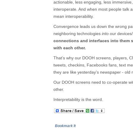
actionable, less engaging, less immersive,
interoperate. And when most people talk a
mean interoperability.
Convergence leads us down the wrong path
neighboring technologies
into
our devices
connections and interfaces into them 
with each other.
That’s why our DOOH screens, players, CM
tweets, checkins, Facebooks fans, text m
they are like yesterday’s newspaper - old
Our DOOH screens need to co-operate with
other.
Interpretability is the word.
Bookmark It