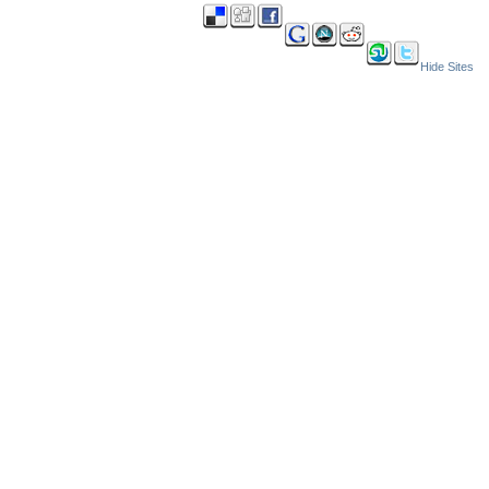
Hide Sites