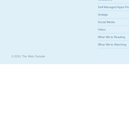
Self-Managed Apps Pr
Smidge
Social Media
Video
What We're Reading
What We're Watching
© 2011 The Web Outside