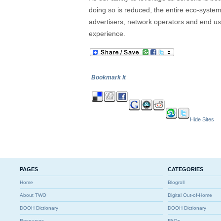
doing so is reduced, the entire eco-system w
advertisers, network operators and end us
experience.
Bookmark It
Hide Sites
PAGES
CATEGORIES
Home
Blogroll
About TWO
Digital Out-of-Home
DOOH Dictionary
DOOH Dictionary
Resources
FAQs