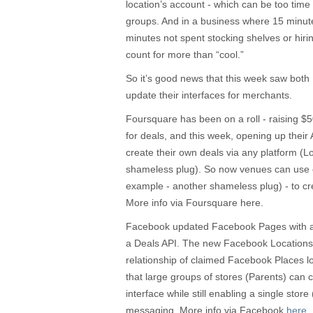
location’s account - which can be too time 
groups. And in a business where 15 minute
minutes not spent stocking shelves or hirin
count for more than “cool.”
So it’s good news that this week saw bo
update their interfaces for merchants.
Foursquare has been on a roll - raising $5
for deals, and this week, opening up their A
create their own deals via any platform (
shameless plug). So now venues can use 
example - another shameless plug) - to crea
More info via Foursquare here.
Facebook updated Facebook Pages with a 
a Deals API. The new Facebook Locations t
relationship of claimed Facebook Places l
that large groups of stores (Parents) can 
interface while still enabling a single store 
messaging. More info via Facebook
here
.