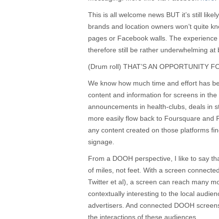
This is all welcome news BUT it’s still likel
brands and location owners won’t quite kno
pages or Facebook walls. The experience
therefore still be rather underwhelming at b
(Drum roll) THAT’S AN OPPORTUNITY 
We know how much time and effort has bee
content and information for screens in the
announcements in health-clubs, deals in s
more easily flow back to Foursquare and 
any content created on those platforms find
signage.
From a DOOH perspective, I like to say th
of miles, not feet. With a screen connect
Twitter et al), a screen can reach many 
contextually interesting to the local audie
advertisers. And connected DOOH screens
the interactions of these audiences.