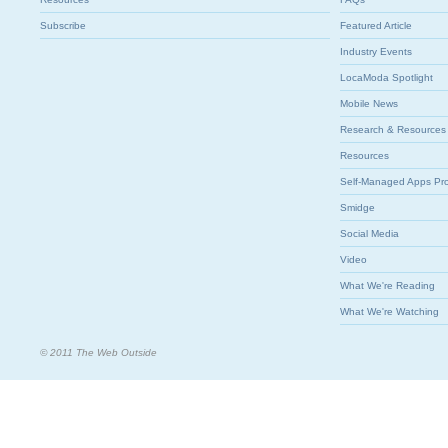
Subscribe
Featured Article
Industry Events
LocaModa Spotlight
Mobile News
Research & Resources
Resources
Self-Managed Apps Pr
Smidge
Social Media
Video
What We're Reading
What We're Watching
© 2011 The Web Outside