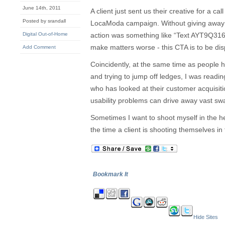
June 14th, 2011
A client just sent us their creative for a ca
Posted by srandall
LocaModa campaign. Without giving away a
Digital Out-of-Home
action was something like “Text AYT9Q31
make matters worse - this CTA is to be dis
Add Comment
Coincidently, at the same time as people he
and trying to jump off ledges, I was readin
who has looked at their customer acquisi
usability problems can drive away vast swa
Sometimes I want to shoot myself in the h
the time a client is shooting themselves in 
Bookmark It
Hide Sites