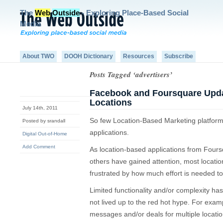
The
Web
Outside
- Exploring Place-Based Social
Media
About TWO
DOOH Dictionary
Resources
Subscribe
Posts Tagged ‘advertisers’
Facebook and Foursquare Updat
Locations
July 14th, 2011
So few Location-Based Marketing platforms
Posted by srandall
applications.
Digital Out-of-Home
Add Comment
As location-based applications from Fou
others have gained attention, most locat
frustrated by how much effort is needed t
Limited functionality and/or complexity has 
not lived up to the red hot hype. For example,
messages and/or deals for multiple locatio