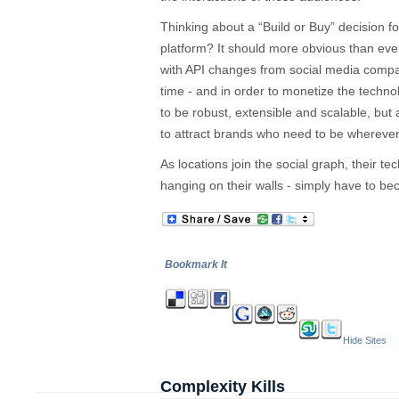
Thinking about a “Build or Buy” decision 
platform? It should more obvious than ever 
with API changes from social media compa
time - and in order to monetize the techno
to be robust, extensible and scalable, but
to attract brands who need to be wherever 
As locations join the social graph, their te
hanging on their walls - simply have to b
Bookmark It
Hide Sites
Complexity Kills