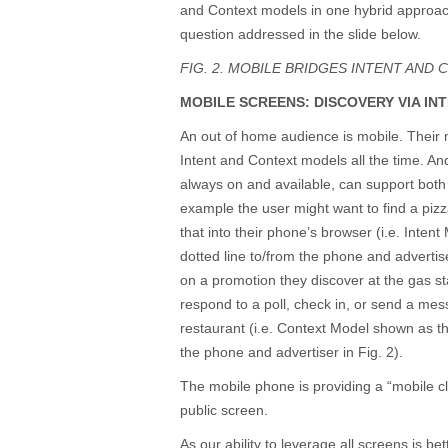
and Context models in one hybrid approach
question addressed in the slide below.
FIG. 2. MOBILE BRIDGES INTENT AND 
MOBILE SCREENS: DISCOVERY VIA IN
An out of home audience is mobile. Their
Intent and Context models all the time. An
always on and available, can support both
example the user might want to find a piz
that into their phone’s browser (i.e. Inte
dotted line to/from the phone and advertise
on a promotion they discover at the gas st
respond to a poll, check in, or send a me
restaurant (i.e. Context Model shown as th
the phone and advertiser in Fig. 2).
The mobile phone is providing a “mobile cl
public screen.
As our ability to leverage all screens is be