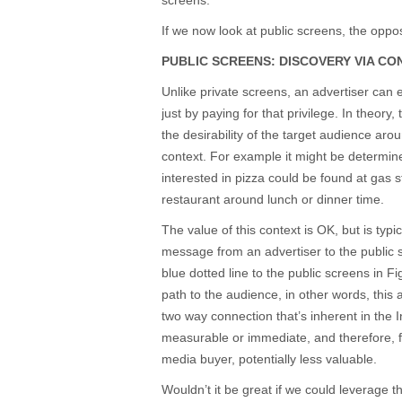
screens.
If we now look at public screens, the oppos
PUBLIC SCREENS: DISCOVERY VIA CO
Unlike private screens, an advertiser can e
just by paying for that privilege. In theor
the desirability of the target audience arou
context. For example it might be determine
interested in pizza could be found at gas st
restaurant around lunch or dinner time.
The value of this context is OK, but is typi
message from an advertiser to the public
blue dotted line to the public screens in F
path to the audience, in other words, this
two way connection that’s inherent in the In
measurable or immediate, and therefore, fr
media buyer, potentially less valuable.
Wouldn’t it be great if we could leverage t