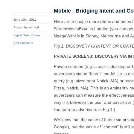
Mobile - Bridging Intent and Co
June 10th, 2011
Here are a couple more slides and notes f
Posted by srandall
ScreenMediaExpo in London (you can get t
Digital Out-of-Home
NgageWithUs in Sidney, Melbourne and A
Add Comment
Fig.1. DISCOVERY IS INTENT OR CONT
PRIVATE SCREENS: DISCOVERY VIA IN
Private screens (e.g. a user’s desktop or 
advertisers via an “Intent” model. i.e. a us
query (e.g. pizza near Natick, MA) or soci
Pizza, Natick, MA). This is an eminently m
advertisers can measure the effectivenes
way link between the user and advertiser 
line to/from advertisers in Fig.1.).
We know that the value of Intent via privat
Google), but the value of “context” is still