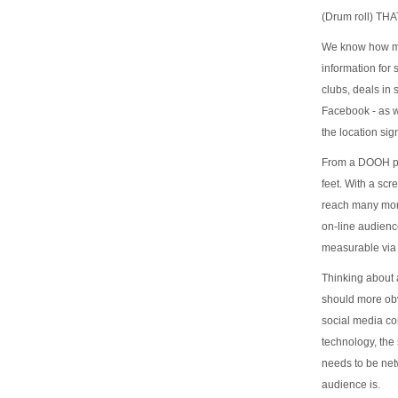
(Drum roll) T
We know how muc
information for
clubs, deals in
Facebook - as w
the location si
From a DOOH per
feet. With a scr
reach many more
on-line audien
measurable via 
Thinking about 
should more obvi
social media co
technology, the 
needs to be net
audience is.