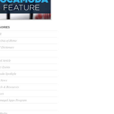
GORIES
ll
l Out-of-Home
Dictionary
d Article
ry Events
da Spotlight
 News
ch & Resources
ces
anaged Apps Program
 Media