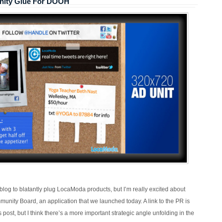
ity Glue For DOOH
s blog to blatantly plug LocaModa products, but I’m really excited about
ity Board, an application that we launched today. A link to the PR is
is post, but I think there’s a more important strategic angle unfolding in the