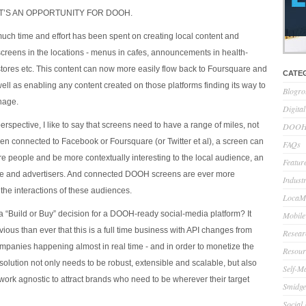
HAT’S AN OPPORTUNITY FOR DOOH.
h time and effort has been spent on creating local content and
 screens in the locations - menus in cafes, announcements in health-
 stores etc. This content can now more easily flow back to Foursquare and
CATE
ell as enabling any content created on those platforms finding its way to
Blogro
gnage.
Digita
spective, I like to say that screens need to have a range of miles, not
DOOH 
een connected to Facebook or Foursquare (or Twitter et al), a screen can
FAQs
 people and be more contextually interesting to the local audience, an
Feature
ce and advertisers. And connected DOOH screens are ever more
Indust
the interactions of these audiences.
LocaMo
a “Build or Buy” decision for a DOOH-ready social-media platform? It
Mobile
ous than ever that this is a full time business with API changes from
Resear
mpanies happening almost in real time - and in order to monetize the
Resour
solution not only needs to be robust, extensible and scalable, but also
Self-M
work agnostic to attract brands who need to be wherever their target
Smidge
Social