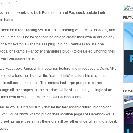
han “cool.”
ws that this week saw both Foursquare and Facebook update their
FEAT
erchants.
been on a roll - raising $50 million, partnering with AMEX for deals, and
ng up their API for locations to be able to create their own deals via any
Moda for example - shameless plug). So now venues can use one
Moda for example - another shameless plug) - to create/edit/monitor their
o via Foursquare here.
ed Facebook Pages with a Location feature and introduced a Deals API.
k Locations tab displays the “parent/child” relationship of claimed
 locations in one place. This means that large groups of stores
ange all their pages in one interface while still enabling a single store
LOCA
rol their own messaging. More info via Facebook
here
.
ome news BUT it’s still likely that for the foreseeable future, brands and
 won’t quite know what to put on their location pages or Facebook walls.
greeting many users may therefore still be rather underwhelming at best.
worst.