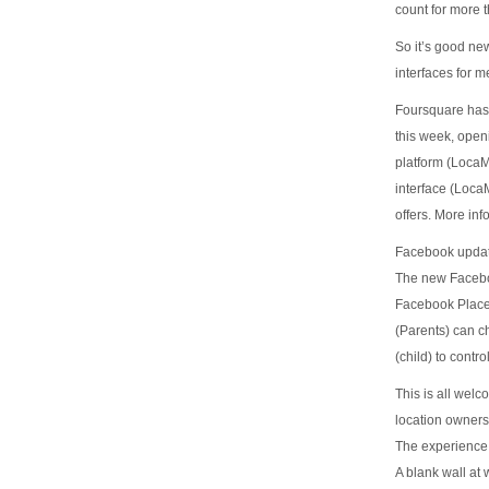
count for more t
So it’s good ne
interfaces for m
Foursquare has 
this week, openi
platform (Loca
interface (Loca
offers. More inf
Facebook updat
The new Faceboo
Facebook Places
(Parents) can ch
(child) to cont
This is all welc
location owners
The experience 
A blank wall at 