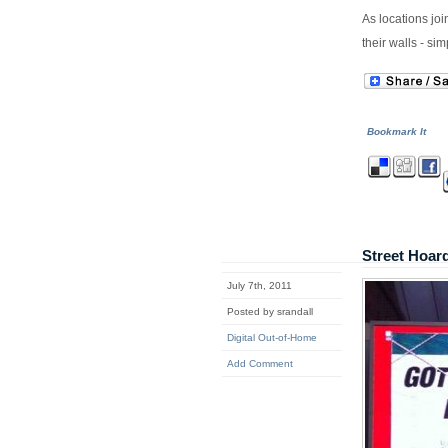
As locations joi
their walls - s
Bookmark It
Street Hoar
July 7th, 2011
Posted by srandall
Digital Out-of-Home
Add Comment