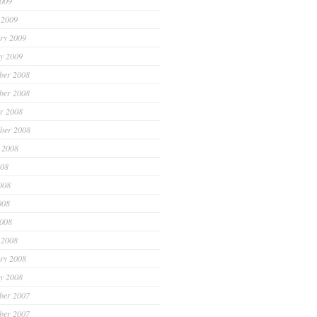
2009
 2009
ry 2009
y 2009
ber 2008
ber 2008
r 2008
ber 2008
 2008
008
008
008
2008
 2008
ry 2008
y 2008
ber 2007
ber 2007