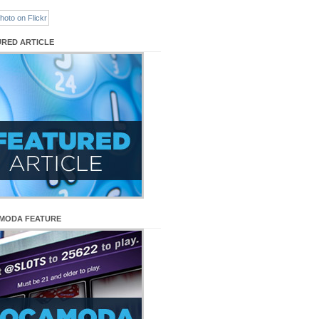
URED ARTICLE
MODA FEATURE