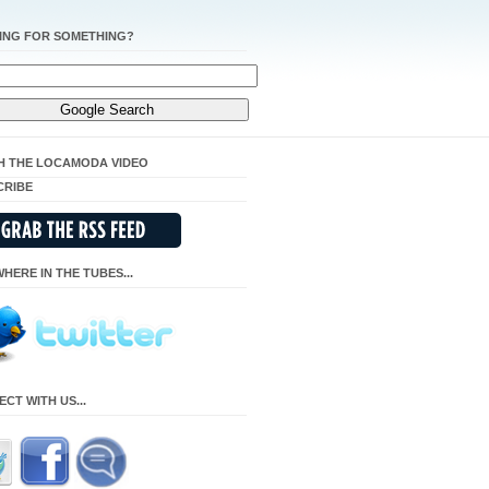
ING FOR SOMETHING?
H THE LOCAMODA VIDEO
CRIBE
HERE IN THE TUBES...
CT WITH US...