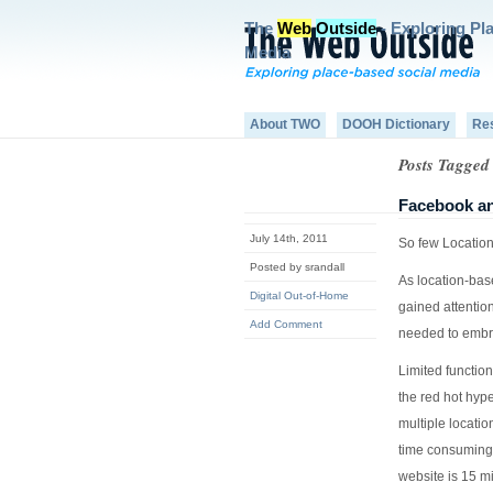
The
Web
Outside
- Exploring Pl
Media
About TWO
DOOH Dictionary
Re
Posts Tagged 
Facebook an
July 14th, 2011
So few Location
Posted by srandall
As location-bas
Digital Out-of-Home
gained attentio
Add Comment
needed to embr
Limited function
the red hot hype
multiple locatio
time consuming 
website is 15 mi