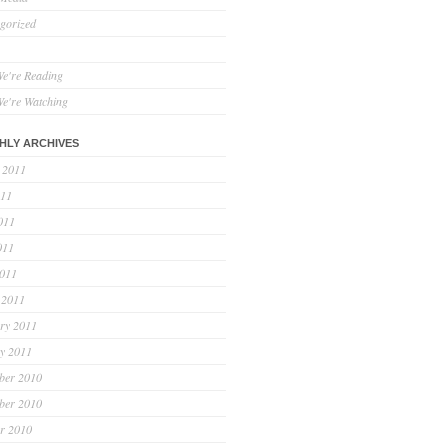
gorized
e're Reading
e're Watching
HLY ARCHIVES
 2011
011
011
011
2011
 2011
ry 2011
y 2011
ber 2010
ber 2010
r 2010