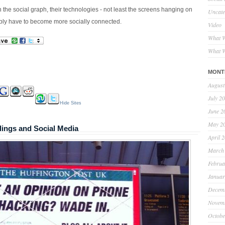
n the social graph, their technologies - not least the screens hanging on
Uncate
imply have to become more socially connected.
Video
What W
What W
MONT
August
July 2
Hide Sites
June 2
May 2
dings and Social Media
April 
March
Februa
Januar
Decem
Novem
Octobe