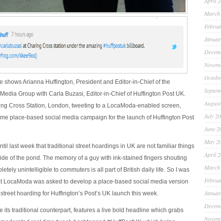
April 
March
Februa
Januar
Decem
Novem
Octobe
 shows Arianna Huffington, President and Editor-in-Chief of the
Septem
 Media Group with Carla Buzasi, Editor-in-Chief of Huffington Post UK.
August
ing Cross Station, London, tweeting to a LocaModa-enabled screen,
July 2
time place-based social media campaign for the launch of Huffington Post
June 2
May 2
until last week that traditional street hoardings in UK are not familiar things
April 
 side of the pond. The memory of a guy with ink-stained fingers shouting
March
tely unintelligible to commuters is all part of British daily life. So I was
Februa
at LocaModa was asked to develop a place-based social media version
Januar
street hoarding for Huffington’s Post’s UK launch this week.
Decem
ke its traditional counterpart, features a live bold headline which grabs
Novem