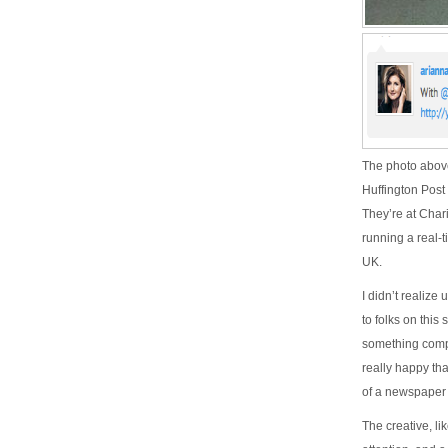
The photo above
Huffington Post
They’re at Char
running a real-
UK.
I didn’t realize 
to folks on this
something comple
really happy th
of a newspaper 
The creative, li