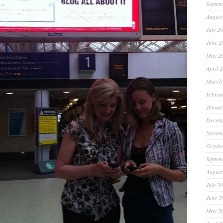
Septem
August
July 2
June 2
May 2
April 
March
Februa
Januar
Decem
Novem
Octobe
Septem
August
July 2
June 2
May 2