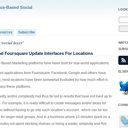
ace-Based Social
LOOK
sources
Subscribe
‘social layer’
WATC
SUBS
d Foursquare Update Interfaces For Locations
-Based Marketing platforms have been built for real-world applications.
ELSEW
ed applications from Foursquare, Facebook, Google and others have
n, most locations have been somewhat frustrated by how much effort is
ace these platforms.
ality and/or complexity has thus far led to results that have not lived up to
. For example, it is really difficult to create messages and/or deals for
CONNE
ns without having to go into each location’s account - which can be too
for larger retail groups. And in a business where 15 minutes spent on a
nutes not spent stocking shelves or hiring a waiter, simplicity and RoI