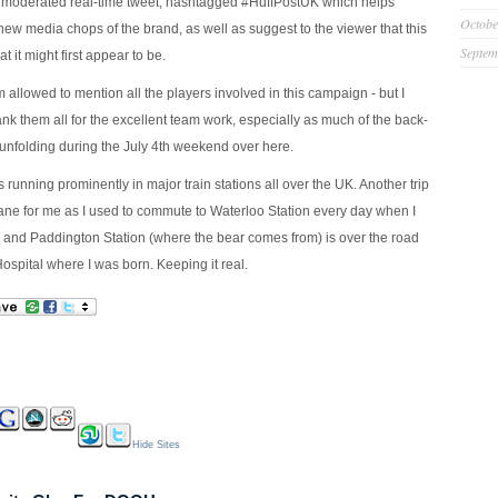
a moderated real-time tweet, hashtagged #HuffPostUK which helps
Octobe
ew media chops of the brand, as well as suggest to the viewer that this
Septem
at it might first appear to be.
I’m allowed to mention all the players involved in this campaign - but I
ank them all for the excellent team work, especially as much of the back-
nfolding during the July 4th weekend over here.
running prominently in major train stations all over the UK. Another trip
e for me as I used to commute to Waterloo Station every day when I
and Paddington Station (where the bear comes from) is over the road
ospital where I was born. Keeping it real.
Hide Sites