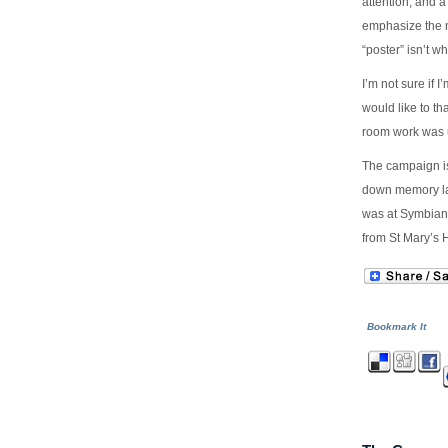
attention, and 
emphasize the n
“poster” isn’t wh
I’m not sure if 
would like to th
room work was u
The campaign is 
down memory lan
was at Symbian 
from St Mary’s H
Bookmark It