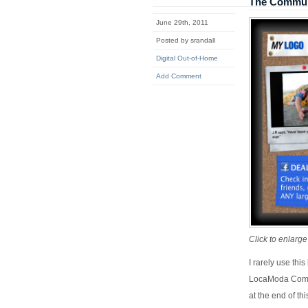
The Commun
June 29th, 2011
Posted by srandall
Digital Out-of-Home
Add Comment
Click to enlarge
I rarely use thi
LocaModa Commun
at the end of th