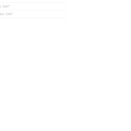
r 2007
ber 2007