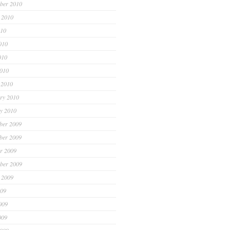
ber 2010
 2010
010
010
010
2010
 2010
ry 2010
y 2010
ber 2009
ber 2009
r 2009
ber 2009
 2009
009
009
009