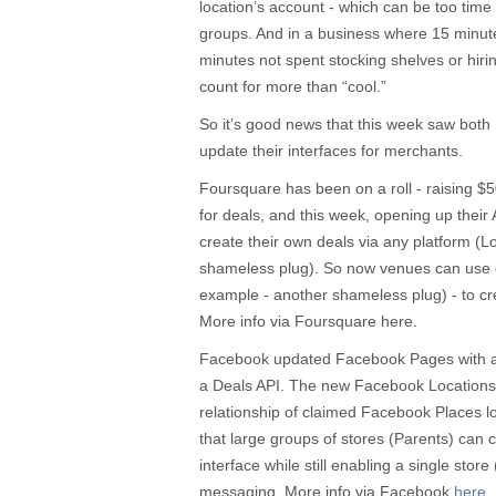
location’s account - which can be too time 
groups. And in a business where 15 minute
minutes not spent stocking shelves or hirin
count for more than “cool.”
So it’s good news that this week saw bo
update their interfaces for merchants.
Foursquare has been on a roll - raising $5
for deals, and this week, opening up their A
create their own deals via any platform (
shameless plug). So now venues can use 
example - another shameless plug) - to crea
More info via Foursquare here.
Facebook updated Facebook Pages with a 
a Deals API. The new Facebook Locations t
relationship of claimed Facebook Places l
that large groups of stores (Parents) can 
interface while still enabling a single store 
messaging. More info via Facebook
here
.