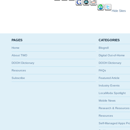
Hide Sites
PAGES
CATEGORIES
Home
Blogroll
About TWO
Digital Out-of-Home
DOOH Dictionary
DOOH Dictionary
Resources
FAQs
Subscribe
Featured Article
Industry Events
LocaModa Spotlight
Mobile News
Research & Resources
Resources
Self-Managed Apps Pr