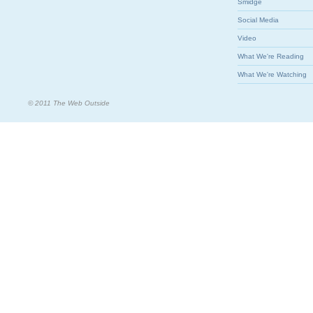
Smidge
Social Media
Video
What We're Reading
What We're Watching
© 2011 The Web Outside