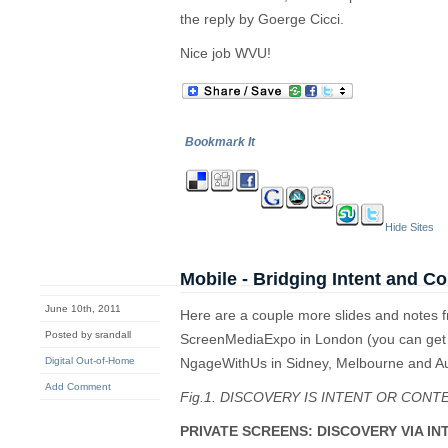
the reply by Goerge Cicci.
Nice job WVU!
Bookmark It
Hide Sites
Mobile - Bridging Intent and Co
June 10th, 2011
Here are a couple more slides and notes f
Posted by srandall
ScreenMediaExpo in London (you can get t
Digital Out-of-Home
NgageWithUs in Sidney, Melbourne and A
Add Comment
Fig.1. DISCOVERY IS INTENT OR CONT
PRIVATE SCREENS: DISCOVERY VIA IN