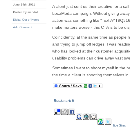
June 14th, 2011
A client just sent us their creative for a ca
Posted by srandall
LocaModa campaign. Without giving away a
Digital Out-of-Home
action was something like “Text AYT9Q31
make matters worse - this CTA is to be dis
Add Comment
Coincidently, at the same time as people he
and trying to jump off ledges, I was readin
who has looked at their customer acquisi
usability problems can drive away vast swa
Sometimes I want to shoot myself in the h
the time a client is shooting themselves in 
Bookmark It
Hide Sites