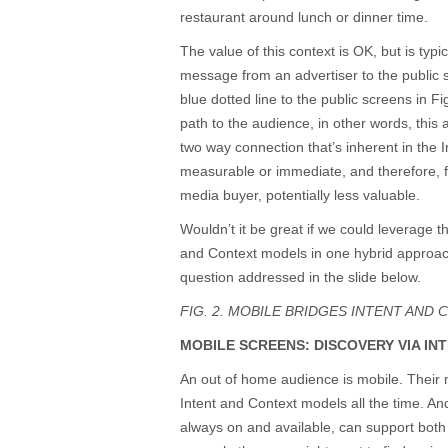
restaurant around lunch or dinner time.
The value of this context is OK, but is typi
message from an advertiser to the public
blue dotted line to the public screens in F
path to the audience, in other words, this
two way connection that’s inherent in the In
measurable or immediate, and therefore, fr
media buyer, potentially less valuable.
Wouldn’t it be great if we could leverage t
and Context models in one hybrid approach
question addressed in the slide below.
FIG. 2. MOBILE BRIDGES INTENT AND 
MOBILE SCREENS: DISCOVERY VIA IN
An out of home audience is mobile. Their
Intent and Context models all the time. An
always on and available, can support both