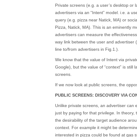
Private screens (e.g. a user’s desktop or 
advertisers via an “Intent” model. i.e. a us
query (e.g. pizza near Natick, MA) or soci
Pizza, Natick, MA). This is an eminently m
advertisers can measure the effectivenes
way link between the user and advertiser 
line to/from advertisers in Fig.1.).
We know that the value of Intent via privat
Google), but the value of “context” is still
screens.
If we now look at public screens, the oppos
PUBLIC SCREENS: DISCOVERY VIA CO
Unlike private screens, an advertiser can e
just by paying for that privilege. In theor
the desirability of the target audience arou
context. For example it might be determine
interested in pizza could be found at gas st