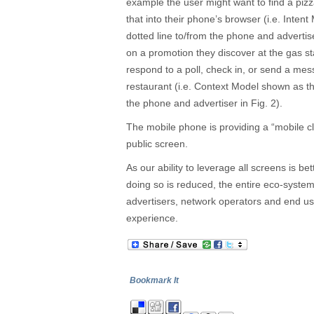
example the user might want to find a piz
that into their phone’s browser (i.e. Inte
dotted line to/from the phone and advertise
on a promotion they discover at the gas st
respond to a poll, check in, or send a me
restaurant (i.e. Context Model shown as th
the phone and advertiser in Fig. 2).
The mobile phone is providing a “mobile cl
public screen.
As our ability to leverage all screens is be
doing so is reduced, the entire eco-system w
advertisers, network operators and end us
experience.
Bookmark It