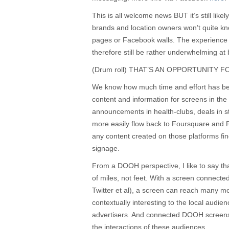
This is all welcome news BUT it’s still likel
brands and location owners won’t quite kno
pages or Facebook walls. The experience
therefore still be rather underwhelming at b
(Drum roll) THAT’S AN OPPORTUNITY 
We know how much time and effort has bee
content and information for screens in the
announcements in health-clubs, deals in s
more easily flow back to Foursquare and 
any content created on those platforms find
signage.
From a DOOH perspective, I like to say th
of miles, not feet. With a screen connect
Twitter et al), a screen can reach many 
contextually interesting to the local audie
advertisers. And connected DOOH screens
the interactions of these audiences.