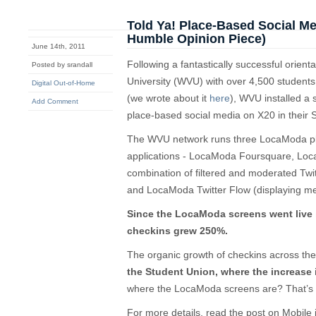
Told Ya! Place-Based Social M
Humble Opinion Piece)
June 14th, 2011
Following a fantastically successful orient
Posted by srandall
University (WVU) with over 4,500 students
Digital Out-of-Home
(we wrote about it
here
), WVU installed a
Add Comment
place-based social media on X20 in their 
The WVU network runs three LocaModa pl
applications - LocaModa Foursquare, Loca
combination of filtered and moderated Tw
and LocaModa Twitter Flow (displaying me
Since the LocaModa screens went live 
checkins grew 250%.
The organic growth of checkins across 
the Student Union, where the increase
where the LocaModa screens are? That’s r
For more details, read the post on Mobile