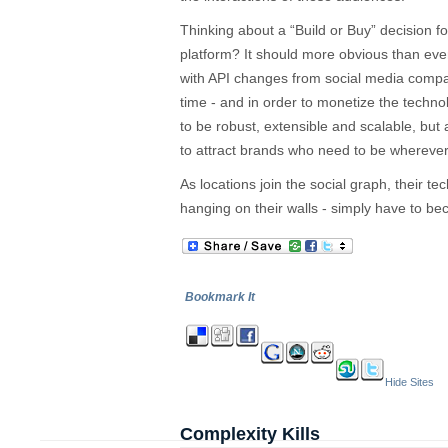
Thinking about a “Build or Buy” decision 
platform? It should more obvious than ever 
with API changes from social media compa
time - and in order to monetize the techno
to be robust, extensible and scalable, but
to attract brands who need to be wherever 
As locations join the social graph, their te
hanging on their walls - simply have to b
Bookmark It
Hide Sites
Complexity Kills