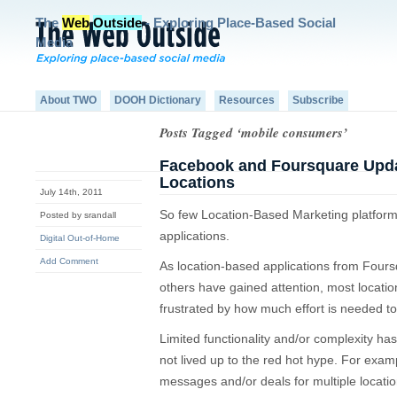
The
Web
Outside
- Exploring Place-Based Social
Media
About TWO
DOOH Dictionary
Resources
Subscribe
Posts Tagged ‘mobile consumers’
Facebook and Foursquare Updat
Locations
July 14th, 2011
So few Location-Based Marketing platforms
Posted by srandall
applications.
Digital Out-of-Home
Add Comment
As location-based applications from Fou
others have gained attention, most locat
frustrated by how much effort is needed t
Limited functionality and/or complexity has 
not lived up to the red hot hype. For example,
messages and/or deals for multiple locatio