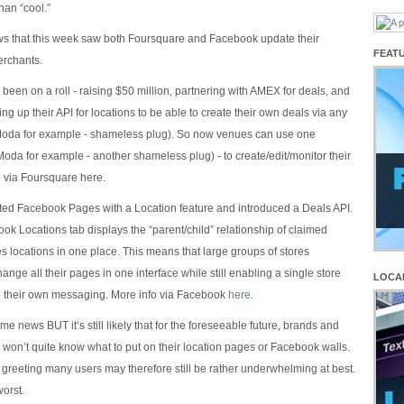
han “cool.”
ws that this week saw both Foursquare and Facebook update their
FEAT
erchants.
been on a roll - raising $50 million, partnering with AMEX for deals, and
ng up their API for locations to be able to create their own deals via any
Moda for example - shameless plug). So now venues can use one
Moda for example - another shameless plug) - to create/edit/monitor their
o via Foursquare here.
ed Facebook Pages with a Location feature and introduced a Deals API.
k Locations tab displays the “parent/child” relationship of claimed
 locations in one place. This means that large groups of stores
ange all their pages in one interface while still enabling a single store
LOCA
rol their own messaging. More info via Facebook
here
.
ome news BUT it’s still likely that for the foreseeable future, brands and
 won’t quite know what to put on their location pages or Facebook walls.
greeting many users may therefore still be rather underwhelming at best.
worst.