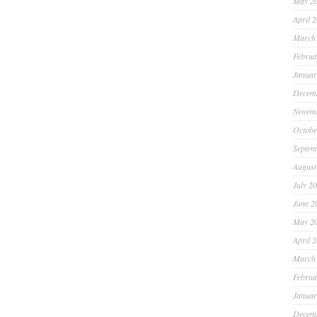
May 2
April 
March
Februa
Januar
Decem
Novem
Octobe
Septem
August
July 2
June 2
May 2
April 
March
Februa
Januar
Decem