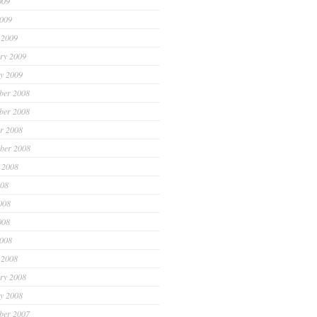
009
2009
 2009
ry 2009
y 2009
ber 2008
ber 2008
r 2008
ber 2008
 2008
008
008
008
2008
 2008
ry 2008
y 2008
ber 2007