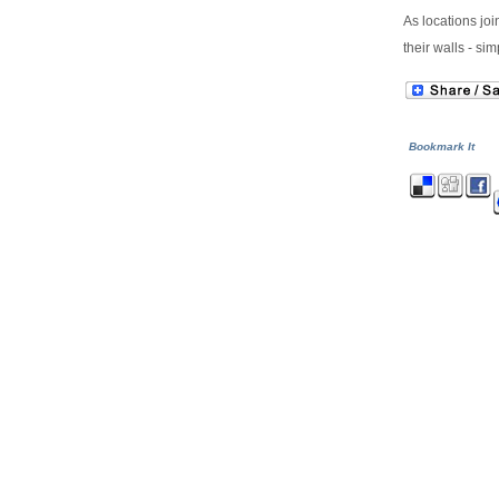
As locations joi
their walls - s
Bookmark It