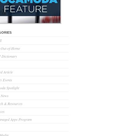
GORIES
ll
l Out-of-Home
Dictionary
d Article
ry Events
da Spotlight
 News
ch & Resources
ces
anaged Apps Program
 Media