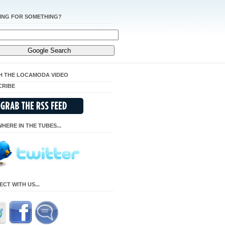
ING FOR SOMETHING?
H THE LOCAMODA VIDEO
CRIBE
HERE IN THE TUBES...
CT WITH US...