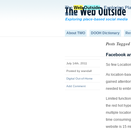
The
Web
Outside
- Exploring Pl
Media
About TWO
DOOH Dictionary
Re
Posts Tagged
Facebook an
July 14th, 2011
So few Location
Posted by srandall
As location-bas
Digital Out-of-Home
gained attentio
Add Comment
needed to embr
Limited function
the red hot hype
multiple locatio
time consuming 
website is 15 mi