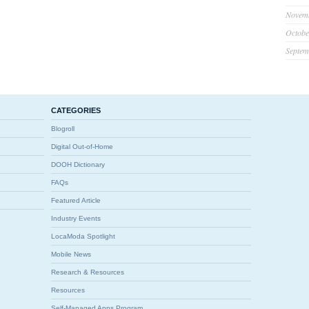
Novem
Octobe
Septem
CATEGORIES
Blogroll
Digital Out-of-Home
DOOH Dictionary
FAQs
Featured Article
Industry Events
LocaModa Spotlight
Mobile News
Research & Resources
Resources
Self-Managed Apps Program