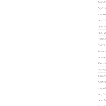
Octobe
Septem
August
July 2
June 2
May 2
April 
March
Februa
Januar
Decem
Novem
Octobe
Septem
August
July 2
June 2