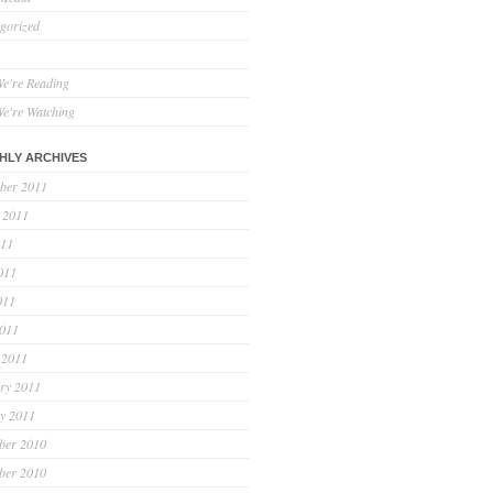
gorized
e're Reading
e're Watching
HLY ARCHIVES
ber 2011
 2011
011
011
011
2011
 2011
ry 2011
y 2011
ber 2010
ber 2010