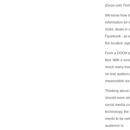
(Drum roll) T
We know how muc
information for
clubs, deals in
Facebook - as w
the location si
From a DOOH per
feet. With a scr
reach many more
on-line audien
measurable via 
Thinking about 
should more obvi
social media co
technology, the 
needs to be net
audience is.