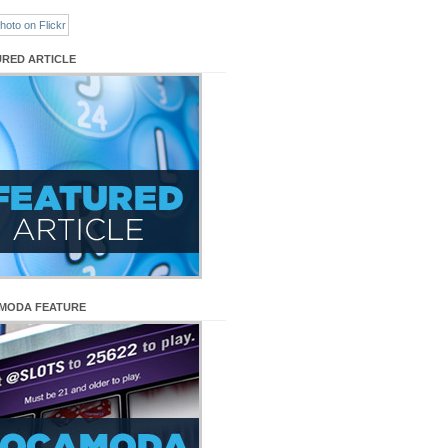
URED ARTICLE
MODA FEATURE