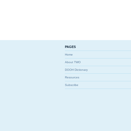
PAGES
Home
About TWO
DOOH Dictionary
Resources
Subscribe