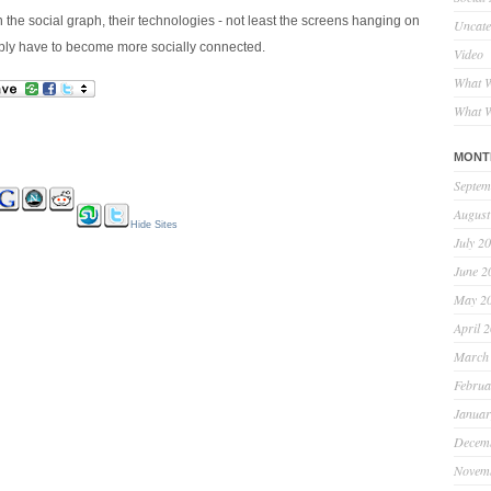
n the social graph, their technologies - not least the screens hanging on
Uncate
imply have to become more socially connected.
Video
What W
What W
MONT
Septem
August
Hide Sites
July 2
June 2
May 2
April 
March
Februa
Januar
Decem
Novem