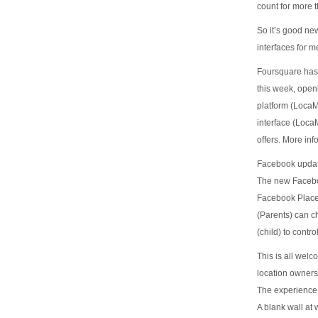
count for more t
So it’s good ne
interfaces for m
Foursquare has 
this week, openi
platform (Loca
interface (Loca
offers. More inf
Facebook updat
The new Faceboo
Facebook Places
(Parents) can ch
(child) to cont
This is all welc
location owners
The experience 
A blank wall at 