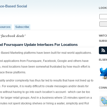
ace-Based Social
LOOK
sources
Subscribe
 ‘facebook deals’
WATC
SUBS
d Foursquare Update Interfaces For Locations
-Based Marketing platforms have been built for real-world applications.
ELSEW
ed applications from Foursquare, Facebook, Google and others have
n, most locations have been somewhat frustrated by how much effort is
ace these platforms.
ality and/or complexity has thus far led to results that have not lived up to
. For example, it is really difficult to create messages and/or deals for
CONNE
ns without having to go into each location’s account - which can be too
for larger retail groups. And in a business where 15 minutes spent on a
nutes not spent stocking shelves or hiring a waiter, simplicity and RoI