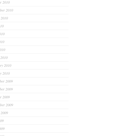
r 2010
ber 2010
 2010
010
010
010
2010
 2010
ry 2010
y 2010
ber 2009
ber 2009
r 2009
ber 2009
 2009
009
009