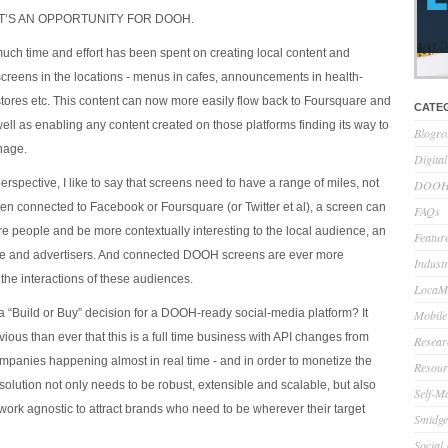
HAT’S AN OPPORTUNITY FOR DOOH.
h time and effort has been spent on creating local content and
 screens in the locations - menus in cafes, announcements in health-
 stores etc. This content can now more easily flow back to Foursquare and
CATE
ell as enabling any content created on those platforms finding its way to
Blogro
gnage.
Digita
spective, I like to say that screens need to have a range of miles, not
DOOH 
een connected to Facebook or Foursquare (or Twitter et al), a screen can
FAQs
 people and be more contextually interesting to the local audience, an
Feature
ce and advertisers. And connected DOOH screens are ever more
Indust
the interactions of these audiences.
LocaMo
a “Build or Buy” decision for a DOOH-ready social-media platform? It
Mobile
ous than ever that this is a full time business with API changes from
Resear
mpanies happening almost in real time - and in order to monetize the
Resour
solution not only needs to be robust, extensible and scalable, but also
Self-M
work agnostic to attract brands who need to be wherever their target
Smidge
Social