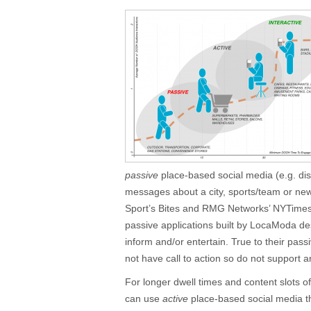
passive
place-based social media (e.g. disp
messages about a city, sports/team or n
Sport’s Bites and RMG Networks’ NYTime
passive applications built by LocaModa de
inform and/or entertain. True to their pass
not have call to action so do not support 
For longer dwell times and content slots
can use
active
place-based social media th