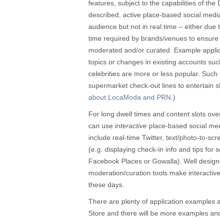
features, subject to the capabilities of t
described, active place-based social med
audience but not in real time – either due to
time required by brands/venues to ensure c
moderated and/or curated. Example applica
topics or changes in existing accounts suc
celebrities are more or less popular. Such
supermarket check-out lines to entertain 
about LocaModa and PRN
.)
For long dwell times and content slots o
can use
interactive
place-based social medi
include real-time Twitter, text/photo-to-scr
(e.g. displaying check-in info and tips for
Facebook Places or Gowalla). Well desig
moderation/curation tools make interactive
these days.
There are plenty of application examples 
Store and there will be more examples and