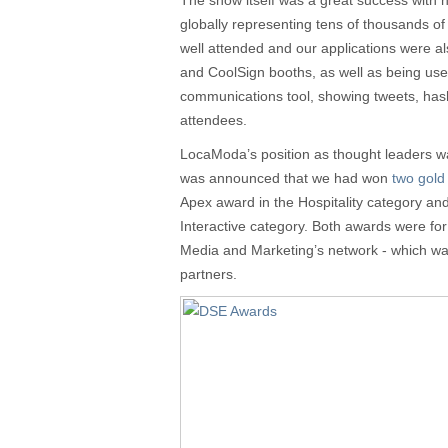
The show itself was a great success with 
globally representing tens of thousands o
well attended and our applications were al
and CoolSign booths, as well as being use
communications tool, showing tweets, ha
attendees.
LocaModa’s position as thought leaders wa
was announced that we had won
two gold
Apex award in the Hospitality category an
Interactive category. Both awards were fo
Media and Marketing’s network - which wa
partners.