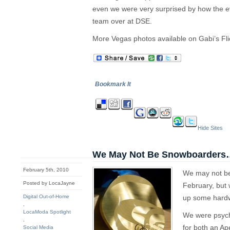
even we were very surprised by how the e
team over at DSE.
More Vegas photos available on Gabi’s Fli
Bookmark It
Hide Sites
We May Not Be Snowboarders
February 5th, 2010
We may not be
Posted by LocaJayne
February, but
Digital Out-of-Home
up some hardw
,
LocaModa Spotlight
We were psyche
,
for both an Ap
Social Media