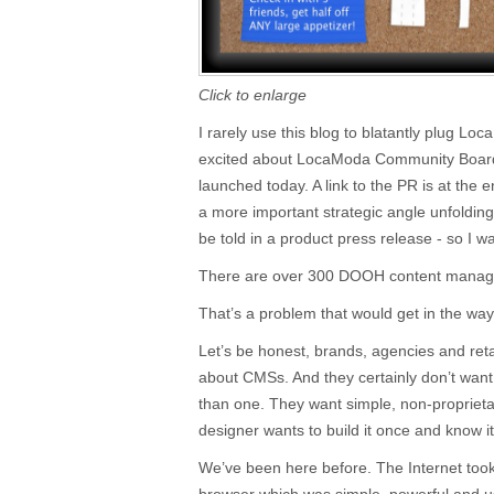
Click to enlarge
I rarely use this blog to blatantly plug Lo
excited about LocaModa Community Board,
launched today. A link to the PR is at the en
a more important strategic angle unfoldin
be told in a product press release - so I w
There are over 300 DOOH content manag
That’s a problem that would get in the way
Let’s be honest, brands, agencies and retai
about CMSs. And they certainly don’t want
than one. They want simple, non-proprietary
designer wants to build it once and know i
We’ve been here before. The Internet took 