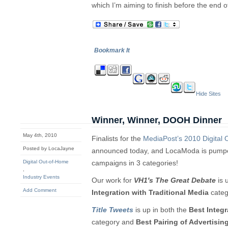
which I’m aiming to finish before the end o
Bookmark It
Hide Sites
Winner, Winner, DOOH Dinner
May 4th, 2010
Finalists for the
MediaPost’s 2010 Digital
Posted by LocaJayne
announced today, and LocaModa is pumpe
Digital Out-of-Home
campaigns in 3 categories!
,
Industry Events
Our work for
VH1′s The Great Debate
is 
Add Comment
Integration with Traditional Media
categ
Title Tweets
is up in both the
Best Integr
category and
Best Pairing of Advertisi