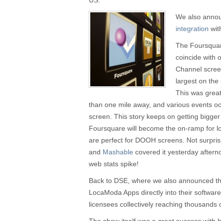
US.
We also anno
integration
wit
The Foursqua
coincide with 
Channel screen
largest on the 
This was great
than one mile away, and various events occ
screen. This story keeps on getting bigger 
Foursquare will become the on-ramp for l
are perfect for DOOH screens. Not surpris
and
Mashable
covered it yesterday after
web stats spike!
Back to DSE, where we also announced th
LocaModa Apps directly into their software
licensees collectively reaching thousands o