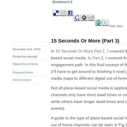
Bookmark It
Hide Sites
15 Seconds Or More (Part 3)
December 2nd, 2010
In
15 Seconds Or More Part 1
, I covered t
Posted by srandall
based social media. In
Part 2
, I covered t
Digital Out-of-Home
engagement path. In this final excerpt of
,
(I’ll have to get around to finishing it now!
Featured Article
media maps to different digital out-of-hom
Add Comment
Not all place-based social media is applic
channels only have short dwell times or c
while others have longer dwell times and c
events).
A guide to the type of place-based social me
out of home channels can be seen in Fig 