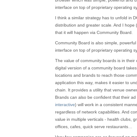
browser which was simple, powerful and us
interface on top of proprietary operating 
I think a similar strategy has to unfold in
distribution and greater scale. And I hope
that it will happen via Community Board.
Community Board is also simple, powerful 
interface on top of proprietary operating 
The value of community boards is in their 
digital version of a community board take
locations and brands to reach those com
application this way, makes it easier to un
chain. It provides a utility that venue own
Brands can also be confident that their ad 
interactive
) will work in a consistent mann
regardless of network capabilities. And c
value in multiple verticals - health clubs, 
offices, cafes, quick serve restaurants…