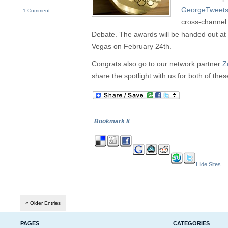
GeorgeTweet
1 Comment
cross-channel
Debate. The awards will be handed out at 
Vegas on February 24th.
Congrats also go to our network partner
Z
share the spotlight with us for both of the
Bookmark It
Hide Sites
« Older Entries
PAGES
CATEGORIES