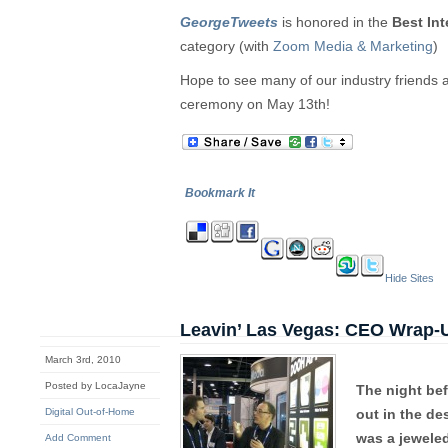
GeorgeTweets
is honored in the
Best Int
category (with
Zoom Media & Marketing
)
Hope to see many of our industry friends 
ceremony on May 13th!
Bookmark It
Hide Sites
Leavin’ Las Vegas: CEO Wrap-
March 3rd, 2010
Posted by LocaJayne
The night bef
Digital Out-of-Home
out in the de
was a jeweled
Add Comment