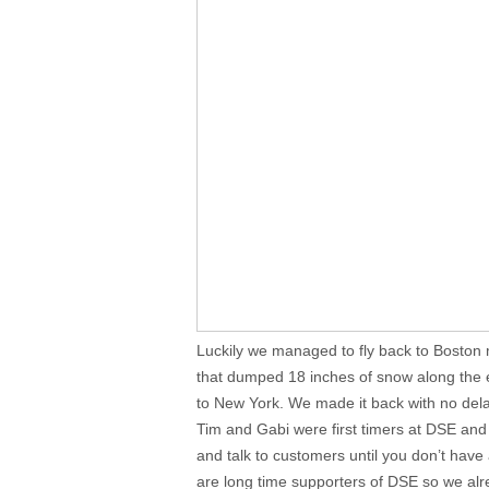
Luckily we managed to fly back to Boston 
that dumped 18 inches of snow along the e
to New York. We made it back with no del
Tim and Gabi were first timers at DSE and 
and talk to customers until you don’t have a
are long time supporters of DSE so we alr