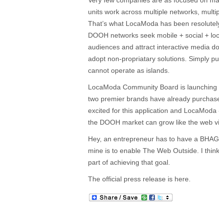
Very few companies are as focused on m
units work across multiple networks, multi
That’s what LocaModa has been resolutel
DOOH networks seek mobile + social + loca
audiences and attract interactive media do
adopt non-propriatary solutions. Simply pu
cannot operate as islands.
LocaModa Community Board is launching n
two premier brands have already purchas
excited for this application and LocaModa
the DOOH market can grow like the web via
Hey, an entrepreneur has to have a BHAG 
mine is to enable The Web Outside. I think
part of achieving that goal.
The official press release is here.