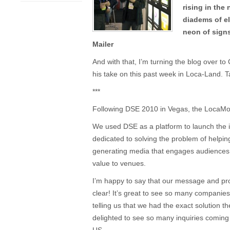
rising in the 
diadems of el
neon of signs
Mailer
And with that, I’m turning the blog over t
his take on this past week in Loca-Land. 
***
Following DSE 2010 in Vegas, the LocaMod
We used DSE as a platform to launch the 
dedicated to solving the problem of helpi
generating media that engages audiences,
value to venues.
I’m happy to say that our message and pr
clear! It’s great to see so many companie
telling us that we had the exact solution th
delighted to see so many inquiries coming