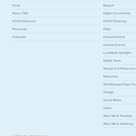
Home
Blogroll
About TWO
Digital Out-of-Home
DOOH Dictionary
DOOH Dictionary
Resources
FAQs
Subscribe
Featured Article
Industry Events
LocaModa Spotlight
Mobile News
Research & Resources
Resources
Self-Managed Apps Pr
Smidge
Social Media
Video
What We're Reading
What We're Watching