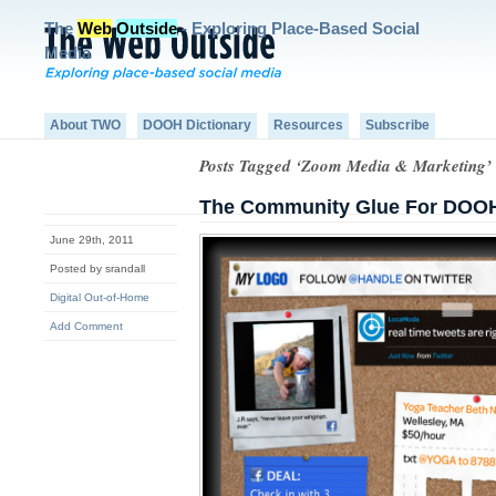
The
Web
Outside
- Exploring Place-Based Social
Media
About TWO
DOOH Dictionary
Resources
Subscribe
Posts Tagged ‘Zoom Media & Marketing’
The Community Glue For DOO
June 29th, 2011
Posted by srandall
Digital Out-of-Home
Add Comment