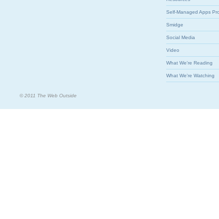
Self-Managed Apps Pr
Smidge
Social Media
Video
What We're Reading
What We're Watching
© 2011 The Web Outside