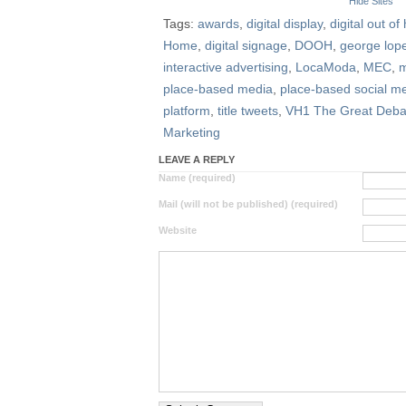
Hide Sites
Tags:
awards
,
digital display
,
digital out o
Home
,
digital signage
,
DOOH
,
george lop
interactive advertising
,
LocaModa
,
MEC
,
m
place-based media
,
place-based social m
platform
,
title tweets
,
VH1 The Great Deba
Marketing
LEAVE A REPLY
Name (required)
Mail (will not be published) (required)
Website