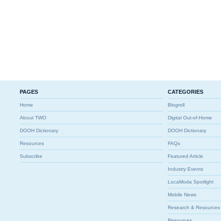
PAGES
CATEGORIES
Home
Blogroll
About TWO
Digital Out-of-Home
DOOH Dictionary
DOOH Dictionary
Resources
FAQs
Subscribe
Featured Article
Industry Events
LocaModa Spotlight
Mobile News
Research & Resources
Resources