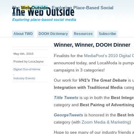
The
Web
Outside
- Exploring Place-Based Social
Media
About TWO
DOOH Dictionary
Resources
Subscribe
Winner, Winner, DOOH Dinner
May 4th, 2010
Finalists for the
MediaPost’s 2010 Digital
Posted by LocaJayne
announced today, and LocaModa is pumpe
Digital Out-of-Home
campaigns in 3 categories!
,
Industry Events
Our work for
VH1′s The Great Debate
is 
Integration with Traditional Media
categ
Title Tweets
is up in both the
Best Integr
category and
Best Pairing of Advertisi
GeorgeTweets
is honored in the
Best Int
category (with
Zoom Media & Marketing
)
Hope to see many of our industry friends 