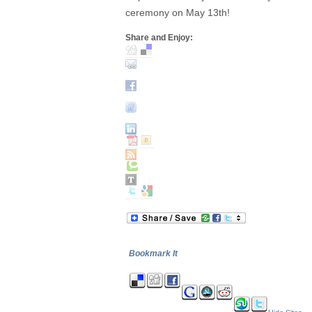
ceremony on May 13th!
Share and Enjoy:
Bookmark It