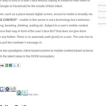
ir way in front of a user’s face without hoping to influence their intent or
Decem
Google or Facebook) for the results of their intent.
Novem
een, such as a place-based digital screen, access to media is broadly via
Octobe
LE CONTEXT
” - mobile in this sense is not a technology but a behavior -
Septem
g, traveling, drinking, waiting etc. Subject to a user’s mobile context,
orce their way in front of the user’s face BUT that
does not
give them
o any further.
There is no automatic path (push) to a user. The user has to
to pull the marketer’s message in.
e two paradigms; intent-based screens to mobile-context-based screens
sh the latent value in the DOOH ecosystem.
Hide Sites