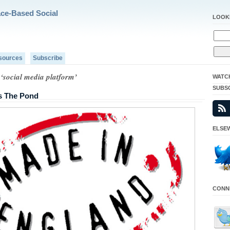
ace-Based Social
LOOK
sources
Subscribe
‘social media platform’
WATC
SUBS
s The Pond
ELSEW
CONNE