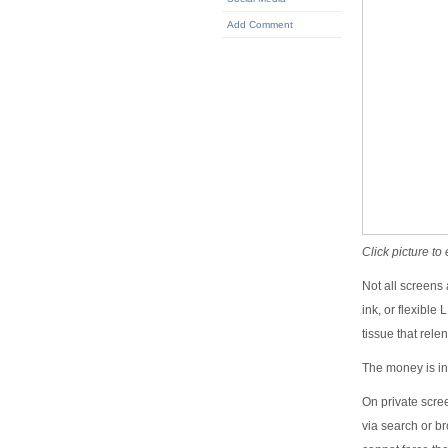
Add Comment
Click picture to
Not all screens 
ink, or flexible
tissue that rele
The money is in
On private scre
via search or br