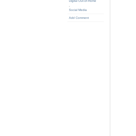
Digital Out-of-Home
,
Social Media
Add Comment