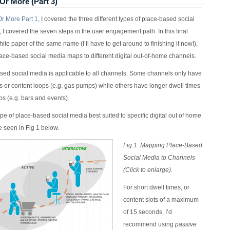
Or More (Part 3)
r More Part 1
, I covered the three different types of place-based social
, I covered the seven steps in the user engagement path. In this final
hite paper of the same name (I’ll have to get around to finishing it now!),
place-based social media maps to different digital out-of-home channels.
ased social media is applicable to all channels. Some channels only have
es or content loops (e.g. gas pumps) while others have longer dwell times
ps (e.g. bars and events).
ype of place-based social media best suited to specific digital out of home
 seen in Fig 1 below.
Fig.1. Mapping Place-Based
Social Media to Channels
(Click to enlarge).
For short dwell times, or
content slots of a maximum
of 15 seconds, I’d
recommend using
passive