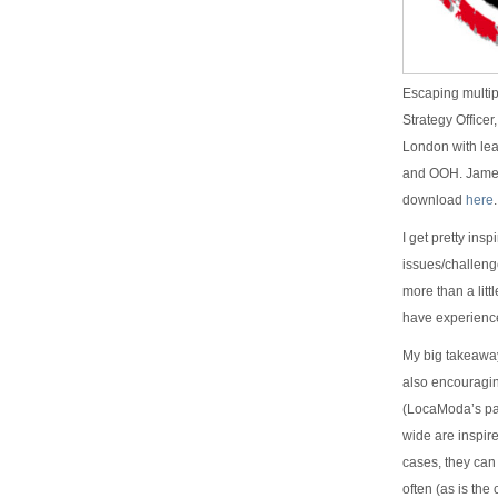
Escaping multip
Strategy Officer
London with lea
and OOH. James 
download
here
.
I get pretty ins
issues/challenge
more than a litt
have experienc
My big takeaway 
also encouragin
(LocaModa’s par
wide are inspir
cases, they can
often (as is th