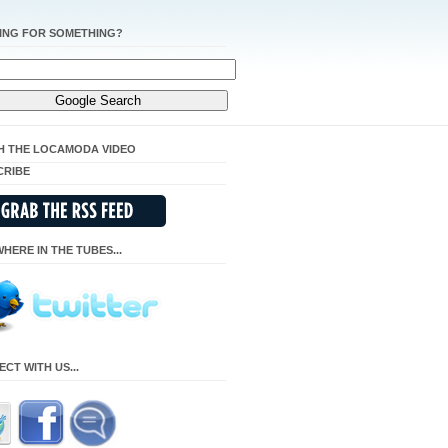
ING FOR SOMETHING?
H THE LOCAMODA VIDEO
CRIBE
HERE IN THE TUBES...
CT WITH US...