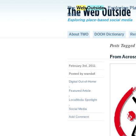
The
Web
Outside
- Exploring Pl
Media
About TWO
DOOH Dictionary
Re
Posts Tagged 
From Acros
February 3rd, 2011
Posted by srandall
Digital Out-of-Home
,
Featured Article
,
LocaModa Spotlight
,
Social Media
Add Comment