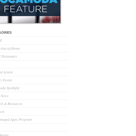
GORIES
ll
l Out-of-Home
Dictionary
d Article
ry Events
da Spotlight
 News
ch & Resources
ces
anaged Apps Program
 Media