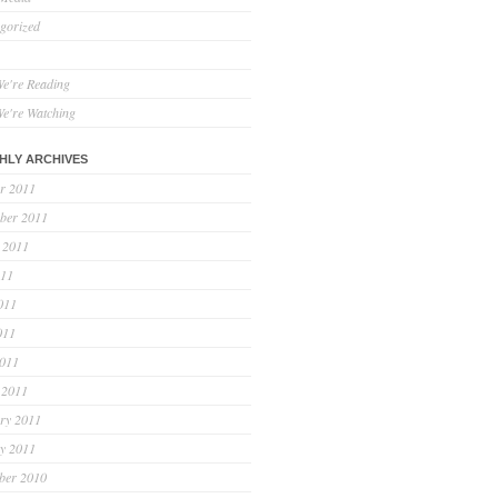
gorized
e're Reading
e're Watching
HLY ARCHIVES
r 2011
ber 2011
 2011
011
011
011
2011
 2011
ry 2011
y 2011
ber 2010