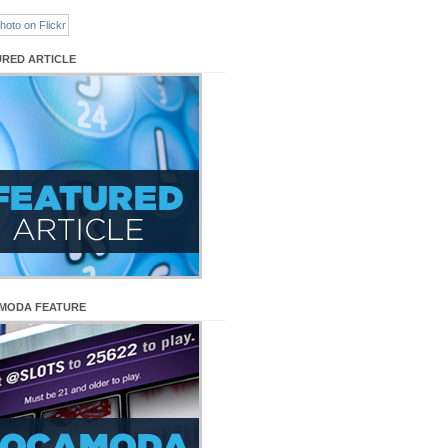
URED ARTICLE
MODA FEATURE