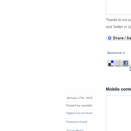
Thanks to our p
and Twitter in J
Bookmark It
Mobile conte
January 17th, 2011
Posted by srandall
Digital Out-of-Home
,
Featured Article
,
Social Media