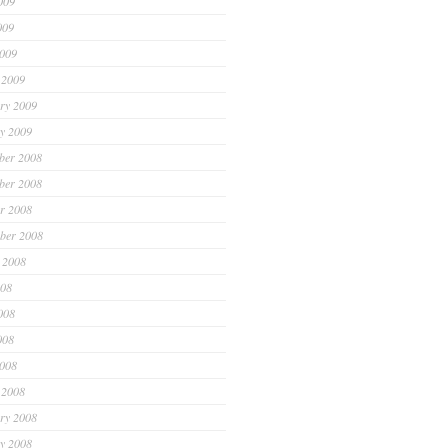
009
009
2009
 2009
ry 2009
y 2009
ber 2008
ber 2008
r 2008
ber 2008
 2008
008
008
008
2008
 2008
ry 2008
y 2008