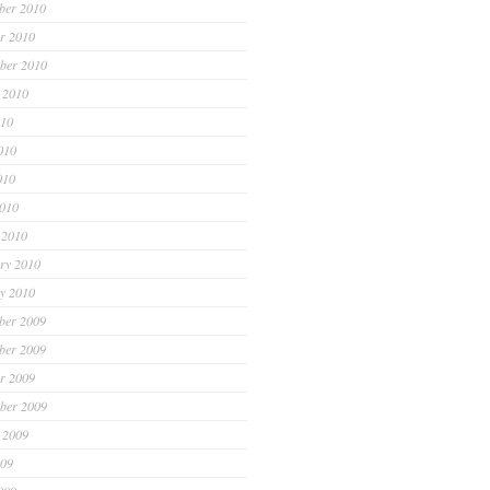
ber 2010
r 2010
ber 2010
 2010
010
010
010
2010
 2010
ry 2010
y 2010
ber 2009
ber 2009
r 2009
ber 2009
 2009
009