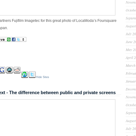
Novem
Octobe
Septem
artners Fujifilm Imagetec for this great photo of LocaModa’s Foursquare
August
apan.
July 2
June 2
May 2
April 
March
Februa
Hide Sites
Januar
Decem
xt - The difference between public and private screens
Novem
Octobe
Septem
August
July 2