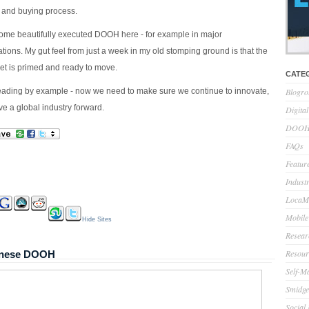
 and buying process.
some beautifully executed DOOH here - for example in major
tions. My gut feel from just a week in my old stomping ground is that the
 is primed and ready to move.
CATE
ading by example - now we need to make sure we continue to innovate,
Blogro
ve a global industry forward.
Digita
DOOH 
FAQs
Feature
Indust
LocaMo
Mobile
Hide Sites
Resear
Resour
panese DOOH
Self-M
Smidge
Social