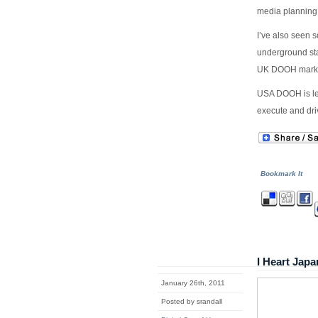
media planning
I’ve also seen 
underground sta
UK DOOH market
USA DOOH is le
execute and dri
Bookmark It
I Heart Ja
January 26th, 2011
Posted by srandall