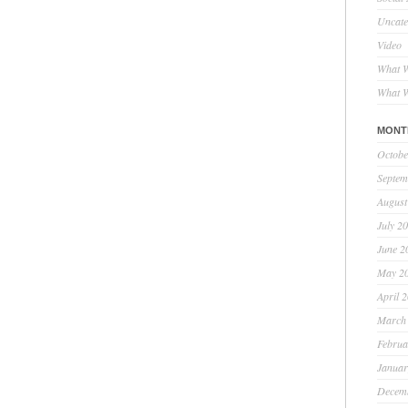
Uncate
Video
What W
What W
MONT
Octobe
Septem
August
July 2
June 2
May 2
April 
March
Februa
Januar
Decem