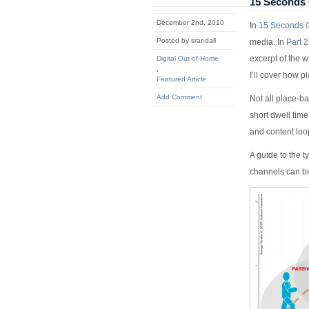
15 Seconds 
December 2nd, 2010
In
15 Seconds O
Posted by srandall
media. In
Part 2
excerpt of the w
Digital Out-of-Home
,
I’ll cover how 
Featured Article
Add Comment
Not all place-b
short dwell tim
and content loo
A guide to the t
channels can be