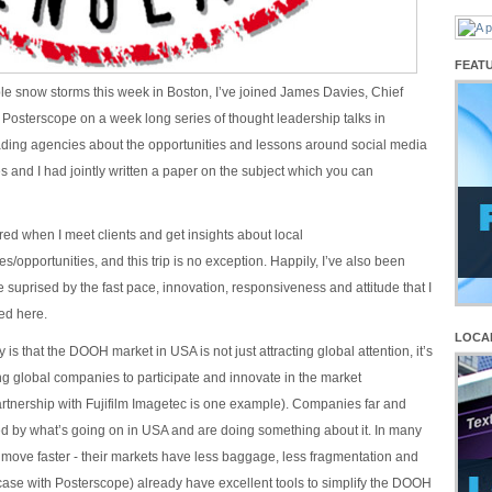
FEAT
le snow storms this week in Boston, I’ve joined James Davies, Chief
, Posterscope on a week long series of thought leadership talks in
ding agencies about the opportunities and lessons around social media
and I had jointly written a paper on the subject which you can
pired when I meet clients and get insights about local
s/opportunities, and this trip is no exception. Happily, I’ve also been
le suprised by the fast pace, innovation, responsiveness and attitude that I
ed here.
LOCA
is that the DOOH market in USA is not just attracting global attention, it’s
g global companies to participate and innovate in the market
tnership with Fujifilm Imagetec is one example). Companies far and
ed by what’s going on in USA and are doing something about it. In many
 move faster - their markets have less baggage, less fragmentation and
e case with Posterscope) already have excellent tools to simplify the DOOH