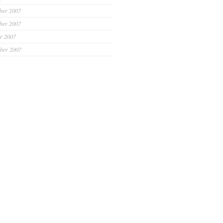
ber 2007
ber 2007
r 2007
ber 2007