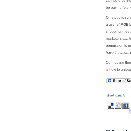
cannot force the
be paying (e.g. 
On a public scr
a user’s “
MOBI
shopping, meetin
marketers
can
f
permission to g
have the intent 
Connecting thes
is how to unlea
Bookmark It