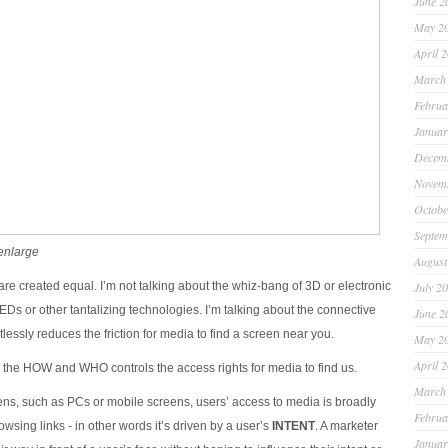
June 2
May 2
April 
March
Februa
Januar
Decem
Novem
Octobe
Septem
 enlarge
August
are created equal. I’m not talking about the whiz-bang of 3D or electronic
July 2
 LEDs or other tantalizing technologies. I’m talking about the connective
June 2
ntlessly reduces the friction for media to find a screen near you.
May 2
April 
 the HOW and WHO controls the access rights for media to find us.
March
ens, such as PCs or mobile screens, users’ access to media is broadly
Februa
owsing links - in other words it’s driven by a user’s
INTENT
. A marketer
Januar