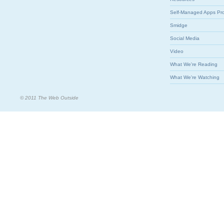
Self-Managed Apps Pr
Smidge
Social Media
Video
What We're Reading
What We're Watching
© 2011 The Web Outside