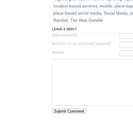
location based services
,
mobile
,
place-ba
place-based social media
,
Social Media
,
s
Randall
,
The Web Outside
LEAVE A REPLY
Name (required)
Mail (will not be published) (required)
Website