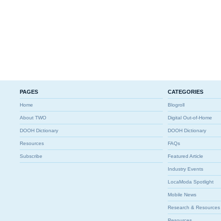
PAGES
CATEGORIES
Home
Blogroll
About TWO
Digital Out-of-Home
DOOH Dictionary
DOOH Dictionary
Resources
FAQs
Subscribe
Featured Article
Industry Events
LocaModa Spotlight
Mobile News
Research & Resources
Resources