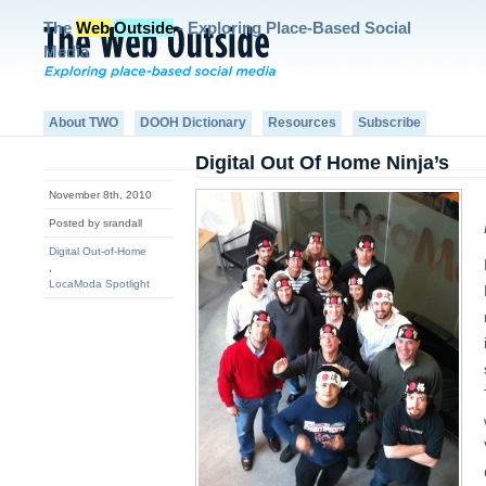
The
Web
Outside
- Exploring Place-Based Social
Media
About TWO
DOOH Dictionary
Resources
Subscribe
Digital Out Of Home Ninja’s
November 8th, 2010
Posted by srandall
Digital Out-of-Home
,
LocaModa Spotlight