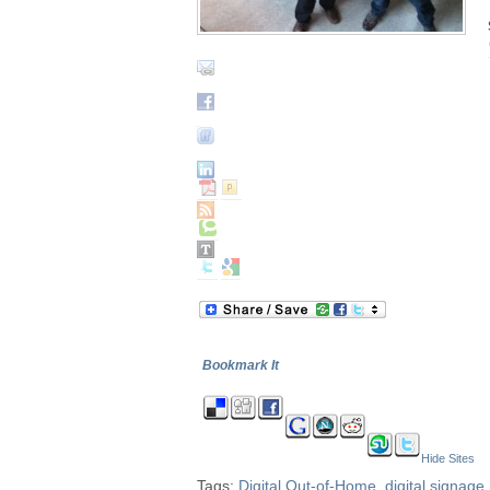
Bookmark It
Hide Sites
Tags:
Digital Out-of-Home
,
digital signage