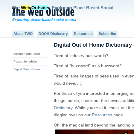
The
Web
Outside
- Exploring Place-Based Social
Media
About TWO
DOOH Dictionary
Resources
Subscribe
Digital Out of Home Dictionary 
October 16th, 2008
Tired of industry buzzwords?
Posted by admin
Tired of “buzzword” as a buzzword?
Digital Out-of-Home
Tired of lame images of bees used in ever
would
never
…)
For those of you interested in emerging med
things mobile, check our the newest additi
Dictionary
. While you’re at it, check out t
digging over on our
Resources
page.
Oh, the magical land beyond the landing 