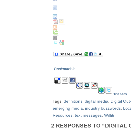
Bookmark It
Hide Sites
Tags:
definitions
,
digital media
,
Digital Ou
emerging media
,
industry buzzwords
,
Loc
Resources
,
text messages
,
Wiffiti
2 RESPONSES TO “DIGITAL