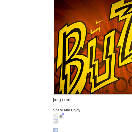
[img cred]
Share and Enjoy: