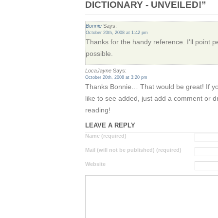
DICTIONARY - UNVEILED!”
Bonnie
Says:
October 20th, 2008 at 1:42 pm
Thanks for the handy reference. I’ll point 
possible.
LocaJayne
Says:
October 20th, 2008 at 3:20 pm
Thanks Bonnie… That would be great! If y
like to see added, just add a comment or 
reading!
LEAVE A REPLY
Name (required)
Mail (will not be published) (required)
Website