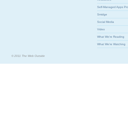
Self-Managed Apps Pr
Smidge
Social Media
Video
What We're Reading
What We're Watching
© 2011 The Web Outside