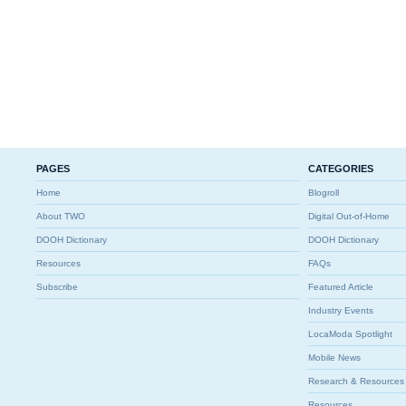
PAGES
CATEGORIES
Home
Blogroll
About TWO
Digital Out-of-Home
DOOH Dictionary
DOOH Dictionary
Resources
FAQs
Subscribe
Featured Article
Industry Events
LocaModa Spotlight
Mobile News
Research & Resources
Resources