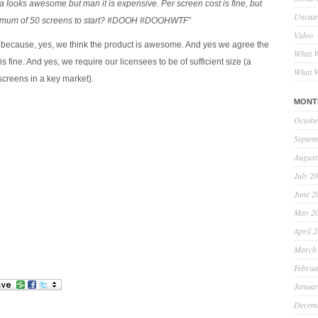
ooks awesome but man it is expensive. Per screen cost is fine, but
Uncate
nimum of 50 screens to start? #DOOH #DOOHWTF”
Video
 because, yes, we think the product is awesome. And yes we agree the
What W
is fine. And yes, we require our licensees to be of sufficient size (a
What W
creens in a key market).
MONT
Octobe
Septem
August
July 2
June 2
May 2
April 
March
Februa
Januar
Decem