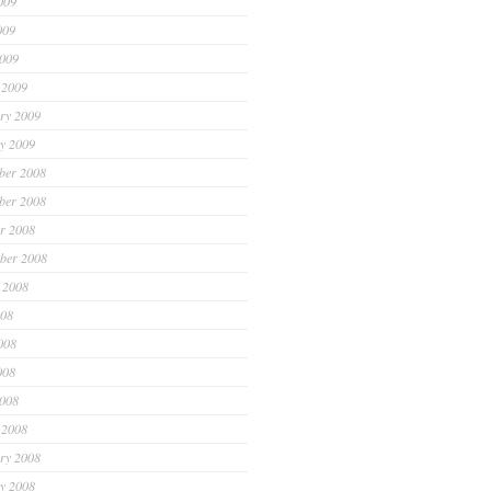
009
009
2009
 2009
ry 2009
y 2009
ber 2008
ber 2008
r 2008
ber 2008
 2008
008
008
008
2008
 2008
ry 2008
y 2008