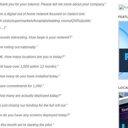
hank you for your interest. Please tell me more about your company.”
re a digital out of home network focused on (select one:
FEAT
th clubs/supermarkets/hospitals/waiting rooms/QSRs/public
s…)”
ounds interesting. How large is your network?”
e rolling out nationally.”
OK. How many locations are you in today?”
ill have over 1,000 within 12 months.”
How many do you have installed today.”
ave commitments for 1,000.”
LOCA
How many are actually deployed today?”
 just closing our funding for the full roll out.”
So do you have any screens deployed today?”
 this month we’re starting the pilot.”