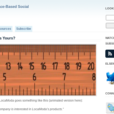
ace-Based Social
LOOK
sources
Subscribe
s Yours?
WATC
SUBS
ELSEW
CONNE
to LocaModa goes something like this (animated version here):
ompany is interested in LocaModa’s products.”