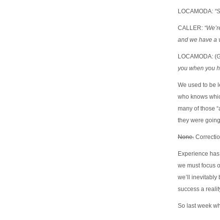
LOCAMODA:
“
CALLER:
“We’re
and we have a 
LOCAMODA: (G
you when you ha
We used to be l
who knows whic
many of those “a
they were going
None.
Correctio
Experience has t
we must focus o
we’ll inevitabl
success a realit
So last week w