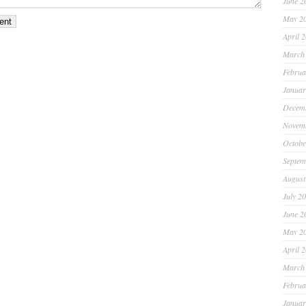
June 2
May 2
April 
March
Februa
Januar
Decem
Novem
Octobe
Septem
August
July 2
June 2
May 2
April 
March
Februa
Januar