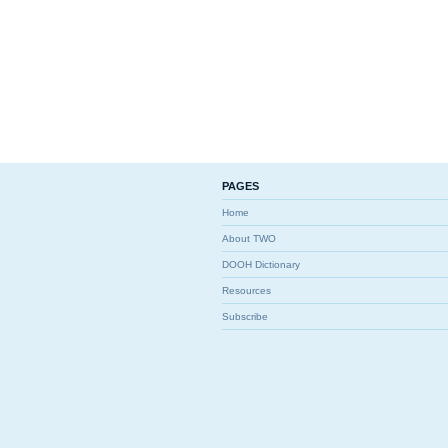
PAGES
Home
About TWO
DOOH Dictionary
Resources
Subscribe