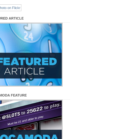
URED ARTICLE
MODA FEATURE