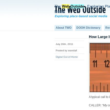
The
Web
Outside
- Exploring Pl
Media
About TWO
DOOH Dictionary
Re
How Large I
July 26th, 2011
Posted by srandall
Digital Out-of-Home
A typical call 
CALLER:
“My c