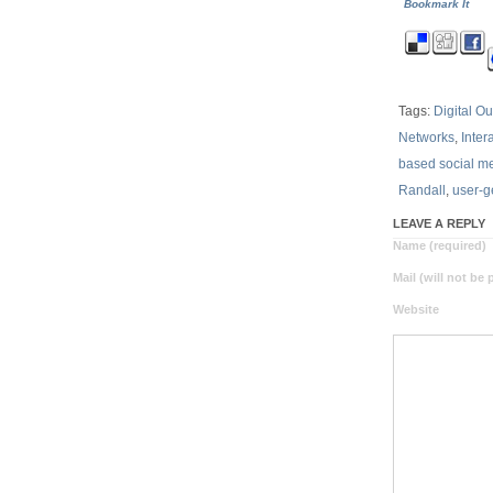
Bookmark It
Tags:
Digital O
Networks
,
Inter
based social m
Randall
,
user-g
LEAVE A REPLY
Name (required)
Mail (will not be
Website