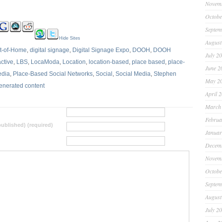
Novem
Octobe
Septem
Hide Sites
August
ut-of-Home
,
digital signage
,
Digital Signage Expo
,
DOOH
,
DOOH
July 2
active
,
LBS
,
LocaModa
,
Location
,
location-based
,
place based
,
place-
June 2
edia
,
Place-Based Social Networks
,
Social
,
Social Media
,
Stephen
May 2
enerated content
April 
March
Februa
 published) (required)
Januar
Decem
Novem
Octobe
Septem
August
July 2