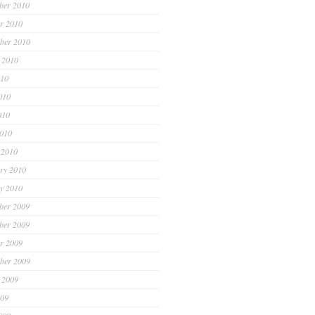
ber 2010
r 2010
ber 2010
 2010
010
010
010
2010
 2010
ry 2010
y 2010
ber 2009
ber 2009
r 2009
ber 2009
 2009
009