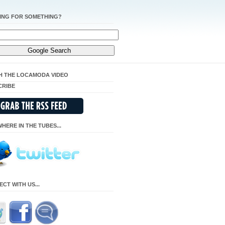
ING FOR SOMETHING?
H THE LOCAMODA VIDEO
CRIBE
HERE IN THE TUBES...
CT WITH US...