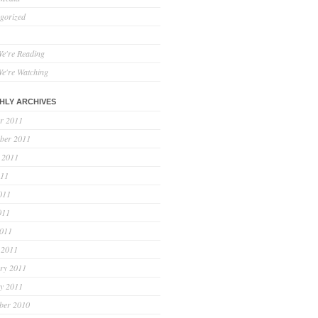
gorized
e're Reading
e're Watching
HLY ARCHIVES
r 2011
ber 2011
 2011
011
011
011
2011
 2011
ry 2011
y 2011
ber 2010