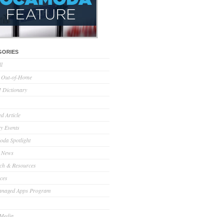
GORIES
ll
l Out-of-Home
Dictionary
d Article
ry Events
da Spotlight
 News
ch & Resources
ces
anaged Apps Program
 Media