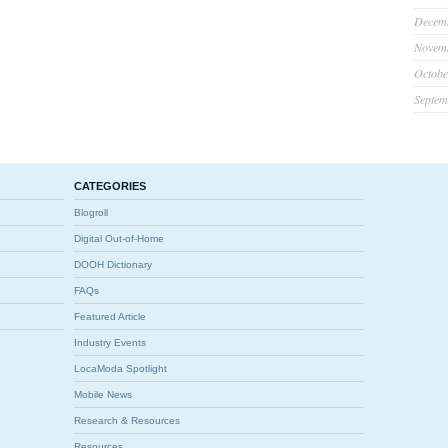
Decem
Novem
Octobe
Septem
CATEGORIES
Blogroll
Digital Out-of-Home
DOOH Dictionary
FAQs
Featured Article
Industry Events
LocaModa Spotlight
Mobile News
Research & Resources
Resources