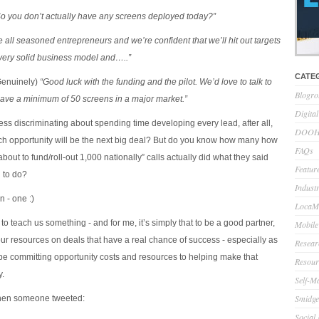
So you don’t actually have any screens deployed today?”
 all seasoned entrepreneurs and we’re confident that we’ll hit out targets
very solid business model and…..”
CATE
enuinely)
“Good luck with the funding and the pilot. We’d love to talk to
Blogro
ve a minimum of 50 screens in a major market.”
Digita
ess discriminating about spending time developing every lead, after all,
DOOH 
h opportunity will be the next big deal? But do you know how many how
FAQs
bout to fund/roll-out 1,000 nationally” calls actually did what they said
Feature
 to do?
Indust
n - one :)
LocaMo
o teach us something - and for me, it’s simply that to be a good partner,
Mobile
ur resources on deals that have a real chance of success - especially as
Resear
y be committing opportunity costs and resources to helping make that
Resour
y.
Self-M
Smidge
hen someone tweeted:
Social