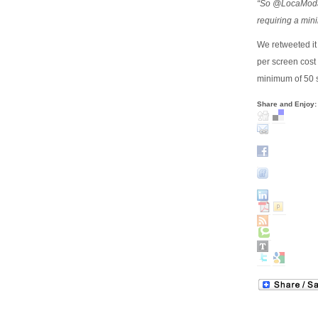
“So @LocaModa l
requiring a mi
We retweeted it
per screen cost 
minimum of 50 s
Share and Enjoy: