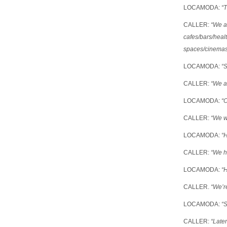
LOCAMODA:
“T
CALLER:
“We a
cafes/bars/heal
spaces/cinema
LOCAMODA:
“S
CALLER:
“We ar
LOCAMODA:
“
CALLER:
“We w
LOCAMODA:
“
CALLER:
“We h
LOCAMODA:
“
CALLER.
“We’re
LOCAMODA:
“
CALLER:
“Later