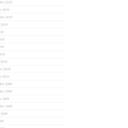
ber 2010
r 2010
ber 2010
 2010
010
010
010
2010
 2010
ry 2010
y 2010
ber 2009
ber 2009
r 2009
ber 2009
 2009
009