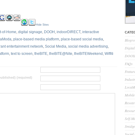
Hide Sites
ut-of-Home
,
digital signage
,
DOOH
,
indoorDIRECT
,
interactive
CATE
caModa
,
place-based media platform
,
place-based social media
,
Blogro
rant entertainment network
,
Social Media
,
social media advertising
,
Digita
atform
,
text to screen
,
theBITE
,
theBITE@Nite
,
theBITEWeekend
,
Wiffiti
DOOH 
FAQs
Feature
 published) (required)
Indust
LocaMo
Mobile
Resear
Resour
Self-M
Smidge
Social