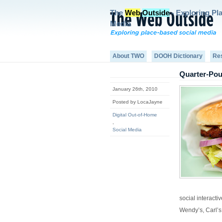
The
Web
Outside
- Exploring Pl
Media
About TWO
DOOH Dictionary
Re
Quarter-Pou
January 26th, 2010
Posted by LocaJayne
Digital Out-of-Home
,
Social Media
social interacti
Wendy’s, Carl’s