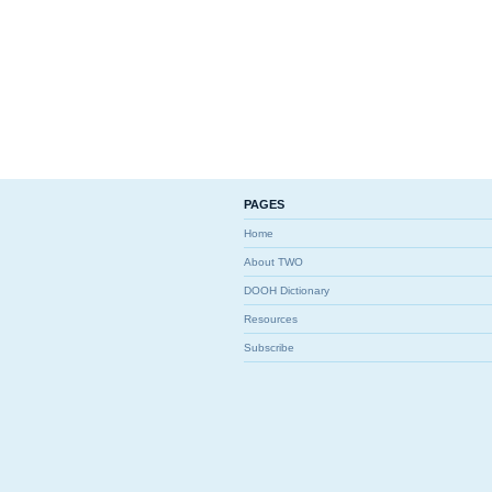
PAGES
Home
About TWO
DOOH Dictionary
Resources
Subscribe