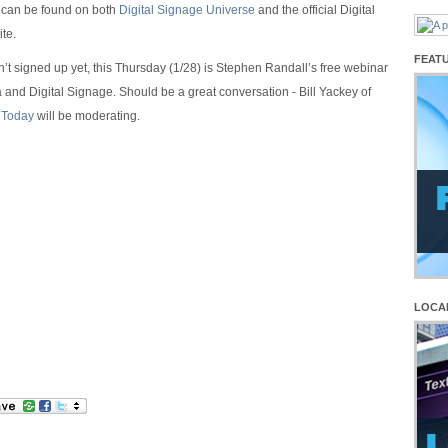
e can be found on both
Digital Signage Universe
and the official Digital
te.
FEAT
n’t signed up yet, this Thursday (1/28) is Stephen Randall’s free webinar
 and Digital Signage. Should be a great conversation - Bill Yackey of
 Today
will be moderating.
LOCA