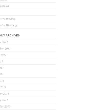
gorized
e're Reading
e're Watching
HLY ARCHIVES
r 2011
ber 2011
 2011
011
011
011
2011
 2011
ry 2011
y 2011
ber 2010