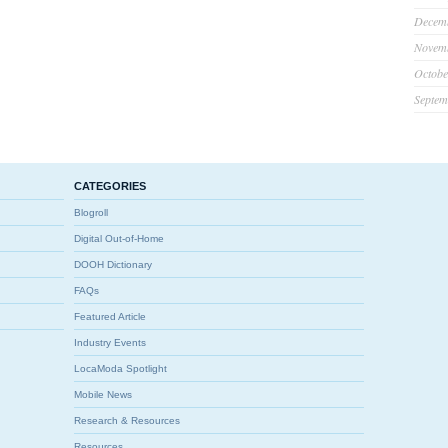
Decem
Novem
Octobe
Septem
CATEGORIES
Blogroll
Digital Out-of-Home
DOOH Dictionary
FAQs
Featured Article
Industry Events
LocaModa Spotlight
Mobile News
Research & Resources
Resources