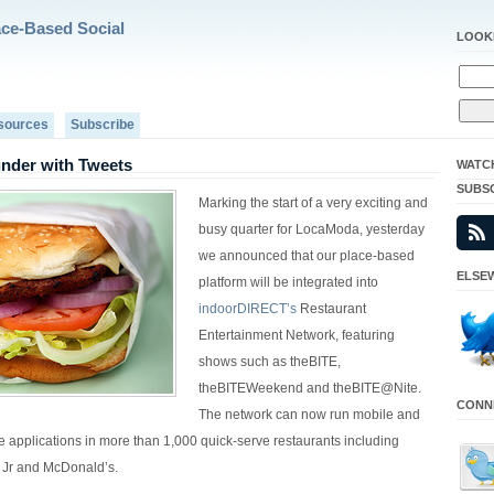
ace-Based Social
LOOK
sources
Subscribe
nder with Tweets
WATC
SUBS
Marking the start of a very exciting and
busy quarter for LocaModa, yesterday
we announced that our place-based
ELSEW
platform will be integrated into
indoorDIRECT’s
Restaurant
Entertainment Network, featuring
shows such as theBITE,
theBITEWeekend and theBITE@Nite.
CONNE
The network can now run mobile and
ve applications in more than 1,000 quick-serve restaurants including
 Jr and McDonald’s.