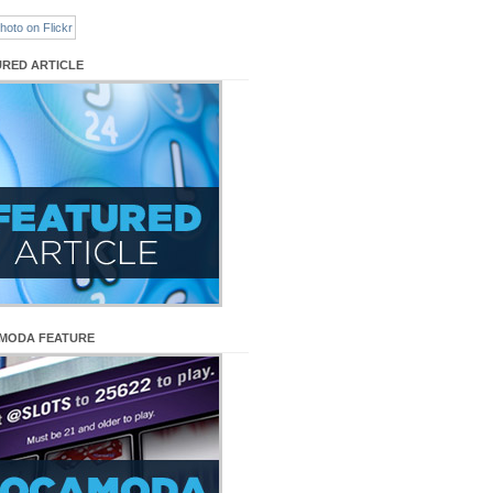
URED ARTICLE
MODA FEATURE