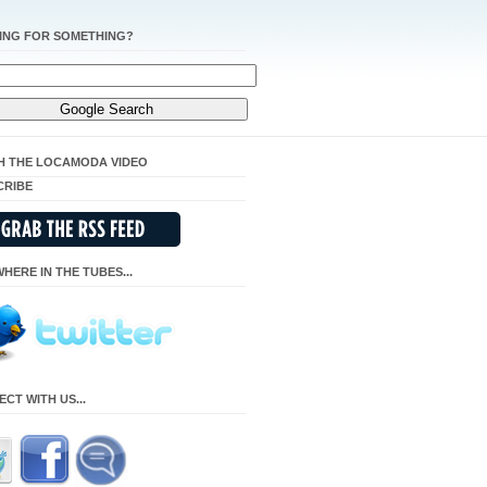
ING FOR SOMETHING?
H THE LOCAMODA VIDEO
CRIBE
HERE IN THE TUBES...
CT WITH US...