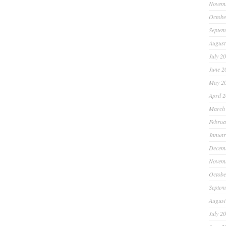
Novem
Octobe
Septem
August
July 2
June 2
May 2
April 
March
Februa
Januar
Decem
Novem
Octobe
Septem
August
July 2