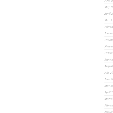
June 2
May 2
April 
March
Februa
Januar
Decem
Novem
Octobe
Septem
August
July 2
June 2
May 2
April 
March
Februa
Januar