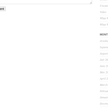
Uncate
Video
What W
What W
MONT
Octobe
Septem
August
July 2
June 2
May 2
April 
March
Februa
Januar
Decem