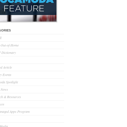
GORIES
ll
l Out-of-Home
Dictionary
d Article
ry Events
da Spotlight
 News
ch & Resources
ces
anaged Apps Program
 Media