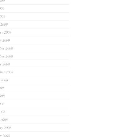
009
009
2009
 2009
ry 2009
y 2009
ber 2008
ber 2008
r 2008
ber 2008
 2008
008
008
008
2008
 2008
ry 2008
y 2008