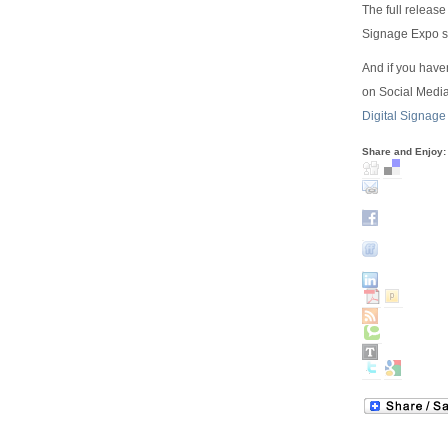
The full releas
Signage Expo si
And if you have
on Social Media
Digital Signage
Share and Enjoy: