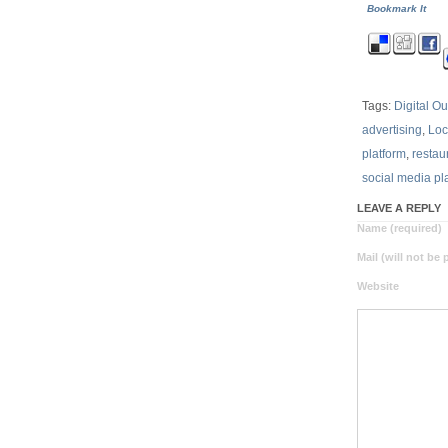
Bookmark It
Tags:
Digital O
advertising
,
Lo
platform
,
restau
social media pl
LEAVE A REPLY
Name (required)
Mail (will not be
Website