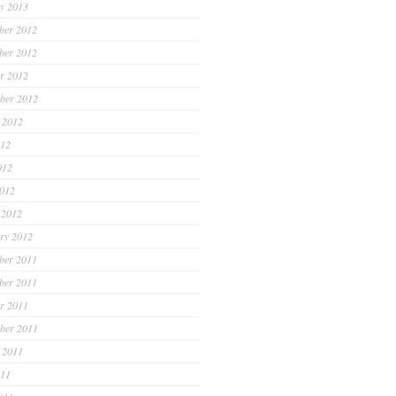
y 2013
ber 2012
ber 2012
r 2012
ber 2012
 2012
012
012
2012
 2012
ry 2012
ber 2011
ber 2011
r 2011
ber 2011
 2011
011