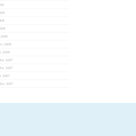
008
008
008
2008
 2008
ry 2008
y 2008
ber 2007
ber 2007
r 2007
ber 2007