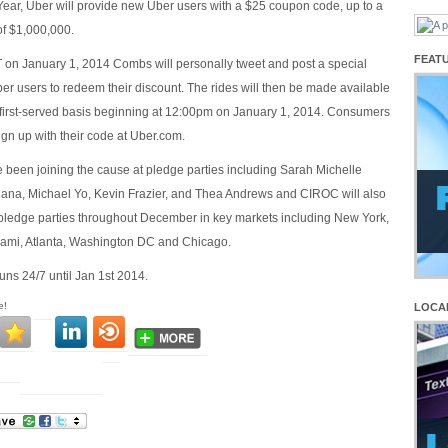
r, Uber will provide new Uber users with a $25 coupon code, up to a
f $1,000,000.
FEAT
on January 1, 2014 Combs will personally tweet and post a special
er users to redeem their discount. The rides will then be made available
, first-served basis beginning at 12:00pm on January 1, 2014. Consumers
sign up with their code at Uber.com.
e been joining the cause at pledge parties including Sarah Michelle
dana, Michael Yo, Kevin Frazier, and Thea Andrews and CIROC will also
 pledge parties throughout December in key markets including New York,
iami, Atlanta, Washington DC and Chicago.
ns 24/7 until Jan 1st 2014.
e!
LOCA