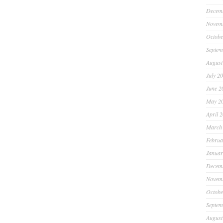
Decem
Novem
Octobe
Septem
August
July 2
June 2
May 2
April 
March
Februa
Januar
Decem
Novem
Octobe
Septem
August