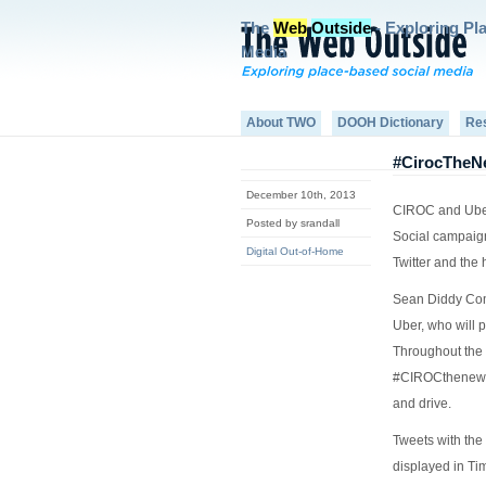
The
Web
Outside
- Exploring Pl
Media
About TWO
DOOH Dictionary
Re
#CirocTheNe
December 10th, 2013
CIROC and Uber
Posted by srandall
Social campaign
Digital Out-of-Home
Twitter and the
Sean Diddy Com
Uber, who will 
Throughout the 
#CIROCthenewye
and drive.
Tweets with the
displayed in T