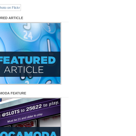
URED ARTICLE
MODA FEATURE