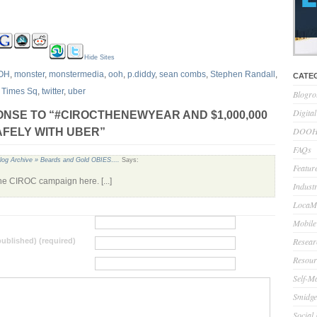
Hide Sites
OH
,
monster
,
monstermedia
,
ooh
,
p.diddy
,
sean combs
,
Stephen Randall
,
CATE
,
Times Sq
,
twitter
,
uber
Blogro
Digita
NSE TO “#CIROCTHENEWYEAR AND $1,000,000
DOOH 
SAFELY WITH UBER”
FAQs
log Archive » Beards and Gold OBIES….
Says:
Feature
the CIROC campaign here. [...]
Indust
LocaMo
Mobile
Resear
 published) (required)
Resour
Self-M
Smidge
Social