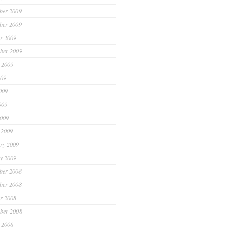
ber 2009
ber 2009
r 2009
ber 2009
 2009
009
009
009
2009
 2009
ry 2009
y 2009
ber 2008
ber 2008
r 2008
ber 2008
 2008