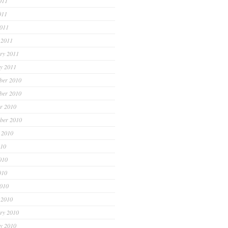
011
011
2011
 2011
ry 2011
y 2011
ber 2010
ber 2010
r 2010
ber 2010
 2010
010
010
010
2010
 2010
ry 2010
y 2010