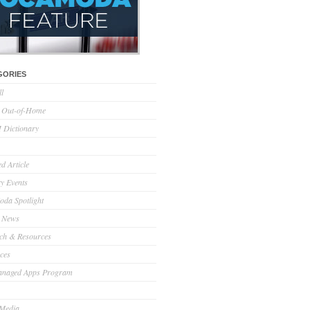
GORIES
ll
l Out-of-Home
Dictionary
d Article
ry Events
da Spotlight
 News
ch & Resources
ces
anaged Apps Program
 Media