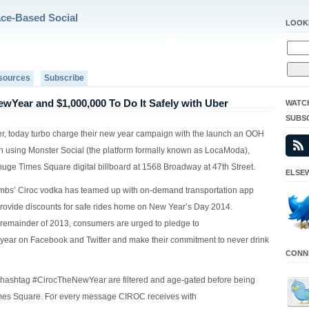
ace-Based Social
LOOK
sources
Subscribe
wYear and $1,000,000 To Do It Safely with Uber
WATC
SUBS
, today turbo charge their new year campaign with the launch an OOH
 using Monster Social (the platform formally known as LocaModa),
 huge Times Square digital billboard at 1568 Broadway at 47th Street.
ELSEW
bs’ Ciroc vodka has teamed up with on-demand transportation app
provide discounts for safe rides home on New Year’s Day 2014.
remainder of 2013, consumers are urged to pledge to
ar on Facebook and Twitter and make their commitment to never drink
CONNE
 hashtag #CirocTheNewYear are filtered and age-gated before being
imes Square. For every message CIROC receives with