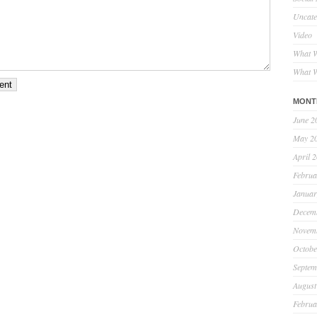
Uncate
Video
What W
What W
MONT
June 2
May 2
April 
Februa
Januar
Decem
Novem
Octobe
Septem
August
Februa