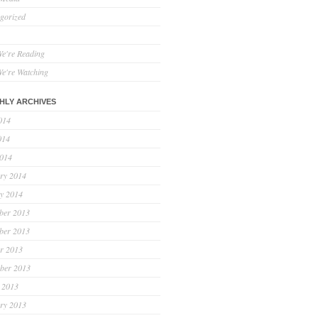
gorized
e're Reading
e're Watching
HLY ARCHIVES
014
014
2014
ry 2014
y 2014
ber 2013
ber 2013
r 2013
ber 2013
 2013
ry 2013