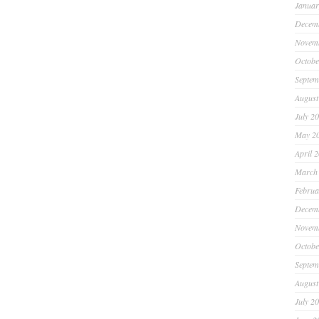
Januar
Decem
Novem
Octobe
Septem
August
July 2
May 2
April 
March
Februa
Decem
Novem
Octobe
Septem
August
July 2