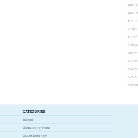
July 2
June 2
May 2
April 
March
Februa
Januar
Decem
Novem
Octobe
Septem
CATEGORIES
Blogroll
Digital Out-of-Home
DOOH Dictionary