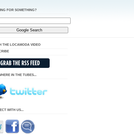
ING FOR SOMETHING?
H THE LOCAMODA VIDEO
CRIBE
HERE IN THE TUBES...
CT WITH US...