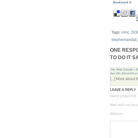
Bookmark It
Tags:
ciroc
,
DO
stephenrandall
ONE RESPO
TO DO IT 
The Web Outside » B
April 15th, 2014 at 8:53 am
[...] More about 
LEAVE A REPLY
Name (required)
Mail (will not be
Website