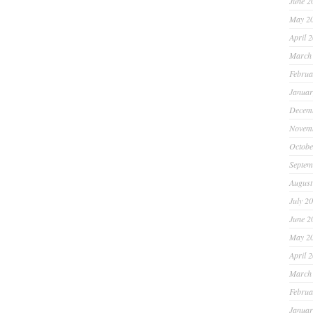
June 2
May 2
April 
March
Februa
Januar
Decem
Novem
Octobe
Septem
August
July 2
June 2
May 2
April 
March
Februa
Januar