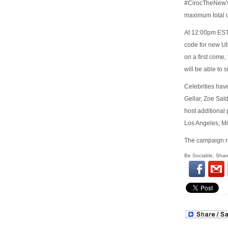
#CirocTheNewYea
maximum total o
At 12:00pm EST 
code for new Ub
on a first come
will be able to 
Celebrities hav
Gellar, Zoe Sal
host additional
Los Angeles, M
The campaign ru
Be Sociable, Shar