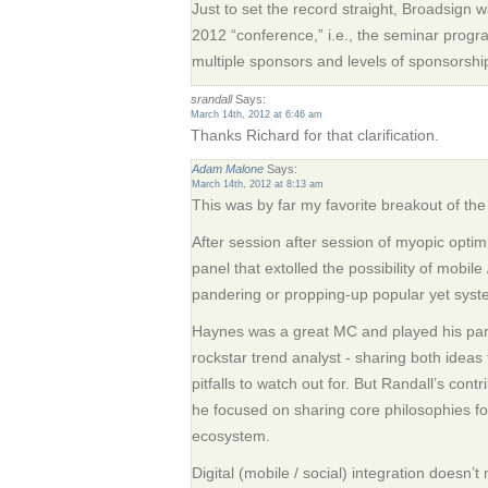
Just to set the record straight, Broadsign 
2012 “conference,” i.e., the seminar progr
multiple sponsors and levels of sponsorshi
srandall
Says:
March 14th, 2012 at 6:46 am
Thanks Richard for that clarification.
Adam Malone
Says:
March 14th, 2012 at 8:13 am
This was by far my favorite breakout of th
After session after session of myopic optimi
panel that extolled the possibility of mobile 
pandering or propping-up popular yet syste
Haynes was a great MC and played his part
rockstar trend analyst - sharing both ideas 
pitfalls to watch out for. But Randall’s cont
he focused on sharing core philosophies for
ecosystem.
Digital (mobile / social) integration doesn