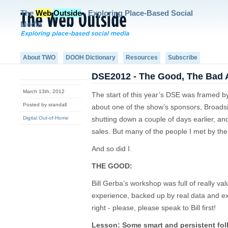
The
Web
Outside
- Exploring Place-Based Social
Media
About TWO
DOOH Dictionary
Resources
Subscribe
DSE2012 - The Good, The Bad 
March 13th, 2012
The start of this year’s DSE was framed by 
Posted by srandall
about one of the show’s sponsors, Broadsi
Digital Out-of-Home
shutting down a couple of days earlier, an
sales. But many of the people I met by the 
And so did I.
THE GOOD:
Bill Gerba’s workshop was full of really va
experience, backed up by real data and ex
right - please, please speak to Bill first!
Lesson: Some smart and persistent folk