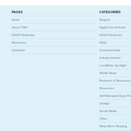
PAGES
CATEGORIES
Home
Blogroll
About TWO
Digital Out-of-Home
DOOH Dictionary
DOOH Dictionary
Resources
FAQs
Subscribe
Featured Article
Industry Events
LocaModa Spotlight
Mobile News
Research & Resources
Resources
Self-Managed Apps Pr
Smidge
Social Media
Video
What We're Reading