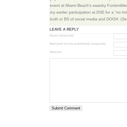
event at Miami Beach’s swanky Fontentbleu
my earlier participation at DSE for a “no h
truth or BS of social media and DOOH. (See t
LEAVE A REPLY
Name (required)
Mail (will not be published) (required)
Website