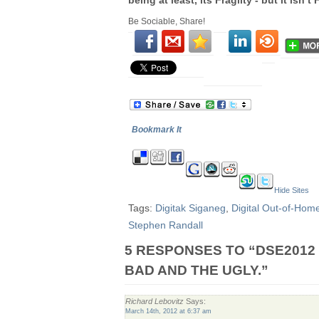
being at least, its Fragilty - but it isn’
Be Sociable, Share!
Bookmark It
Hide Sites
Tags:
Digitak Siganeg
,
Digital Out-of-Hom
Stephen Randall
5 RESPONSES TO “DSE2012 
BAD AND THE UGLY.”
Richard Lebovitz
Says:
March 14th, 2012 at 6:37 am