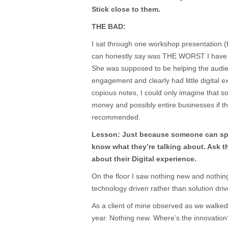
Stick close to them.
THE BAD:
I sat through one workshop presentation (by
can honestly say was THE WORST I have
She was supposed to be helping the audie
engagement and clearly had little digital 
copious notes, I could only imagine that so
money and possibly entire businesses if th
recommended.
Lesson: Just because someone can sp
know what they’re talking about. Ask 
about their Digital experience.
On the floor I saw nothing new and nothing
technology driven rather than solution driv
As a client of mine observed as we walke
year. Nothing new. Where’s the innovation