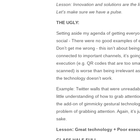
Lesson: Innovation and solutions are the lif
Let’s make sure we have a pulse.
THE UGLY:
Setting aside my agenda of getting every
social - There were no good examples of e
Don’t get me wrong - this isn’t about being 
connected to important channels, it’s going
execution (e.g. QR codes that are too small
scanned) is worse than being irrelevant as
the technology doesn’t work.
Example: Twitter walls that were unreadab
little understanding of how to grab attenti
the add-on of gimmicky gestural technology
problem of grabbing attention. Again, it’s 
sake.
Lesson: Great technology + Poor execu