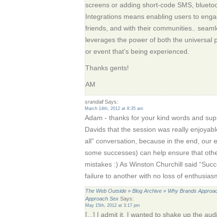
screens or adding short-code SMS, bluetooth o
Integrations means enabling users to engag
friends, and with their communities.. seaml
leverages the power of both the universal
or event that’s being experienced.
Thanks gents!
AM
srandall
Says:
March 14th, 2012 at 8:35 am
Adam - thanks for your kind words and suppo
Davids that the session was really enjoyable
all” conversation, because in the end, our
some successes) can help ensure that oth
mistakes :) As Winston Churchill said “Succe
failure to another with no loss of enthusias
The Web Outside » Blog Archive » Why Brands Approach
Approach Sex
Says:
May 15th, 2012 at 3:17 pm
[...] I admit it. I wanted to shake up the a