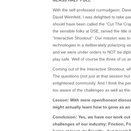
GLASS HALF FULL
With the self professed curmudgeon, Davi
David Weinfeld, I was delighted to take part 
should have been called the “Cut The Crap
the sensible folks at DSE, tamed the title s
“Interactive Shootout”. Our mission was to 
technologies in a deliberately polarizing wa
and we were under orders to NOT be dipl
play safe. Well of course the three of us 
Coming out of the Interactive Shootout, whi
The questions (not just at that session bu
enlightened community. And I think the pe
too aware of the challenges as well as the 
Lesson: With more open/honest discus
might actually learn how to grow as an 
Conclusion: Yes, we have our work cut 
challenges of our industry: Friction, F