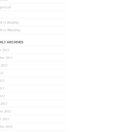
gorized
e're Reading
e're Watching
HLY ARCHIVES
r 2011
ber 2011
 2011
011
011
011
2011
 2011
ry 2011
y 2011
ber 2010