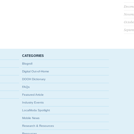
Decem
Novem
Octobe
Septem
CATEGORIES
Blogroll
Digital Out-of-Home
DOOH Dictionary
FAQs
Featured Article
Industry Events
LocaModa Spotlight
Mobile News
Research & Resources
Resources