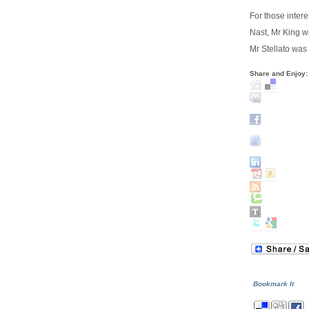
For those inter
Nast, Mr King w
Mr Stellato was
Share and Enjoy:
Bookmark It