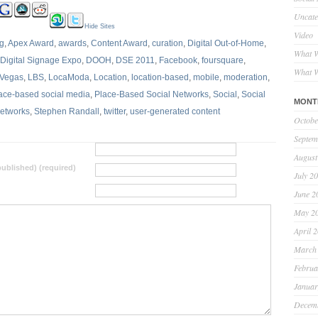
Uncate
Hide Sites
Video
ng
,
Apex Award
,
awards
,
Content Award
,
curation
,
Digital Out-of-Home
,
What W
Digital Signage Expo
,
DOOH
,
DSE 2011
,
Facebook
,
foursquare
,
What W
 Vegas
,
LBS
,
LocaModa
,
Location
,
location-based
,
mobile
,
moderation
,
ace-based social media
,
Place-Based Social Networks
,
Social
,
Social
MONT
Networks
,
Stephen Randall
,
twitter
,
user-generated content
Octobe
Septem
August
 published) (required)
July 2
June 2
May 2
April 
March
Februa
Januar
Decem