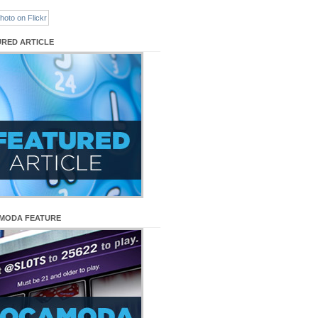
URED ARTICLE
MODA FEATURE