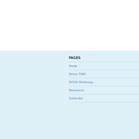
PAGES
Home
About TWO
DOOH Dictionary
Resources
Subscribe