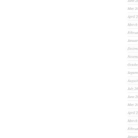
June 2
May 2
April 
March
Februa
Januar
Decem
Novem
Octobe
Septem
August
July 2
June 2
May 2
April 
March
Februa
Januar