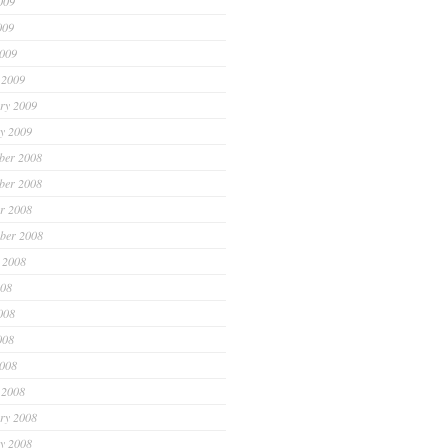
009
009
2009
 2009
ry 2009
y 2009
ber 2008
ber 2008
r 2008
ber 2008
 2008
008
008
008
2008
 2008
ry 2008
y 2008