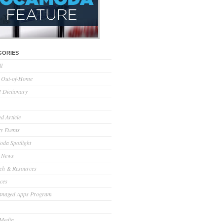
GORIES
ll
l Out-of-Home
Dictionary
d Article
ry Events
da Spotlight
 News
ch & Resources
ces
anaged Apps Program
 Media