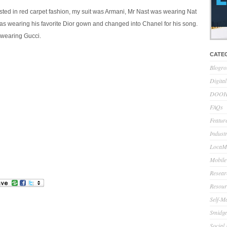
ested in red carpet fashion, my suit was Armani, Mr Nast was wearing Nat
as wearing his favorite Dior gown and changed into Chanel for his song.
 wearing Gucci.
CATE
Blogro
Digita
DOOH 
FAQs
Feature
Indust
LocaMo
Mobile
Resear
Resour
Self-M
Smidge
Social