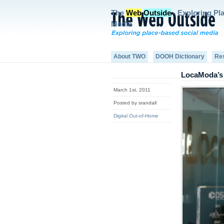
The
Web
Outside
- Exploring Pl
Media
About TWO
DOOH Dictionary
Re
LocaModa’s 
March 1st, 2011
Posted by srandall
Digital Out-of-Home