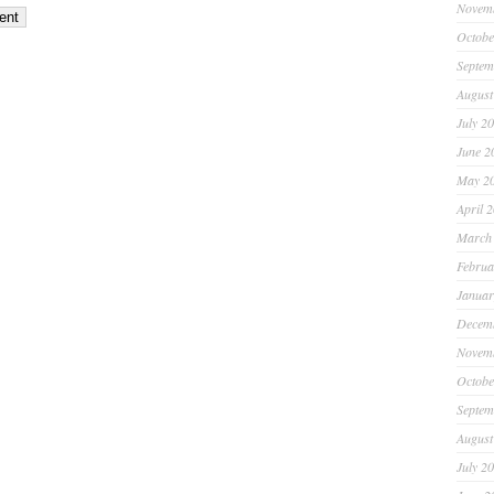
Novem
Octobe
Septem
August
July 2
June 2
May 2
April 
March
Februa
Januar
Decem
Novem
Octobe
Septem
August
July 2