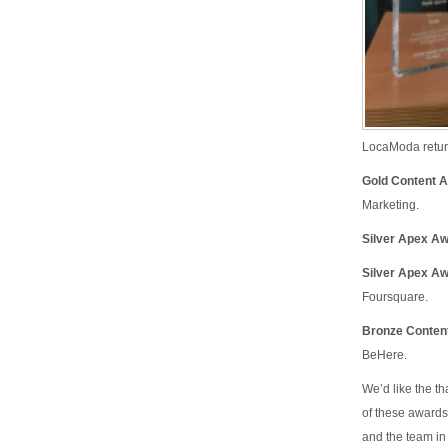
LocaModa retur
Gold Content 
Marketing.
Silver Apex Aw
Silver Apex A
Foursquare.
Bronze Content
BeHere.
We’d like the th
of these awards
and the team i