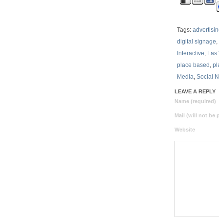
Tags:
advertisi
digital signage
,
Interactive
,
Las
place based
,
pl
Media
,
Social 
LEAVE A REPLY
Name (required)
Mail (will not be
Website