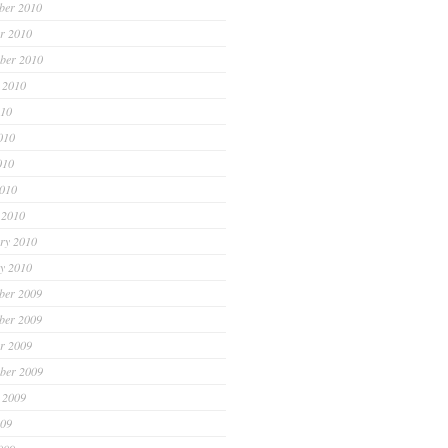
ber 2010
r 2010
ber 2010
 2010
010
010
010
2010
 2010
ry 2010
y 2010
ber 2009
ber 2009
r 2009
ber 2009
 2009
009