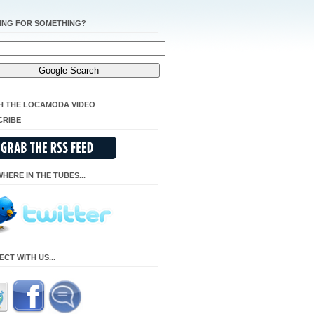
ING FOR SOMETHING?
H THE LOCAMODA VIDEO
CRIBE
HERE IN THE TUBES...
CT WITH US...