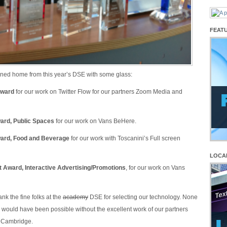
FEAT
ned home from this year’s DSE with some glass:
Award
for our work on Twitter Flow for our partners Zoom Media and
ard, Public Spaces
for our work on Vans BeHere.
ward, Food and Beverage
for our work with Toscanini’s Full screen
LOCA
 Award, Interactive Advertising/Promotions
, for our work on Vans
ank the fine folks at the
academy
DSE for selecting our technology. None
 would have been possible without the excellent work of our partners
n Cambridge.