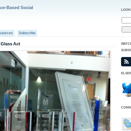
ace-Based Social
LOOK
sources
Subscribe
Glass Act
WATC
SUBS
ELSEW
CONNE