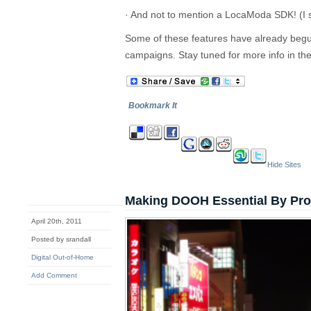
· And not to mention a LocaModa SDK! (I s
Some of these features have already begun 
campaigns. Stay tuned for more info in t
Bookmark It
Hide Sites
Making DOOH Essential By Provi
April 20th, 2011
Posted by srandall
Digital Out-of-Home
Add Comment