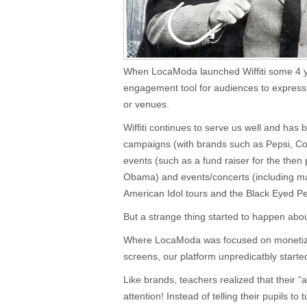
When LocaModa launched Wiffiti some 4 y
engagement tool for audiences to express
or venues.
Wiffiti continues to serve us well and has
campaigns (with brands such as Pepsi, Cok
events (such as a fund raiser for the then
Obama) and events/concerts (including m
American Idol tours and the Black Eyed Pe
But a strange thing started to happen abo
Where LocaModa was focused on monetizi
screens, our platform unpredicatbly start
Like brands, teachers realized that their 
attention! Instead of telling their pupils to 