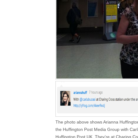
The photo above shows Arianna Huffington,
the Huffington Post Media Group with Carla
Huffington Post UK. They’re at Charing Cr