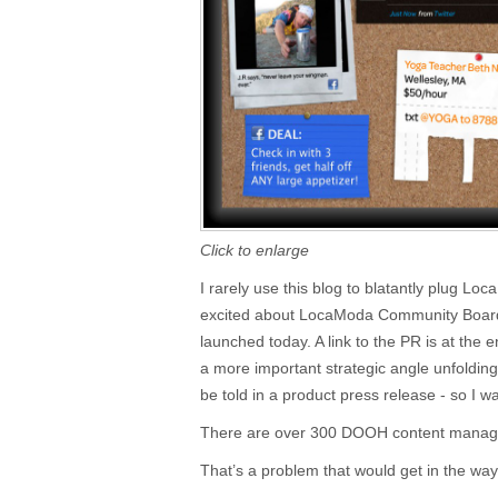
Click to enlarge
I rarely use this blog to blatantly plug Lo
excited about LocaModa Community Board,
launched today. A link to the PR is at the en
a more important strategic angle unfoldin
be told in a product press release - so I w
There are over 300 DOOH content manag
That’s a problem that would get in the way