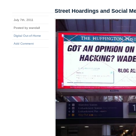
Street Hoardings and Social M
July 7th, 2011
Posted by srandall
Digital Out-of-Home
Add Comment