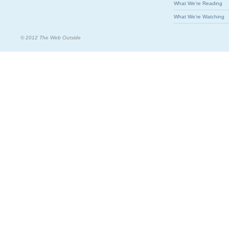
What We're Reading
What We're Watching
© 2012 The Web Outside