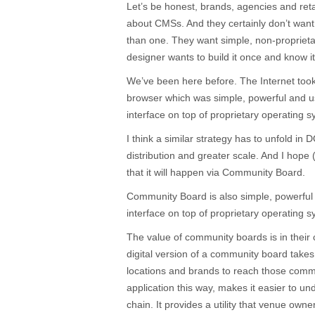
Let’s be honest, brands, agencies and retai
about CMSs. And they certainly don’t want
than one. They want simple, non-proprietary
designer wants to build it once and know i
We’ve been here before. The Internet took 
browser which was simple, powerful and us
interface on top of proprietary operating 
I think a similar strategy has to unfold in
distribution and greater scale. And I hope
that it will happen via Community Board.
Community Board is also simple, powerful 
interface on top of proprietary operating 
The value of community boards is in their 
digital version of a community board take
locations and brands to reach those com
application this way, makes it easier to un
chain. It provides a utility that venue own