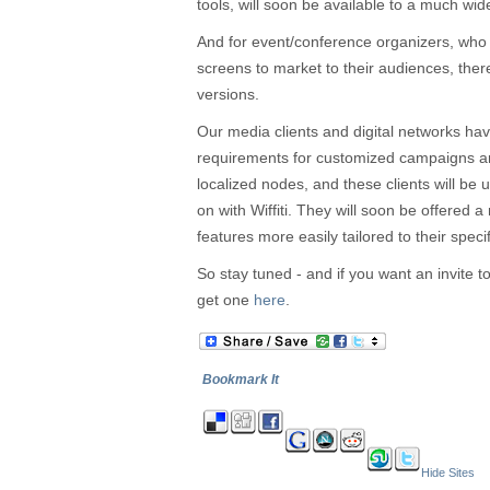
tools, will soon be available to a much wid
And for event/conference organizers, who 
screens to market to their audiences, there 
versions.
Our media clients and digital networks have
requirements for customized campaigns a
localized nodes, and these clients will be
on with Wiffiti. They will soon be offered a
features more easily tailored to their speci
So stay tuned - and if you want an invite t
get one
here
.
Bookmark It
Hide Sites