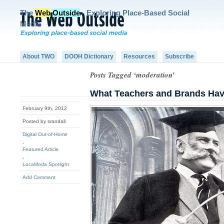
The
Web
Outside
- Exploring Place-Based Social
Media
About TWO
DOOH Dictionary
Resources
Subscribe
Posts Tagged ‘moderation’
What Teachers and Brands Ha
February 9th, 2012
Posted by srandall
Digital Out-of-Home
,
Featured Article
,
LocaModa Spotlight
Add Comment