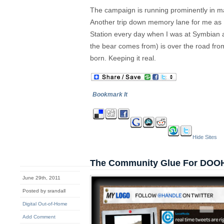
The campaign is running prominently in maj
Another trip down memory lane for me as 
Station every day when I was at Symbian 
the bear comes from) is over the road fro
born. Keeping it real.
Bookmark It
Hide Sites
The Community Glue For DOO
June 29th, 2011
Posted by srandall
Digital Out-of-Home
Add Comment