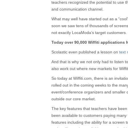
teachers recognized the potential to use
and communication channel.
What may well have started out as a “cool
soon we saw tens of thousands of screen
not exactly LocaModa’s target customers.
Today over 90,000 Wiffiti applications
Scolastic even published a lesson on
text 
And that is why we not only had to listen 
also work out where new markets for Wiffit
So today at Wiffiti.com, there is an invitat
rolled out in the coming weeks to the man
event/conference organizers and smaller 
outside our core market.
The key features that teachers have been 
been available to customers paying many t
features including the ability for a screen