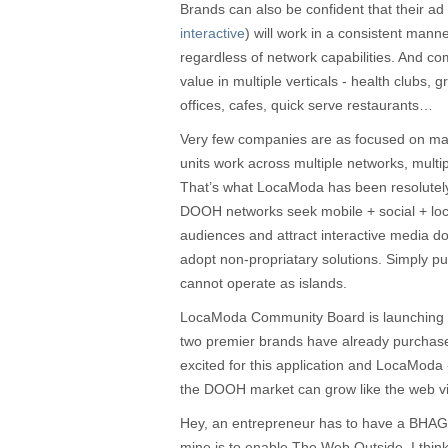
Brands can also be confident that their ad 
interactive
) will work in a consistent mann
regardless of network capabilities. And c
value in multiple verticals - health clubs, 
offices, cafes, quick serve restaurants…
Very few companies are as focused on m
units work across multiple networks, multi
That’s what LocaModa has been resolutel
DOOH networks seek mobile + social + loca
audiences and attract interactive media do
adopt non-propriatary solutions. Simply pu
cannot operate as islands.
LocaModa Community Board is launching n
two premier brands have already purchas
excited for this application and LocaModa
the DOOH market can grow like the web via
Hey, an entrepreneur has to have a BHAG 
mine is to enable The Web Outside. I think