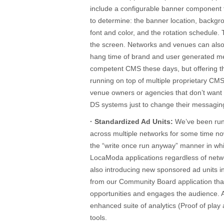
include a configurable banner component 
to determine: the banner location, backgr
font and color, and the rotation schedule.
the screen. Networks and venues can also 
hang time of brand and user generated me
competent CMS these days, but offering this
running on top of multiple proprietary CM
venue owners or agencies that don’t want 
DS systems just to change their messagin
· Standardized Ad Units:
We’ve been runn
across multiple networks for some time no
the “write once run anyway” manner in whi
LocaModa applications regardless of netw
also introducing new sponsored ad units i
from our Community Board application tha
opportunities and engages the audience. 
enhanced suite of analytics (Proof of pl
tools.