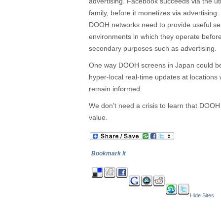
advertising. Facebook succeeds via the uti
family, before it monetizes via advertisin
DOOH networks need to provide useful serv
environments in which they operate befor
secondary purposes such as advertising.
One way DOOH screens in Japan could be 
hyper-local real-time updates at locations
remain informed.
We don’t need a crisis to learn that DOOH 
value.
Bookmark It
Hide Sites