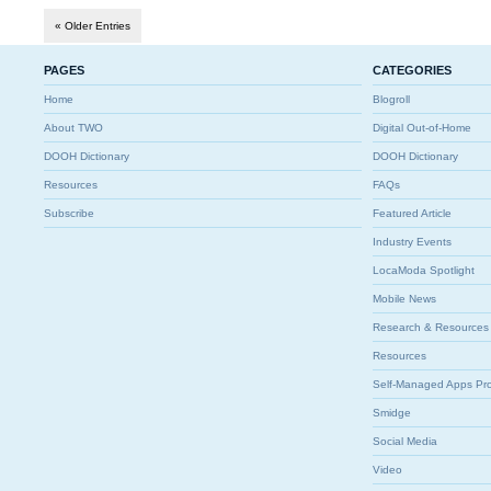
« Older Entries
PAGES
CATEGORIES
Home
Blogroll
About TWO
Digital Out-of-Home
DOOH Dictionary
DOOH Dictionary
Resources
FAQs
Subscribe
Featured Article
Industry Events
LocaModa Spotlight
Mobile News
Research & Resources
Resources
Self-Managed Apps Pr
Smidge
Social Media
Video