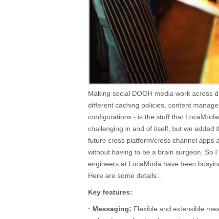
Making social DOOH media work across dif
different caching policies, content mana
configurations - is the stuff that LocaModa
challenging in and of itself, but we added 
future cross platform/cross channel apps a
without having to be a brain surgeon. So I
engineers at LocaModa have been busying
Here are some details…
Key features:
· Messaging:
Flexible and extensible mes