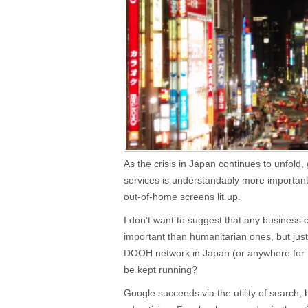
As the crisis in Japan continues to unfold, g
services is understandably more important 
out-of-home screens lit up.
I don’t want to suggest that any business 
important than humanitarian ones, but just
DOOH network in Japan (or anywhere for th
be kept running?
Google succeeds via the utility of search, 