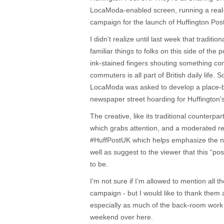
LocaModa-enabled screen, running a real
campaign for the launch of Huffington Pos
I didn’t realize until last week that traditi
familiar things to folks on this side of th
ink-stained fingers shouting something comp
commuters is all part of British daily life. 
LocaModa was asked to develop a place-b
newspaper street hoarding for Huffington’
The creative, like its traditional counterpar
which grabs attention, and a moderated r
#HuffPostUK which helps emphasize the n
well as suggest to the viewer that this “post
to be.
I’m not sure if I’m allowed to mention all th
campaign - but I would like to thank them a
especially as much of the back-room work 
weekend over here.