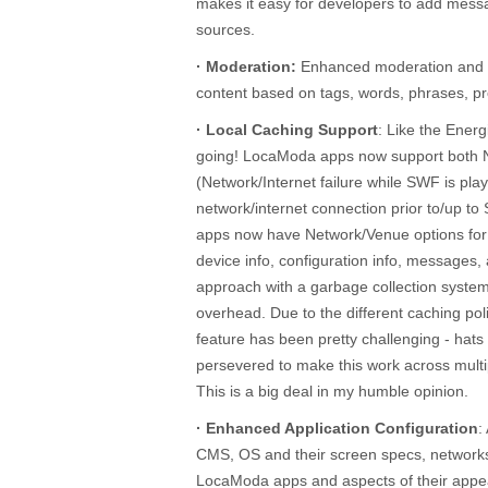
makes it easy for developers to add mes
sources.
· Moderation:
Enhanced moderation and fil
content based on tags, words, phrases, pr
· Local Caching Support
: Like the Ener
going! LocaModa apps now support both
(Network/Internet failure while SWF is pla
network/internet connection prior to/up 
apps now have Network/Venue options for c
device info, configuration info, messages,
approach with a garbage collection syste
overhead. Due to the different caching po
feature has been pretty challenging - hats
persevered to make this work across mul
This is a big deal in my humble opinion.
· Enhanced Application Configuration
:
CMS, OS and their screen specs, network
LocaModa apps and aspects of their appe