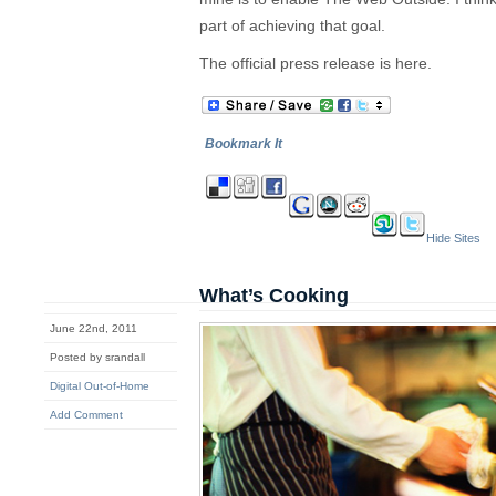
part of achieving that goal.
The official press release is here.
Bookmark It
Hide Sites
What’s Cooking
June 22nd, 2011
Posted by srandall
Digital Out-of-Home
Add Comment