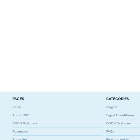
PAGES
CATEGORIES
Home
Blogroll
About TWO
Digital Out-of-Home
DOOH Dictionary
DOOH Dictionary
Resources
FAQs
Subscribe
Featured Article