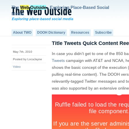
The
Web
Outside
- Exploring Place-Based Social
Media
About TWO
DOOH Dictionary
Resources
Subscribe
Title Tweets Quick Content Ree
May 7th, 2010
In case you didn’t get to one of the 850 b
Posted by LocaJayne
Tweets
campaign with AT&T and NCAA, here
Video
shows the basic concept of the execution 
pulling real-time content). The DOOH ver
relevantly-tagged Twitter messages and txt
was also supported by an extensive onlin