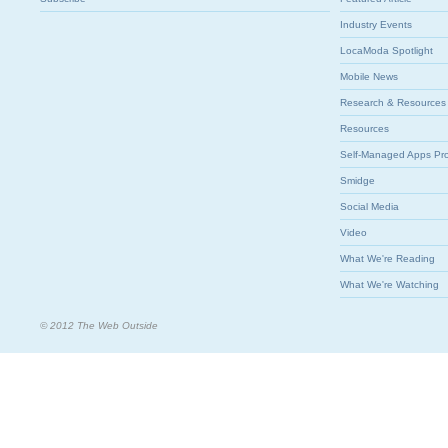
Industry Events
LocaModa Spotlight
Mobile News
Research & Resources
Resources
Self-Managed Apps Pr
Smidge
Social Media
Video
What We're Reading
What We're Watching
© 2012 The Web Outside