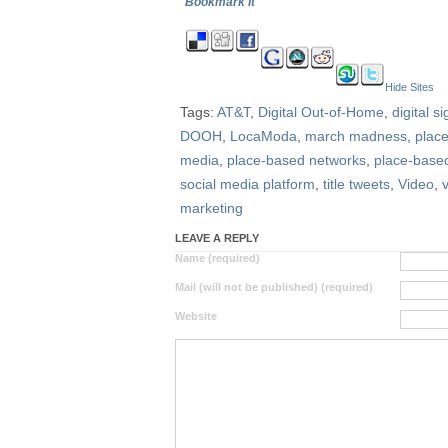
Bookmark It
Hide Sites
Tags:
AT&T
,
Digital Out-of-Home
,
digital s
DOOH
,
LocaModa
,
march madness
,
plac
media
,
place-based networks
,
place-based
social media platform
,
title tweets
,
Video
,
marketing
LEAVE A REPLY
Name (required)
Mail (will not be published) (required)
Website