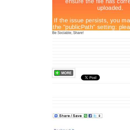
Be Sociable, Share!