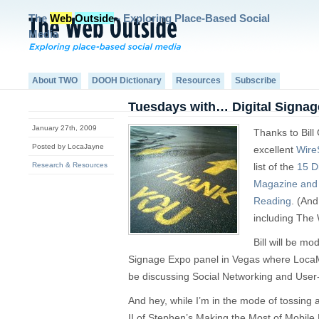
The
Web
Outside
- Exploring Place-Based Social
Media
About TWO
DOOH Dictionary
Resources
Subscribe
Tuesdays with… Digital Signa
January 27th, 2009
Thanks to Bill
Posted by LocaJayne
excellent
Wire
Research & Resources
list of the
15 D
Magazine and 
Reading
. (And
including The 
Bill will be m
Signage Expo panel in Vegas where Loca
be discussing Social Networking and Use
And hey, while I’m in the mode of tossing
II of Stephen’s Making the Most of Mobile 