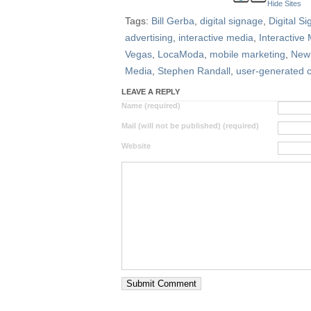
Hide Sites
Tags:
Bill Gerba
,
digital signage
,
Digital S
advertising
,
interactive media
,
Interactive
Vegas
,
LocaModa
,
mobile marketing
,
New 
Media
,
Stephen Randall
,
user-generated 
LEAVE A REPLY
Name (required)
Mail (will not be published) (required)
Website