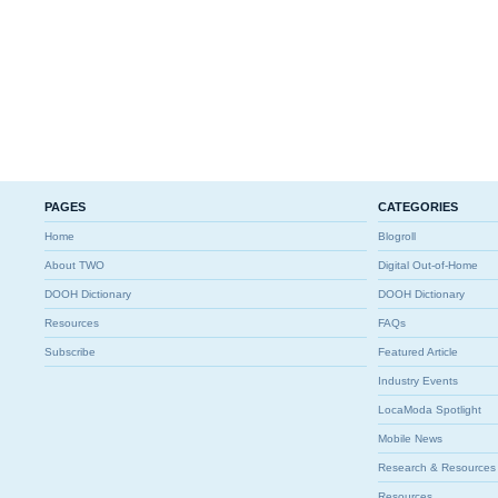
PAGES
CATEGORIES
Home
Blogroll
About TWO
Digital Out-of-Home
DOOH Dictionary
DOOH Dictionary
Resources
FAQs
Subscribe
Featured Article
Industry Events
LocaModa Spotlight
Mobile News
Research & Resources
Resources