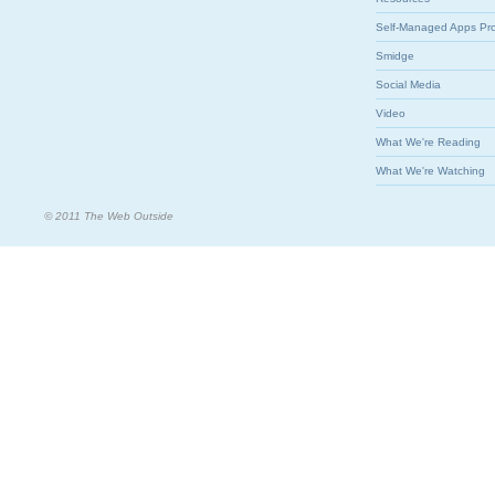
Self-Managed Apps Pr
Smidge
Social Media
Video
What We're Reading
What We're Watching
© 2011 The Web Outside