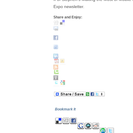
Expo newsletter.
Share and Enjoy:
Bookmark It