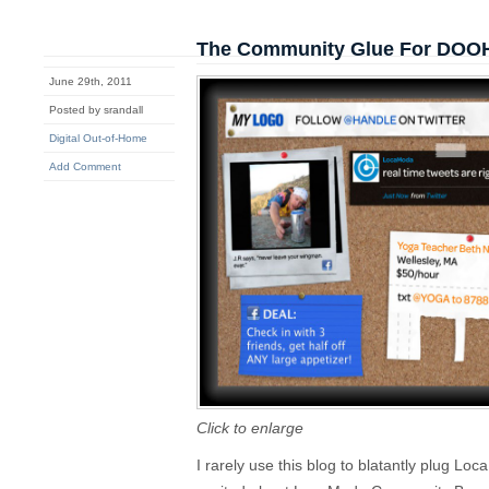
The Community Glue For DOO
June 29th, 2011
Posted by srandall
Digital Out-of-Home
Add Comment
Click to enlarge
I rarely use this blog to blatantly plug Lo