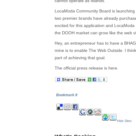
cannot operate as islands.
LocaModa Community Board is launching n
two premier brands have already purchas
excited for this application and LocaModa
the DOOH market can grow like the web via
Hey, an entrepreneur has to have a BHAG 
mine is to enable The Web Outside. I think
part of achieving that goal.
The official press release is here.
Bookmark It
Hide Sites