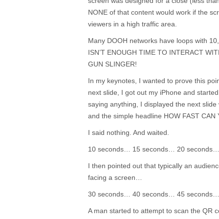
screen was designed for a close (less than
NONE of that content would work if the s
viewers in a high traffic area.
Many DOOH networks have loops with 10,
ISN’T ENOUGH TIME TO INTERACT WIT
GUN SLINGER!
In my keynotes, I wanted to prove this poi
next slide, I got out my iPhone and starte
saying anything, I displayed the next slid
and the simple headline HOW FAST CA
I said nothing. And waited.
10 seconds… 15 seconds… 20 seconds
I then pointed out that typically an audien
facing a screen…
30 seconds… 40 seconds… 45 seconds
A man started to attempt to scan the QR co