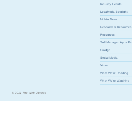
Industry Events
LocaModa Spotlight
Mobile News
Research & Resources
Resources
Self-Managed Apps Pr
Smidge
Social Media
Video
What We're Reading
What We're Watching
© 2011 The Web Outside