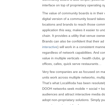
interface on top of proprietary operating 
The value of community boards is in their 
digital version of a community board take
locations and brands to reach those com
application this way, makes it easier to un
chain. It provides a utility that venue own
Brands can also be confident that their ad 
interactive
) will work in a consistent mann
regardless of network capabilities. And c
value in multiple verticals - health clubs, 
offices, cafes, quick serve restaurants…
Very few companies are as focused on m
units work across multiple networks, multi
That’s what LocaModa has been resolutel
DOOH networks seek mobile + social + loca
audiences and attract interactive media do
adopt non-propriatary solutions. Simply pu