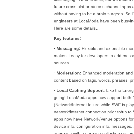
future cross platform/cross channel apps a
without having to be a brain surgeon. So I
engineers at LocaModa have been busying
Here are some details…
Key features:
· Messaging:
Flexible and extensible mes
makes it easy for developers to add mes
sources.
· Moderation:
Enhanced moderation and fil
content based on tags, words, phrases, pr
· Local Caching Support
: Like the Ener
going! LocaModa apps now support both
(Network/Internet failure while SWF is pla
network/internet connection prior to/up 
apps now have Network/Venue options for c
device info, configuration info, messages,
approach with a garbage collection syste