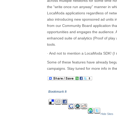
across multiple networks for some time no
the “write once run anyway” manner in whi
LocaModa applications regardless of netw
also introducing new sponsored ad units i
from our Community Board application tha
opportunities and engages the audience. 
enhanced suite of analytics (Proof of pl
tools.
· And not to mention a LocaModa SDK! (I s
Some of these features have already begun 
campaigns. Stay tuned for more info in t
Bookmark It
Hide Sites