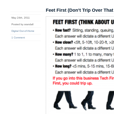
Feet First (Don’t Trip Over Tha
May 24th, 2011
Posted by srandall
Digital Out-of-Home
1 Comment