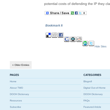
potential costs of defending the IP they cla
Bookmark It
Hide Sites
« Older Entries
PAGES
CATEGORIES
Home
Blogroll
About TWO
Digital Out-of-Home
DOOH Dictionary
DOOH Dictionary
Resources
FAQs
Subscribe
Featured Article