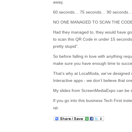
away.
60 seconds… 75 seconds… 90 seconds
NO ONE MANAGED TO SCAN THE CODE
Had they managed to, they would have go
to scan this QR Code in under 15 second
pretty stupid”.
So before falling in love with anything requ
make sure you have enough time to succ
That’s why at LocaModa, we’ve designed w
Interactive apps - we don’t believe that one 
My slides from ScreenMediaExpo can be
If you go into this business Tech First inste
up.