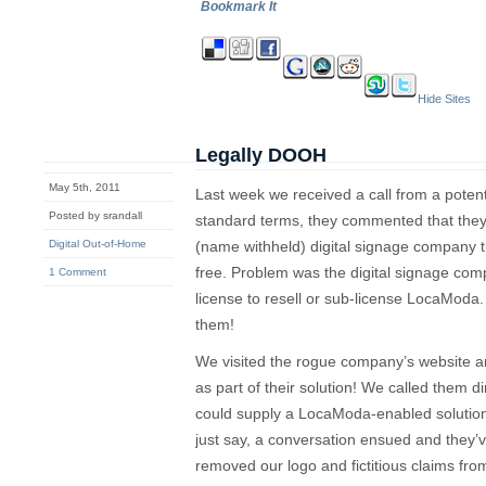
Bookmark It
Hide Sites
Legally DOOH
May 5th, 2011
Last week we received a call from a potenti
Posted by srandall
standard terms, they commented that they’
Digital Out-of-Home
(name withheld) digital signage company 
free. Problem was the digital signage com
1 Comment
license to resell or sub-license LocaMod
them!
We visited the rogue company’s website 
as part of their solution! We called them d
could supply a LocaModa-enabled solution.
just say, a conversation ensued and they
removed our logo and fictitious claims from 