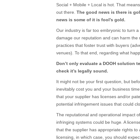
Social + Mobile + Local is hot. That means 
out there.
The good news is there is gold
news is some of it is fool’s gold.
Our industry is far too embryonic to turn a 
damage our reputation and can harm the
practices that foster trust with buyers (ad
venues). To that end, regarding what hap
Don’t only evaluate a DOOH solution te
check it’s legally sound
.
It might not be your first question, but befo
inevitably cost you and your business ti
that your supplier has licenses and/or pat
potential infringement issues that could c
The reputational and operational impact o
infringing systems could be huge. A licen
that the supplier has appropriate rights to 
licensing, in which case, you should expe