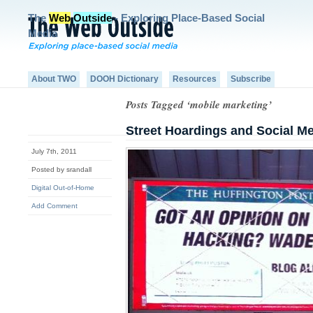
The
Web
Outside
- Exploring Place-Based Social
Media
About TWO
DOOH Dictionary
Resources
Subscribe
Posts Tagged ‘mobile marketing’
Street Hoardings and Social M
July 7th, 2011
Posted by srandall
Digital Out-of-Home
Add Comment