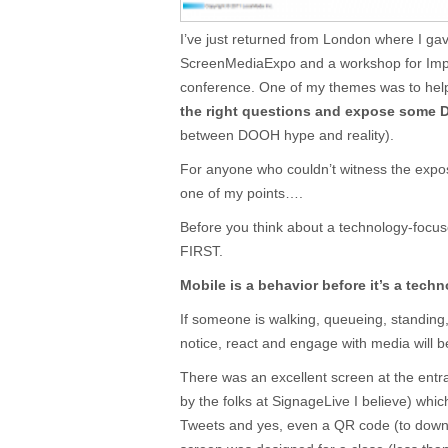
I’ve just returned from London where I ga
ScreenMediaExpo and a workshop for Impe
conference. One of my themes was to hel
the right questions and expose some
between DOOH hype and reality).
For anyone who couldn’t witness the exposur
one of my points….
Before you think about a technology-focu
FIRST.
Mobile is a behavior before it’s a techn
If someone is walking, queueing, standing, si
notice, react and engage with media will be
There was an excellent screen at the en
by the folks at SignageLive I believe) whi
Tweets and yes, even a QR code (to downl