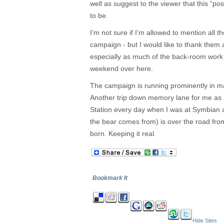
well as suggest to the viewer that this “post
to be.
I’m not sure if I’m allowed to mention all th
campaign - but I would like to thank them a
especially as much of the back-room work 
weekend over here.
The campaign is running prominently in maj
Another trip down memory lane for me as 
Station every day when I was at Symbian 
the bear comes from) is over the road fro
born. Keeping it real.
Bookmark It
Hide Sites