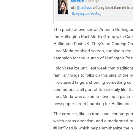
The photo above shows Arianna Huffington,
the Huffington Post Media Group with Carla
Huffington Post UK. They’re at Charing Cr
LocaModa-enabled screen, running a real
campaign for the launch of Huffington Pos
I didn’t realize until last week that traditi
familiar things to folks on this side of th
ink-stained fingers shouting something comp
commuters is all part of British daily life. 
LocaModa was asked to develop a place-b
newspaper street hoarding for Huffington’
The creative, like its traditional counterpar
which grabs attention, and a moderated r
#HuffPostUK which helps emphasize the n