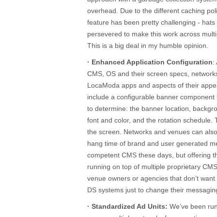
overhead. Due to the different caching po
feature has been pretty challenging - hats
persevered to make this work across mul
This is a big deal in my humble opinion.
· Enhanced Application Configuration
:
CMS, OS and their screen specs, network
LocaModa apps and aspects of their appe
include a configurable banner component 
to determine: the banner location, backgr
font and color, and the rotation schedule.
the screen. Networks and venues can also 
hang time of brand and user generated me
competent CMS these days, but offering this
running on top of multiple proprietary CM
venue owners or agencies that don’t want 
DS systems just to change their messagin
· Standardized Ad Units:
We’ve been runn