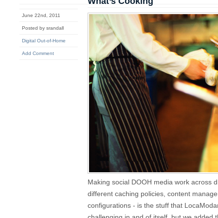
What’s Cooking
June 22nd, 2011
Posted by srandall
Digital Out-of-Home
Add Comment
Making social DOOH media work across dif
different caching policies, content mana
configurations - is the stuff that LocaModa
challenging in and of itself, but we added 