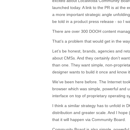
excited about LocaModa Community Board,
launched today. A link to the PR is at the en
a more important strategic angle unfoldin
be told in a product press release - so I w
There are over 300 DOOH content manag
That’s a problem that would get in the way
Let’s be honest, brands, agencies and retai
about CMSs. And they certainly don’t want
than one. They want simple, non-proprietary
designer wants to build it once and know i
We’ve been here before. The Internet took 
browser which was simple, powerful and us
interface on top of proprietary operating 
I think a similar strategy has to unfold in
distribution and greater scale. And I hope
that it will happen via Community Board.
Community Board is also simple, powerful 