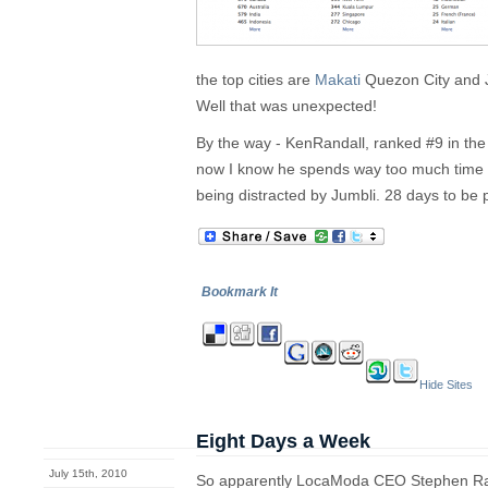
the top cities are
Makati
Quezon City and J
Well that was unexpected!
By the way - KenRandall, ranked #9 in the
now I know he spends way too much time
being distracted by Jumbli. 28 days to be 
Bookmark It
Hide Sites
Eight Days a Week
July 15th, 2010
So apparently LocaModa CEO Stephen Ra