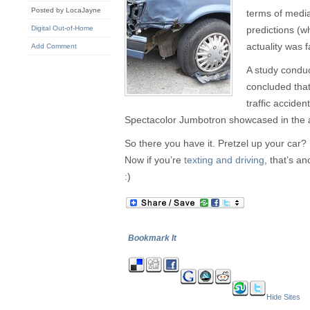
Posted by LocaJayne
terms of media
Digital Out-of-Home
predictions (w
actuality was 
Add Comment
A study condu
concluded that 
traffic acciden
Spectacolor Jumbotron showcased in the ar
So there you have it. Pretzel up your car? 
Now if you’re
texting and driving
, that’s an
:)
Bookmark It
Hide Sites