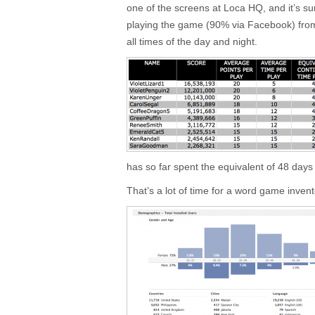
one of the screens at Loca HQ, and it’s surp
playing the game (90% via Facebook) from 
all times of the day and night.
has so far spent the equivalent of 48 days
That’s a lot of time for a word game inve