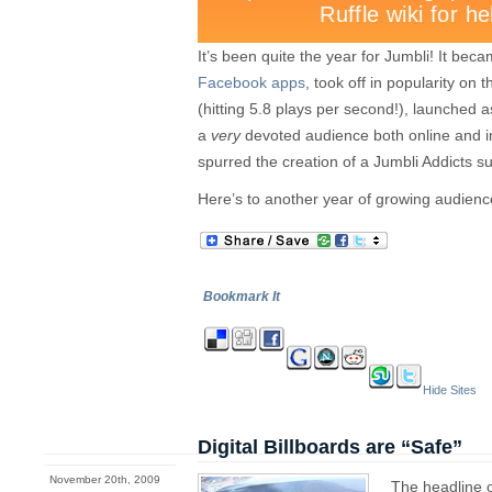
It’s been quite the year for Jumbli! It bec
Facebook apps
, took off in popularity o
(hitting 5.8 plays per second!), launched
a
very
devoted audience both online and i
spurred the creation of a Jumbli Addicts s
Here’s to another year of growing audie
Bookmark It
Hide Sites
Digital Billboards are “Safe”
November 20th, 2009
The headline 