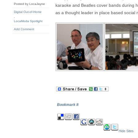
Posted by LocaJayne
karaoke and Beatles cover bands during hi
Digital Out-of-Home
as a thought leader in place based socia
,
LocaModa Spotlight
Add Comment
Bookmark It
Hide Sites