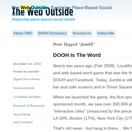
The
Web
Outside
- Exploring Place-Based Social
Media
About TWO
DOOH Dictionary
Resources
Subscribe
Posts Tagged ‘Jumbli’
DOOH Is The Word
December 1st, 2010
Nearly two years ago (Feb 2008), LocaM
Posted by srandall
and web based word game that was the fi
Digital Out-of-Home
DOOH and Facebook. Today, Jumbli is still
,
bar and cafe screens and in Times Square
Featured Article
,
When we launched the game, the first spo
LocaModa Spotlight
,
sponsored month, we saw over 300,000 pla
Research & Resources
,
“interactive cities” (measured by the perce
Social Media
LA 18%, Boston (17%), New York City (17
Add Comment
That’s old news - but hang in there… We 