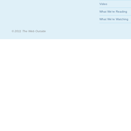
Video
What We're Reading
What We're Watching
© 2011 The Web Outside