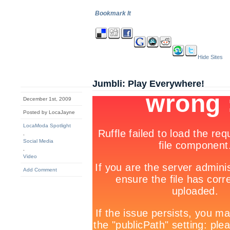
Bookmark It
Hide Sites
Jumbli: Play Everywhere!
December 1st, 2009
Posted by LocaJayne
LocaModa Spotlight
,
Social Media
,
Video
Add Comment