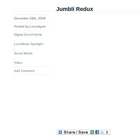
Jumbli Redux
December 28th, 2009
Posted by LocaJayne
Digital Out-of-Home
,
LocaModa Spotlight
,
Social Media
,
Video
Add Comment