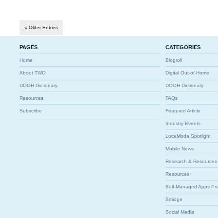
« Older Entries
PAGES
CATEGORIES
Home
Blogroll
About TWO
Digital Out-of-Home
DOOH Dictionary
DOOH Dictionary
Resources
FAQs
Subscribe
Featured Article
Industry Events
LocaModa Spotlight
Mobile News
Research & Resources
Resources
Self-Managed Apps Pr
Smidge
Social Media