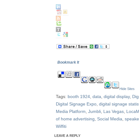
Bookmark It
Hide Sites
Tags:
booth 1924
,
data
,
digital display
,
Dig
Digital Signage Expo
,
digital signage statis
Media Platform
,
Jumbli
,
Las Vegas
,
Loca
of home advertising
,
Social Media
,
speake
Wiffiti
LEAVE A REPLY