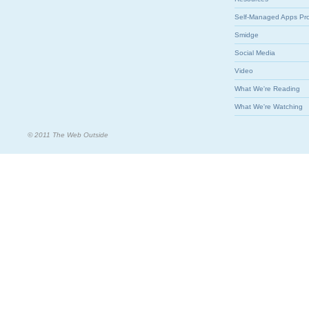
Self-Managed Apps Pr
Smidge
Social Media
Video
What We're Reading
What We're Watching
© 2011 The Web Outside