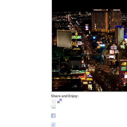
Share and Enjoy: