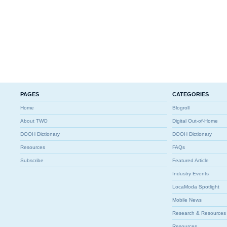
PAGES
CATEGORIES
Home
Blogroll
About TWO
Digital Out-of-Home
DOOH Dictionary
DOOH Dictionary
Resources
FAQs
Subscribe
Featured Article
Industry Events
LocaModa Spotlight
Mobile News
Research & Resources
Resources