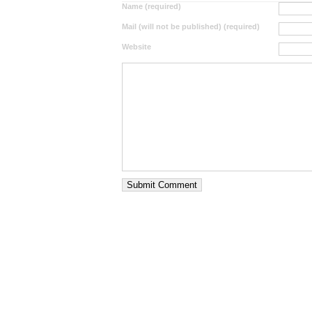
Name (required)
Mail (will not be published) (required)
Website