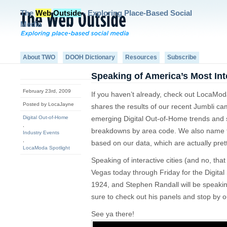
The
Web
Outside
- Exploring Place-Based Social
Media
About TWO
DOOH Dictionary
Resources
Subscribe
Speaking of America’s Most Int
February 23rd, 2009
If you haven’t already, check out LocaModa
Posted by LocaJayne
shares the results of our recent Jumbli ca
Digital Out-of-Home
emerging Digital Out-of-Home trends an
,
breakdowns by area code. We also name the
Industry Events
,
based on our data, which are actually prett
LocaModa Spotlight
Speaking of interactive cities (and no, tha
Vegas today through Friday for the Digital
1924, and Stephen Randall will be speakin
sure to check out his panels and stop by o
See ya there!