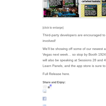
[click to enlarge]
Third-party developers are encouraged to co
involved!
We’ll be showing off some of our newest a
Vegas next week… so stop by Booth 1924 
will also be speaking at Sessions 28 and 
Learn Panels, and the app store is sure to 
Full Release here.
Share and Enjoy: