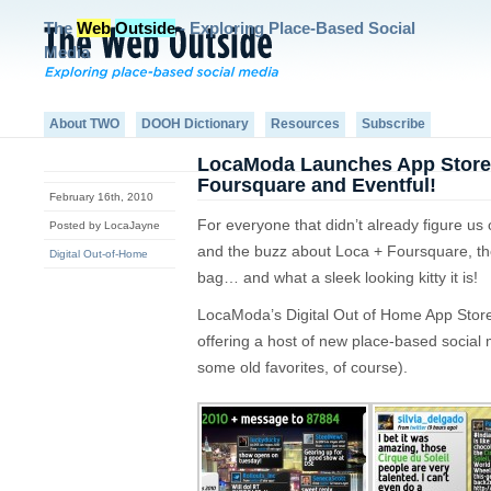
The
Web
Outside
- Exploring Place-Based Social
Media
About TWO
DOOH Dictionary
Resources
Subscribe
LocaModa Launches App Stor
Foursquare and Eventful!
February 16th, 2010
For everyone that didn’t already figure us
Posted by LocaJayne
and the buzz about Loca + Foursquare, the 
Digital Out-of-Home
bag… and what a sleek looking kitty it is!
LocaModa’s Digital Out of Home App Store
offering a host of new place-based social 
some old favorites, of course).