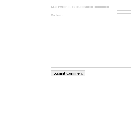
Mail (will not be published) (required)
Website