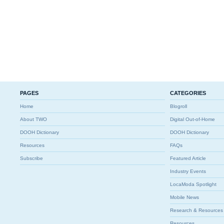
PAGES
CATEGORIES
Home
Blogroll
About TWO
Digital Out-of-Home
DOOH Dictionary
DOOH Dictionary
Resources
FAQs
Subscribe
Featured Article
Industry Events
LocaModa Spotlight
Mobile News
Research & Resources
Resources