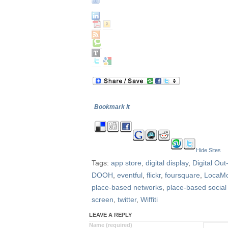
Bookmark It
Hide Sites
Tags:
app store
,
digital display
,
Digital Ou
DOOH
,
eventful
,
flickr
,
foursquare
,
LocaM
place-based networks
,
place-based social
screen
,
twitter
,
Wiffiti
LEAVE A REPLY
Name (required)