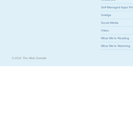
Self-Managed Apps Pr
Smidge
Social Media
Video
What We're Reading
What We're Watching
© 2011 The Web Outside