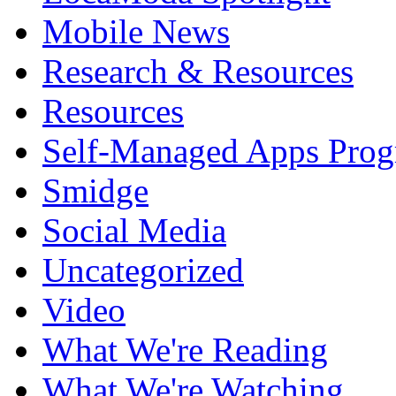
Mobile News
Research & Resources
Resources
Self-Managed Apps Pro
Smidge
Social Media
Uncategorized
Video
What We're Reading
What We're Watching