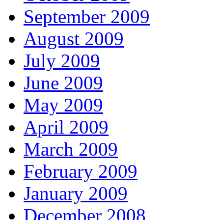
September 2009
August 2009
July 2009
June 2009
May 2009
April 2009
March 2009
February 2009
January 2009
December 2008