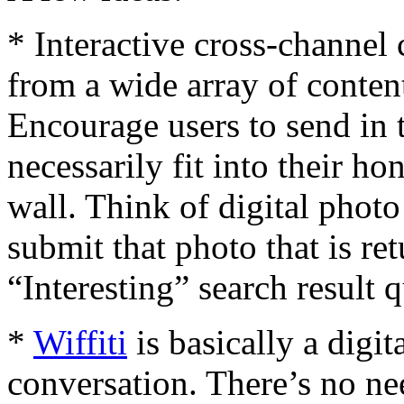
* Interactive cross-channel
from a wide array of conte
Encourage users to send in 
necessarily fit into their 
wall. Think of digital photo 
submit that photo that is ret
“Interesting” search result 
*
Wiffiti
is basically a digi
conversation. There’s no ne