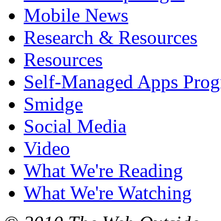
Mobile News
Research & Resources
Resources
Self-Managed Apps Pro
Smidge
Social Media
Video
What We're Reading
What We're Watching