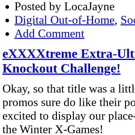
Posted by LocaJayne
Digital Out-of-Home
,
So
Add Comment
eXXXXtreme Extra-Ult
Knockout Challenge!
Okay, so that title was a li
promos sure do like their 
excited to display our place
the Winter X-Games!