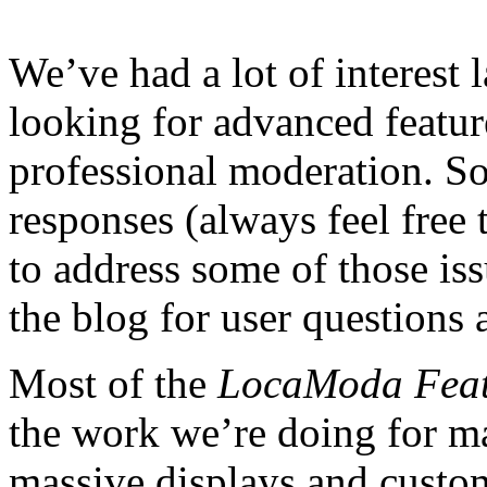
We’ve had a lot of interest 
looking for advanced featur
professional moderation. So
responses (always feel free 
to address some of those is
the blog for user questions 
Most of the
LocaModa Feat
the work we’re doing for ma
massive displays and custom