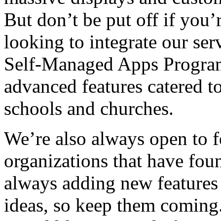
But don’t be put off if you’
looking to integrate our ser
Self-Managed Apps Program
advanced features catered to
schools and churches.
We’re also always open to 
organizations that have fou
always adding new features
ideas, so keep them coming.