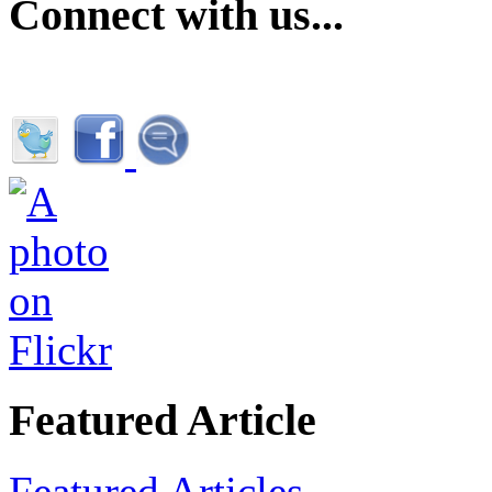
Connect with us...
Featured Article
Featured Articles