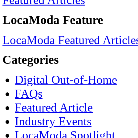
LocaModa Feature
LocaModa Featured Article
Categories
Digital Out-of-Home
FAQs
Featured Article
Industry Events
LocaModa Spotlight