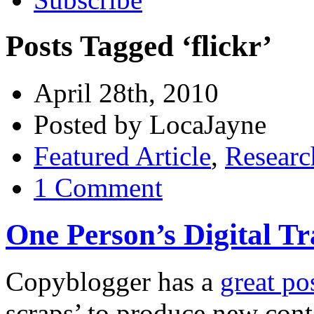
Posts Tagged ‘flickr’
April 28th, 2010
Posted by LocaJayne
Featured Article
,
Researc
1 Comment
One Person’s Digital T
Copyblogger has a
great po
scraps’ to produce new con