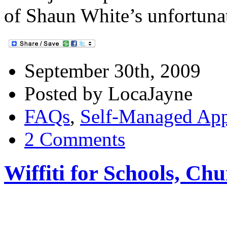
of Shaun White’s unfortuna
September 30th, 2009
Posted by LocaJayne
FAQs
,
Self-Managed Ap
2 Comments
Wiffiti for Schools, Ch