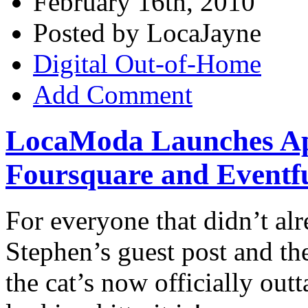
February 16th, 2010
Posted by LocaJayne
Digital Out-of-Home
Add Comment
LocaModa Launches Ap
Foursquare and Eventfu
For everyone that didn’t al
Stephen’s guest post and t
the cat’s now officially ou