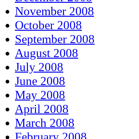
November 2008
October 2008
September 2008
August 2008
July 2008
June 2008
May 2008
April 2008
March 2008
February 2008