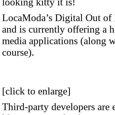
looking kitty it is!
LocaModa’s Digital Out of
and is currently offering a 
media applications (along w
course).
[click to enlarge]
Third-party developers are 