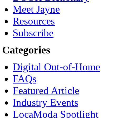
Meet Jayne
Resources
Subscribe
Categories
Digital Out-of-Home
FAQs
Featured Article
Industry Events
LocaModa Spotlight