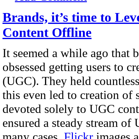
Brands, it’s time to Le
Content Offline
It seemed a while ago that
obsessed getting users to cr
(UGC). They held countles
this even led to creation of 
devoted solely to UGC cont
ensured a steady stream of 
many cases,
Flickr
images 