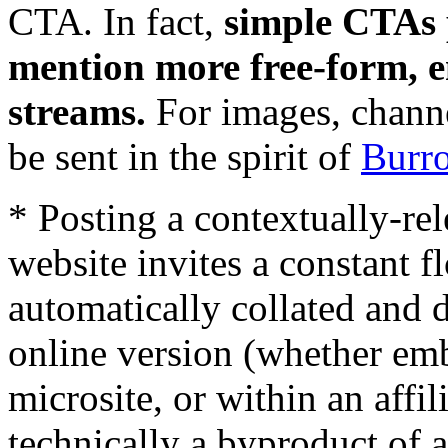
CTA. In fact,
simple CTAs 
mention more free-form, e
streams.
For images, chann
be sent in the spirit of
Burr
* Posting a contextually-rel
website invites a constant fl
automatically collated and d
online version (whether em
microsite, or within an affil
technically a byproduct of 