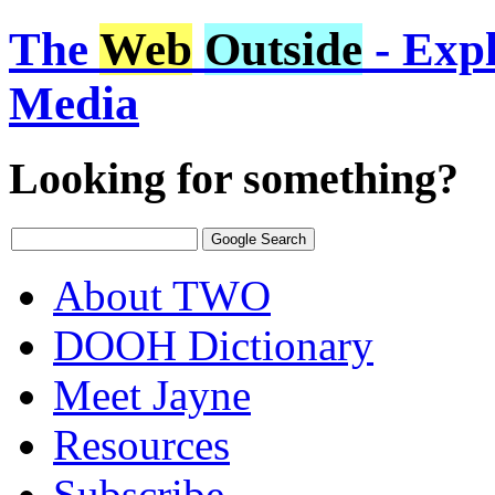
The
Web
Outside
- Expl
Media
Looking for something?
About TWO
DOOH Dictionary
Meet Jayne
Resources
Subscribe