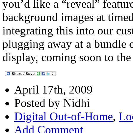
you’d like a “reveal” featur
background images at timed
integrating this into our cu
plugging away at a bundle 
display, coming soon to the 
April 17th, 2009
Posted by Nidhi
Digital Out-of-Home
,
Lo
Add Comment