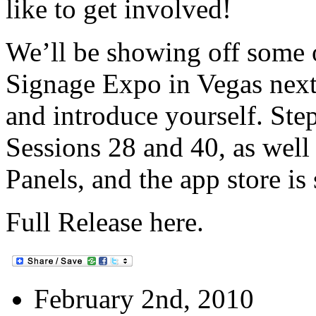
like to get involved!
We’ll be showing off some o
Signage Expo in Vegas nex
and introduce yourself. Ste
Sessions 28 and 40, as well
Panels, and the app store is 
Full Release here.
February 2nd, 2010