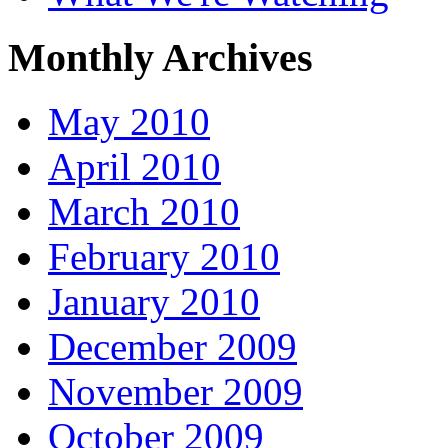
Monthly Archives
May 2010
April 2010
March 2010
February 2010
January 2010
December 2009
November 2009
October 2009