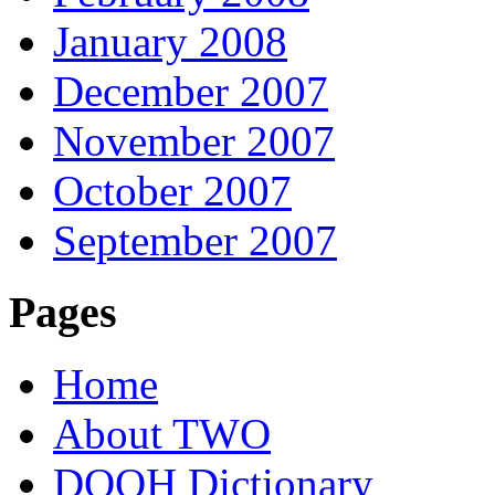
January 2008
December 2007
November 2007
October 2007
September 2007
Pages
Home
About TWO
DOOH Dictionary