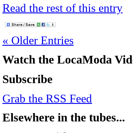
Read the rest of this entry
« Older Entries
Watch the LocaModa Vid
Subscribe
Grab the RSS Feed
Elsewhere in the tubes...