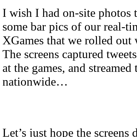
I wish I had on-site photos t
some bar pics of our real-ti
XGames that we rolled out
The screens captured tweet
at the games, and streamed 
nationwide…
Let’s just hope the screens