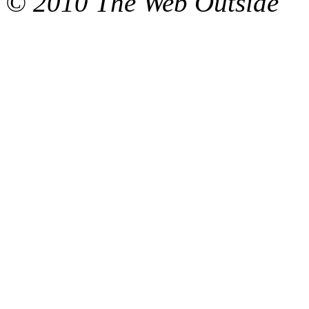
© 2010 The Web Outside