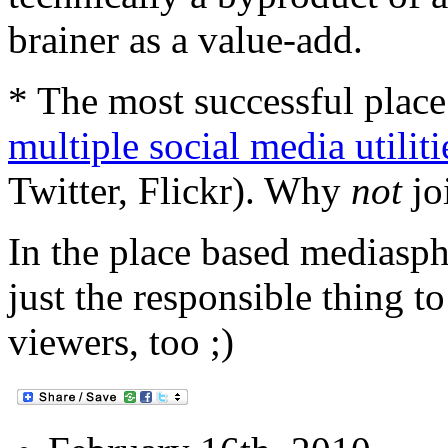
brainer as a value-add.
* The most successful plac
multiple social media utiliti
Twitter, Flickr). Why
not
jo
In the place based mediasph
just the responsible thing to
viewers, too ;)