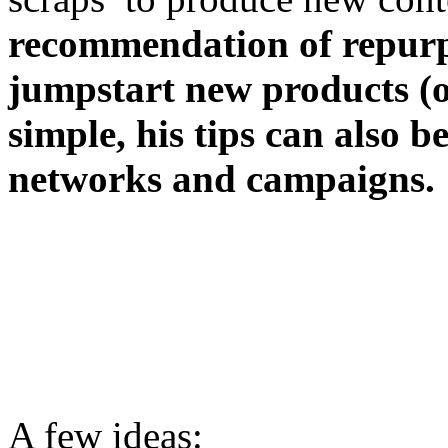
recommendation of repurp
jumpstart new products (or
simple, his tips can also 
networks and campaigns.
A few ideas: