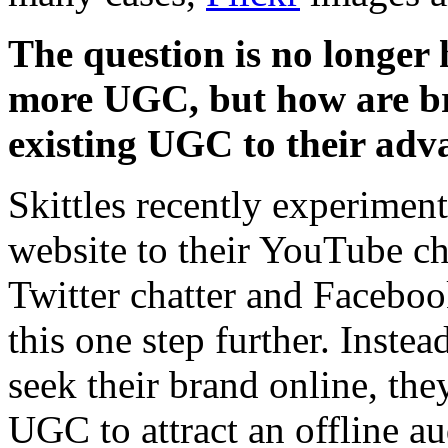
The question is no longe
more UGC, but how are br
existing UGC to their adv
Skittles recently experiment
website to their YouTube ch
Twitter chatter and Faceboo
this one step further. Inste
seek their brand online, the
UGC to attract an offline au